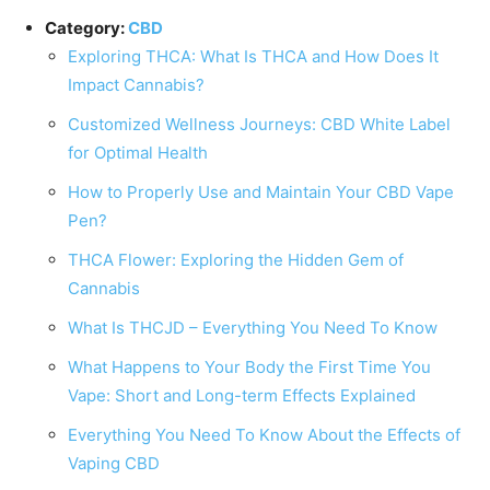
Category:
CBD
Exploring THCA: What Is THCA and How Does It
Impact Cannabis?
Customized Wellness Journeys: CBD White Label
for Optimal Health
How to Properly Use and Maintain Your CBD Vape
Pen?
THCA Flower: Exploring the Hidden Gem of
Cannabis
What Is THCJD – Everything You Need To Know
What Happens to Your Body the First Time You
Vape: Short and Long-term Effects Explained
Everything You Need To Know About the Effects of
Vaping CBD