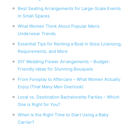
Best Seating Arrangements for Large-Scale Events
in Small Spaces
What Women Think About Popular Men’s
Underwear Trends
Essential Tips for Renting a Boat in Ibiza: Licensing,
Requirements, and More
DIY Wedding Flower Arrangements – Budget-
Friendly Ideas for Stunning Bouquets
From Foreplay to Aftercare – What Women Actually
Enjoy (That Many Men Overlook)
Local vs. Destination Bachelorette Parties – Which
One is Right for You?
When Is the Right Time to Start Using a Baby
Carrier?