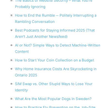
The Basics of Website Security – What You’re
Probably Ignoring
How to End the Rumble ─ Politely Interrupting a
Rambling Conversation
Best Podcasts for Staying Informed 2025 (That
Aren’t Just Another Newsfeed)
AI or Not? Simple Ways to Detect Machine-Written
Content
How to Start Your Coin Collection on a Budget
Why Home Insurance Costs Are Skyrocketing in
Ontario 2025
SIM Swap vs. Other Stupid Ways to Lose Your
Identity
What Are the Most Popular Dogs in Sweden?
How to Practice Flu Prevention on the Job-Site