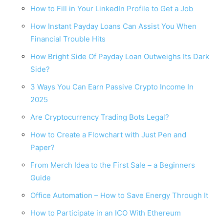
How to Fill in Your LinkedIn Profile to Get a Job
How Instant Payday Loans Can Assist You When
Financial Trouble Hits
How Bright Side Of Payday Loan Outweighs Its Dark
Side?
3 Ways You Can Earn Passive Crypto Income In
2025
Are Cryptocurrency Trading Bots Legal?
How to Create a Flowchart with Just Pen and
Paper?
From Merch Idea to the First Sale – a Beginners
Guide
Office Automation – How to Save Energy Through It
How to Participate in an ICO With Ethereum