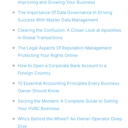
Improving and Growing Your Business
The Importance Of Data Governance In Driving
Success With Master Data Management
Clearing the Confusion: A Closer Look at Apostilles
in Global Transactions
The Legal Aspects Of Reputation Management:
Protecting Your Rights Online
How to Open a Corporate Bank Account in a
Foreign Country
10 Essential Accounting Principles Every Business
Owner Should Know
Seizing the Moment: A Complete Guide to Selling
Your HVAC Business
Who’s Behind the Wheel? An Owner-Operator Deep
Dive