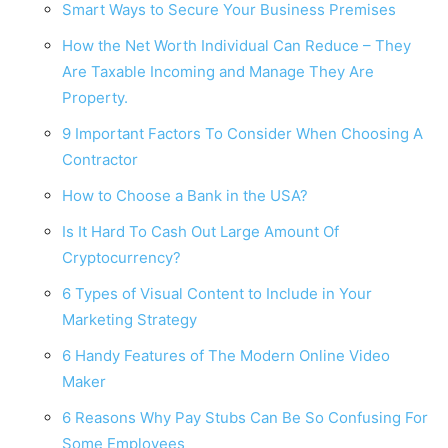
Smart Ways to Secure Your Business Premises
How the Net Worth Individual Can Reduce – They
Are Taxable Incoming and Manage They Are
Property.
9 Important Factors To Consider When Choosing A
Contractor
How to Choose a Bank in the USA?
Is It Hard To Cash Out Large Amount Of
Cryptocurrency?
6 Types of Visual Content to Include in Your
Marketing Strategy
6 Handy Features of The Modern Online Video
Maker
6 Reasons Why Pay Stubs Can Be So Confusing For
Some Employees