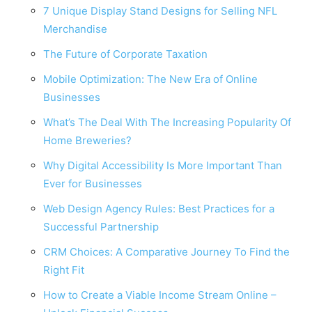
7 Unique Display Stand Designs for Selling NFL
Merchandise
The Future of Corporate Taxation
Mobile Optimization: The New Era of Online
Businesses
What’s The Deal With The Increasing Popularity Of
Home Breweries?
Why Digital Accessibility Is More Important Than
Ever for Businesses
Web Design Agency Rules: Best Practices for a
Successful Partnership
CRM Choices: A Comparative Journey To Find the
Right Fit
How to Create a Viable Income Stream Online –