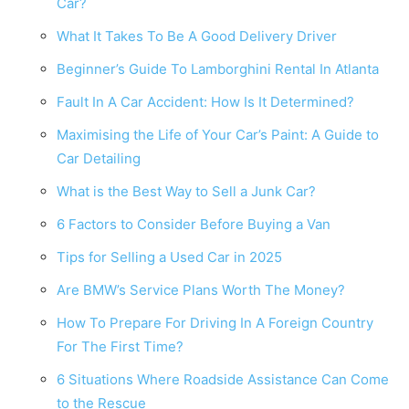
Car?
What It Takes To Be A Good Delivery Driver
Beginner’s Guide To Lamborghini Rental In Atlanta
Fault In A Car Accident: How Is It Determined?
Maximising the Life of Your Car’s Paint: A Guide to
Car Detailing
What is the Best Way to Sell a Junk Car?
6 Factors to Consider Before Buying a Van
Tips for Selling a Used Car in 2025
Are BMW’s Service Plans Worth The Money?
How To Prepare For Driving In A Foreign Country
For The First Time?
6 Situations Where Roadside Assistance Can Come
to the Rescue