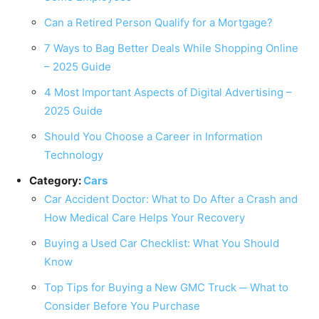
Can a Retired Person Qualify for a Mortgage?
7 Ways to Bag Better Deals While Shopping Online
– 2025 Guide
4 Most Important Aspects of Digital Advertising –
2025 Guide
Should You Choose a Career in Information
Technology
Category:
Cars
Car Accident Doctor: What to Do After a Crash and
How Medical Care Helps Your Recovery
Buying a Used Car Checklist: What You Should
Know
Top Tips for Buying a New GMC Truck ─ What to
Consider Before You Purchase