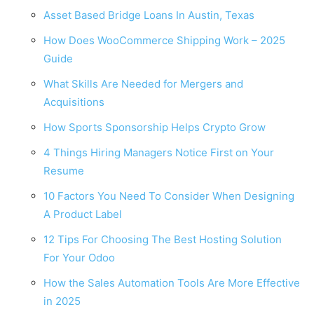
Asset Based Bridge Loans In Austin, Texas
How Does WooCommerce Shipping Work – 2025
Guide
What Skills Are Needed for Mergers and
Acquisitions
How Sports Sponsorship Helps Crypto Grow
4 Things Hiring Managers Notice First on Your
Resume
10 Factors You Need To Consider When Designing
A Product Label
12 Tips For Choosing The Best Hosting Solution
For Your Odoo
How the Sales Automation Tools Are More Effective
in 2025