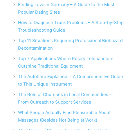
Finding Love in Germany – A Guide to the Most
Popular Dating Sites
How to Diagnose Truck Problems – A Step-by-Step
Troubleshooting Guide
Top 11 Situations Requiring Professional Biohazard
Decontamination
Top 7 Applications Where Rotary Telehandlers
Outshine Traditional Equipment
The Autoharp Explained ─ A Comprehensive Guide
to This Unique Instrument
The Role of Churches in Local Communities ─
From Outreach to Support Services
What People Actually Find Pleasurable About
Massages (Besides Not Being at Work)