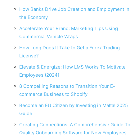
How Banks Drive Job Creation and Employment in
the Economy
Accelerate Your Brand: Marketing Tips Using
Commercial Vehicle Wraps
How Long Does It Take to Get a Forex Trading
License?
Elevate & Energize: How LMS Works To Motivate
Employees (2024)
8 Compelling Reasons to Transition Your E-
commerce Business to Shopify
Become an EU Citizen by Investing in Malta! 2025
Guide
Creating Connections: A Comprehensive Guide To
Quality Onboarding Software for New Employees