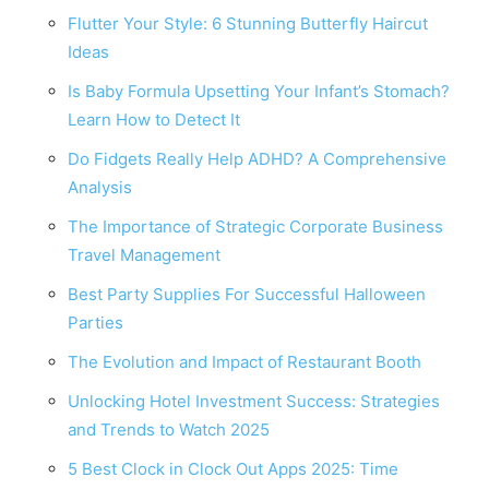
Flutter Your Style: 6 Stunning Butterfly Haircut
Ideas
Is Baby Formula Upsetting Your Infant’s Stomach?
Learn How to Detect It
Do Fidgets Really Help ADHD? A Comprehensive
Analysis
The Importance of Strategic Corporate Business
Travel Management
Best Party Supplies For Successful Halloween
Parties
The Evolution and Impact of Restaurant Booth
Unlocking Hotel Investment Success: Strategies
and Trends to Watch 2025
5 Best Clock in Clock Out Apps 2025: Time