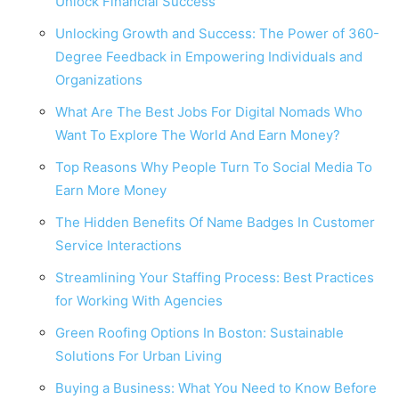
Unlock Financial Success
Unlocking Growth and Success: The Power of 360-
Degree Feedback in Empowering Individuals and
Organizations
What Are The Best Jobs For Digital Nomads Who
Want To Explore The World And Earn Money?
Top Reasons Why People Turn To Social Media To
Earn More Money
The Hidden Benefits Of Name Badges In Customer
Service Interactions
Streamlining Your Staffing Process: Best Practices
for Working With Agencies
Green Roofing Options In Boston: Sustainable
Solutions For Urban Living
Buying a Business: What You Need to Know Before