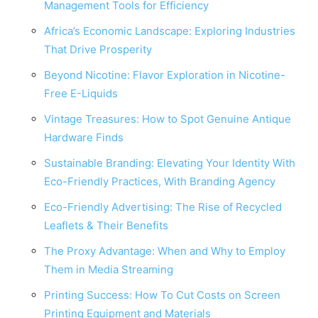
Management Tools for Efficiency
Africa’s Economic Landscape: Exploring Industries
That Drive Prosperity
Beyond Nicotine: Flavor Exploration in Nicotine-
Free E-Liquids
Vintage Treasures: How to Spot Genuine Antique
Hardware Finds
Sustainable Branding: Elevating Your Identity With
Eco-Friendly Practices, With Branding Agency
Eco-Friendly Advertising: The Rise of Recycled
Leaflets & Their Benefits
The Proxy Advantage: When and Why to Employ
Them in Media Streaming
Printing Success: How To Cut Costs on Screen
Printing Equipment and Materials