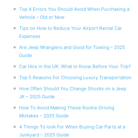
Top 4 Errors You Should Avoid When Purchasing a
Vehicle – Old or New
Tips on How to Reduce Your Airport Rental Car
Expenses
Are Jeep Wranglers and Good for Towing – 2025
Guide
Car Hire in the UK: What to Know Before Your Trip?
Top 5 Reasons For Choosing Luxury Transportation
How Often Should You Change Shocks on a Jeep
JK – 2025 Guide
How To Avoid Making These Rookie Driving
Mistakes – 2025 Guide
4 Things To look For When Buying Car Parts at a
Junkyard – 2025 Guide