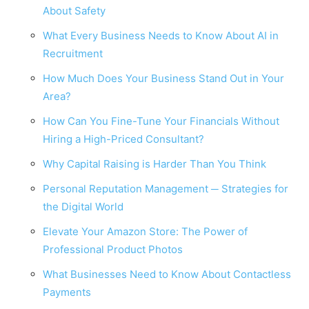
About Safety
What Every Business Needs to Know About AI in
Recruitment
How Much Does Your Business Stand Out in Your
Area?
How Can You Fine-Tune Your Financials Without
Hiring a High-Priced Consultant?
Why Capital Raising is Harder Than You Think
Personal Reputation Management ─ Strategies for
the Digital World
Elevate Your Amazon Store: The Power of
Professional Product Photos
What Businesses Need to Know About Contactless
Payments