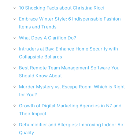
10 Shocking Facts about Christina Ricci
Embrace Winter Style: 6 Indispensable Fashion
Items and Trends
What Does A Clarifion Do?
Intruders at Bay: Enhance Home Security with
Collapsible Bollards
Best Remote Team Management Software You
Should Know About
Murder Mystery vs. Escape Room: Which is Right
for You?
Growth of Digital Marketing Agencies in NZ and
Their Impact
Dehumidifier and Allergies: Improving Indoor Air
Quality