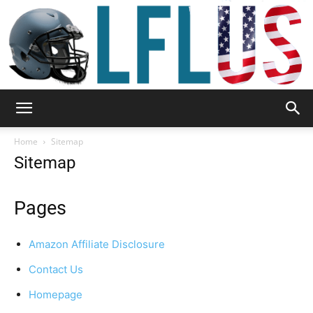
Garden,
Home
Sitemap
Sitemap
Sport
Pages
Amazon Affiliate Disclosure
&
Contact Us
Homepage
Outdoor