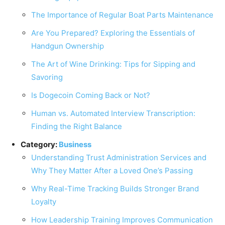
The Importance of Regular Boat Parts Maintenance
Are You Prepared? Exploring the Essentials of
Handgun Ownership
The Art of Wine Drinking: Tips for Sipping and
Savoring
Is Dogecoin Coming Back or Not?
Human vs. Automated Interview Transcription:
Finding the Right Balance
Category:
Business
Understanding Trust Administration Services and
Why They Matter After a Loved One’s Passing
Why Real-Time Tracking Builds Stronger Brand
Loyalty
How Leadership Training Improves Communication