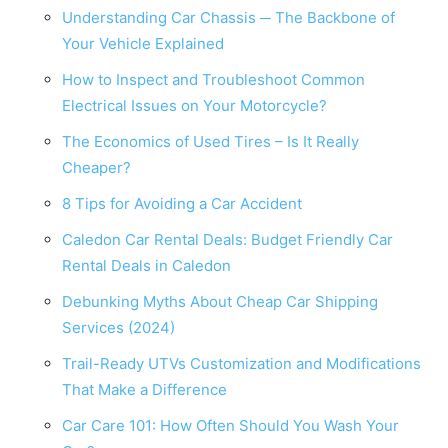
Understanding Car Chassis ─ The Backbone of
Your Vehicle Explained
How to Inspect and Troubleshoot Common
Electrical Issues on Your Motorcycle?
The Economics of Used Tires – Is It Really
Cheaper?
8 Tips for Avoiding a Car Accident
Caledon Car Rental Deals: Budget Friendly Car
Rental Deals in Caledon
Debunking Myths About Cheap Car Shipping
Services (2024)
Trail-Ready UTVs Customization and Modifications
That Make a Difference
Car Care 101: How Often Should You Wash Your