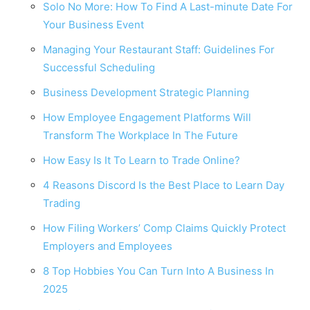
Solo No More: How To Find A Last-minute Date For
Your Business Event
Managing Your Restaurant Staff: Guidelines For
Successful Scheduling
Business Development Strategic Planning
How Employee Engagement Platforms Will
Transform The Workplace In The Future
How Easy Is It To Learn to Trade Online?
4 Reasons Discord Is the Best Place to Learn Day
Trading
How Filing Workers’ Comp Claims Quickly Protect
Employers and Employees
8 Top Hobbies You Can Turn Into A Business In
2025