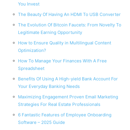
You Invest
The Beauty Of Having An HDMI To USB Converter
The Evolution Of Bitcoin Faucets: From Novelty To
Legitimate Earning Opportunity
How to Ensure Quality in Multilingual Content
Optimization?
How To Manage Your Finances With A Free
Spreadsheet
Benefits Of Using A High-yield Bank Account For
Your Everyday Banking Needs
Maximizing Engagement Proven Email Marketing
Strategies For Real Estate Professionals
6 Fantastic Features of Employee Onboarding
Software – 2025 Guide