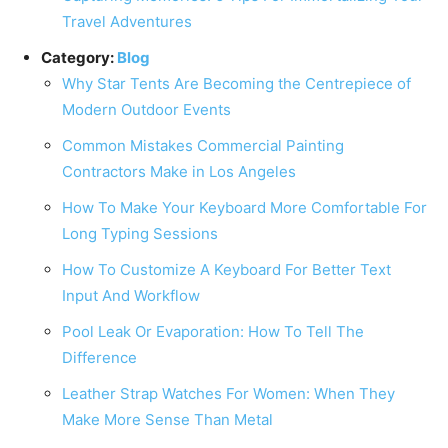
Travel Adventures
Category:
Blog
Why Star Tents Are Becoming the Centrepiece of
Modern Outdoor Events
Common Mistakes Commercial Painting
Contractors Make in Los Angeles
How To Make Your Keyboard More Comfortable For
Long Typing Sessions
How To Customize A Keyboard For Better Text
Input And Workflow
Pool Leak Or Evaporation: How To Tell The
Difference
Leather Strap Watches For Women: When They
Make More Sense Than Metal