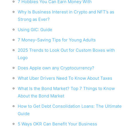
7 Hobbies You Can Earn Money With
Why Is Business Interest in Crypto and NFT’s as
Strong as Ever?
Using GIC: Guide
7 Money-Saving Tips for Young Adults
2025 Trends to Look Out for Custom Boxes with
Logo
Does Apple own any Cryptocurrency?
What Uber Drivers Need To Know About Taxes
What Is the Bond Market? Top 7 Things to Know
About the Bond Market
How to Get Debt Consolidation Loans: The Ultimate
Guide
5 Ways OKR Can Benefit Your Business