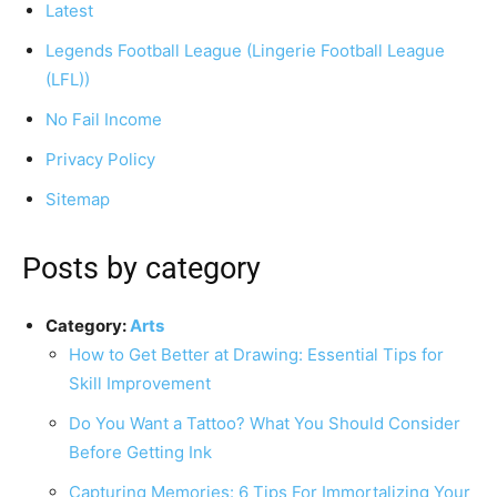
Latest
Legends Football League (Lingerie Football League
(LFL))
Tools
No Fail Income
Privacy Policy
Sitemap
Posts by category
Category:
Arts
How to Get Better at Drawing: Essential Tips for
Skill Improvement
Do You Want a Tattoo? What You Should Consider
Before Getting Ink
Capturing Memories: 6 Tips For Immortalizing Your