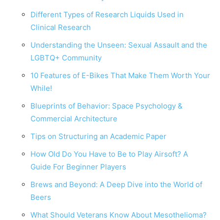
Different Types of Research Liquids Used in
Clinical Research
Understanding the Unseen: Sexual Assault and the
LGBTQ+ Community
10 Features of E-Bikes That Make Them Worth Your
While!
Blueprints of Behavior: Space Psychology &
Commercial Architecture
Tips on Structuring an Academic Paper
How Old Do You Have to Be to Play Airsoft? A
Guide For Beginner Players
Brews and Beyond: A Deep Dive into the World of
Beers
What Should Veterans Know About Mesothelioma?