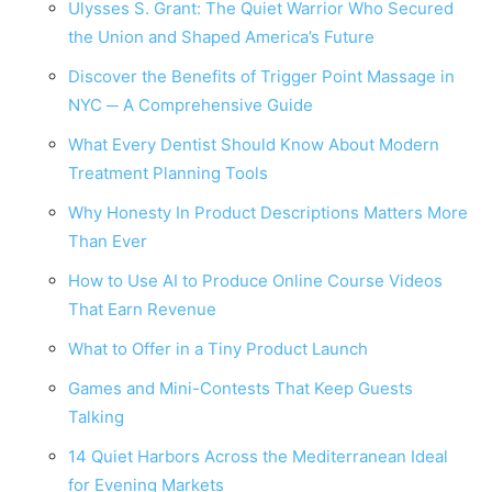
Ulysses S. Grant: The Quiet Warrior Who Secured
the Union and Shaped America’s Future
Discover the Benefits of Trigger Point Massage in
NYC ─ A Comprehensive Guide
What Every Dentist Should Know About Modern
Treatment Planning Tools
Why Honesty In Product Descriptions Matters More
Than Ever
How to Use AI to Produce Online Course Videos
That Earn Revenue
What to Offer in a Tiny Product Launch
Games and Mini-Contests That Keep Guests
Talking
14 Quiet Harbors Across the Mediterranean Ideal
for Evening Markets