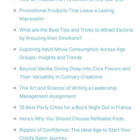
Promotional Products That Leave a Lasting
Impression
What are the Best Tips and Tricks to Attract Escorts
by Arousing their Emotions?
Exploring Adult Movie Consumption Across Age
Groups: Insights and Trends
Beyond Vanilla: Diving Deep into Core Flavors and
Their Versatility in Culinary Creations
The Art and Science of Writing a Leadership
Management Assignment
10 Best Party Cities for a Boy’s Night Out in France
Here’s Why You Should Choose Refillable Pods
Ripples of Confidence: The Ideal Age to Start Your
Child’s Swim Journey