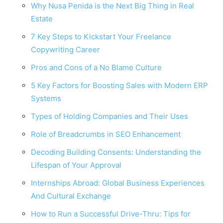
Why Nusa Penida is the Next Big Thing in Real
Estate
7 Key Steps to Kickstart Your Freelance
Copywriting Career
Pros and Cons of a No Blame Culture
5 Key Factors for Boosting Sales with Modern ERP
Systems
Types of Holding Companies and Their Uses
Role of Breadcrumbs in SEO Enhancement
Decoding Building Consents: Understanding the
Lifespan of Your Approval
Internships Abroad: Global Business Experiences
And Cultural Exchange
How to Run a Successful Drive-Thru: Tips for