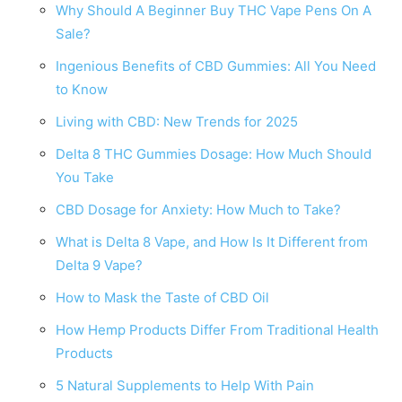
Why Should A Beginner Buy THC Vape Pens On A
Sale?
Ingenious Benefits of CBD Gummies: All You Need
to Know
Living with CBD: New Trends for 2025
Delta 8 THC Gummies Dosage: How Much Should
You Take
CBD Dosage for Anxiety: How Much to Take?
What is Delta 8 Vape, and How Is It Different from
Delta 9 Vape?
How to Mask the Taste of CBD Oil
How Hemp Products Differ From Traditional Health
Products
5 Natural Supplements to Help With Pain