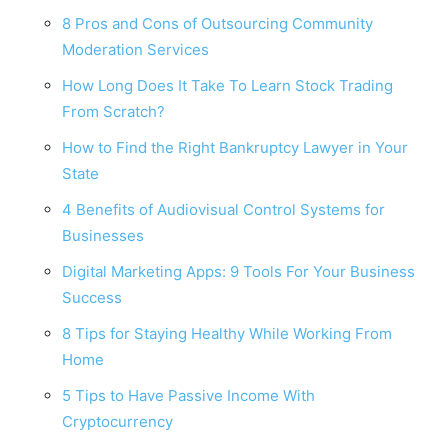
8 Pros and Cons of Outsourcing Community
Moderation Services
How Long Does It Take To Learn Stock Trading
From Scratch?
How to Find the Right Bankruptcy Lawyer in Your
State
4 Benefits of Audiovisual Control Systems for
Businesses
Digital Marketing Apps: 9 Tools For Your Business
Success
8 Tips for Staying Healthy While Working From
Home
5 Tips to Have Passive Income With
Cryptocurrency