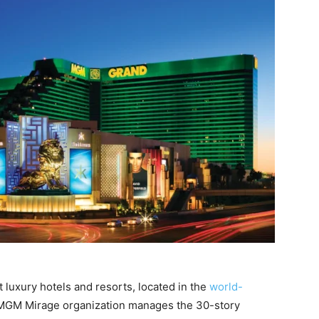
luxury hotels and resorts, located in the
world-
 MGM Mirage organization manages the 30-story