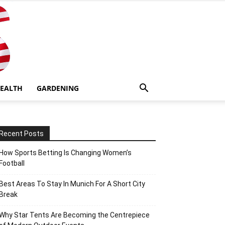
EALTH
GARDENING
Recent Posts
How Sports Betting Is Changing Women’s
Football
Best Areas To Stay In Munich For A Short City
Break
Why Star Tents Are Becoming the Centrepiece