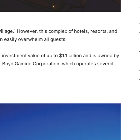
 village.” However, this complex of hotels, resorts, and
can easily overwhelm all guests.
 investment value of up to $1.1 billion and is owned by
of Boyd Gaming Corporation, which operates several