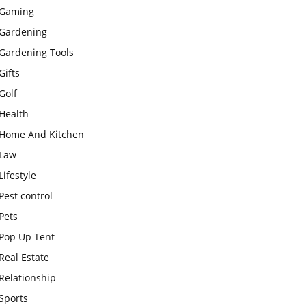
Gaming
Gardening
Gardening Tools
Gifts
Golf
Health
Home And Kitchen
Law
Lifestyle
Pest control
Pets
Pop Up Tent
Real Estate
Relationship
Sports