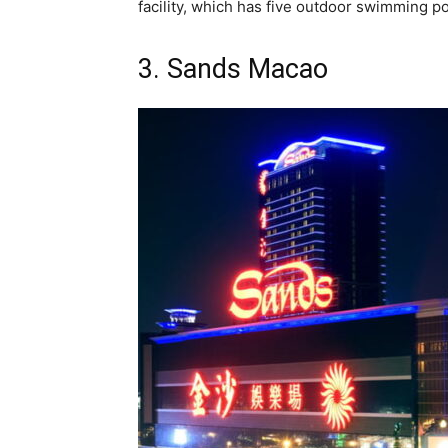
facility, which has five outdoor swimming po
3. Sands Macao