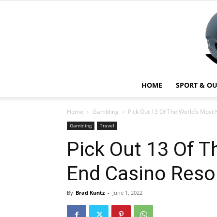
HOME
SPORT & O
Home
Gambling
Pick Out 13 Of The World’s Most H
Gambling
Travel
Pick Out 13 Of T
End Casino Resor
By
Brad Kuntz
-
June 1, 2022