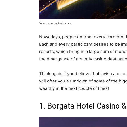
Source: unsplash.com
Nowadays, people go from every corner of t
Each and every participant desires to be i
resorts, which bring in a large sum of mone
the emergence of not only casino destinati
Think again if you believe that lavish and c
will offer you a rundown of some of the bi
wealthy in the next couple of lines!
1. Borgata Hotel Casino 