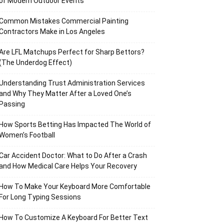
of Modern Outdoor Events
Common Mistakes Commercial Painting
Contractors Make in Los Angeles
Are LFL Matchups Perfect for Sharp Bettors?
(The Underdog Effect)
Understanding Trust Administration Services
and Why They Matter After a Loved One’s
Passing
How Sports Betting Has Impacted The World of
Women’s Football
Car Accident Doctor: What to Do After a Crash
and How Medical Care Helps Your Recovery
How To Make Your Keyboard More Comfortable
For Long Typing Sessions
How To Customize A Keyboard For Better Text