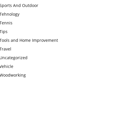
Sports And Outdoor
Tehnology
Tennis
Tips
Tools and Home Improvement
Travel
Uncategorized
Vehicle
Woodworking