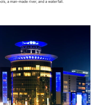
ols, a man-made river, and a waterfall.