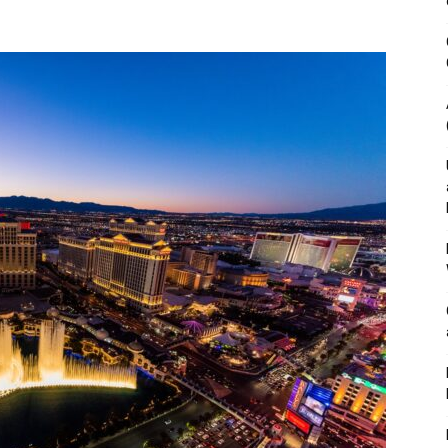
&
Outdoor
Tools