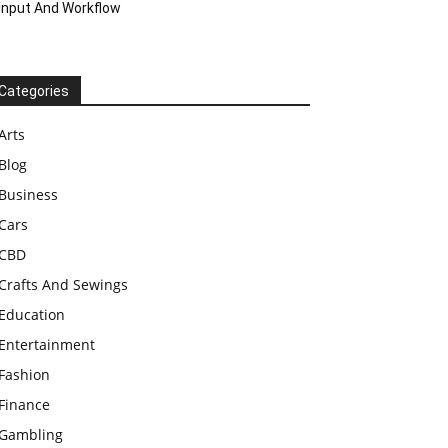
Input And Workflow
Categories
Arts
Blog
Business
Cars
CBD
Crafts And Sewings
Education
Entertainment
Fashion
Finance
Gambling