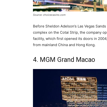
Source: choicecasino.com
Before Sheldon Adelson’s Las Vegas Sands 
complex on the Cotai Strip, the company op
facility, which first opened its doors in 200
from mainland China and Hong Kong.
4. MGM Grand Macao