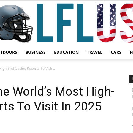
UTDOORS
BUSINESS
EDUCATION
TRAVEL
CARS
H
Garden,
igh-End Casino Resorts To Visit...
he World’s Most High-
ts To Visit In 2025
Sport