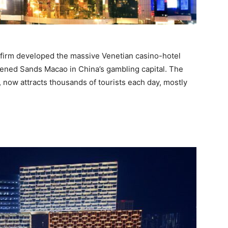
firm developed the massive Venetian casino-hotel
ened Sands Macao in China’s gambling capital. The
4, now attracts thousands of tourists each day, mostly