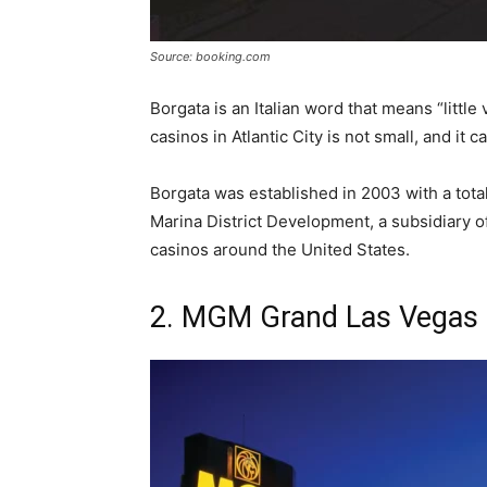
Source: booking.com
Borgata is an Italian word that means “little
casinos in Atlantic City is not small, and it 
Borgata was established in 2003 with a total
Marina District Development, a subsidiary 
casinos around the United States.
2. MGM Grand Las Vegas