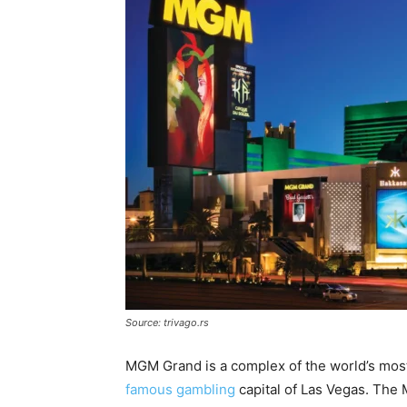
Source: trivago.rs
MGM Grand is a complex of the world’s most 
famous gambling
capital of Las Vegas. The