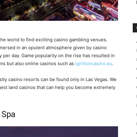
he world to find exciting casino gambling venues.
mmersed in an opulent atmosphere given by casino
y per day. Game popularity on the rise has resulted in
ons but also online casinos such as
ignitioncasino.eu
.
ostly casino resorts can be found only in Las Vegas. We
ggest land casinos that can help you become extremely
& Spa