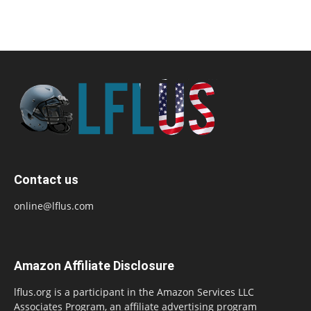
Contact us
online@lflus.com
Amazon Affiliate Disclosure
lflus.org is a participant in the Amazon Services LLC
Associates Program, an affiliate advertising program