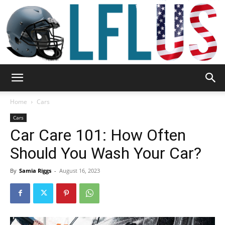
Garden,
Home
Cars
Cars
Car Care 101: How Often
Sport
Should You Wash Your Car?
By
Samia Riggs
-
August 16, 2023
&
Outdoor