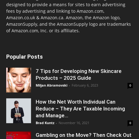
designed to provide a means for sites to earn advertising
fees by advertising and linking to Amazon.com,
Amazon.co.uk & Amazon.ca. Amazon, the Amazon logo,
AmazonSupply, and the AmazonSupply logo are trademarks
of Amazon.com, Inc. or its affiliates.
Popular Posts
7 Tips for Developing New Skincare
Products – 2025 Guide
Miljan Abramovski
-
February 6, 2023
0
How the Net Worth Individual Can
Reduce – They Are Taxable Incoming
and Manage...
Brad Kuntz
-
November 16, 2021
0
Gambling on the Move? Then Check Out