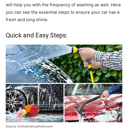
will help you with the frequency of washing as well. Here
you can see the essential steps to ensure your car has a
fresh and long shine.
Quick and Easy Steps:
Source: homestratosphere.com