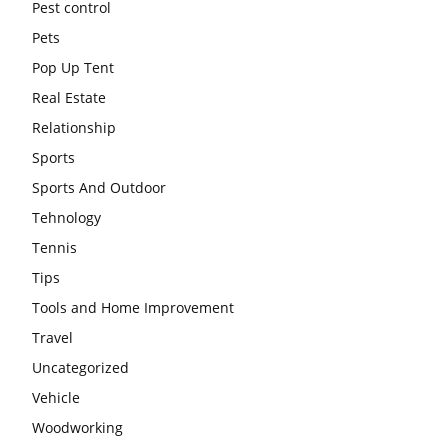
Pest control
Pets
Pop Up Tent
Real Estate
Relationship
Sports
Sports And Outdoor
Tehnology
Tennis
Tips
Tools and Home Improvement
Travel
Uncategorized
Vehicle
Woodworking