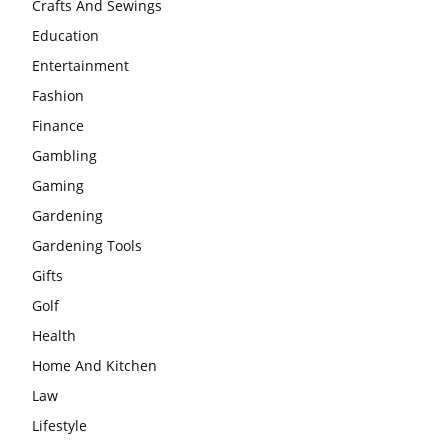
Crafts And Sewings
Education
Entertainment
Fashion
Finance
Gambling
Gaming
Gardening
Gardening Tools
Gifts
Golf
Health
Home And Kitchen
Law
Lifestyle