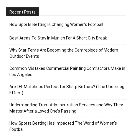
Recent Posts
How Sports Betting Is Changing Women’s Football
Best Areas To Stay In Munich For A Short City Break
Why Star Tents Are Becoming the Centrepiece of Modern
Outdoor Events
Common Mistakes Commercial Painting Contractors Make in
Los Angeles
Are LFL Matchups Perfect for Sharp Bettors? (The Underdog
Effect)
Understanding Trust Administration Services and Why They
Matter After a Loved One’s Passing
How Sports Betting Has Impacted The World of Women’s
Football