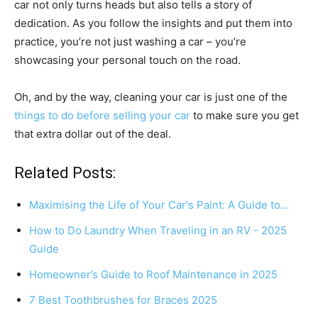
car not only turns heads but also tells a story of
dedication. As you follow the insights and put them into
practice, you’re not just washing a car – you’re
showcasing your personal touch on the road.
Oh, and by the way, cleaning your car is just one of the
things to do before selling your car
to make sure you get
that extra dollar out of the deal.
Related Posts:
Maximising the Life of Your Car's Paint: A Guide to…
How to Do Laundry When Traveling in an RV - 2025
Guide
Homeowner’s Guide to Roof Maintenance in 2025
7 Best Toothbrushes for Braces 2025