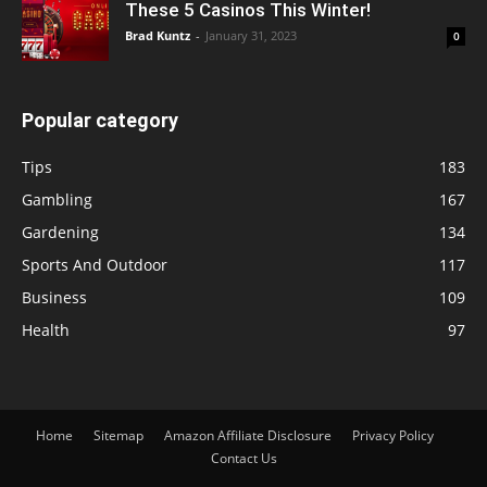
These 5 Casinos This Winter!
Brad Kuntz
-
January 31, 2023
0
Popular category
Tips
183
Gambling
167
Gardening
134
Sports And Outdoor
117
Business
109
Health
97
Home
Sitemap
Amazon Affiliate Disclosure
Privacy Policy
Contact Us