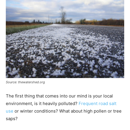
Source: thewatershed.org
The first thing that comes into our mind is your local
environment, is it heavily polluted?
Frequent road salt
use
or winter conditions? What about high pollen or tree
saps?