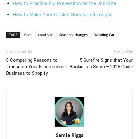
How to Practice Flu Prevention on the Job-Site
How to Make Your Cricket Shoes Last Longer
TAGS
Cars
road salt
Seasonal changes
Washing Car
Previous article
Next article
8 Compelling Reasons to
5 Surefire Signs that Your
Transition Your E-commerce
Bookie is a Scam – 2025 Guide
Business to Shopify
Samia Riggs