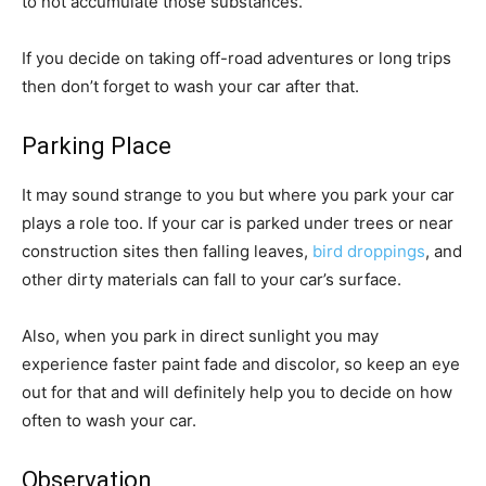
to not accumulate those substances.
If you decide on taking off-road adventures or long trips
then don’t forget to wash your car after that.
Parking Place
It may sound strange to you but where you park your car
plays a role too. If your car is parked under trees or near
construction sites then falling leaves,
bird droppings
, and
other dirty materials can fall to your car’s surface.
Also, when you park in direct sunlight you may
experience faster paint fade and discolor, so keep an eye
out for that and will definitely help you to decide on how
often to wash your car.
Observation