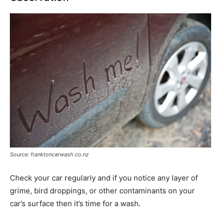
Source: franktoncarwash.co.nz
Check your car regularly and if you notice any layer of
grime, bird droppings, or other contaminants on your
car’s surface then it’s time for a wash.