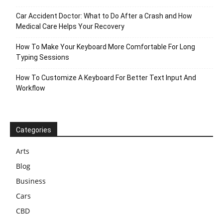
Car Accident Doctor: What to Do After a Crash and How
Medical Care Helps Your Recovery
How To Make Your Keyboard More Comfortable For Long
Typing Sessions
How To Customize A Keyboard For Better Text Input And
Workflow
Categories
Arts
Blog
Business
Cars
CBD