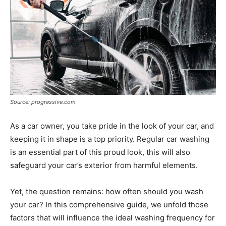
Tools
Source: progressive.com
As a car owner, you take pride in the look of your car, and
keeping it in shape is a top priority. Regular car washing
is an essential part of this proud look, this will also
safeguard your car’s exterior from harmful elements.
Yet, the question remains: how often should you wash
your car? In this comprehensive guide, we unfold those
factors that will influence the ideal washing frequency for