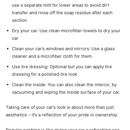
use a separate mitt for lower areas to avoid dirt
transfer and rinse off the soap residue after each
section
Dry your car: Use clean microfiber towels to dry your
car
Clean your car’s windows and mirrors: Use a glass
cleaner and a microfiber cloth for them.
Use tire dressing: Optional but you can apply tire
dressing for a polished tire look
Clean the inside: You can also clean the interior, by
vacuuming and wiping the inside surface of your car.
Taking care of your car’s look is about more than just
aesthetics – it’s a reflection of your pride in ownership.
Regular washing is like giving your car a refreshing spa