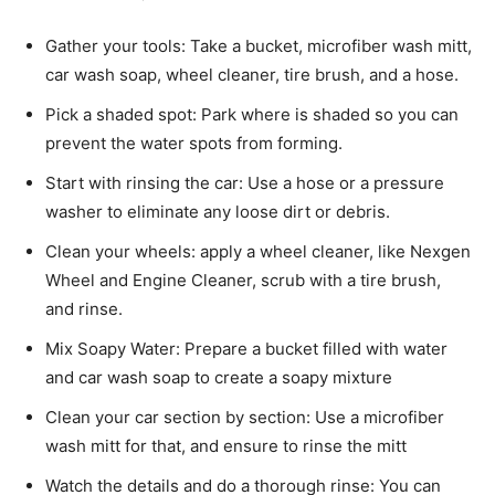
Gather your tools: Take a bucket, microfiber wash mitt,
car wash soap, wheel cleaner, tire brush, and a hose.
Pick a shaded spot: Park where is shaded so you can
prevent the water spots from forming.
Start with rinsing the car: Use a hose or a pressure
washer to eliminate any loose dirt or debris.
Clean your wheels: apply a wheel cleaner, like Nexgen
Wheel and Engine Cleaner, scrub with a tire brush,
and rinse.
Mix Soapy Water: Prepare a bucket filled with water
and car wash soap to create a soapy mixture
Clean your car section by section: Use a microfiber
wash mitt for that, and ensure to rinse the mitt
Watch the details and do a thorough rinse: You can