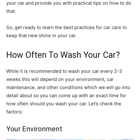
your car and provide you with practical tips on how to do
that.
So, get ready to learn the best practices for car care to
keep that new shine in your car.
How Often To Wash Your Car?
While it is recommended to wash your car every 2-3
weeks this will depend on your environment, car
maintenance, and other conditions which we will go into
detail about so you can come up with an exact time for
how often should you wash your car. Let’s check the
factors:
Your Environment