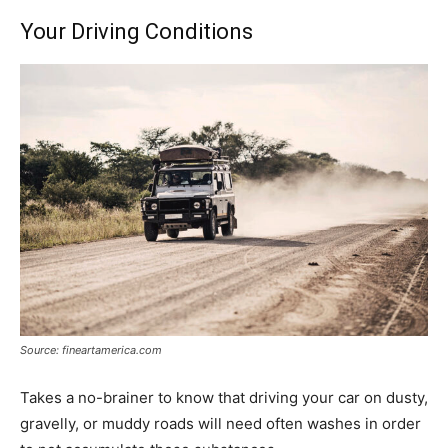
Your Driving Conditions
Source: fineartamerica.com
Takes a no-brainer to know that driving your car on dusty,
gravelly, or muddy roads will need often washes in order