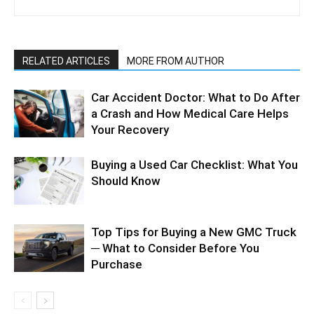
RELATED ARTICLES
MORE FROM AUTHOR
Car Accident Doctor: What to Do After
a Crash and How Medical Care Helps
Your Recovery
Buying a Used Car Checklist: What You
Should Know
Top Tips for Buying a New GMC Truck
─ What to Consider Before You
Purchase