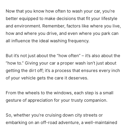
Now that you know how often to wash your car, you’re
better equipped to make decisions that fit your lifestyle
and environment. Remember, factors like where you live,
how and where you drive, and even where you park can
all influence the ideal washing frequency.
But it’s not just about the “how often” – it’s also about the
“how to.” Giving your car a proper wash isn’t just about
getting the dirt off; it’s a process that ensures every inch
of your vehicle gets the care it deserves.
From the wheels to the windows, each step is a small
gesture of appreciation for your trusty companion.
So, whether you’re cruising down city streets or
embarking on an off-road adventure, a well-maintained