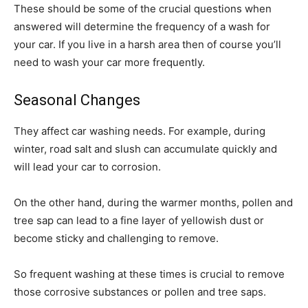
These should be some of the crucial questions when
answered will determine the frequency of a wash for
your car. If you live in a harsh area then of course you’ll
need to wash your car more frequently.
Seasonal Changes
They affect car washing needs. For example, during
winter, road salt and slush can accumulate quickly and
will lead your car to corrosion.
On the other hand, during the warmer months, pollen and
tree sap can lead to a fine layer of yellowish dust or
become sticky and challenging to remove.
So frequent washing at these times is crucial to remove
those corrosive substances or pollen and tree saps.