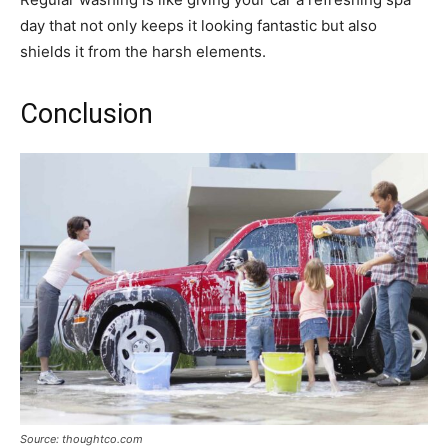
day that not only keeps it looking fantastic but also
shields it from the harsh elements.
Conclusion
Source: thoughtco.com