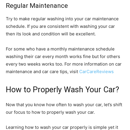
Regular Maintenance
Try to make regular washing into your car maintenance
schedule. If you are consistent with washing your car
then its look and condition will be excellent.
For some who have a monthly maintenance schedule
washing their car every month works fine but for others
every two weeks works too. For more information on car
maintenance and car care tips, visit
CarCareReviews
How to Properly Wash Your Car?
Now that you know how often to wash your car, let’s shift
our focus to how to properly wash your car.
Learning how to wash your car properly is simple yet it