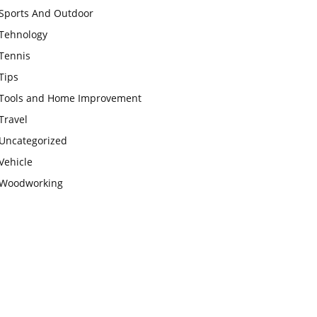
Sports And Outdoor
Tehnology
Tennis
Tips
Tools and Home Improvement
Travel
Uncategorized
Vehicle
Woodworking