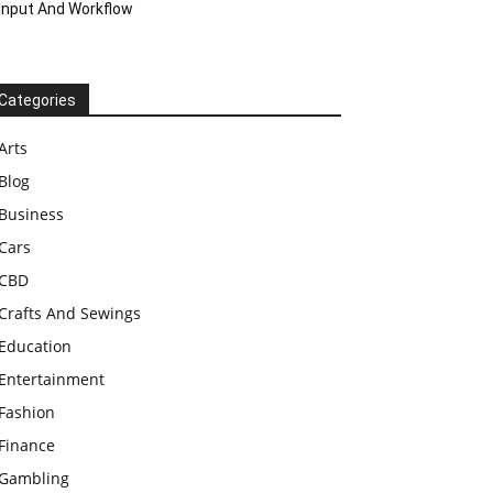
Input And Workflow
Categories
Arts
Blog
Business
Cars
CBD
Crafts And Sewings
Education
Entertainment
Fashion
Finance
Gambling