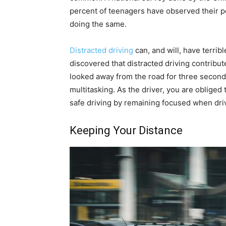
percent of teenagers have observed their pee
doing the same.
Distracted driving
can, and will, have terri
discovered that distracted driving contribut
looked away from the road for three second
multitasking. As the driver, you are obliged
safe driving by remaining focused when dri
Keeping Your Distance