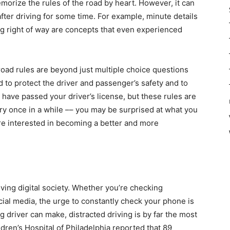
memorize the rules of the road by heart. However, it can
fter driving for some time. For example, minute details
ing right of way are concepts that even experienced
oad rules are beyond just multiple choice questions
 to protect the driver and passenger’s safety and to
have passed your driver’s license, but these rules are
ery once in a while –– you may be surprised at what you
’re interested in becoming a better and more
moving digital society. Whether you’re checking
cial media, the urge to constantly check your phone is
ng driver can make, distracted driving is by far the most
ren’s Hospital of Philadelphia reported that 89