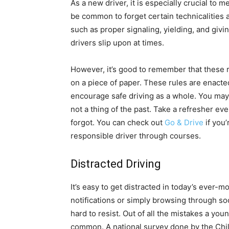
As a new driver, it is especially crucial to 
be common to forget certain technicalities a
such as proper signaling, yielding, and giv
drivers slip upon at times.
However, it’s good to remember that these r
on a piece of paper. These rules are enacted
encourage safe driving as a whole. You may 
not a thing of the past. Take a refresher ev
forgot. You can check out
Go & Drive
if you
responsible driver through courses.
Distracted Driving
It’s easy to get distracted in today’s ever-
notifications or simply browsing through so
hard to resist. Out of all the mistakes a you
common. A national survey done by the Child