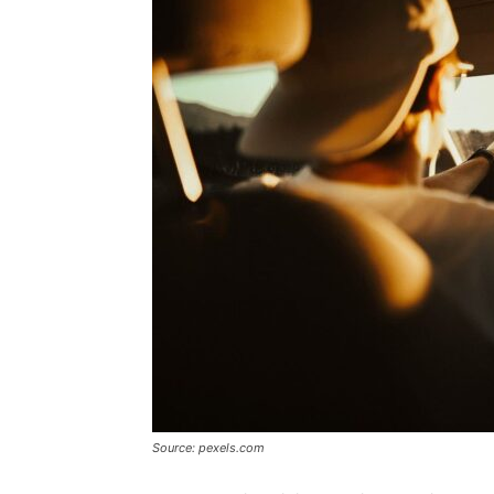
Source: pexels.com