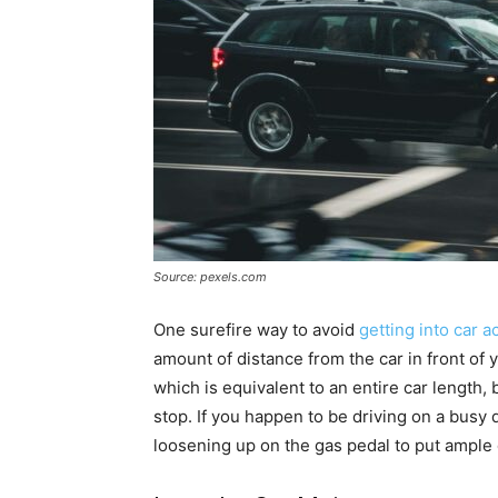
Source: pexels.com
One surefire way to avoid
getting into car a
amount of distance from the car in front of 
which is equivalent to an entire car length
stop. If you happen to be driving on a bus
loosening up on the gas pedal to put ample