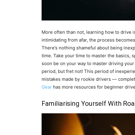
More often than not, learning how to drive i
intimidating from afar, the process becomes
There’s nothing shameful about being inexp
time. Take your time to master the basics, 
soon be on your way to master driving your 
period, but fret not! This period of inexpe
mistakes made by rookie drivers –– complet
Gear
has more resources for beginner drive
Familiarising Yourself With Ro