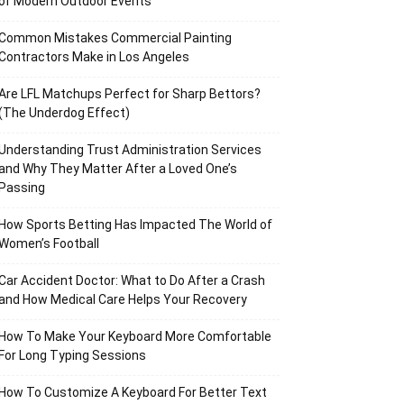
of Modern Outdoor Events
Common Mistakes Commercial Painting
Contractors Make in Los Angeles
Are LFL Matchups Perfect for Sharp Bettors?
(The Underdog Effect)
Understanding Trust Administration Services
and Why They Matter After a Loved One’s
Passing
How Sports Betting Has Impacted The World of
Women’s Football
Car Accident Doctor: What to Do After a Crash
and How Medical Care Helps Your Recovery
How To Make Your Keyboard More Comfortable
For Long Typing Sessions
How To Customize A Keyboard For Better Text