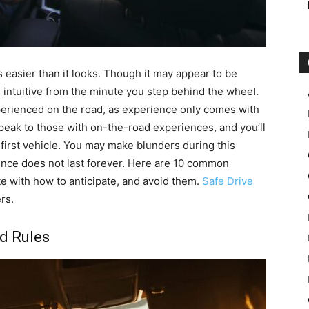
s easier than it looks. Though it may appear to be
 intuitive from the minute you step behind the wheel.
erienced on the road, as experience only comes with
speak to those with on-the-road experiences, and you’ll
first vehicle. You may make blunders during this
rience does not last forever. Here are 10 common
e with how to anticipate, and avoid them.
Safe Drive
rs.
ad Rules