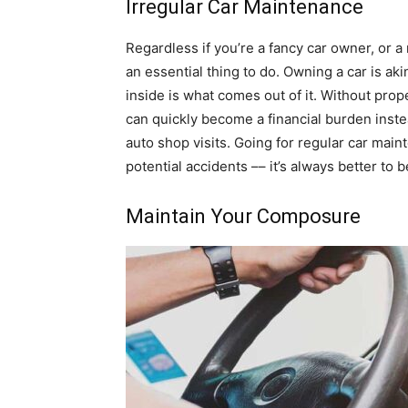
Irregular Car Maintenance
Regardless if you’re a fancy car owner, or a
an essential thing to do. Owning a car is ak
inside is what comes out of it. Without pro
can quickly become a financial burden inste
auto shop visits. Going for regular car mai
potential accidents –– it’s always better to b
Maintain Your Composure