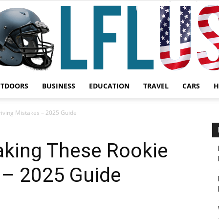
UTDOORS
BUSINESS
EDUCATION
TRAVEL
CARS
H
Garden,
iving Mistakes – 2025 Guide
king These Rookie
 – 2025 Guide
Sport