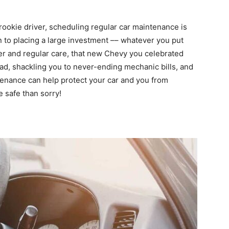
 rookie driver, scheduling regular car maintenance is
in to placing a large investment –– whatever you put
per and regular care, that new Chevy you celebrated
ad, shackling you to never-ending mechanic bills, and
ntenance can help protect your car and you from
e safe than sorry!