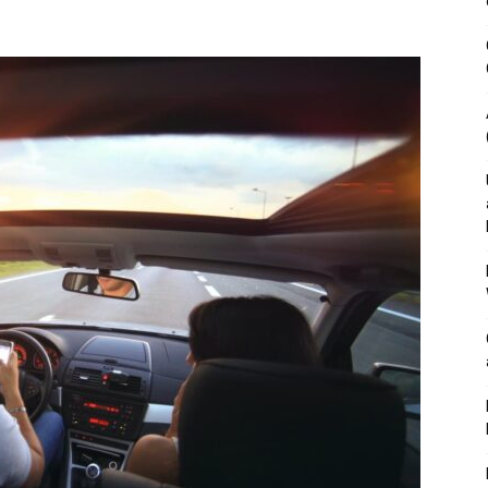
&
Outdoor
Tools