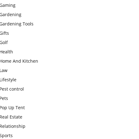
Gaming
Gardening
Gardening Tools
Gifts
Golf
Health
Home And Kitchen
Law
Lifestyle
Pest control
Pets
Pop Up Tent
Real Estate
Relationship
Sports