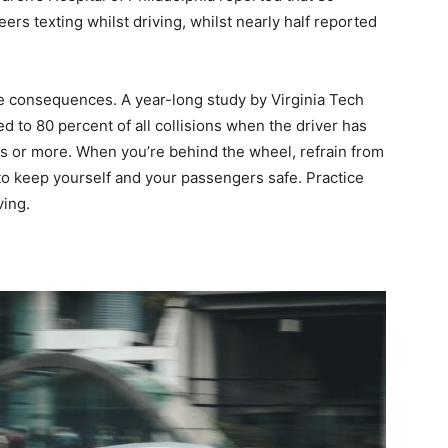
rs texting whilst driving, whilst nearly half reported
ble consequences. A year-long study by Virginia Tech
ed to 80 percent of all collisions when the driver has
s or more. When you’re behind the wheel, refrain from
 to keep yourself and your passengers safe. Practice
ving.