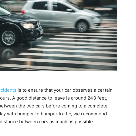
ccidents
is to ensure that your car observes a certain
yours. A good distance to leave is around 243 feet,
, between the two cars before coming to a complete
y day with bumper to bumper traffic, we recommend
 distance between cars as much as possible.