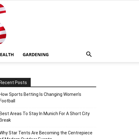
EALTH
GARDENING
Recent Posts
How Sports Betting Is Changing Women’s
Football
Best Areas To Stay In Munich For A Short City
Break
Why Star Tents Are Becoming the Centrepiece