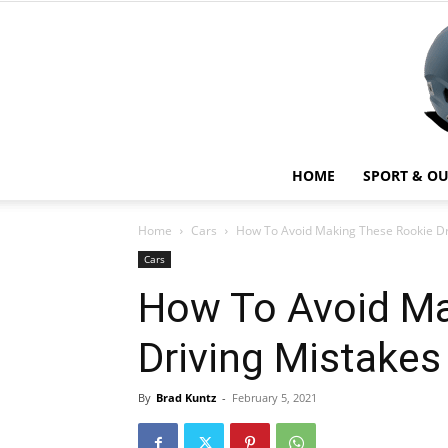
HOME
SPORT & O
Home
Cars
How To Avoid Making These Rookie Dr
Cars
How To Avoid Ma
Driving Mistakes
By
Brad Kuntz
-
February 5, 2021