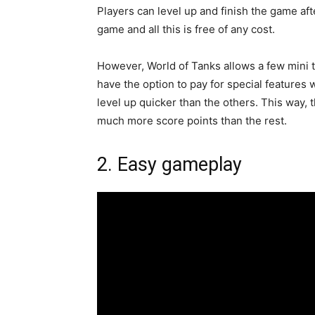
Players can level up and finish the game af
game and all this is free of any cost.
However, World of Tanks allows a few mini
have the option to pay for special features 
level up quicker than the others. This way, 
much more score points than the rest.
2. Easy gameplay