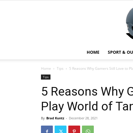
HOME
SPORT & O
Home
Tips
5 Reasons Why Gamers Still Love to Pl
Tips
5 Reasons Why G
Play World of Ta
By
Brad Kuntz
-
December 28, 2021