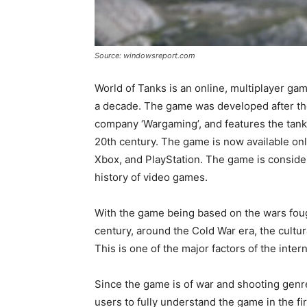
Source: windowsreport.com
World of Tanks is an online, multiplayer ga
a decade. The game was developed after the
company ‘Wargaming’, and features the tanks
20th century. The game is now available onl
Xbox, and PlayStation. The game is conside
history of video games.
With the game being based on the wars foug
century, around the Cold War era, the cultur
This is one of the major factors of the inte
Since the game is of war and shooting genre
users to fully understand the game in the fi