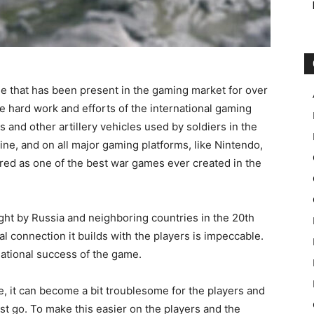
me that has been present in the gaming market for over
 hard work and efforts of the international gaming
 and other artillery vehicles used by soldiers in the
ine, and on all major gaming platforms, like Nintendo,
red as one of the best war games ever created in the
ht by Russia and neighboring countries in the 20th
al connection it builds with the players is impeccable.
rnational success of the game.
, it can become a bit troublesome for the players and
rst go. To make this easier on the players and the