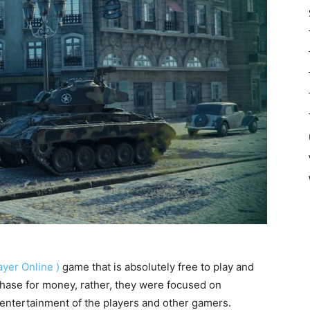
yer Online )
game that is absolutely free to play and
hase for money, rather, they were focused on
he entertainment of the players and other gamers.