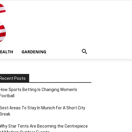
EALTH
GARDENING
Recent Posts
How Sports Betting Is Changing Women’s
Football
Best Areas To Stay In Munich For A Short City
Break
Why Star Tents Are Becoming the Centrepiece