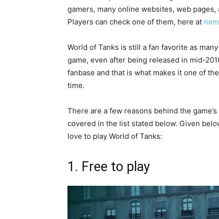
gamers, many online websites, web pages, a
Players can check one of them, here at
nem
World of Tanks is still a fan favorite as man
game, even after being released in mid-201
fanbase and that is what makes it one of the
time.
There are a few reasons behind the game’s 
covered in the list stated below. Given below
love to play World of Tanks:
1. Free to play