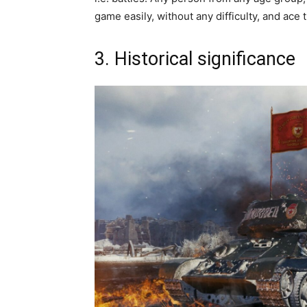
game easily, without any difficulty, and ace
3. Historical significance