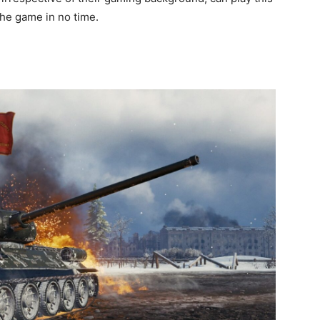
 the game in no time.