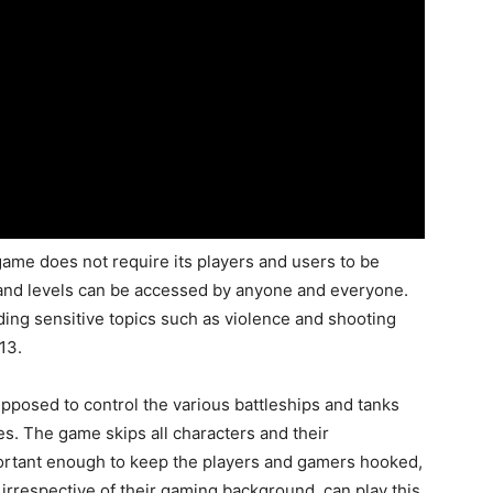
game does not require its players and users to be
 and levels can be accessed by anyone and everyone.
ing sensitive topics such as violence and shooting
13.
upposed to control the various battleships and tanks
es. The game skips all characters and their
portant enough to keep the players and gamers hooked,
 irrespective of their gaming background, can play this