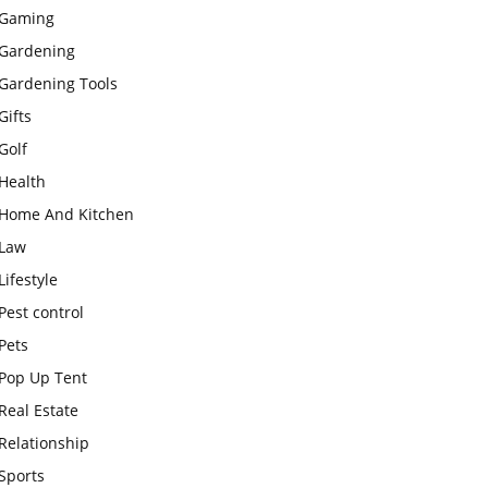
Gaming
Gardening
Gardening Tools
Gifts
Golf
Health
Home And Kitchen
Law
Lifestyle
Pest control
Pets
Pop Up Tent
Real Estate
Relationship
Sports