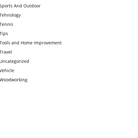
Sports And Outdoor
Tehnology
Tennis
Tips
Tools and Home Improvement
Travel
Uncategorized
Vehicle
Woodworking