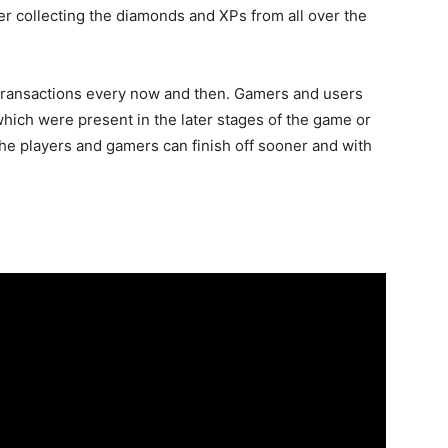
ter collecting the diamonds and XPs from all over the
 transactions every now and then. Gamers and users
which were present in the later stages of the game or
the players and gamers can finish off sooner and with