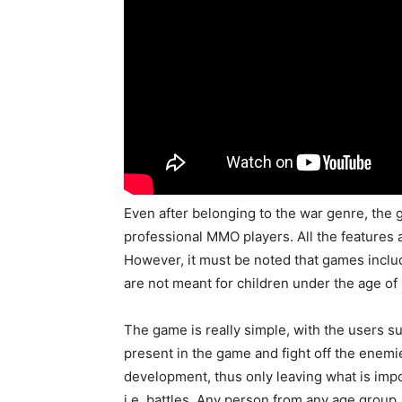
Even after belonging to the war genre, the 
professional MMO players. All the features
However, it must be noted that games includ
are not meant for children under the age of 
The game is really simple, with the users s
present in the game and fight off the enemi
development, thus only leaving what is im
i.e. battles. Any person from any age group,