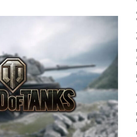
&
Outdoor
Tools