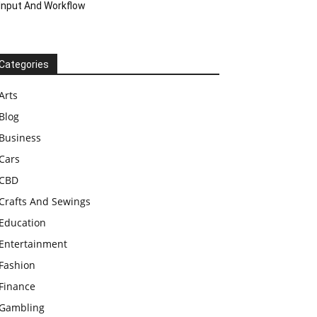
Input And Workflow
Categories
Arts
Blog
Business
Cars
CBD
Crafts And Sewings
Education
Entertainment
Fashion
Finance
Gambling