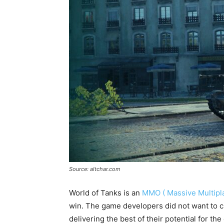
Source: altchar.com
World of Tanks is an
MMO ( Massive Multipla
win. The game developers did not want to c
delivering the best of their potential for t