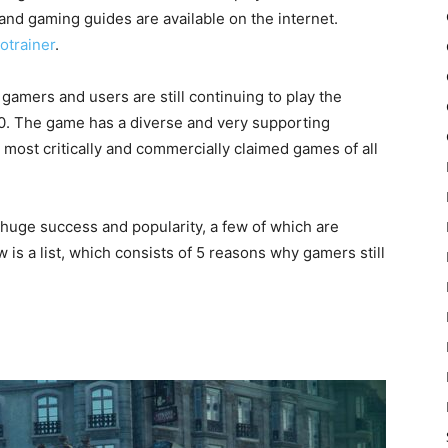
nd gaming guides are available on the internet.
otrainer
.
y gamers and users are still continuing to play the
0. The game has a diverse and very supporting
 most critically and commercially claimed games of all
huge success and popularity, a few of which are
 is a list, which consists of 5 reasons why gamers still