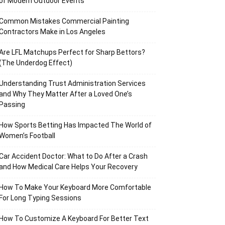
of Modern Outdoor Events
Common Mistakes Commercial Painting
Contractors Make in Los Angeles
Are LFL Matchups Perfect for Sharp Bettors?
(The Underdog Effect)
Understanding Trust Administration Services
and Why They Matter After a Loved One’s
Passing
How Sports Betting Has Impacted The World of
Women’s Football
Car Accident Doctor: What to Do After a Crash
and How Medical Care Helps Your Recovery
How To Make Your Keyboard More Comfortable
For Long Typing Sessions
How To Customize A Keyboard For Better Text