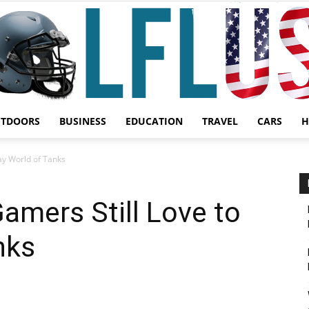
UTDOORS
BUSINESS
EDUCATION
TRAVEL
CARS
H
Garden,
ay World of Tanks
amers Still Love to
nks
Sport