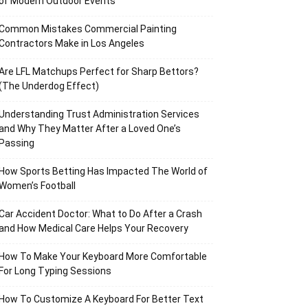
of Modern Outdoor Events
Common Mistakes Commercial Painting
Contractors Make in Los Angeles
Are LFL Matchups Perfect for Sharp Bettors?
(The Underdog Effect)
Understanding Trust Administration Services
and Why They Matter After a Loved One’s
Passing
How Sports Betting Has Impacted The World of
Women’s Football
Car Accident Doctor: What to Do After a Crash
and How Medical Care Helps Your Recovery
How To Make Your Keyboard More Comfortable
For Long Typing Sessions
How To Customize A Keyboard For Better Text