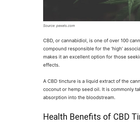
Source: pexels.com
CBD, or cannabidiol, is one of over 100 can
compound responsible for the ‘high’ associ
makes it an excellent option for those seek
effects.
A CBD tincture is a liquid extract of the cann
coconut or hemp seed oil. It is commonly ta
absorption into the bloodstream.
Health Benefits of CBD T