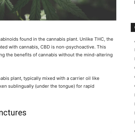
nabinoids found in the cannabis plant. Unlike THC, the
ated with cannabis, CBD is non-psychoactive. This
ing the benefits of cannabis without the mind-altering
abis plant, typically mixed with a carrier oil like
ken sublingually (under the tongue) for rapid
inctures