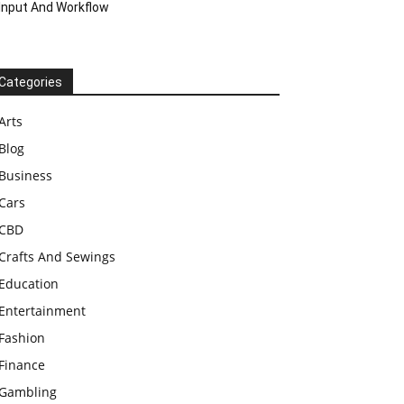
Input And Workflow
Categories
Arts
Blog
Business
Cars
CBD
Crafts And Sewings
Education
Entertainment
Fashion
Finance
Gambling