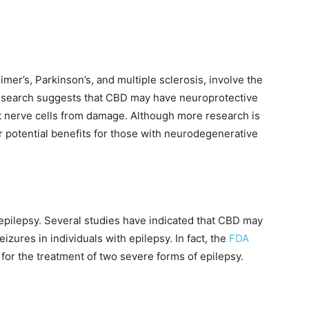
er’s, Parkinson’s, and multiple sclerosis, involve the
Research suggests that CBD may have neuroprotective
t nerve cells from damage. Although more research is
r potential benefits for those with neurodegenerative
pilepsy. Several studies have indicated that CBD may
izures in individuals with epilepsy. In fact, the
FDA
or the treatment of two severe forms of epilepsy.