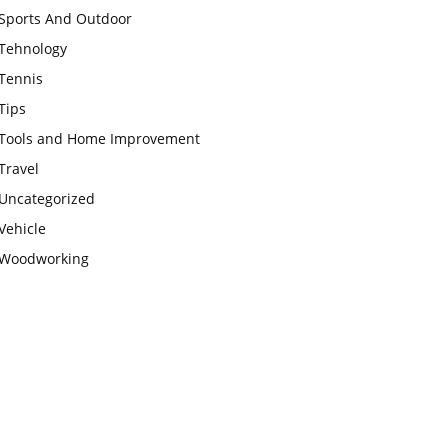
Sports And Outdoor
Tehnology
Tennis
Tips
Tools and Home Improvement
Travel
Uncategorized
Vehicle
Woodworking