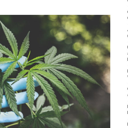
&
Outdoor
Tools