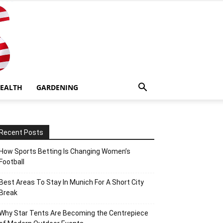
EALTH
GARDENING
Recent Posts
How Sports Betting Is Changing Women’s
Football
Best Areas To Stay In Munich For A Short City
Break
Why Star Tents Are Becoming the Centrepiece