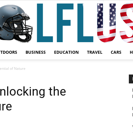
UTDOORS
BUSINESS
EDUCATION
TRAVEL
CARS
H
Garden,
ential of Nature
nlocking the
ure
Sport