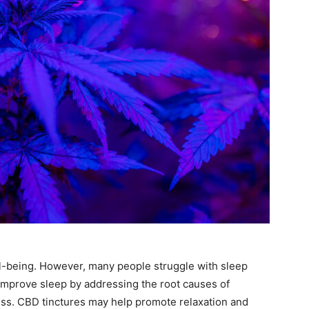
ell-being. However, many people struggle with sleep
improve sleep by addressing the root causes of
ress. CBD tinctures may help promote relaxation and