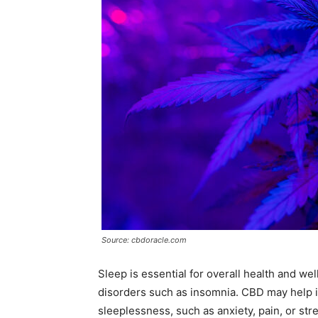
Source: cbdoracle.com
Sleep is essential for overall health and w
disorders such as insomnia. CBD may help 
sleeplessness, such as anxiety, pain, or st