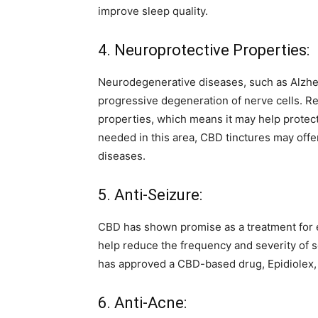
improve sleep quality.
4. Neuroprotective Properties:
Neurodegenerative diseases, such as Alzheim
progressive degeneration of nerve cells. 
properties, which means it may help protec
needed in this area, CBD tinctures may offe
diseases.
5. Anti-Seizure:
CBD has shown promise as a treatment for e
help reduce the frequency and severity of se
has approved a CBD-based drug, Epidiolex, f
6. Anti-Acne: