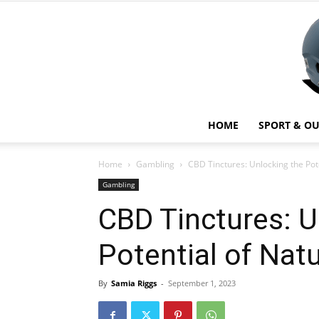
HOME
SPORT & O
Home
Gambling
CBD Tinctures: Unlocking the Pot
Gambling
CBD Tinctures: U
Potential of Nat
By
Samia Riggs
-
September 1, 2023