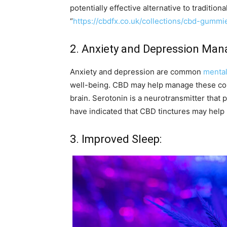
potentially effective alternative to traditiona
“
https://cbdfx.co.uk/collections/cbd-gummi
2. Anxiety and Depression Ma
Anxiety and depression are common
mental
well-being. CBD may help manage these cond
brain. Serotonin is a neurotransmitter that p
have indicated that CBD tinctures may help
3. Improved Sleep: