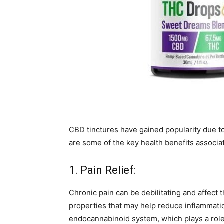
CBD tinctures have gained popularity due to
are some of the key health benefits associa
1. Pain Relief:
Chronic pain can be debilitating and affect t
properties that may help reduce inflammation
endocannabinoid system, which plays a role 