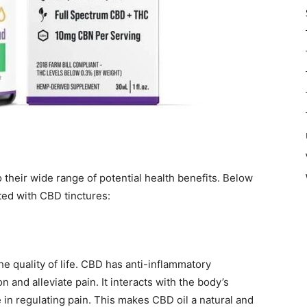
 their wide range of potential health benefits. Below
ted with CBD tinctures:
he quality of life. CBD has anti-inflammatory
 and alleviate pain. It interacts with the body’s
in regulating pain. This makes CBD oil a natural and