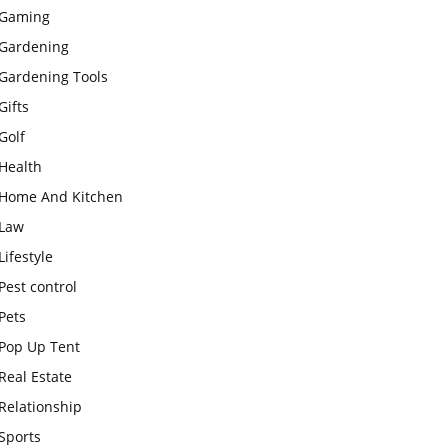
Gaming
Gardening
Gardening Tools
Gifts
Golf
Health
Home And Kitchen
Law
Lifestyle
Pest control
Pets
Pop Up Tent
Real Estate
Relationship
Sports