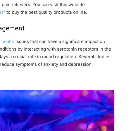
l pain relievers. You can visit this website
es
” to buy the best quality products online.
nagement:
 health
issues that can have a significant impact on
itions by interacting with serotonin receptors in the
lays a crucial role in mood regulation. Several studies
 reduce symptoms of anxiety and depression.