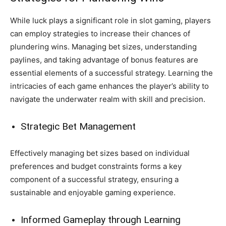
While luck plays a significant role in slot gaming, players
can employ strategies to increase their chances of
plundering wins. Managing bet sizes, understanding
paylines, and taking advantage of bonus features are
essential elements of a successful strategy. Learning the
intricacies of each game enhances the player’s ability to
navigate the underwater realm with skill and precision.
Strategic Bet Management
Effectively managing bet sizes based on individual
preferences and budget constraints forms a key
component of a successful strategy, ensuring a
sustainable and enjoyable gaming experience.
Informed Gameplay through Learning