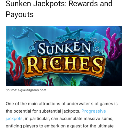
Sunken Jackpots: Rewards and
Payouts
Source: skywindgroup.com
One of the main attractions of underwater slot games is
the potential for substantial jackpots.
Progressive
jackpots
, in particular, can accumulate massive sums,
enticing players to embark on a quest for the ultimate