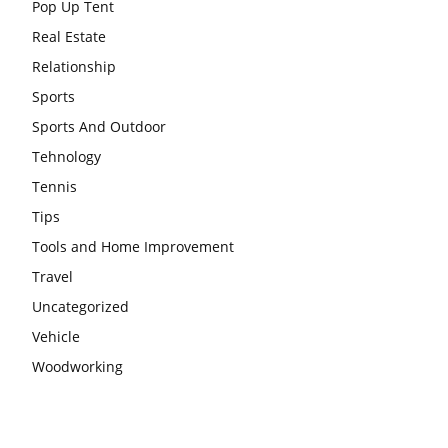
Pop Up Tent
Real Estate
Relationship
Sports
Sports And Outdoor
Tehnology
Tennis
Tips
Tools and Home Improvement
Travel
Uncategorized
Vehicle
Woodworking