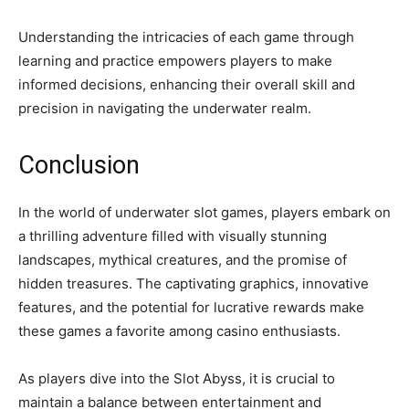
Understanding the intricacies of each game through
learning and practice empowers players to make
informed decisions, enhancing their overall skill and
precision in navigating the underwater realm.
Conclusion
In the world of underwater slot games, players embark on
a thrilling adventure filled with visually stunning
landscapes, mythical creatures, and the promise of
hidden treasures. The captivating graphics, innovative
features, and the potential for lucrative rewards make
these games a favorite among casino enthusiasts.
As players dive into the Slot Abyss, it is crucial to
maintain a balance between entertainment and