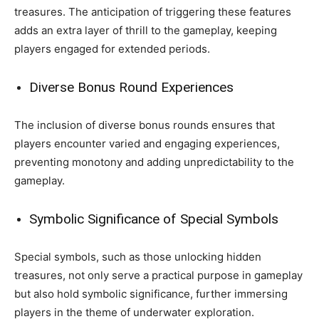
treasures. The anticipation of triggering these features
adds an extra layer of thrill to the gameplay, keeping
players engaged for extended periods.
Diverse Bonus Round Experiences
The inclusion of diverse bonus rounds ensures that
players encounter varied and engaging experiences,
preventing monotony and adding unpredictability to the
gameplay.
Symbolic Significance of Special Symbols
Special symbols, such as those unlocking hidden
treasures, not only serve a practical purpose in gameplay
but also hold symbolic significance, further immersing
players in the theme of underwater exploration.