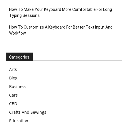
How To Make Your Keyboard More Comfortable For Long
Typing Sessions
How To Customize A Keyboard For Better Text Input And
Workflow
Categories
Arts
Blog
Business
Cars
CBD
Crafts And Sewings
Education