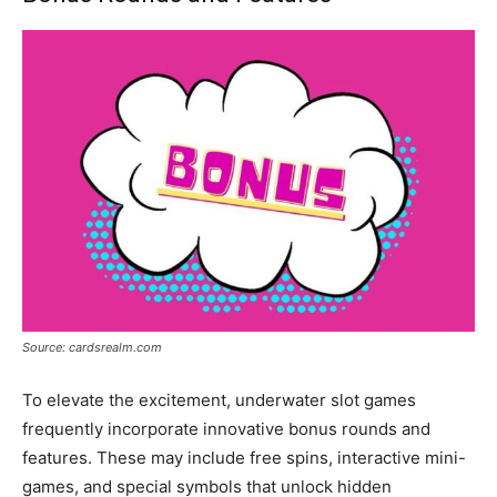
Source: cardsrealm.com
To elevate the excitement, underwater slot games
frequently incorporate innovative bonus rounds and
features. These may include free spins, interactive mini-
games, and special symbols that unlock hidden