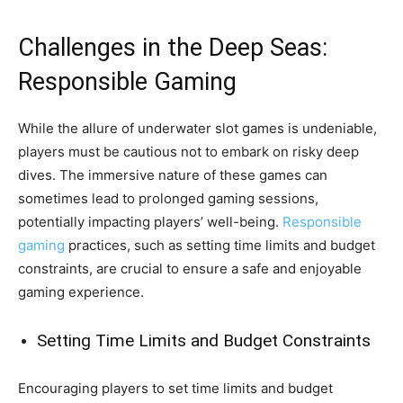
Challenges in the Deep Seas:
Responsible Gaming
While the allure of underwater slot games is undeniable,
players must be cautious not to embark on risky deep
dives. The immersive nature of these games can
sometimes lead to prolonged gaming sessions,
potentially impacting players’ well-being.
Responsible
gaming
practices, such as setting time limits and budget
constraints, are crucial to ensure a safe and enjoyable
gaming experience.
Setting Time Limits and Budget Constraints
Encouraging players to set time limits and budget