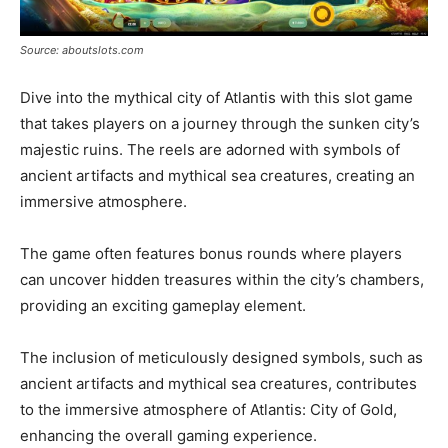
Source: aboutslots.com
Dive into the mythical city of Atlantis with this slot game
that takes players on a journey through the sunken city’s
majestic ruins. The reels are adorned with symbols of
ancient artifacts and mythical sea creatures, creating an
immersive atmosphere.
The game often features bonus rounds where players
can uncover hidden treasures within the city’s chambers,
providing an exciting gameplay element.
The inclusion of meticulously designed symbols, such as
ancient artifacts and mythical sea creatures, contributes
to the immersive atmosphere of Atlantis: City of Gold,
enhancing the overall gaming experience.