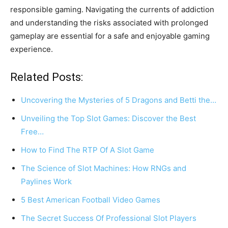
responsible gaming. Navigating the currents of addiction
and understanding the risks associated with prolonged
gameplay are essential for a safe and enjoyable gaming
experience.
Related Posts:
Uncovering the Mysteries of 5 Dragons and Betti the…
Unveiling the Top Slot Games: Discover the Best
Free…
How to Find The RTP Of A Slot Game
The Science of Slot Machines: How RNGs and
Paylines Work
5 Best American Football Video Games
The Secret Success Of Professional Slot Players