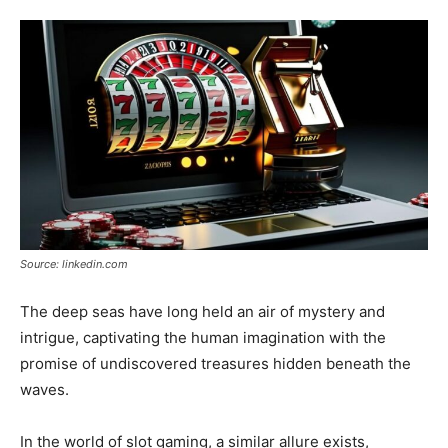
Tools
Source: linkedin.com
The deep seas have long held an air of mystery and
intrigue, captivating the human imagination with the
promise of undiscovered treasures hidden beneath the
waves.
In the world of slot gaming, a similar allure exists,