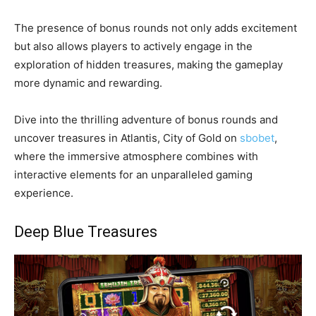
The presence of bonus rounds not only adds excitement
but also allows players to actively engage in the
exploration of hidden treasures, making the gameplay
more dynamic and rewarding.
Dive into the thrilling adventure of bonus rounds and
uncover treasures in Atlantis, City of Gold on
sbobet
,
where the immersive atmosphere combines with
interactive elements for an unparalleled gaming
experience.
Deep Blue Treasures