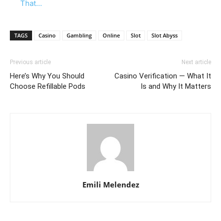
That…
TAGS
Casino
Gambling
Online
Slot
Slot Abyss
Previous article
Next article
Here’s Why You Should
Casino Verification — What It
Choose Refillable Pods
Is and Why It Matters
Emili Melendez