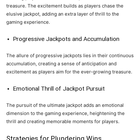
treasure. The excitement builds as players chase the
elusive jackpot, adding an extra layer of thrill to the
gaming experience.
Progressive Jackpots and Accumulation
The allure of progressive jackpots lies in their continuous
accumulation, creating a sense of anticipation and
excitement as players aim for the ever-growing treasure.
Emotional Thrill of Jackpot Pursuit
The pursuit of the ultimate jackpot adds an emotional
dimension to the gaming experience, heightening the
thrill and creating memorable moments for players.
Strategies for Plundering Wins