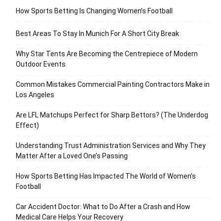
How Sports Betting Is Changing Women’s Football
Best Areas To Stay In Munich For A Short City Break
Why Star Tents Are Becoming the Centrepiece of Modern
Outdoor Events
Common Mistakes Commercial Painting Contractors Make in
Los Angeles
Are LFL Matchups Perfect for Sharp Bettors? (The Underdog
Effect)
Understanding Trust Administration Services and Why They
Matter After a Loved One’s Passing
How Sports Betting Has Impacted The World of Women’s
Football
Car Accident Doctor: What to Do After a Crash and How
Medical Care Helps Your Recovery