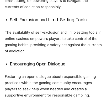
limit-setting, empowering players to navigate the
currents of addiction responsibly.
Self-Exclusion and Limit-Setting Tools
The availability of self-exclusion and limit-setting tools in
online casinos empowers players to take control of their
gaming habits, providing a safety net against the currents
of addiction.
Encouraging Open Dialogue
Fostering an open dialogue about responsible gaming
practices within the gaming community encourages
players to seek help when needed and creates a
supportive environment for responsible gambling.