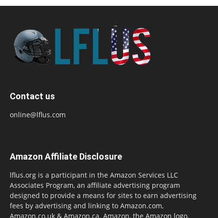
Contact us
online@lflus.com
Amazon Affiliate Disclosure
lflus.org is a participant in the Amazon Services LLC
Associates Program, an affiliate advertising program
designed to provide a means for sites to earn advertising
fees by advertising and linking to Amazon.com,
Amazon.co.uk & Amazon.ca. Amazon, the Amazon logo,