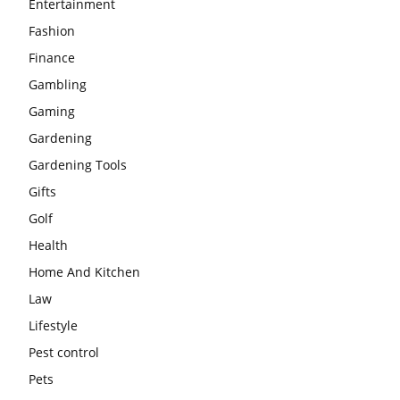
Entertainment
Fashion
Finance
Gambling
Gaming
Gardening
Gardening Tools
Gifts
Golf
Health
Home And Kitchen
Law
Lifestyle
Pest control
Pets