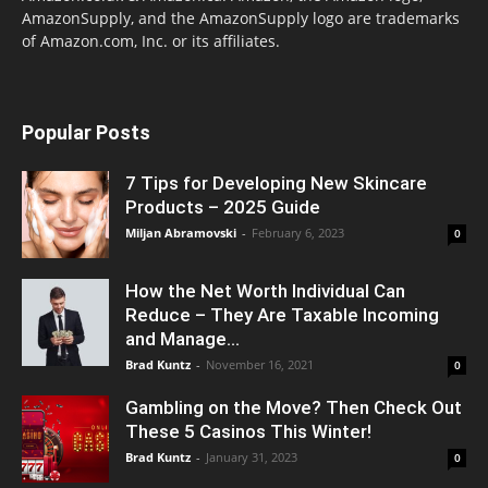
AmazonSupply, and the AmazonSupply logo are trademarks
of Amazon.com, Inc. or its affiliates.
Popular Posts
7 Tips for Developing New Skincare
Products – 2025 Guide
Miljan Abramovski
-
February 6, 2023
0
How the Net Worth Individual Can
Reduce – They Are Taxable Incoming
and Manage...
Brad Kuntz
-
November 16, 2021
0
Gambling on the Move? Then Check Out
These 5 Casinos This Winter!
Brad Kuntz
-
January 31, 2023
0