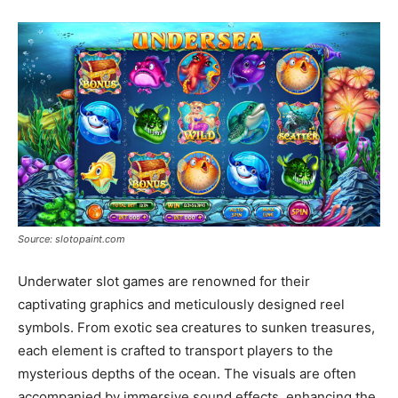
Source: slotopaint.com
Underwater slot games are renowned for their
captivating graphics and meticulously designed reel
symbols. From exotic sea creatures to sunken treasures,
each element is crafted to transport players to the
mysterious depths of the ocean. The visuals are often
accompanied by immersive sound effects, enhancing the