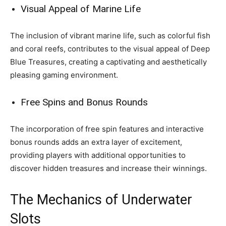
Visual Appeal of Marine Life
The inclusion of vibrant marine life, such as colorful fish
and coral reefs, contributes to the visual appeal of Deep
Blue Treasures, creating a captivating and aesthetically
pleasing gaming environment.
Free Spins and Bonus Rounds
The incorporation of free spin features and interactive
bonus rounds adds an extra layer of excitement,
providing players with additional opportunities to
discover hidden treasures and increase their winnings.
The Mechanics of Underwater
Slots