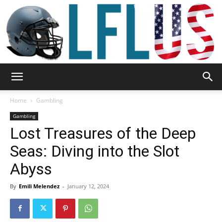
Garden,
Home
Gambling
Gambling
Lost Treasures of the Deep
Sport
Seas: Diving into the Slot
Abyss
&
By
Emili Melendez
-
January 12, 2024
Outdoor