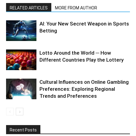
RELATED ARTICLES
MORE FROM AUTHOR
AI: Your New Secret Weapon in Sports
Betting
Lotto Around the World ─ How
Different Countries Play the Lottery
Cultural Influences on Online Gambling
Preferences: Exploring Regional
Trends and Preferences
Recent Posts