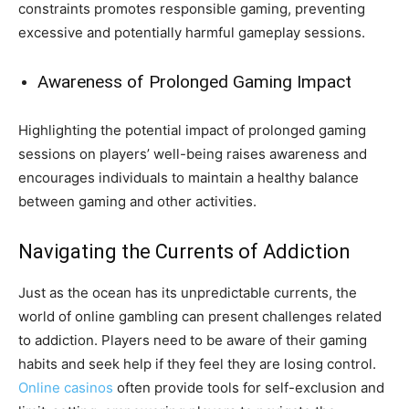
constraints promotes responsible gaming, preventing
excessive and potentially harmful gameplay sessions.
Awareness of Prolonged Gaming Impact
Highlighting the potential impact of prolonged gaming
sessions on players’ well-being raises awareness and
encourages individuals to maintain a healthy balance
between gaming and other activities.
Navigating the Currents of Addiction
Just as the ocean has its unpredictable currents, the
world of online gambling can present challenges related
to addiction. Players need to be aware of their gaming
habits and seek help if they feel they are losing control.
Online casinos
often provide tools for self-exclusion and