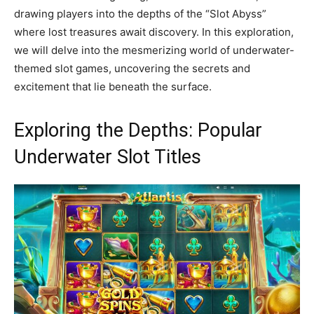
drawing players into the depths of the “Slot Abyss”
where lost treasures await discovery. In this exploration,
we will delve into the mesmerizing world of underwater-
themed slot games, uncovering the secrets and
excitement that lie beneath the surface.
Exploring the Depths: Popular
Underwater Slot Titles