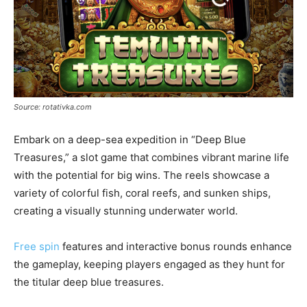
Source: rotativka.com
Embark on a deep-sea expedition in “Deep Blue
Treasures,” a slot game that combines vibrant marine life
with the potential for big wins. The reels showcase a
variety of colorful fish, coral reefs, and sunken ships,
creating a visually stunning underwater world.
Free spin
features and interactive bonus rounds enhance
the gameplay, keeping players engaged as they hunt for
the titular deep blue treasures.