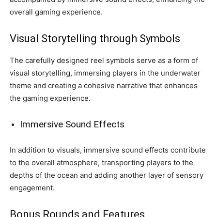
overall gaming experience.
Visual Storytelling through Symbols
The carefully designed reel symbols serve as a form of
visual storytelling, immersing players in the underwater
theme and creating a cohesive narrative that enhances
the gaming experience.
Immersive Sound Effects
In addition to visuals, immersive sound effects contribute
to the overall atmosphere, transporting players to the
depths of the ocean and adding another layer of sensory
engagement.
Bonus Rounds and Features