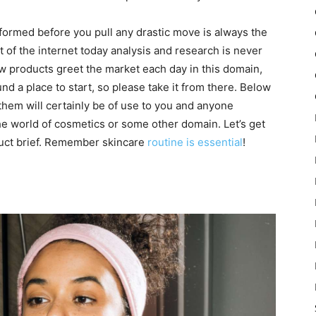
nformed before you pull any drastic move is always the
 of the internet today analysis and research is never
 products greet the market each day in this domain,
d a place to start, so please take it from there. Below
 them will certainly be of use to you and anyone
the world of cosmetics or some other domain. Let’s get
duct brief. Remember skincare
routine is essential
!