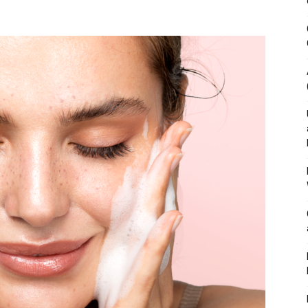
&
Outdoor
Tools