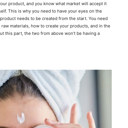
our product, and you know what market will accept it
tself. This is why you need to have your eyes on the
r product needs to be created from the start. You need
 raw materials, how to create your products, and in the
out this part, the two from above won’t be having a