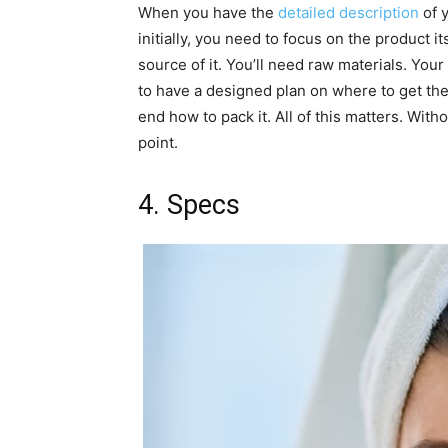
When you have the
detailed description
of y
initially, you need to focus on the product i
source of it. You’ll need raw materials. You
to have a designed plan on where to get the
end how to pack it. All of this matters. With
point.
4. Specs