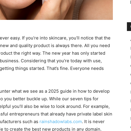
er easy. If you’re into skincare, you’ll notice that the
a new and quality product is always there. All you need
oduct the right way. The new year has only started
y business. Considering that you’re today with use,
 getting things started. That’s fine. Everyone needs
ncounter what we see as a 2025 guide in how to develop
so you better buckle up. While our seven tips for
lpful you’ll also be wise to look around. For example,
sful entrepreneurs that already have private label skin
nufacturers such as
rainshadowlabs.com
. It is never
ble to create the best new products in any domain.