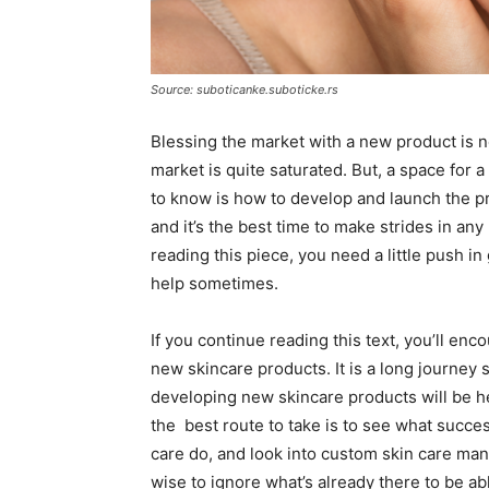
Source: suboticanke.suboticke.rs
Blessing the market with a new product is nev
market is quite saturated. But, a space for 
to know is how to develop and launch the pr
and it’s the best time to make strides in an
reading this piece, you need a little push in
help sometimes.
If you continue reading this text, you’ll e
new skincare products. It is a long journey 
developing new skincare products will be he
the best route to take is to see what succes
care do, and look into custom skin care ma
wise to ignore what’s already there to be a