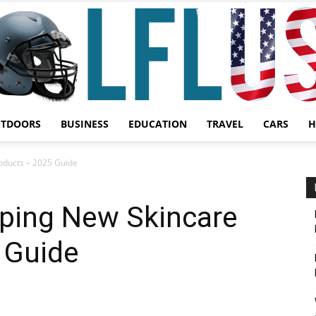
UTDOORS
BUSINESS
EDUCATION
TRAVEL
CARS
H
Garden,
oducts – 2025 Guide
oping New Skincare
 Guide
Sport