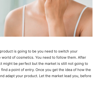
product is going to be you need to switch your
e world of cosmetics. You need to follow them. After
 might be perfect but the market is still not going to
 find a point of entry. Once you get the idea of how the
nd adapt your product. Let the market lead you, before