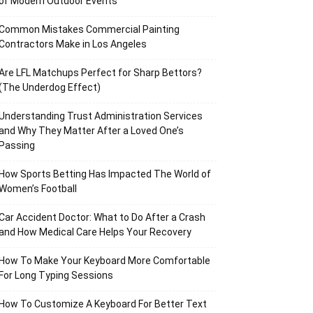
of Modern Outdoor Events
Common Mistakes Commercial Painting
Contractors Make in Los Angeles
Are LFL Matchups Perfect for Sharp Bettors?
(The Underdog Effect)
Understanding Trust Administration Services
and Why They Matter After a Loved One’s
Passing
How Sports Betting Has Impacted The World of
Women’s Football
Car Accident Doctor: What to Do After a Crash
and How Medical Care Helps Your Recovery
How To Make Your Keyboard More Comfortable
For Long Typing Sessions
How To Customize A Keyboard For Better Text