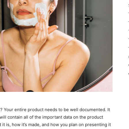
? Your entire product needs to be well documented. It
at will contain all of the important data on the product
 it is, how it’s made, and how you plan on presenting it