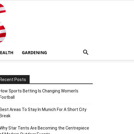
EALTH
GARDENING
Recent Posts
How Sports Betting Is Changing Women’s
Football
Best Areas To Stay In Munich For A Short City
Break
Why Star Tents Are Becoming the Centrepiece