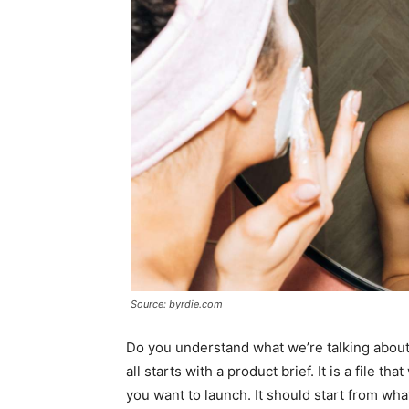
Source: byrdie.com
Do you understand what we’re talking about
all starts with a product brief. It is a file th
you want to launch. It should start from what