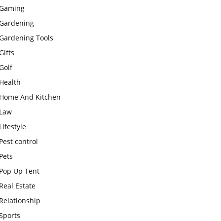
Gaming
Gardening
Gardening Tools
Gifts
Golf
Health
Home And Kitchen
Law
Lifestyle
Pest control
Pets
Pop Up Tent
Real Estate
Relationship
Sports