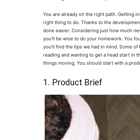
You are already on the right path. Getting i
right thing to do. Thanks to the development
done easier. Considering just how much new
you’ll be wise to do your homework. You foun
you’ll find the tips we had in mind. Some of
reading and wanting to get a head start in 
things moving. You should start with a pro
1. Product Brief