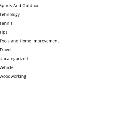
Sports And Outdoor
Tehnology
Tennis
Tips
Tools and Home Improvement
Travel
Uncategorized
Vehicle
Woodworking