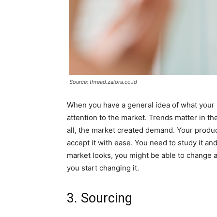
Source: thread.zalora.co.id
When you have a general idea of what your 
attention to the market. Trends matter in th
all, the market created demand. Your product
accept it with ease. You need to study it and
market looks, you might be able to change a
you start changing it.
3. Sourcing