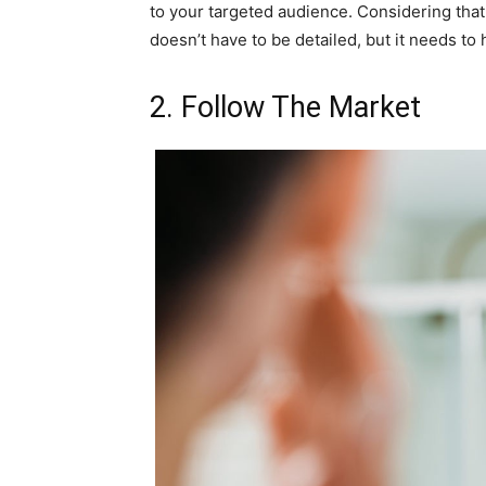
to your targeted audience. Considering that 
doesn’t have to be detailed, but it needs to
2. Follow The Market