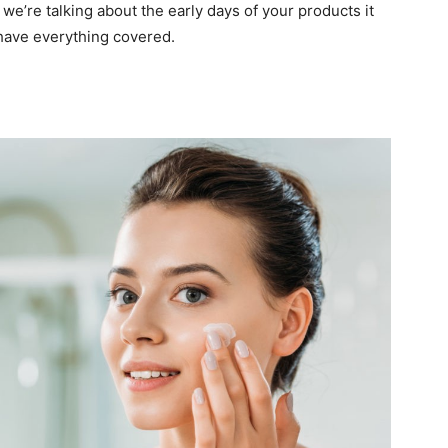
we’re talking about the early days of your products it
 have everything covered.