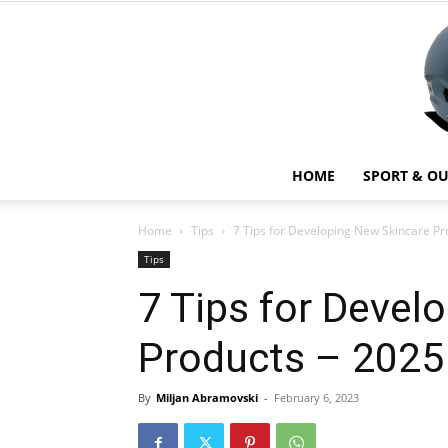
HOME
SPORT & O
Home
Tips
7 Tips for Developing New Skincare Pr
Tips
7 Tips for Devel
Products – 2025
By
Miljan Abramovski
-
February 6, 2023