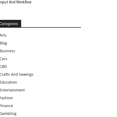
Input And Workflow
Categories
Arts
Blog
Business
Cars
CBD
Crafts And Sewings
Education
Entertainment
Fashion
Finance
Gambling