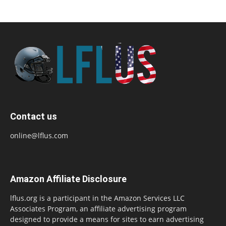
Contact us
online@lflus.com
Amazon Affiliate Disclosure
lflus.org is a participant in the Amazon Services LLC
Associates Program, an affiliate advertising program
designed to provide a means for sites to earn advertising