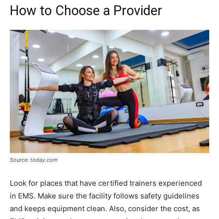
How to Choose a Provider
Source: today.com
Look for places that have certified trainers experienced
in EMS. Make sure the facility follows safety guidelines
and keeps equipment clean. Also, consider the cost, as