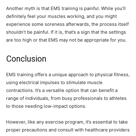
Another myth is that EMS training is painful. While you’ll
definitely feel your muscles working, and you might
experience some soreness afterwards, the process itself
shouldn’t be painful. If it is, that’s a sign that the settings
are too high or that EMS may not be appropriate for you.
Conclusion
EMS training offers a unique approach to physical fitness,
using electrical impulses to stimulate muscle
contractions. It’s a versatile option that can benefit a
range of individuals, from busy professionals to athletes
to those needing low-impact options.
However, like any exercise program, it’s essential to take
proper precautions and consult with healthcare providers