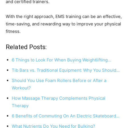
and certified trainers.
With the right approach, EMS training can be an effective,
time-saving, and rewarding way to improve your physical
fitness.
Related Posts:
6 Things to Look For When Buying Weightlifting…
Tib Bars vs. Traditional Equipment: Why You Should…
Should You Use Foam Rollers Before or After a
Workout?
How Massage Therapy Complements Physical
Therapy
6 Benefits of Commuting On An Electric Skateboard…
What Nutrients Do You Need for Bulking?