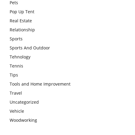
Pets
Pop Up Tent
Real Estate
Relationship
Sports
Sports And Outdoor
Tehnology
Tennis
Tips
Tools and Home Improvement
Travel
Uncategorized
Vehicle
Woodworking