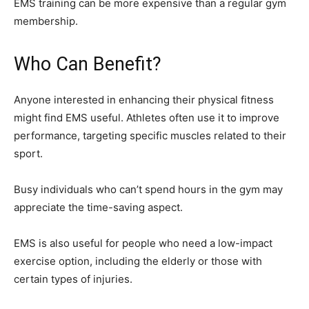
EMS training can be more expensive than a regular gym
membership.
Who Can Benefit?
Anyone interested in enhancing their physical fitness
might find EMS useful. Athletes often use it to improve
performance, targeting specific muscles related to their
sport.
Busy individuals who can’t spend hours in the gym may
appreciate the time-saving aspect.
EMS is also useful for people who need a low-impact
exercise option, including the elderly or those with
certain types of injuries.