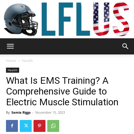
Garden,
Home
Health
Health
What Is EMS Training? A
Sport
Comprehensive Guide to
Electric Muscle Stimulation
&
By
Samia Riggs
-
November 15, 2023
Outdoor