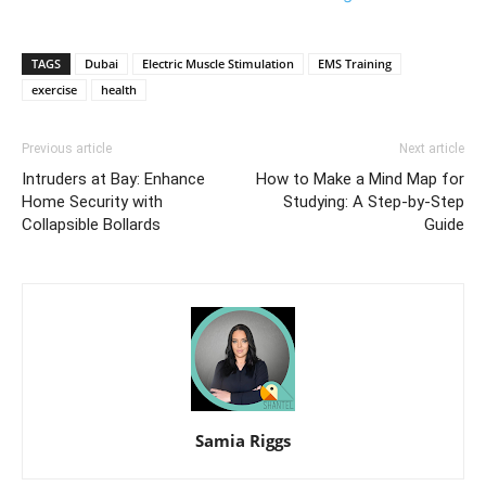
TAGS
Dubai
Electric Muscle Stimulation
EMS Training
exercise
health
Previous article
Next article
Intruders at Bay: Enhance
How to Make a Mind Map for
Home Security with
Studying: A Step-by-Step
Collapsible Bollards
Guide
Samia Riggs