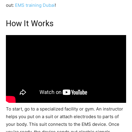
out:
EMS training Dubai
!
How It Works
To start, go to a specialized facility or gym. An instructor
helps you put on a suit or attach electrodes to parts of
your body. This suit connects to the EMS device. Once
you’re ready, the device sends out electric signals,