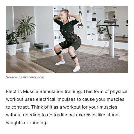
Tools
Source: healthnews.com
Electric Muscle Stimulation training. This form of physical
workout uses electrical impulses to cause your muscles
to contract. Think of it as a workout for your muscles
without needing to do traditional exercises like lifting
weights or running.