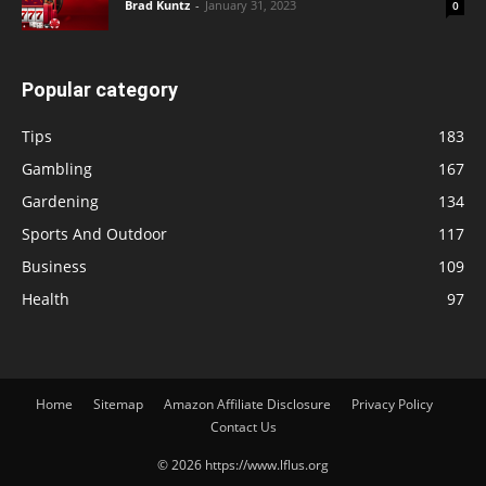
Brad Kuntz
-
January 31, 2023
0
Popular category
Tips
183
Gambling
167
Gardening
134
Sports And Outdoor
117
Business
109
Health
97
Home
Sitemap
Amazon Affiliate Disclosure
Privacy Policy
Contact Us
© 2026 https://www.lflus.org