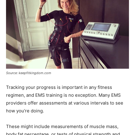
Source: keepfitkingdom.com
Tracking your progress is important in any fitness
regimen, and EMS training is no exception. Many EMS
providers offer assessments at various intervals to see
how you’re doing.
These might include measurements of muscle mass,
body fat percentage, or tests of physical strength and