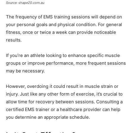
Source: shape20.com.au
The frequency of EMS training sessions will depend on
your personal goals and physical condition. For general
fitness, once or twice a week can provide noticeable
results.
If you’re an athlete looking to enhance specific muscle
groups or improve performance, more frequent sessions
may be necessary.
However, overdoing it could result in muscle strain or
injury. Just like any other form of exercise, it’s crucial to
allow time for recovery between sessions. Consulting a
certified EMS trainer or a healthcare provider can help
you determine an appropriate schedule.