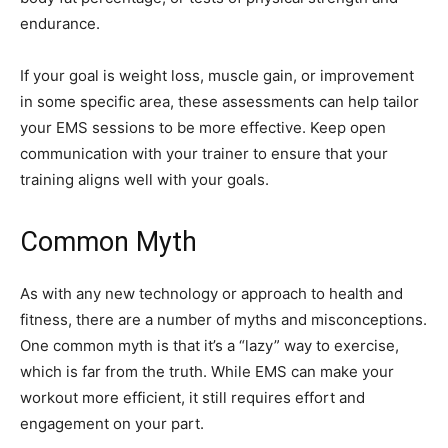
endurance.
If your goal is weight loss, muscle gain, or improvement
in some specific area, these assessments can help tailor
your EMS sessions to be more effective. Keep open
communication with your trainer to ensure that your
training aligns well with your goals.
Common Myth
As with any new technology or approach to health and
fitness, there are a number of myths and misconceptions.
One common myth is that it’s a “lazy” way to exercise,
which is far from the truth. While EMS can make your
workout more efficient, it still requires effort and
engagement on your part.