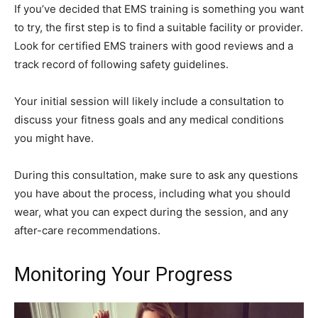
If you’ve decided that EMS training is something you want
to try, the first step is to find a suitable facility or provider.
Look for certified EMS trainers with good reviews and a
track record of following safety guidelines.
Your initial session will likely include a consultation to
discuss your fitness goals and any medical conditions
you might have.
During this consultation, make sure to ask any questions
you have about the process, including what you should
wear, what you can expect during the session, and any
after-care recommendations.
Monitoring Your Progress