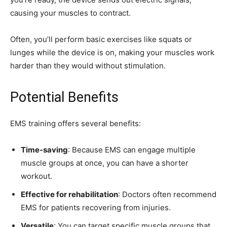
causing your muscles to contract.
Often, you’ll perform basic exercises like squats or
lunges while the device is on, making your muscles work
harder than they would without stimulation.
Potential Benefits
EMS training offers several benefits:
Time-saving
: Because EMS can engage multiple
muscle groups at once, you can have a shorter
workout.
Effective for rehabilitation
: Doctors often recommend
EMS for patients recovering from injuries.
Versatile
: You can target specific muscle groups that