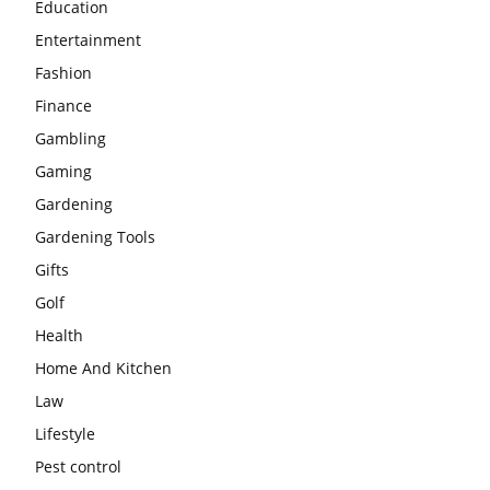
Education
Entertainment
Fashion
Finance
Gambling
Gaming
Gardening
Gardening Tools
Gifts
Golf
Health
Home And Kitchen
Law
Lifestyle
Pest control