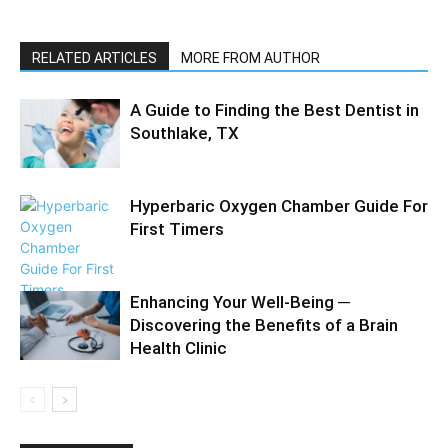
RELATED ARTICLES
MORE FROM AUTHOR
A Guide to Finding the Best Dentist in
Southlake, TX
Hyperbaric Oxygen Chamber Guide For
First Timers
Enhancing Your Well-Being ─
Discovering the Benefits of a Brain
Health Clinic