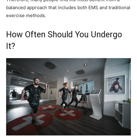
balanced approach that includes both EMS and traditional
exercise methods.
How Often Should You Undergo
It?