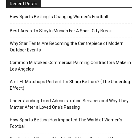
Recent Posts
How Sports Betting Is Changing Women’s Football
Best Areas To Stay In Munich For A Short City Break
Why Star Tents Are Becoming the Centrepiece of Modern
Outdoor Events
Common Mistakes Commercial Painting Contractors Make in
Los Angeles
Are LFL Matchups Perfect for Sharp Bettors? (The Underdog
Effect)
Understanding Trust Administration Services and Why They
Matter After a Loved One’s Passing
How Sports Betting Has Impacted The World of Women’s
Football