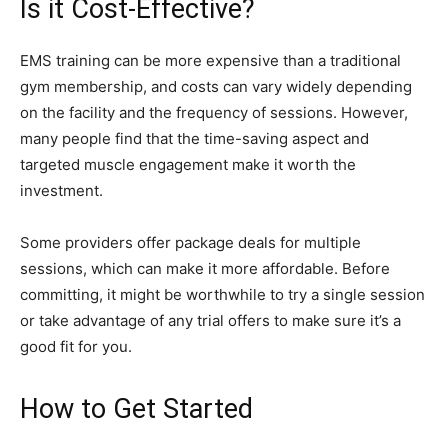
Is it Cost-Effective?
EMS training can be more expensive than a traditional
gym membership, and costs can vary widely depending
on the facility and the frequency of sessions. However,
many people find that the time-saving aspect and
targeted muscle engagement make it worth the
investment.
Some providers offer package deals for multiple
sessions, which can make it more affordable. Before
committing, it might be worthwhile to try a single session
or take advantage of any trial offers to make sure it’s a
good fit for you.
How to Get Started