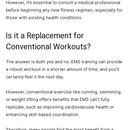
However, it’s essential to consult a medical professional
before beginning any new fitness regimen, especially for
those with existing health conditions.
Is it a Replacement for
Conventional Workouts?
The answer is both yes and no. EMS training can provide
a robust workout in a shorter amount of time, and you’ll
certainly feel it the next day.
However, conventional exercise like running, swimming,
or weight lifting offers benefits that EMS can’t fully
replicate, such as improving cardiovascular health or
enhancing skill-based coordination.
Therefore, many people find the most benefit from a