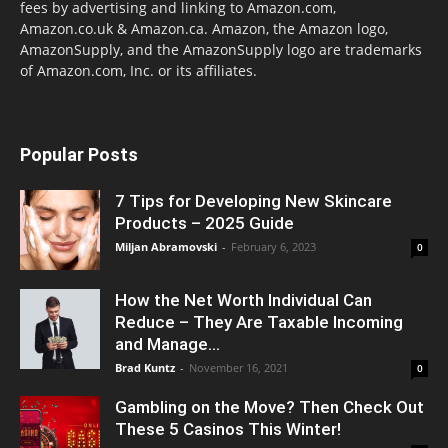
fees by advertising and linking to Amazon.com,
Amazon.co.uk & Amazon.ca. Amazon, the Amazon logo,
AmazonSupply, and the AmazonSupply logo are trademarks
of Amazon.com, Inc. or its affiliates.
Popular Posts
7 Tips for Developing New Skincare
Products – 2025 Guide
Miljan Abramovski
-
February 6, 2023
0
How the Net Worth Individual Can
Reduce – They Are Taxable Incoming
and Manage...
Brad Kuntz
-
November 16, 2021
0
Gambling on the Move? Then Check Out
These 5 Casinos This Winter!