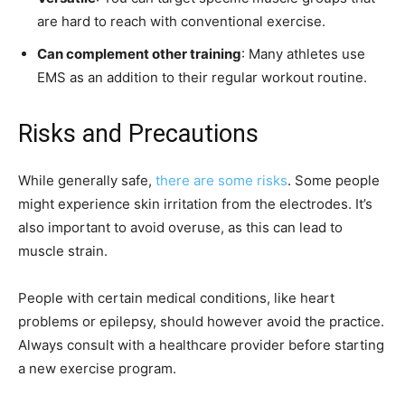
are hard to reach with conventional exercise.
Can complement other training
: Many athletes use
EMS as an addition to their regular workout routine.
Risks and Precautions
While generally safe,
there are some risks
. Some people
might experience skin irritation from the electrodes. It’s
also important to avoid overuse, as this can lead to
muscle strain.
People with certain medical conditions, like heart
problems or epilepsy, should however avoid the practice.
Always consult with a healthcare provider before starting
a new exercise program.