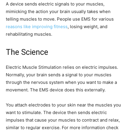
A device sends electric signals to your muscles,
mimicking the action your brain usually takes when
telling muscles to move. People use EMS for various
reasons like improving fitness
, losing weight, and
rehabilitating muscles.
The Science
Electric Muscle Stimulation relies on electric impulses.
Normally, your brain sends a signal to your muscles
through the nervous system when you want to make a
movement. The EMS device does this externally.
You attach electrodes to your skin near the muscles you
want to stimulate. The device then sends electric
impulses that cause your muscles to contract and relax,
similar to regular exercise. For more information check