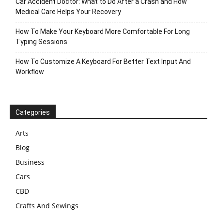
Car Accident Doctor: What to Do After a Crash and How
Medical Care Helps Your Recovery
How To Make Your Keyboard More Comfortable For Long
Typing Sessions
How To Customize A Keyboard For Better Text Input And
Workflow
Categories
Arts
Blog
Business
Cars
CBD
Crafts And Sewings