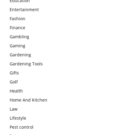
Education
Entertainment
Fashion
Finance
Gambling
Gaming
Gardening
Gardening Tools
Gifts
Golf
Health
Home And Kitchen
Law
Lifestyle
Pest control