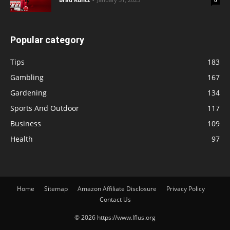
Popular category
Tips
183
Gambling
167
Gardening
134
Sports And Outdoor
117
Business
109
Health
97
Home
Sitemap
Amazon Affiliate Disclosure
Privacy Policy
Contact Us
© 2026 https://www.lflus.org