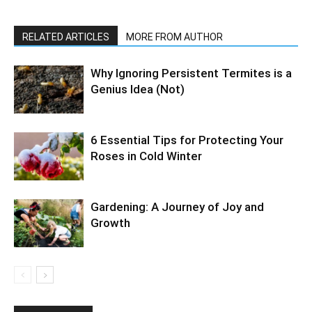
RELATED ARTICLES
MORE FROM AUTHOR
Why Ignoring Persistent Termites is a
Genius Idea (Not)
6 Essential Tips for Protecting Your
Roses in Cold Winter
Gardening: A Journey of Joy and
Growth