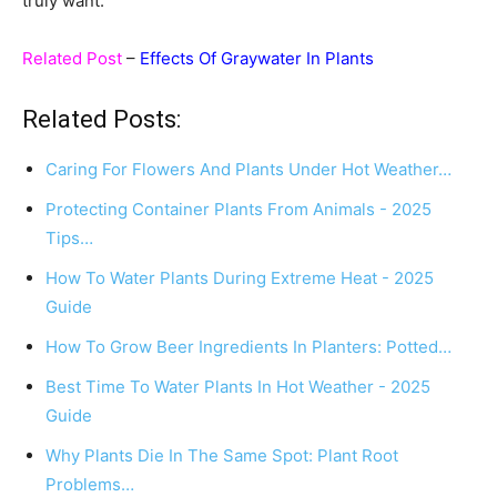
truly want.
Related Post
–
Effects Of Graywater In Plants
Related Posts:
Caring For Flowers And Plants Under Hot Weather…
Protecting Container Plants From Animals - 2025
Tips…
How To Water Plants During Extreme Heat - 2025
Guide
How To Grow Beer Ingredients In Planters: Potted…
Best Time To Water Plants In Hot Weather - 2025
Guide
Why Plants Die In The Same Spot: Plant Root
Problems…