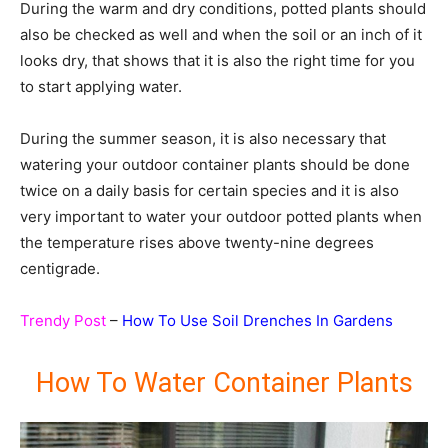
During the warm and dry conditions, potted plants should
also be checked as well and when the soil or an inch of it
looks dry, that shows that it is also the right time for you
to start applying water.
During the summer season, it is also necessary that
watering your outdoor container plants should be done
twice on a daily basis for certain species and it is also
very important to water your outdoor potted plants when
the temperature rises above twenty-nine degrees
centigrade.
Trendy Post
–
How To Use Soil Drenches In Gardens
How To Water Container Plants