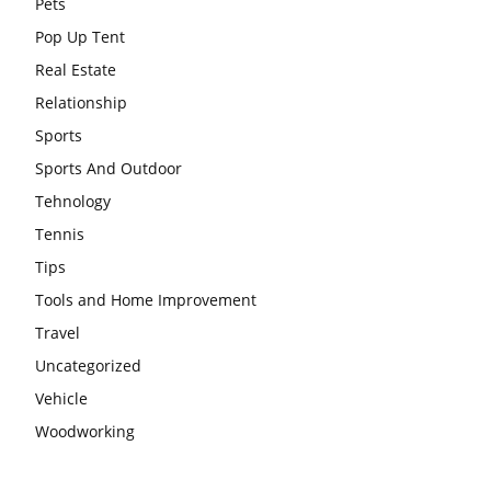
Pets
Pop Up Tent
Real Estate
Relationship
Sports
Sports And Outdoor
Tehnology
Tennis
Tips
Tools and Home Improvement
Travel
Uncategorized
Vehicle
Woodworking