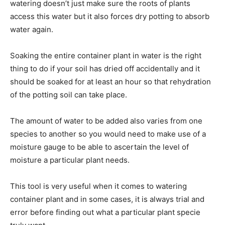
watering doesn’t just make sure the roots of plants
access this water but it also forces dry potting to absorb
water again.
Soaking the entire container plant in water is the right
thing to do if your soil has dried off accidentally and it
should be soaked for at least an hour so that rehydration
of the potting soil can take place.
The amount of water to be added also varies from one
species to another so you would need to make use of a
moisture gauge to be able to ascertain the level of
moisture a particular plant needs.
This tool is very useful when it comes to watering
container plant and in some cases, it is always trial and
error before finding out what a particular plant specie