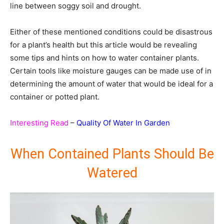
line between soggy soil and drought.
Either of these mentioned conditions could be disastrous
for a plant’s health but this article would be revealing
some tips and hints on how to water container plants.
Certain tools like moisture gauges can be made use of in
determining the amount of water that would be ideal for a
container or potted plant.
Interesting Read
–
Quality Of Water In Garden
When Contained Plants Should Be
Watered