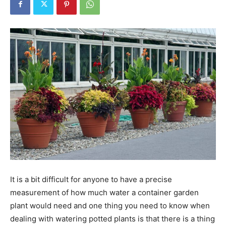
Tools
It is a bit difficult for anyone to have a precise
measurement of how much water a container garden
plant would need and one thing you need to know when
dealing with watering potted plants is that there is a thing