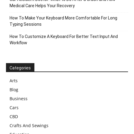
Medical Care Helps Your Recovery
How To Make Your Keyboard More Comfortable For Long
Typing Sessions
How To Customize A Keyboard For Better Text Input And
Workflow
Categories
Arts
Blog
Business
Cars
CBD
Crafts And Sewings