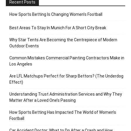
Recent Posts
How Sports Betting Is Changing Women’s Football
Best Areas To Stay In Munich For A Short City Break
Why Star Tents Are Becoming the Centrepiece of Modern
Outdoor Events
Common Mistakes Commercial Painting Contractors Make in
Los Angeles
Are LFL Matchups Perfect for Sharp Bettors? (The Underdog
Effect)
Understanding Trust Administration Services and Why They
Matter After a Loved One’s Passing
How Sports Betting Has Impacted The World of Women’s
Football
Car Accident Doctor: What to Do After a Crash and How