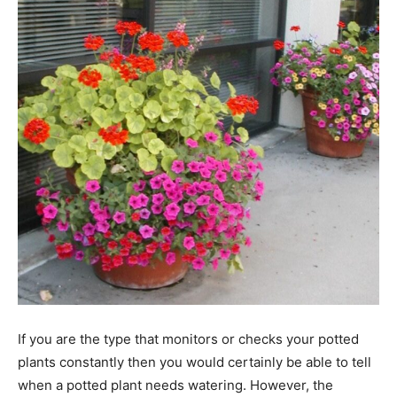
If you are the type that monitors or checks your potted
plants constantly then you would certainly be able to tell
when a potted plant needs watering. However, the