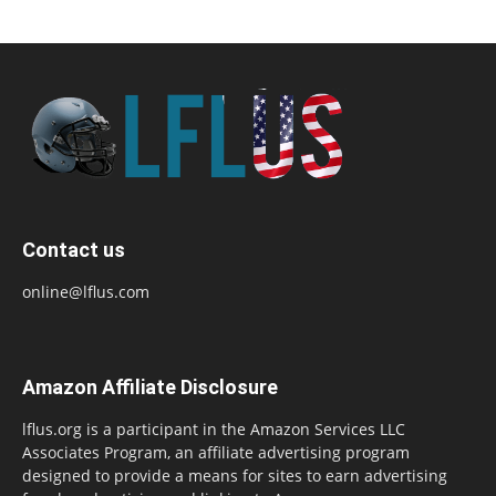
Contact us
online@lflus.com
Amazon Affiliate Disclosure
lflus.org is a participant in the Amazon Services LLC
Associates Program, an affiliate advertising program
designed to provide a means for sites to earn advertising