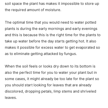
soil space the plant has makes it impossible to store up
the required amount of moisture.
The optimal time that you would need to water potted
plants is during the early mornings and early evenings
and this is because this is the right time for the plants to
take up water before the day starts getting hot. It also
makes it possible for excess water to get evaporated so
as to eliminate getting attacked by fungus.
When the soil feels or looks dry down to its bottom is
also the perfect time for you to water your plant but in
some cases, it might already be too late for the plant so
you should start looking for leaves that are already
discolored, dropping petals, limp stems and shriveled
leaves.