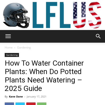
Garden,
Home
Gardening
Gardening
How To Water Container
Sport
Plants: When Do Potted
Plants Need Watering –
&
2025 Guide
By
Kane Dane
-
January 17, 2021
Outdoor