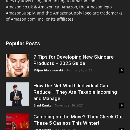
fees by advertising and linking to Amazon.com,
Amazon.co.uk & Amazon.ca. Amazon, the Amazon logo,
AmazonSupply, and the AmazonSupply logo are trademarks
of Amazon.com, Inc. or its affiliates.
Popular Posts
7 Tips for Developing New Skincare
Products – 2025 Guide
Miljan Abramovski
-
February 6, 2023
0
How the Net Worth Individual Can
Reduce – They Are Taxable Incoming
and Manage...
Brad Kuntz
-
November 16, 2021
0
Gambling on the Move? Then Check Out
These 5 Casinos This Winter!
Brad Kuntz
-
January 31, 2023
0