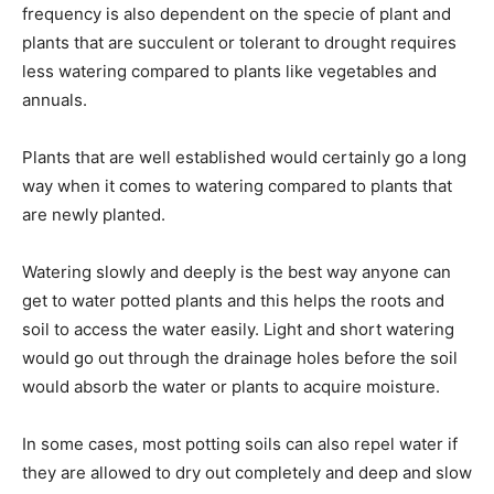
frequency is also dependent on the specie of plant and
plants that are succulent or tolerant to drought requires
less watering compared to plants like vegetables and
annuals.
Plants that are well established would certainly go a long
way when it comes to watering compared to plants that
are newly planted.
Watering slowly and deeply is the best way anyone can
get to water potted plants and this helps the roots and
soil to access the water easily. Light and short watering
would go out through the drainage holes before the soil
would absorb the water or plants to acquire moisture.
In some cases, most potting soils can also repel water if
they are allowed to dry out completely and deep and slow