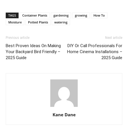
TAGS
Container Plants
gardening
growing
How To
Moisture
Potted Plants
watering
Previous article
Next article
Best Proven Ideas On Making
DIY Or Call Professionals For
Your Backyard Bird Friendly –
Home Cinema Installations –
2025 Guide
2025 Guide
Kane Dane