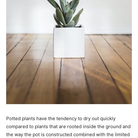
Potted plants have the tendency to dry out quickly
compared to plants that are rooted inside the ground and
the way the pot is constructed combined with the limited