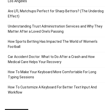
Los Angeles
Are LFL Matchups Perfect for Sharp Bettors? (The Underdog
Effect)
Understanding Trust Administration Services and Why They
Matter After a Loved One’s Passing
How Sports Betting Has Impacted The World of Women’s
Football
Car Accident Doctor: What to Do After a Crash and How
Medical Care Helps Your Recovery
How To Make Your Keyboard More Comfortable For Long
Typing Sessions
How To Customize A Keyboard For Better Text Input And
Workflow