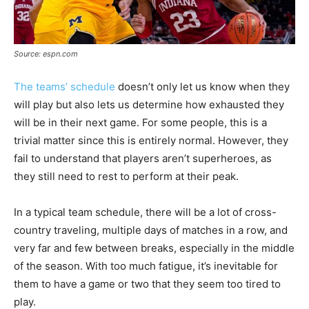
Source: espn.com
The teams’ schedule
doesn’t only let us know when they
will play but also lets us determine how exhausted they
will be in their next game. For some people, this is a
trivial matter since this is entirely normal. However, they
fail to understand that players aren’t superheroes, as
they still need to rest to perform at their peak.
In a typical team schedule, there will be a lot of cross-
country traveling, multiple days of matches in a row, and
very far and few between breaks, especially in the middle
of the season. With too much fatigue, it’s inevitable for
them to have a game or two that they seem too tired to
play.