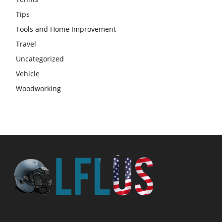
Tips
Tools and Home Improvement
Travel
Uncategorized
Vehicle
Woodworking