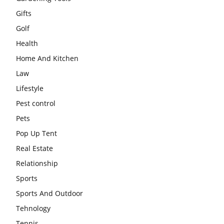
Gifts
Golf
Health
Home And Kitchen
Law
Lifestyle
Pest control
Pets
Pop Up Tent
Real Estate
Relationship
Sports
Sports And Outdoor
Tehnology
Tennis