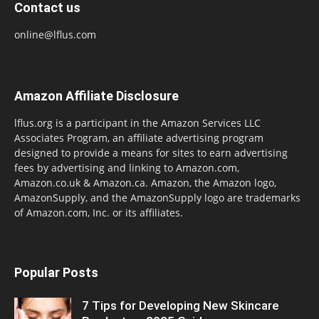
Contact us
online@lflus.com
Amazon Affiliate Disclosure
lflus.org is a participant in the Amazon Services LLC
Associates Program, an affiliate advertising program
designed to provide a means for sites to earn advertising
fees by advertising and linking to Amazon.com,
Amazon.co.uk & Amazon.ca. Amazon, the Amazon logo,
AmazonSupply, and the AmazonSupply logo are trademarks
of Amazon.com, Inc. or its affiliates.
Popular Posts
7 Tips for Developing New Skincare