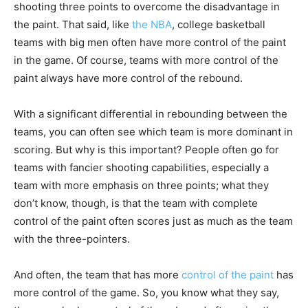
shooting three points to overcome the disadvantage in
the paint. That said, like
the NBA
, college basketball
teams with big men often have more control of the paint
in the game. Of course, teams with more control of the
paint always have more control of the rebound.
With a significant differential in rebounding between the
teams, you can often see which team is more dominant in
scoring. But why is this important? People often go for
teams with fancier shooting capabilities, especially a
team with more emphasis on three points; what they
don’t know, though, is that the team with complete
control of the paint often scores just as much as the team
with the three-pointers.
And often, the team that has more
control of the paint
has
more control of the game. So, you know what they say,