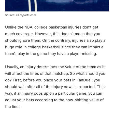
Source: 247sports.com
Unlike the NBA, college basketball injuries don’t get
much coverage. However, this doesn’t mean that you
should ignore them. On the contrary, injuries also play a
huge role in college basketball since they can impact a
team’s play in the game they have a player missing.
Usually, an injury determines the value of the team as it
will affect the lines of that matchup. So what should you
do? First, before you place your bets in FanDuel, you
should wait after all of the injury news is reported. This
way, if an injury pops up on a particular game, you can
adjust your bets according to the now-shifting value of
the lines.