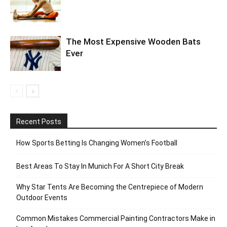
The Most Expensive Wooden Bats
Ever
Recent Posts
How Sports Betting Is Changing Women’s Football
Best Areas To Stay In Munich For A Short City Break
Why Star Tents Are Becoming the Centrepiece of Modern
Outdoor Events
Common Mistakes Commercial Painting Contractors Make in