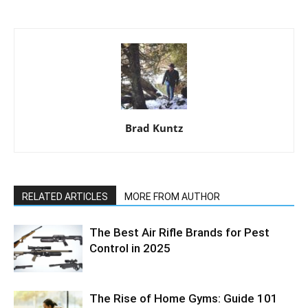
Brad Kuntz
RELATED ARTICLES
MORE FROM AUTHOR
The Best Air Rifle Brands for Pest
Control in 2025
The Rise of Home Gyms: Guide 101