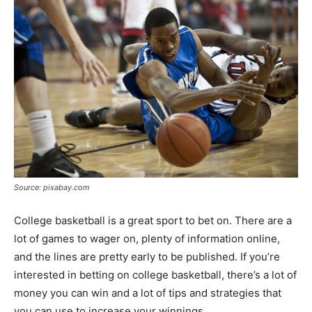
Tools
Source: pixabay.com
College basketball is a great sport to bet on. There are a
lot of games to wager on, plenty of information online,
and the lines are pretty early to be published. If you’re
interested in betting on college basketball, there’s a lot of
money you can win and a lot of tips and strategies that
you can use to increase your winnings.