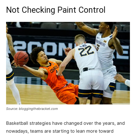
Not Checking Paint Control
Source: bloggingthebracket.com
Basketball strategies have changed over the years, and
nowadays, teams are starting to lean more toward