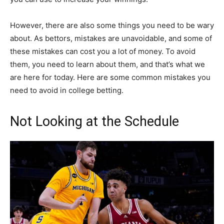
However, there are also some things you need to be wary
about. As bettors, mistakes are unavoidable, and some of
these mistakes can cost you a lot of money. To avoid
them, you need to learn about them, and that’s what we
are here for today. Here are some common mistakes you
need to avoid in college betting.
Not Looking at the Schedule