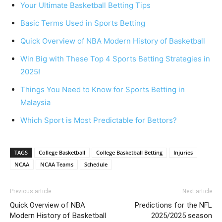
Your Ultimate Basketball Betting Tips
Basic Terms Used in Sports Betting
Quick Overview of NBA Modern History of Basketball
Win Big with These Top 4 Sports Betting Strategies in
2025!
Things You Need to Know for Sports Betting in
Malaysia
Which Sport is Most Predictable for Bettors?
TAGS
College Basketball
College Basketball Betting
Injuries
NCAA
NCAA Teams
Schedule
Previous article
Next article
Quick Overview of NBA
Predictions for the NFL
Modern History of Basketball
2025/2025 season