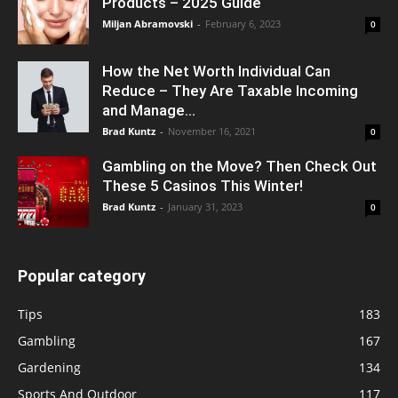
Products – 2025 Guide
Miljan Abramovski
-
February 6, 2023
0
How the Net Worth Individual Can
Reduce – They Are Taxable Incoming
and Manage...
Brad Kuntz
-
November 16, 2021
0
Gambling on the Move? Then Check Out
These 5 Casinos This Winter!
Brad Kuntz
-
January 31, 2023
0
Popular category
Tips
183
Gambling
167
Gardening
134
Sports And Outdoor
117