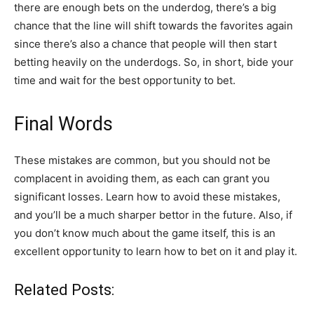
there are enough bets on the underdog, there’s a big
chance that the line will shift towards the favorites again
since there’s also a chance that people will then start
betting heavily on the underdogs. So, in short, bide your
time and wait for the best opportunity to bet.
Final Words
These mistakes are common, but you should not be
complacent in avoiding them, as each can grant you
significant losses. Learn how to avoid these mistakes,
and you’ll be a much sharper bettor in the future. Also, if
you don’t know much about the game itself, this is an
excellent opportunity to learn how to bet on it and play it.
Related Posts: