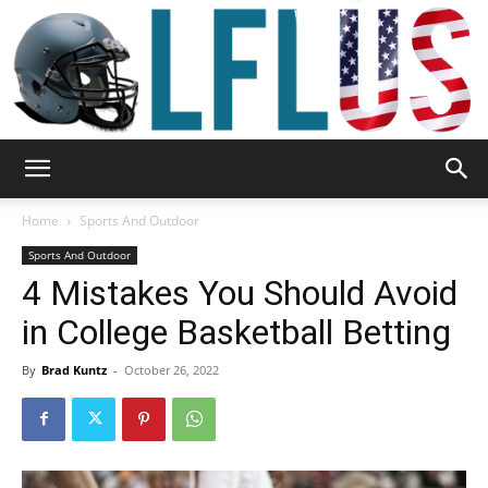
Garden,
Home
Sports And Outdoor
Sports And Outdoor
4 Mistakes You Should Avoid
Sport
in College Basketball Betting
By
Brad Kuntz
-
October 26, 2022
&
Outdoor