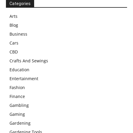
Categories
Arts
Blog
Business
Cars
CBD
Crafts And Sewings
Education
Entertainment
Fashion
Finance
Gambling
Gaming
Gardening
Gardening Tools