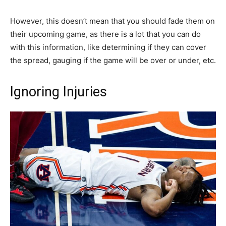
However, this doesn’t mean that you should fade them on
their upcoming game, as there is a lot that you can do
with this information, like determining if they can cover
the spread, gauging if the game will be over or under, etc.
Ignoring Injuries