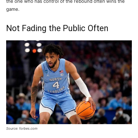
the one who has control of the rebound often wins the
game.
Not Fading the Public Often
Source: forbes.com