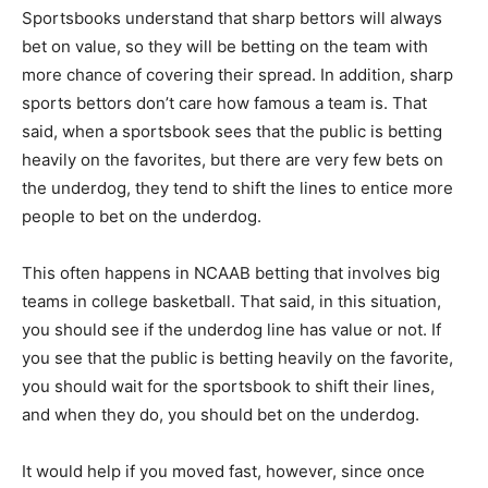
Sportsbooks understand that sharp bettors will always
bet on value, so they will be betting on the team with
more chance of covering their spread. In addition, sharp
sports bettors don’t care how famous a team is. That
said, when a sportsbook sees that the public is betting
heavily on the favorites, but there are very few bets on
the underdog, they tend to shift the lines to entice more
people to bet on the underdog.
This often happens in NCAAB betting that involves big
teams in college basketball. That said, in this situation,
you should see if the underdog line has value or not. If
you see that the public is betting heavily on the favorite,
you should wait for the sportsbook to shift their lines,
and when they do, you should bet on the underdog.
It would help if you moved fast, however, since once