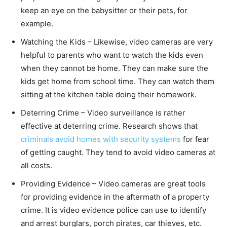
keep an eye on the babysitter or their pets, for
example.
Watching the Kids – Likewise, video cameras are very
helpful to parents who want to watch the kids even
when they cannot be home. They can make sure the
kids get home from school time. They can watch them
sitting at the kitchen table doing their homework.
Deterring Crime – Video surveillance is rather
effective at deterring crime. Research shows that
criminals avoid homes with security systems
for fear
of getting caught. They tend to avoid video cameras at
all costs.
Providing Evidence – Video cameras are great tools
for providing evidence in the aftermath of a property
crime. It is video evidence police can use to identify
and arrest burglars, porch pirates, car thieves, etc.