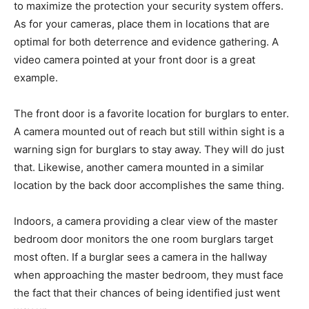
to maximize the protection your security system offers.
As for your cameras, place them in locations that are
optimal for both deterrence and evidence gathering. A
video camera pointed at your front door is a great
example.
The front door is a favorite location for burglars to enter.
A camera mounted out of reach but still within sight is a
warning sign for burglars to stay away. They will do just
that. Likewise, another camera mounted in a similar
location by the back door accomplishes the same thing.
Indoors, a camera providing a clear view of the master
bedroom door monitors the one room burglars target
most often. If a burglar sees a camera in the hallway
when approaching the master bedroom, they must face
the fact that their chances of being identified just went