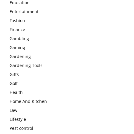
Education
Entertainment
Fashion
Finance
Gambling
Gaming
Gardening
Gardening Tools
Gifts
Golf
Health
Home And Kitchen
Law
Lifestyle
Pest control