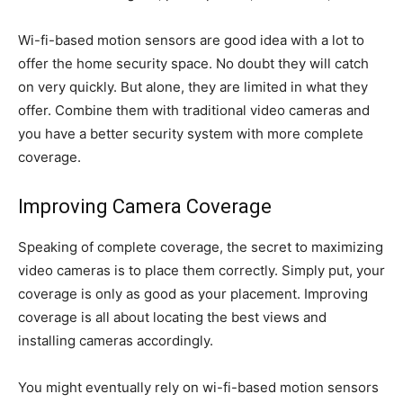
Wi-fi-based motion sensors are good idea with a lot to
offer the home security space. No doubt they will catch
on very quickly. But alone, they are limited in what they
offer. Combine them with traditional video cameras and
you have a better security system with more complete
coverage.
Improving Camera Coverage
Speaking of complete coverage, the secret to maximizing
video cameras is to place them correctly. Simply put, your
coverage is only as good as your placement. Improving
coverage is all about locating the best views and
installing cameras accordingly.
You might eventually rely on wi-fi-based motion sensors