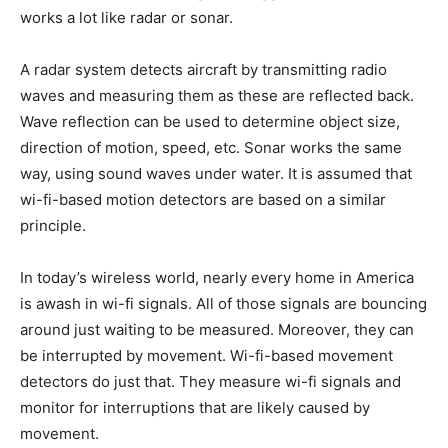
works a lot like radar or sonar.
A radar system detects aircraft by transmitting radio
waves and measuring them as these are reflected back.
Wave reflection can be used to determine object size,
direction of motion, speed, etc. Sonar works the same
way, using sound waves under water. It is assumed that
wi-fi-based motion detectors are based on a similar
principle.
In today’s wireless world, nearly every home in America
is awash in wi-fi signals. All of those signals are bouncing
around just waiting to be measured. Moreover, they can
be interrupted by movement. Wi-fi-based movement
detectors do just that. They measure wi-fi signals and
monitor for interruptions that are likely caused by
movement.