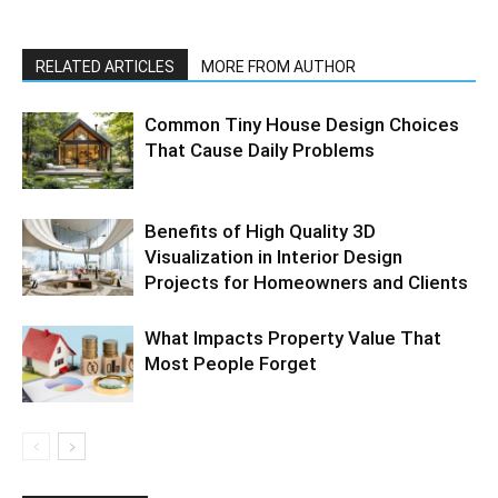
RELATED ARTICLES
MORE FROM AUTHOR
Common Tiny House Design Choices
That Cause Daily Problems
Benefits of High Quality 3D
Visualization in Interior Design
Projects for Homeowners and Clients
What Impacts Property Value That
Most People Forget