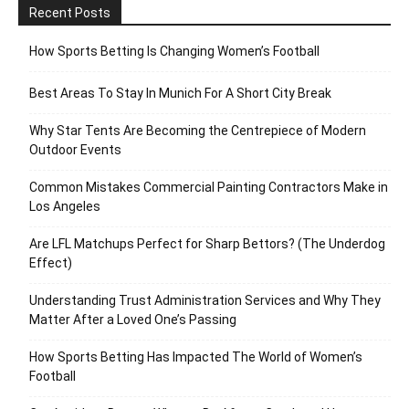
Recent Posts
How Sports Betting Is Changing Women’s Football
Best Areas To Stay In Munich For A Short City Break
Why Star Tents Are Becoming the Centrepiece of Modern
Outdoor Events
Common Mistakes Commercial Painting Contractors Make in
Los Angeles
Are LFL Matchups Perfect for Sharp Bettors? (The Underdog
Effect)
Understanding Trust Administration Services and Why They
Matter After a Loved One’s Passing
How Sports Betting Has Impacted The World of Women’s
Football