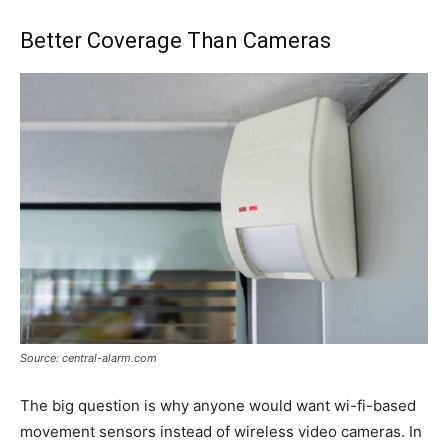
Better Coverage Than Cameras
Source: central-alarm.com
The big question is why anyone would want wi-fi-based
movement sensors instead of wireless video cameras. In