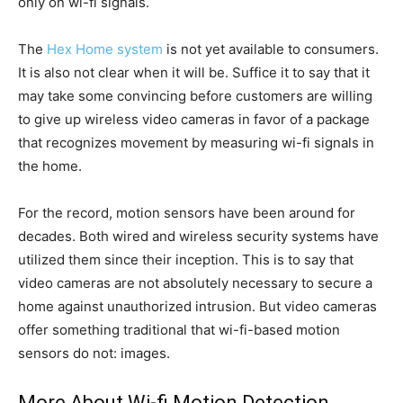
only on wi-fi signals.
The
Hex Home system
is not yet available to consumers.
It is also not clear when it will be. Suffice it to say that it
may take some convincing before customers are willing
to give up wireless video cameras in favor of a package
that recognizes movement by measuring wi-fi signals in
the home.
For the record, motion sensors have been around for
decades. Both wired and wireless security systems have
utilized them since their inception. This is to say that
video cameras are not absolutely necessary to secure a
home against unauthorized intrusion. But video cameras
offer something traditional that wi-fi-based motion
sensors do not: images.
More About Wi-fi Motion Detection