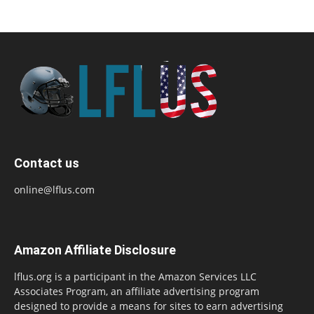
Contact us
online@lflus.com
Amazon Affiliate Disclosure
lflus.org is a participant in the Amazon Services LLC
Associates Program, an affiliate advertising program
designed to provide a means for sites to earn advertising