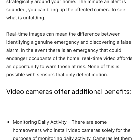
strategically around your home. The minute an alert is
sounded, you can bring up the affected camera to see
what is unfolding.
Real-time images can mean the difference between
identifying a genuine emergency and discovering a false
alarm. In the event there is an emergency that could
endanger occupants of the home, real-time video affords
an opportunity to warn those at risk. None of this is
possible with sensors that only detect motion.
Video cameras offer additional benefits:
Monitoring Daily Activity – There are some
homeowners who install video cameras solely for the
purpose of monitoring daily activity. Cameras let them