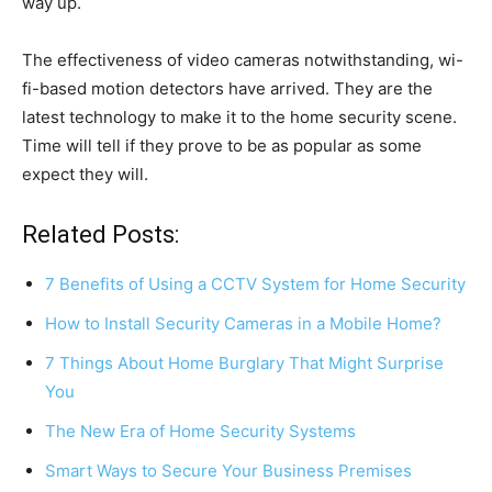
way up.
The effectiveness of video cameras notwithstanding, wi-
fi-based motion detectors have arrived. They are the
latest technology to make it to the home security scene.
Time will tell if they prove to be as popular as some
expect they will.
Related Posts:
7 Benefits of Using a CCTV System for Home Security
How to Install Security Cameras in a Mobile Home?
7 Things About Home Burglary That Might Surprise
You
The New Era of Home Security Systems
Smart Ways to Secure Your Business Premises