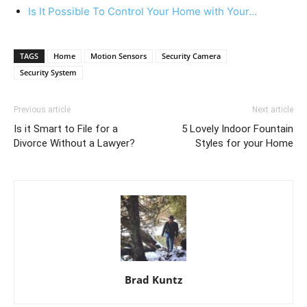
Is It Possible To Control Your Home with Your…
TAGS
Home
Motion Sensors
Security Camera
Security System
Previous article
Next article
Is it Smart to File for a
5 Lovely Indoor Fountain
Divorce Without a Lawyer?
Styles for your Home
Brad Kuntz