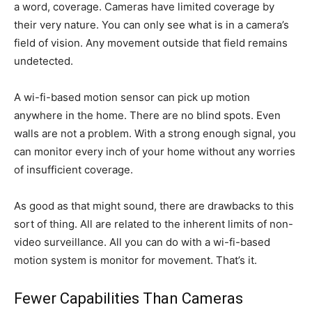
a word, coverage. Cameras have limited coverage by
their very nature. You can only see what is in a camera’s
field of vision. Any movement outside that field remains
undetected.
A wi-fi-based motion sensor can pick up motion
anywhere in the home. There are no blind spots. Even
walls are not a problem. With a strong enough signal, you
can monitor every inch of your home without any worries
of insufficient coverage.
As good as that might sound, there are drawbacks to this
sort of thing. All are related to the inherent limits of non-
video surveillance. All you can do with a wi-fi-based
motion system is monitor for movement. That’s it.
Fewer Capabilities Than Cameras