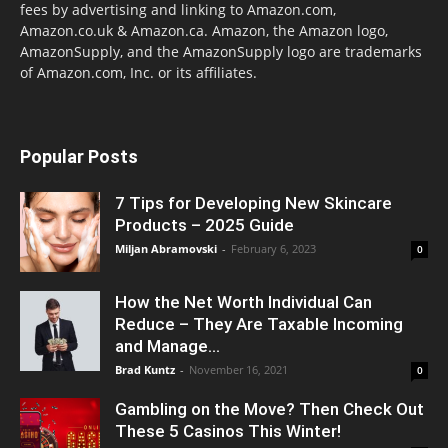
fees by advertising and linking to Amazon.com,
Amazon.co.uk & Amazon.ca. Amazon, the Amazon logo,
AmazonSupply, and the AmazonSupply logo are trademarks
of Amazon.com, Inc. or its affiliates.
Popular Posts
7 Tips for Developing New Skincare
Products – 2025 Guide
Miljan Abramovski
-
February 6, 2023
0
How the Net Worth Individual Can
Reduce – They Are Taxable Incoming
and Manage...
Brad Kuntz
-
November 16, 2021
0
Gambling on the Move? Then Check Out
These 5 Casinos This Winter!