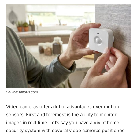
Source: tanotis.com
Video cameras offer a lot of advantages over motion
sensors. First and foremost is the ability to monitor
images in real time. Let’s say you have a Vivint home
security system with several video cameras positioned