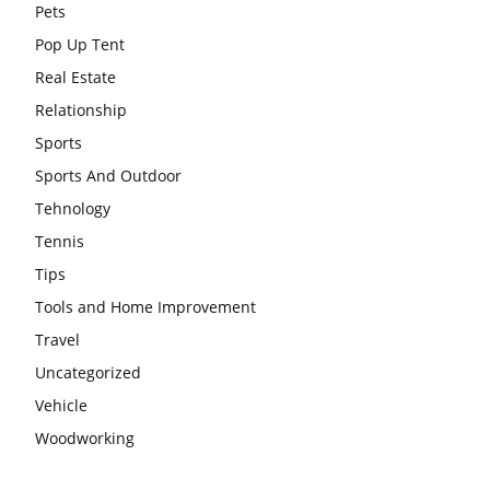
Pets
Pop Up Tent
Real Estate
Relationship
Sports
Sports And Outdoor
Tehnology
Tennis
Tips
Tools and Home Improvement
Travel
Uncategorized
Vehicle
Woodworking