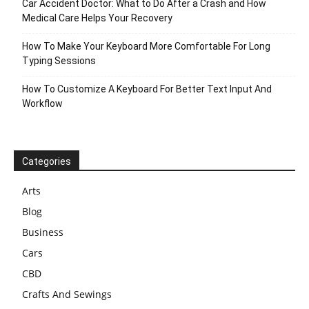
Car Accident Doctor: What to Do After a Crash and How
Medical Care Helps Your Recovery
How To Make Your Keyboard More Comfortable For Long
Typing Sessions
How To Customize A Keyboard For Better Text Input And
Workflow
Categories
Arts
Blog
Business
Cars
CBD
Crafts And Sewings