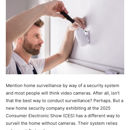
Tools
Mention home surveillance by way of a security system
and most people will think video cameras. After all, isn’t
that the best way to conduct surveillance? Perhaps. But a
new home security company exhibiting at the 2025
Consumer Electronic Show (CES) has a different way to
surveil the home without cameras. Their system relies