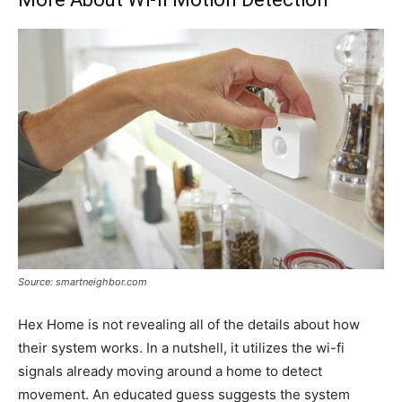
Source: smartneighbor.com
Hex Home is not revealing all of the details about how
their system works. In a nutshell, it utilizes the wi-fi
signals already moving around a home to detect
movement. An educated guess suggests the system