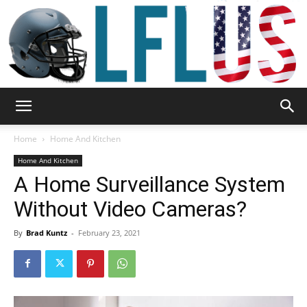
Garden,
Home
Home And Kitchen
Home And Kitchen
A Home Surveillance System
Sport
Without Video Cameras?
By
Brad Kuntz
-
February 23, 2021
&
Outdoor