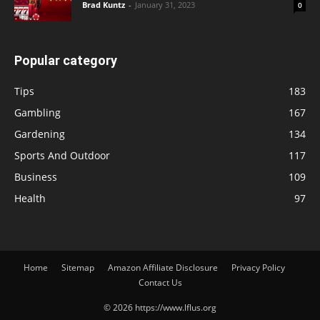
Brad Kuntz
-
January 31, 2023
0
Popular category
Tips
183
Gambling
167
Gardening
134
Sports And Outdoor
117
Business
109
Health
97
Home
Sitemap
Amazon Affiliate Disclosure
Privacy Policy
Contact Us
© 2026 https://www.lflus.org