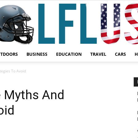
UTDOORS
BUSINESS
EDUCATION
TRAVEL
CARS
H
Garden,
tegies To Avoid
e Myths And
oid
Sport