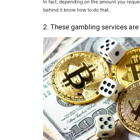
In fact, depending on the amount you request
behind it know how to do that.
2. These gambling services are