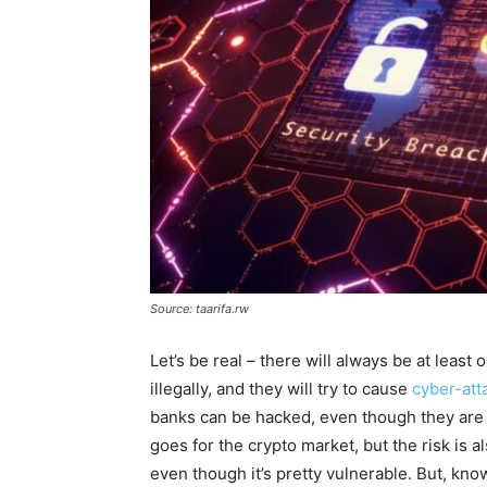
Source: taarifa.rw
Let’s be real – there will always be at leas
illegally, and they will try to cause
cyber-att
banks can be hacked, even though they are
goes for the crypto market, but the risk is a
even though it’s pretty vulnerable. But, kn