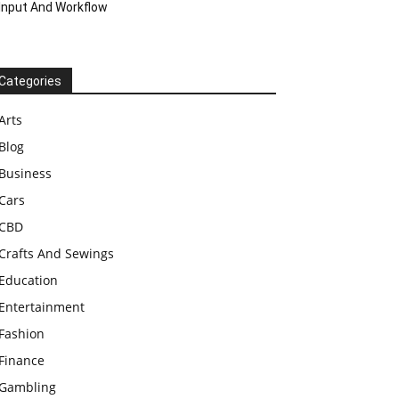
Input And Workflow
Categories
Arts
Blog
Business
Cars
CBD
Crafts And Sewings
Education
Entertainment
Fashion
Finance
Gambling