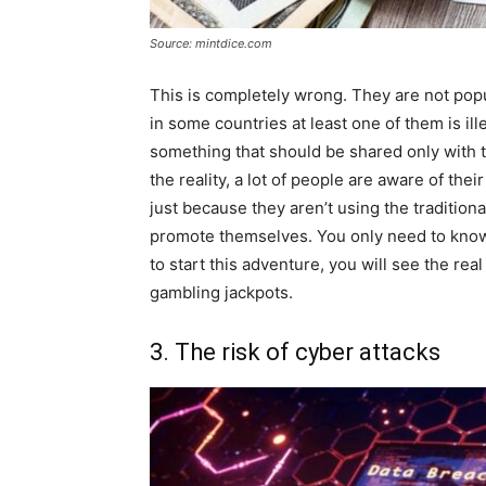
Source: mintdice.com
This is completely wrong. They are not pop
in some countries at least one of them is il
something that should be shared only with 
the reality, a lot of people are aware of the
just because they aren’t using the tradition
promote themselves. You only need to know
to start this adventure, you will see the rea
gambling jackpots.
3. The risk of cyber attacks