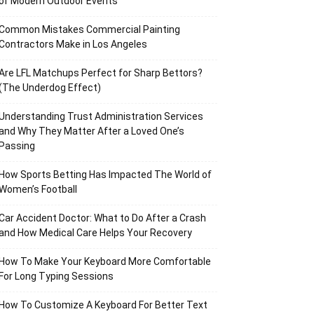
of Modern Outdoor Events
Common Mistakes Commercial Painting
Contractors Make in Los Angeles
Are LFL Matchups Perfect for Sharp Bettors?
(The Underdog Effect)
Understanding Trust Administration Services
and Why They Matter After a Loved One’s
Passing
How Sports Betting Has Impacted The World of
Women’s Football
Car Accident Doctor: What to Do After a Crash
and How Medical Care Helps Your Recovery
How To Make Your Keyboard More Comfortable
For Long Typing Sessions
How To Customize A Keyboard For Better Text