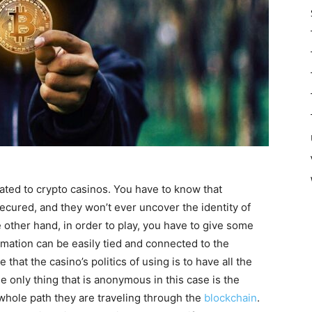
ted to crypto casinos. You have to know that
ecured, and they won’t ever uncover the identity of
 other hand, in order to play, you have to give some
ormation can be easily tied and connected to the
hat the casino’s politics of using is to have all the
the only thing that is anonymous in this case is the
whole path they are traveling through the
blockchain
.