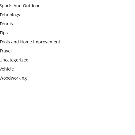
Sports And Outdoor
Tehnology
Tennis
Tips
Tools and Home Improvement
Travel
Uncategorized
Vehicle
Woodworking