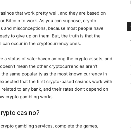
casinos that work pretty well, and they are based on
for Bitcoin to work. As you can suppose, crypto
yths and misconceptions, because most people have
ready to give up on them. But, the truth is that the
s can occur in the cryptocurrency ones.
ve a status of safe-haven among the crypto assets, and
doesn’t mean the other cryptocurrencies aren’t
ed the same popularity as the most known currency in
 expected that the first crypto-based casinos work with
t related to any bank, and their rates don’t depend on
ow crypto gambling works.
 crypto casino?
f crypto gambling services, complete the games,