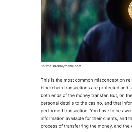
Source: btcplaymania.com
This is the most common misconception rela
blockchain transactions are protected and s
both ends of the money transfer. But, on the
personal details to the casino, and that inf
performed transaction. You have to be aware t
information available for their clients, and 
process of transferring the money, and the 