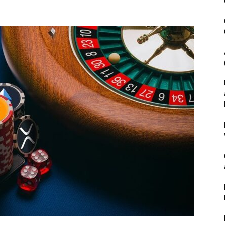
&
Outdoor
Tools