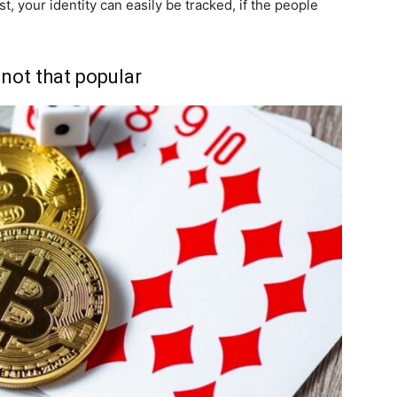
, your identity can easily be tracked, if the people
 not that popular