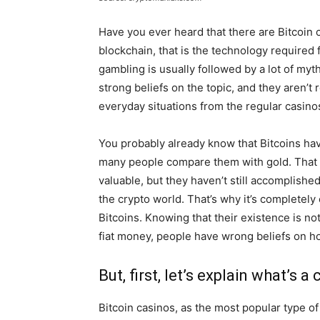
Have you ever heard that there are Bitcoin 
blockchain, that is the technology required 
gambling is usually followed by a lot of m
strong beliefs on the topic, and they aren’t 
everyday situations from the regular casino
You probably already know that Bitcoins ha
many people compare them with gold. That 
valuable, but they haven’t still accomplish
the crypto world. That’s why it’s completely
Bitcoins. Knowing that their existence is no
fiat money, people have wrong beliefs on h
But, first, let’s explain what’s a
Bitcoin casinos, as the most popular type o