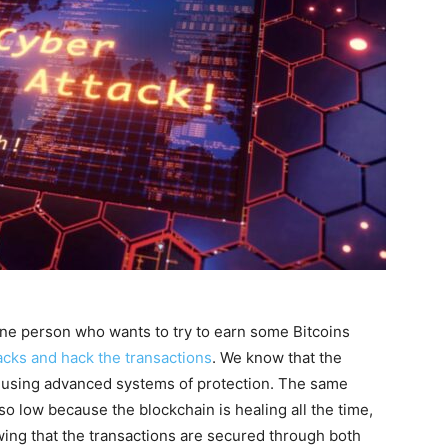
t one person who wants to try to earn some Bitcoins
acks and hack the transactions
. We know that the
 using advanced systems of protection. The same
lso low because the blockchain is healing all the time,
owing that the transactions are secured through both