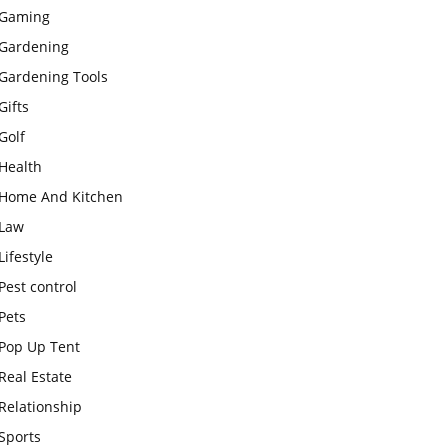
Gaming
Gardening
Gardening Tools
Gifts
Golf
Health
Home And Kitchen
Law
Lifestyle
Pest control
Pets
Pop Up Tent
Real Estate
Relationship
Sports