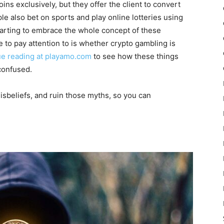
ins exclusively, but they offer the client to convert
ple also bet on sports and play online lotteries using
arting to embrace the whole concept of these
 to pay attention to is whether crypto gambling is
ue reading at playamo.com
to see how these things
confused.
isbeliefs, and ruin those myths, so you can