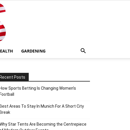
EALTH
GARDENING
Recent Posts
How Sports Betting Is Changing Women’s
Football
Best Areas To Stay In Munich For A Short City
Break
Why Star Tents Are Becoming the Centrepiece