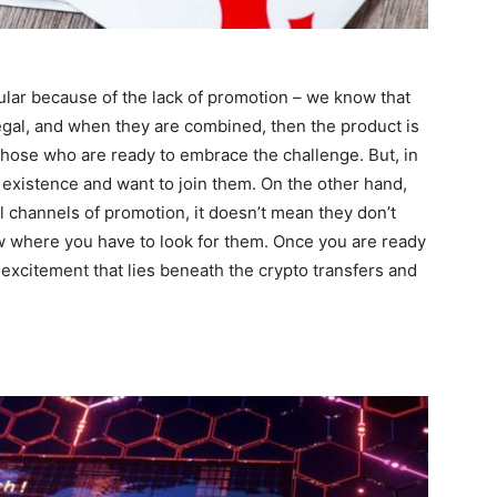
ular because of the lack of promotion – we know that
legal, and when they are combined, then the product is
those who are ready to embrace the challenge. But, in
ir existence and want to join them. On the other hand,
al channels of promotion, it doesn’t mean they don’t
 where you have to look for them. Once you are ready
l excitement that lies beneath the crypto transfers and