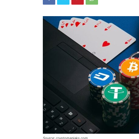
Source: cryptomaniaks.com