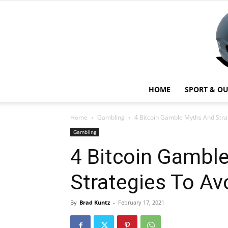
HOME
SPORT & O
Home
Gambling
4 Bitcoin Gamble Myths And Stra
Gambling
4 Bitcoin Gambl
Strategies To Av
By
Brad Kuntz
-
February 17, 2021