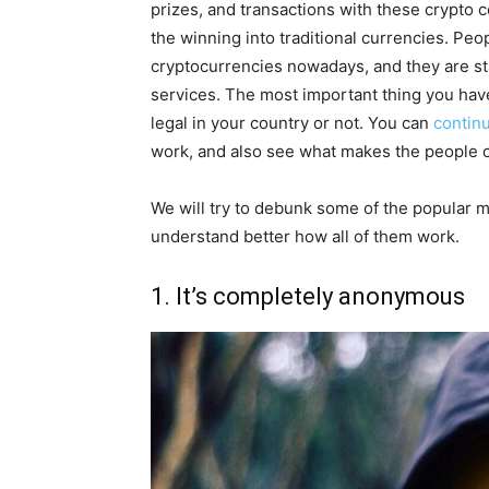
prizes, and transactions with these crypto co
the winning into traditional currencies. Peo
cryptocurrencies nowadays, and they are st
services. The most important thing you have
legal in your country or not. You can
contin
work, and also see what makes the people 
We will try to debunk some of the popular m
understand better how all of them work.
1. It’s completely anonymous