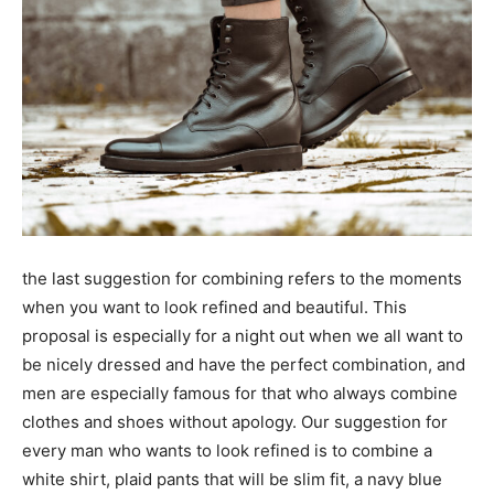
the last suggestion for combining refers to the moments
when you want to look refined and beautiful. This
proposal is especially for a night out when we all want to
be nicely dressed and have the perfect combination, and
men are especially famous for that who always combine
clothes and shoes without apology. Our suggestion for
every man who wants to look refined is to combine a
white shirt, plaid pants that will be slim fit, a navy blue