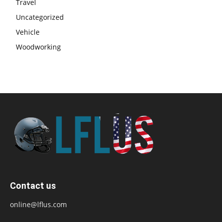
Travel
Uncategorized
Vehicle
Woodworking
Contact us
online@lflus.com