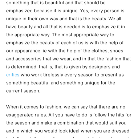
something that is beautiful and that should be
emphasized because it is unique. Yes, every person is
unique in their own way and that is the beauty. We all
have beauty and all that is needed is to emphasize it in
the appropriate way. The most appropriate way to
emphasize the beauty of each of us is with the help of
our appearance, ie with the help of the clothes, shoes
and accessories that we wear, and in that the fashion that
is determined, that is, that is given by designers and
critics
who work tirelessly every season to present us
something beautiful and something unique for the
current season.
When it comes to fashion, we can say that there are no
exaggerated rules. All you have to do is follow the hits for
the season and make a combination that would suit you
and in which you would look ideal when you are dressed