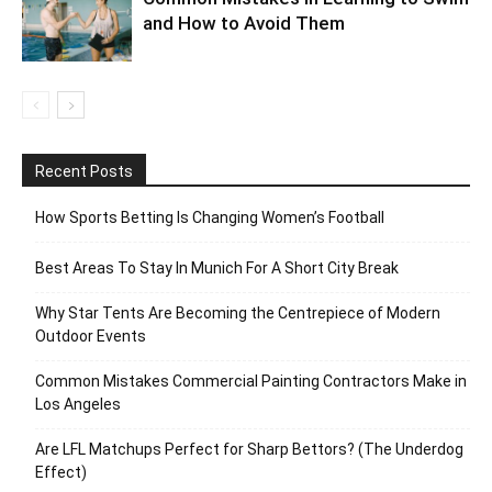
and How to Avoid Them
Recent Posts
How Sports Betting Is Changing Women’s Football
Best Areas To Stay In Munich For A Short City Break
Why Star Tents Are Becoming the Centrepiece of Modern
Outdoor Events
Common Mistakes Commercial Painting Contractors Make in
Los Angeles
Are LFL Matchups Perfect for Sharp Bettors? (The Underdog
Effect)