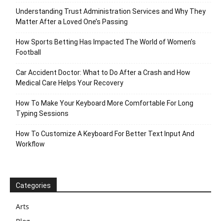
Understanding Trust Administration Services and Why They
Matter After a Loved One’s Passing
How Sports Betting Has Impacted The World of Women’s
Football
Car Accident Doctor: What to Do After a Crash and How
Medical Care Helps Your Recovery
How To Make Your Keyboard More Comfortable For Long
Typing Sessions
How To Customize A Keyboard For Better Text Input And
Workflow
Categories
Arts