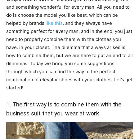
and something wonderful for every man. All you need to
do is choose the model you like best, which can be
helped by brands
like this
, and they always have
something perfect for every man, and in the end, you just
need to properly combine them with the clothes you
have. in your closet. The dilemma that always arises is
how to combine them, but we are here to put an end to all
dilemmas. Today we bring you some suggestions
through which you can find the way to the perfect
combination of elevator shoes with your clothes. Let’s get
started!
1. The first way is to combine them with the
business suit that you wear at work