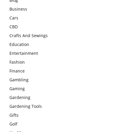
Blog
Business
Cars
CBD
Crafts And Sewings
Education
Entertainment
Fashion
Finance
Gambling
Gaming
Gardening
Gardening Tools
Gifts
Golf