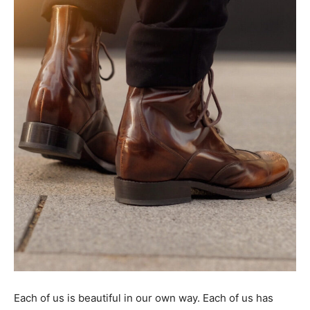
Tools
Each of us is beautiful in our own way. Each of us has