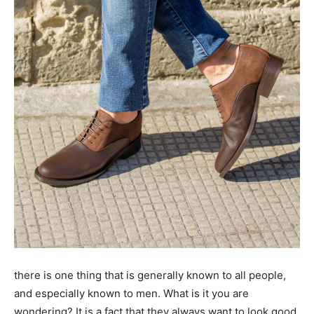
there is one thing that is generally known to all people,
and especially known to men. What is it you are
wondering? It is a fact that they always want to look good,