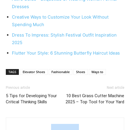
Dresses
Creative Ways to Customize Your Look Without
Spending Much
Dress To Impress: Stylish Festival Outfit Inspiration
2025
Flutter Your Style: 6 Stunning Butterfly Haircut Ideas
TAGS
Elevator Shoes
Fashionable
Shoes
Ways to
Previous article
Next article
5 Tips for Developing Your
10 Best Grass Cutter Machine
Critical Thinking Skills
2025 – Top Tool for Your Yard