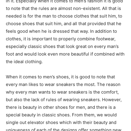
in it. Especially when it comes to men’s fashion it is good
to note that the rules are almost non-existent. All that is
needed is for the man to choose clothes that suit him, to
choose shoes that suit him, and all that provided that he
feels good when he is dressed that way. In addition to
clothes, it is important to properly combine footwear,
especially classic shoes that look great on every man’s
foot and would look even more beautiful if combined with
the ideal clothing.
When it comes to men’s shoes, it is good to note that
every man likes to wear sneakers the most. The reason
why every man wants to wear sneakers is the comfort,
but also the lack of rules of wearing sneakers. However,
there is beauty in other shoes for men, and there is a
special beauty in classic shoes. From them, we would
single out elevator shoes which with their beauty and
uniqueness of each of the designs offer something new