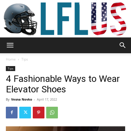
Garden,
Home
Tips
Tips
4 Fashionable Ways to Wear
Sport
Elevator Shoes
By
Vesna Novko
-
April 17, 2022
&
Outdoor