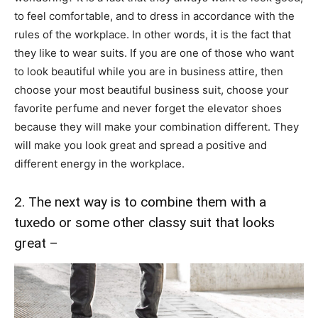
to feel comfortable, and to dress in accordance with the
rules of the workplace. In other words, it is the fact that
they like to wear suits. If you are one of those who want
to look beautiful while you are in business attire, then
choose your most beautiful business suit, choose your
favorite perfume and never forget the elevator shoes
because they will make your combination different. They
will make you look great and spread a positive and
different energy in the workplace.
2. The next way is to combine them with a
tuxedo or some other classy suit that looks
great –