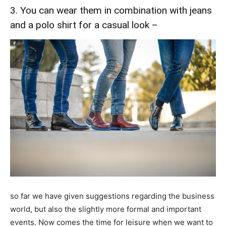
3. You can wear them in combination with jeans
and a polo shirt for a casual look –
so far we have given suggestions regarding the business
world, but also the slightly more formal and important
events. Now comes the time for leisure when we want to