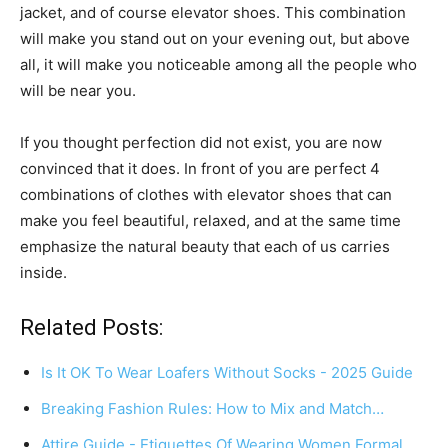
jacket, and of course elevator shoes. This combination
will make you stand out on your evening out, but above
all, it will make you noticeable among all the people who
will be near you.
If you thought perfection did not exist, you are now
convinced that it does. In front of you are perfect 4
combinations of clothes with elevator shoes that can
make you feel beautiful, relaxed, and at the same time
emphasize the natural beauty that each of us carries
inside.
Related Posts:
Is It OK To Wear Loafers Without Socks - 2025 Guide
Breaking Fashion Rules: How to Mix and Match…
Attire Guide - Etiquettes Of Wearing Women Formal