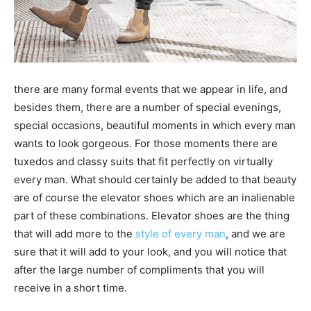
there are many formal events that we appear in life, and
besides them, there are a number of special evenings,
special occasions, beautiful moments in which every man
wants to look gorgeous. For those moments there are
tuxedos and classy suits that fit perfectly on virtually
every man. What should certainly be added to that beauty
are of course the elevator shoes which are an inalienable
part of these combinations. Elevator shoes are the thing
that will add more to the
style of every man
, and we are
sure that it will add to your look, and you will notice that
after the large number of compliments that you will
receive in a short time.