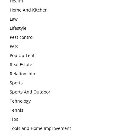
Health
Home And Kitchen
Law
Lifestyle
Pest control
Pets
Pop Up Tent
Real Estate
Relationship
Sports
Sports And Outdoor
Tehnology
Tennis
Tips
Tools and Home Improvement