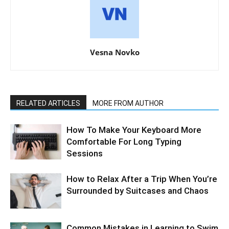
Vesna Novko
RELATED ARTICLES
MORE FROM AUTHOR
How To Make Your Keyboard More
Comfortable For Long Typing
Sessions
How to Relax After a Trip When You’re
Surrounded by Suitcases and Chaos
Common Mistakes in Learning to Swim