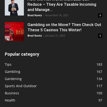
Reduce – They Are Taxable Incoming
and Manage...
Brad Kuntz
-
November 16, 2021
0
Gambling on the Move? Then Check Out
These 5 Casinos This Winter!
Brad Kuntz
-
January 31, 2023
0
Popular category
Tips
183
Gambling
167
Gardening
134
Sports And Outdoor
117
Business
109
Health
97