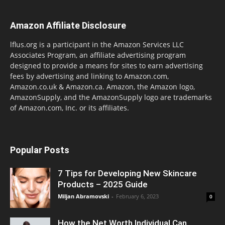
Amazon Affiliate Disclosure
lflus.org is a participant in the Amazon Services LLC
Associates Program, an affiliate advertising program
designed to provide a means for sites to earn advertising
fees by advertising and linking to Amazon.com,
Amazon.co.uk & Amazon.ca. Amazon, the Amazon logo,
AmazonSupply, and the AmazonSupply logo are trademarks
of Amazon.com, Inc. or its affiliates.
Popular Posts
7 Tips for Developing New Skincare
Products – 2025 Guide
Miljan Abramovski
-
February 6, 2023
0
How the Net Worth Individual Can