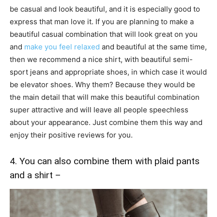
be casual and look beautiful, and it is especially good to
express that man love it. If you are planning to make a
beautiful casual combination that will look great on you
and
make you feel relaxed
and beautiful at the same time,
then we recommend a nice shirt, with beautiful semi-
sport jeans and appropriate shoes, in which case it would
be elevator shoes. Why them? Because they would be
the main detail that will make this beautiful combination
super attractive and will leave all people speechless
about your appearance. Just combine them this way and
enjoy their positive reviews for you.
4. You can also combine them with plaid pants
and a shirt –