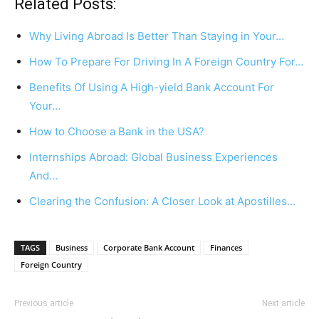
Related Posts:
Why Living Abroad Is Better Than Staying in Your…
How To Prepare For Driving In A Foreign Country For…
Benefits Of Using A High-yield Bank Account For
Your…
How to Choose a Bank in the USA?
Internships Abroad: Global Business Experiences
And…
Clearing the Confusion: A Closer Look at Apostilles…
TAGS
Business
Corporate Bank Account
Finances
Foreign Country
Previous article
Next article