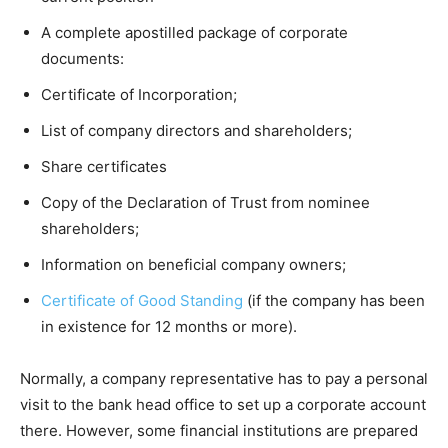
A complete apostilled package of corporate
documents:
Certificate of Incorporation;
List of company directors and shareholders;
Share certificates
Copy of the Declaration of Trust from nominee
shareholders;
Information on beneficial company owners;
Certificate of Good Standing
(if the company has been
in existence for 12 months or more).
Normally, a company representative has to pay a personal
visit to the bank head office to set up a corporate account
there. However, some financial institutions are prepared