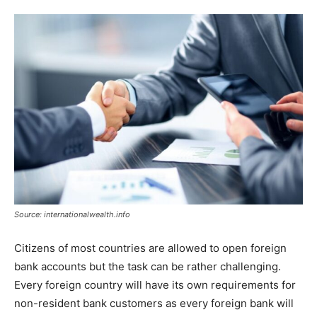
Tools
Source: internationalwealth.info
Citizens of most countries are allowed to open foreign
bank accounts but the task can be rather challenging.
Every foreign country will have its own requirements for
non-resident bank customers as every foreign bank will