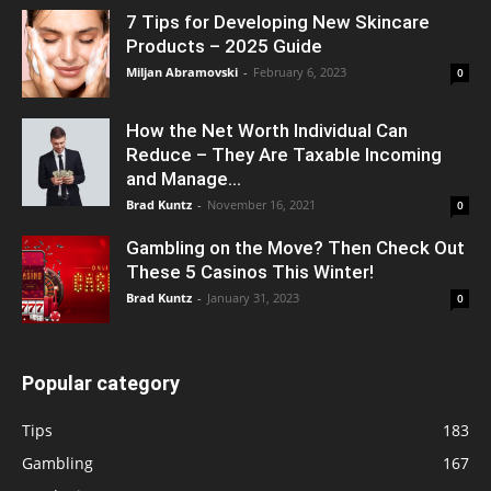
7 Tips for Developing New Skincare
Products – 2025 Guide
Miljan Abramovski
-
February 6, 2023
0
How the Net Worth Individual Can
Reduce – They Are Taxable Incoming
and Manage...
Brad Kuntz
-
November 16, 2021
0
Gambling on the Move? Then Check Out
These 5 Casinos This Winter!
Brad Kuntz
-
January 31, 2023
0
Popular category
Tips
183
Gambling
167