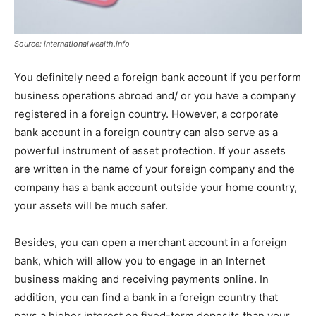
Source: internationalwealth.info
You definitely need a foreign bank account if you perform
business operations abroad and/ or you have a company
registered in a foreign country. However, a corporate
bank account in a foreign country can also serve as a
powerful instrument of asset protection. If your assets
are written in the name of your foreign company and the
company has a bank account outside your home country,
your assets will be much safer.
Besides, you can open a merchant account in a foreign
bank, which will allow you to engage in an Internet
business making and receiving payments online. In
addition, you can find a bank in a foreign country that
pays a higher interest on fixed-term deposits than your