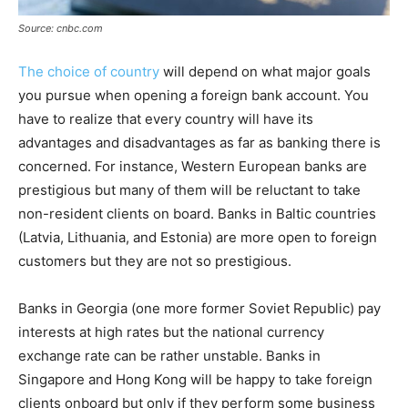
Source: cnbc.com
The choice of country
will depend on what major goals
you pursue when opening a foreign bank account. You
have to realize that every country will have its
advantages and disadvantages as far as banking there is
concerned. For instance, Western European banks are
prestigious but many of them will be reluctant to take
non-resident clients on board. Banks in Baltic countries
(Latvia, Lithuania, and Estonia) are more open to foreign
customers but they are not so prestigious.
Banks in Georgia (one more former Soviet Republic) pay
interests at high rates but the national currency
exchange rate can be rather unstable. Banks in
Singapore and Hong Kong will be happy to take foreign
clients onboard but only if they perform some business