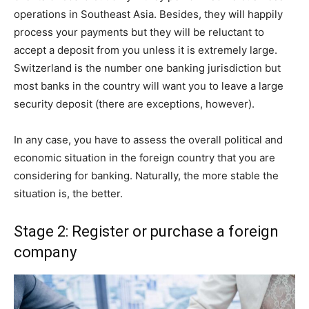
operations in Southeast Asia. Besides, they will happily
process your payments but they will be reluctant to
accept a deposit from you unless it is extremely large.
Switzerland is the number one banking jurisdiction but
most banks in the country will want you to leave a large
security deposit (there are exceptions, however).
In any case, you have to assess the overall political and
economic situation in the foreign country that you are
considering for banking. Naturally, the more stable the
situation is, the better.
Stage 2: Register or purchase a foreign
company