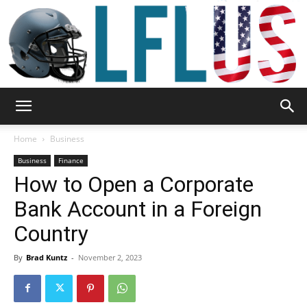
Garden,
Home
Business
Business
Finance
How to Open a Corporate
Sport
Bank Account in a Foreign
Country
&
By
Brad Kuntz
-
November 2, 2023
Outdoor