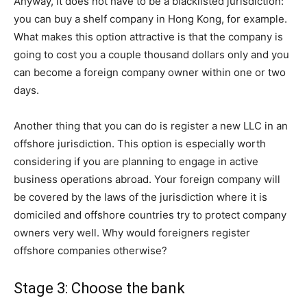
Anyway, it does not have to be a blacklisted jurisdiction:
you can buy a shelf company in Hong Kong, for example.
What makes this option attractive is that the company is
going to cost you a couple thousand dollars only and you
can become a foreign company owner within one or two
days.
Another thing that you can do is register a new LLC in an
offshore jurisdiction. This option is especially worth
considering if you are planning to engage in active
business operations abroad. Your foreign company will
be covered by the laws of the jurisdiction where it is
domiciled and offshore countries try to protect company
owners very well. Why would foreigners register
offshore companies otherwise?
Stage 3: Choose the bank