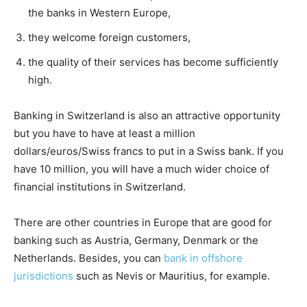
the banks in Western Europe,
they welcome foreign customers,
the quality of their services has become sufficiently
high.
Banking in Switzerland is also an attractive opportunity
but you have to have at least a million
dollars/euros/Swiss francs to put in a Swiss bank. If you
have 10 million, you will have a much wider choice of
financial institutions in Switzerland.
There are other countries in Europe that are good for
banking such as Austria, Germany, Denmark or the
Netherlands. Besides, you can
bank in offshore
jurisdictions
such as Nevis or Mauritius, for example.