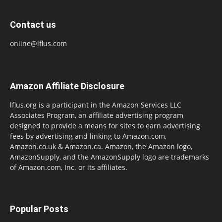
Contact us
online@lflus.com
Amazon Affiliate Disclosure
lflus.org is a participant in the Amazon Services LLC
Associates Program, an affiliate advertising program
designed to provide a means for sites to earn advertising
fees by advertising and linking to Amazon.com,
Amazon.co.uk & Amazon.ca. Amazon, the Amazon logo,
AmazonSupply, and the AmazonSupply logo are trademarks
of Amazon.com, Inc. or its affiliates.
Popular Posts