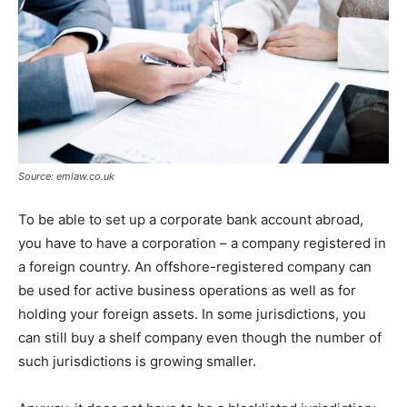
Source: emlaw.co.uk
To be able to set up a corporate bank account abroad,
you have to have a corporation – a company registered in
a foreign country. An offshore-registered company can
be used for active business operations as well as for
holding your foreign assets. In some jurisdictions, you
can still buy a shelf company even though the number of
such jurisdictions is growing smaller.