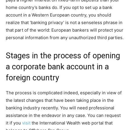
home country’s banks do. If you opt to set up a bank
account in a Western European country, you should
realize that ‘banking privacy’ is not a senseless phrase in
that part of the world: European bankers will protect your
personal information from any unauthorized third parties.
Stages in the process of opening
a corporate bank account in a
foreign country
The process is complicated indeed, especially in view of
the latest changes that have been taking place in the
banking industry recently. You will need professional
assistance in the endeavor in any case. You can request
it if you
visit
the International Wealth web portal that