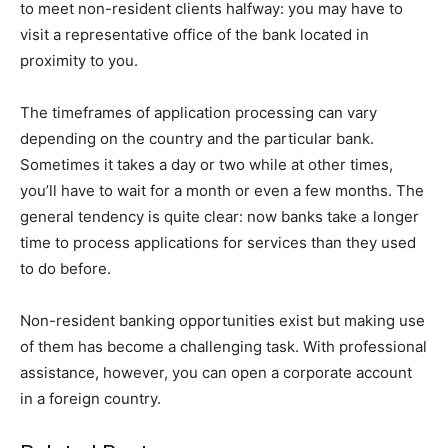
to meet non-resident clients halfway: you may have to
visit a representative office of the bank located in
proximity to you.
The timeframes of application processing can vary
depending on the country and the particular bank.
Sometimes it takes a day or two while at other times,
you’ll have to wait for a month or even a few months. The
general tendency is quite clear: now banks take a longer
time to process applications for services than they used
to do before.
Non-resident banking opportunities exist but making use
of them has become a challenging task. With professional
assistance, however, you can open a corporate account
in a foreign country.