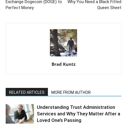
Exchange Dogecoin (DOGE) to
Why You Need a Black Fitted
Perfect Money
Queen Sheet
Brad Kuntz
RELATED ARTICLES
MORE FROM AUTHOR
Understanding Trust Administration
Services and Why They Matter After a
Loved One’s Passing