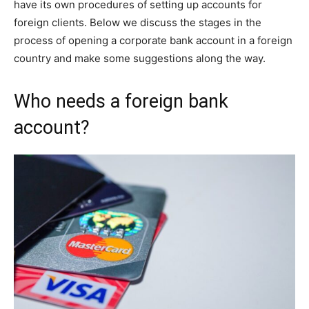
have its own procedures of setting up accounts for
foreign clients. Below we discuss the stages in the
process of opening a corporate bank account in a foreign
country and make some suggestions along the way.
Who needs a foreign bank
account?