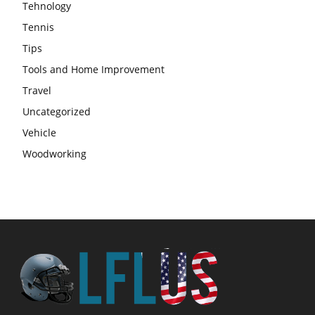
Tehnology
Tennis
Tips
Tools and Home Improvement
Travel
Uncategorized
Vehicle
Woodworking