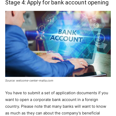
Stage 4: Apply for bank account opening
Source: welcome-center-malta.com
You have to submit a set of application documents if you
want to open a corporate bank account in a foreign
country. Please note that many banks will want to know
as much as they can about the company’s beneficial