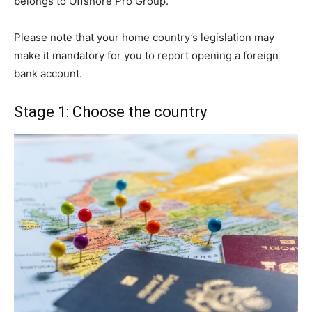
belongs to Offshore Pro Group.
Please note that your home country’s legislation may
make it mandatory for you to report opening a foreign
bank account.
Stage 1: Choose the country