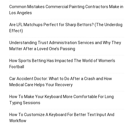
Common Mistakes Commercial Painting Contractors Make in
Los Angeles
Are LFL Matchups Perfect for Sharp Bettors? (The Underdog
Effect)
Understanding Trust Administration Services and Why They
Matter After a Loved One’s Passing
How Sports Betting Has Impacted The World of Women’s
Football
Car Accident Doctor: What to Do After a Crash and How
Medical Care Helps Your Recovery
How To Make Your Keyboard More Comfortable For Long
Typing Sessions
How To Customize A Keyboard For Better Text Input And
Workflow