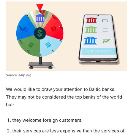
Source: aarp.org
We would like to draw your attention to Baltic banks.
They may not be considered the top banks of the world
but:
they welcome foreign customers,
their services are less expensive than the services of