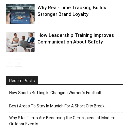
Why Real-Time Tracking Builds
Stronger Brand Loyalty
How Leadership Training Improves
Communication About Safety
Recent Posts
How Sports Betting Is Changing Women’s Football
Best Areas To Stay In Munich For A Short City Break
Why Star Tents Are Becoming the Centrepiece of Modern
Outdoor Events