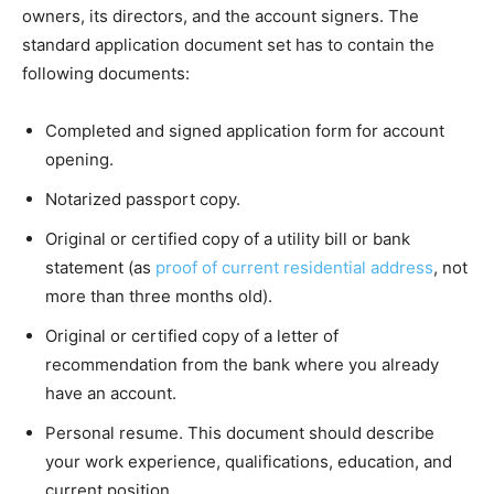
owners, its directors, and the account signers. The
standard application document set has to contain the
following documents:
Completed and signed application form for account
opening.
Notarized passport copy.
Original or certified copy of a utility bill or bank
statement (as
proof of current residential address
, not
more than three months old).
Original or certified copy of a letter of
recommendation from the bank where you already
have an account.
Personal resume. This document should describe
your work experience, qualifications, education, and
current position