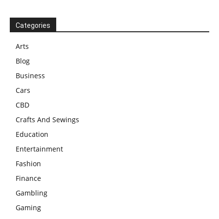
Categories
Arts
Blog
Business
Cars
CBD
Crafts And Sewings
Education
Entertainment
Fashion
Finance
Gambling
Gaming