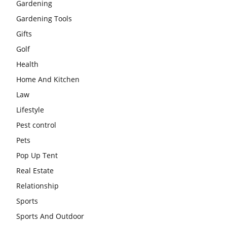
Gardening
Gardening Tools
Gifts
Golf
Health
Home And Kitchen
Law
Lifestyle
Pest control
Pets
Pop Up Tent
Real Estate
Relationship
Sports
Sports And Outdoor