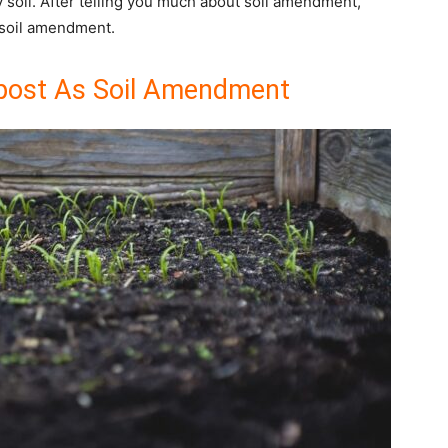
ny soil. After telling you much about soil amendment,
 soil amendment.
ost As Soil Amendment