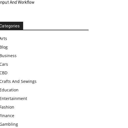
Input And Workflow
Categories
Arts
Blog
Business
Cars
CBD
Crafts And Sewings
Education
Entertainment
Fashion
Finance
Gambling