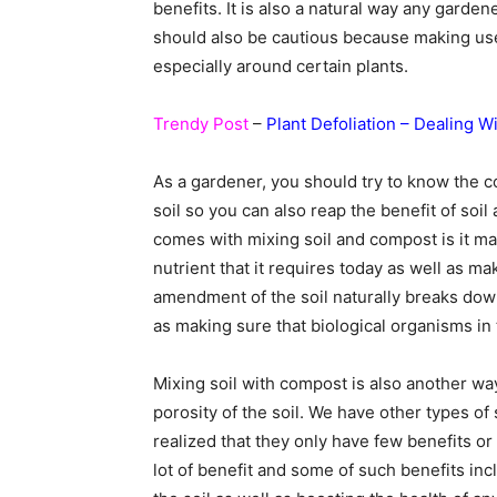
benefits. It is also a natural way any garden
should also be cautious because making us
especially around certain plants.
Trendy Post
–
Plant Defoliation – Dealing W
As a gardener, you should try to know the c
soil so you can also reap the benefit of so
comes with mixing soil and compost is it mak
nutrient that it requires today as well as m
amendment of the soil naturally breaks dow
as making sure that biological organisms in t
Mixing soil with compost is also another wa
porosity of the soil. We have other types o
realized that they only have few benefits o
lot of benefit and some of such benefits in