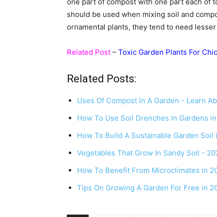
one part of compost with one part each of to
should be used when mixing soil and compos
ornamental plants, they tend to need lesser
Related Post
–
Toxic Garden Plants For Chi
Related Posts:
Uses Of Compost In A Garden - Learn A
How To Use Soil Drenches In Gardens i
How To Build A Sustainable Garden Soil 
Vegetables That Grow In Sandy Soil - 2
How To Benefit From Microclimates in 2
Tips On Growing A Garden For Free in 2