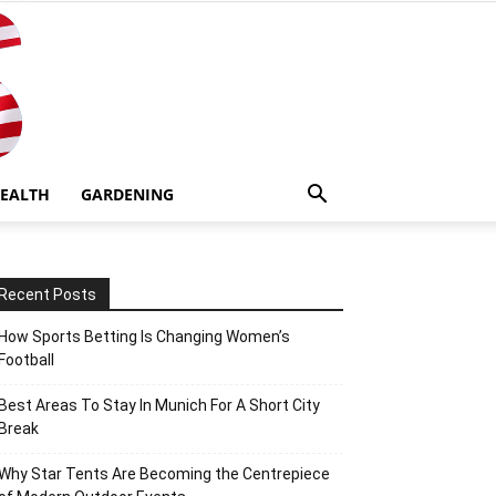
EALTH
GARDENING
Recent Posts
How Sports Betting Is Changing Women’s
Football
Best Areas To Stay In Munich For A Short City
Break
Why Star Tents Are Becoming the Centrepiece