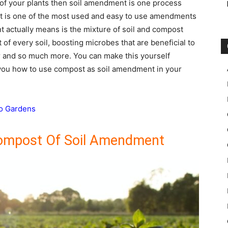
 of your plants then soil amendment is one process
st is one of the most used and easy to use amendments
 actually means is the mixture of soil and compost
 of every soil, boosting microbes that are beneficial to
er and so much more. You can make this yourself
you how to use compost as soil amendment in your
To Gardens
ompost Of Soil Amendment