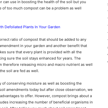
er can use in boosting the health of the soil but you
e of too much compost can be a problem as well
ith Defoliated Plants In Your Garden
orrect ratio of compost that should be added to any
il amendment in your garden and another benefit that
es sure that every plant is provided with all the
aking sure the soil stays enhanced for years. The
n therefore releasing micro and macro nutrient as well
he soil are fed as well.
y of conserving moisture as well as boosting the
f soil amendments today but after close observation, we
r advantages to offer. However, compost brings about a
cludes increasing the number of beneficial organisms in