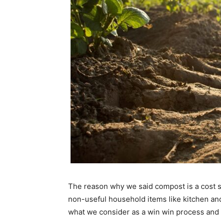
The reason why we said compost is a cost sa
non-useful household items like kitchen and
what we consider as a win win process and 