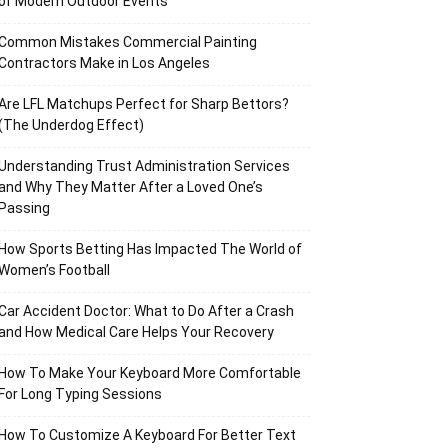
of Modern Outdoor Events
Common Mistakes Commercial Painting
Contractors Make in Los Angeles
Are LFL Matchups Perfect for Sharp Bettors?
(The Underdog Effect)
Understanding Trust Administration Services
and Why They Matter After a Loved One’s
Passing
How Sports Betting Has Impacted The World of
Women’s Football
Car Accident Doctor: What to Do After a Crash
and How Medical Care Helps Your Recovery
How To Make Your Keyboard More Comfortable
For Long Typing Sessions
How To Customize A Keyboard For Better Text