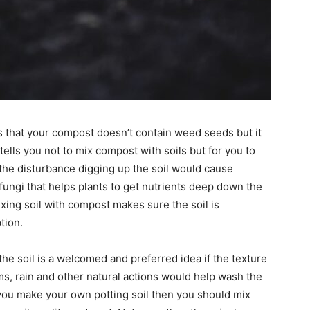
is that your compost doesn’t contain weed seeds but it
ells you not to mix compost with soils but for you to
of the disturbance digging up the soil would cause
fungi that helps plants to get nutrients deep down the
mixing soil with compost makes sure the soil is
tion.
he soil is a welcomed and preferred idea if the texture
ms, rain and other natural actions would help wash the
 you make your own potting soil then you should mix