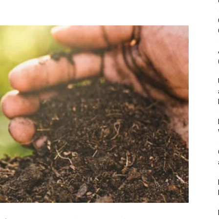
&
Outdoor
Tools