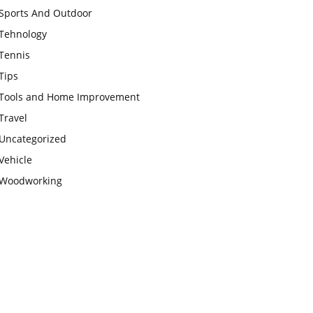
Sports And Outdoor
Tehnology
Tennis
Tips
Tools and Home Improvement
Travel
Uncategorized
Vehicle
Woodworking