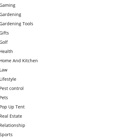
Gaming
Gardening
Gardening Tools
Gifts
Golf
Health
Home And Kitchen
Law
Lifestyle
Pest control
Pets
Pop Up Tent
Real Estate
Relationship
Sports