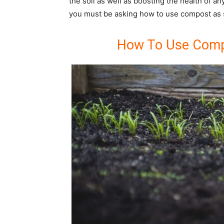
the soil as well as boosting the health of a
you must be asking how to use compost as
How To Use Comp