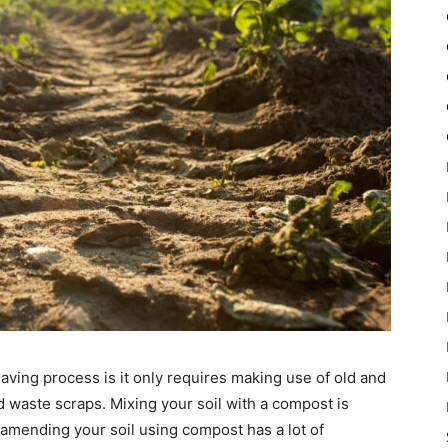
ving process is it only requires making use of old and
 waste scraps. Mixing your soil with a compost is
amending your soil using compost has a lot of