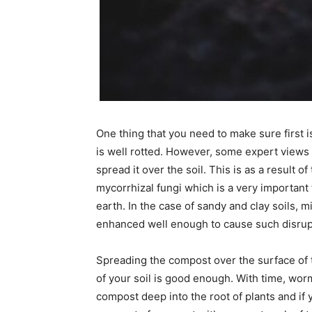
One thing that you need to make sure first 
is well rotted. However, some expert views t
spread it over the soil. This is as a result 
mycorrhizal fungi which is a very important 
earth. In the case of sandy and clay soils, 
enhanced well enough to cause such disrup
Spreading the compost over the surface of t
of your soil is good enough. With time, wor
compost deep into the root of plants and if