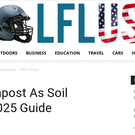
UTDOORS
BUSINESS
EDUCATION
TRAVEL
CARS
H
Garden,
mendment – 2025 Guide
ost As Soil
25 Guide
Sport