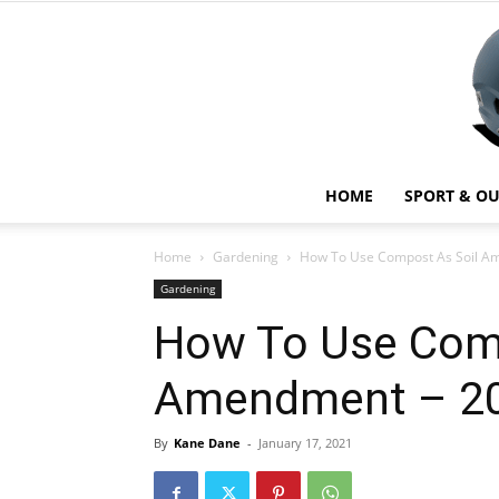
HOME
SPORT & O
Home
Gardening
How To Use Compost As Soil A
Gardening
How To Use Comp
Amendment – 20
By
Kane Dane
-
January 17, 2021