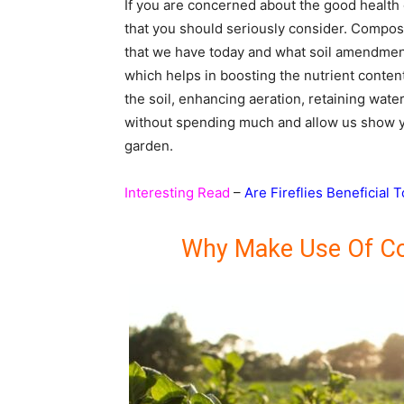
If you are concerned about the good health
that you should seriously consider. Compo
that we have today and what soil amendment
which helps in boosting the nutrient content
the soil, enhancing aeration, retaining wat
without spending much and allow us show 
garden.
Interesting Read
–
Are Fireflies Beneficial 
Why Make Use Of C