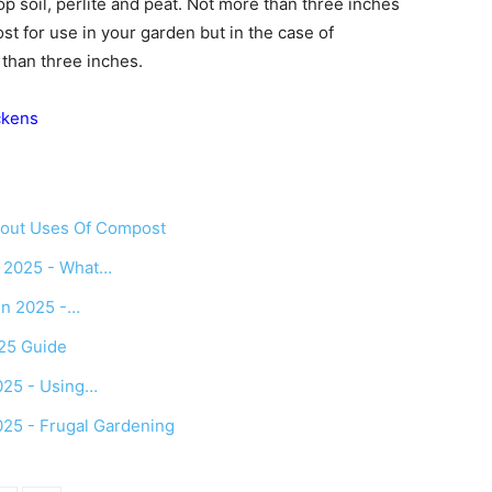
p soil, perlite and peat. Not more than three inches
t for use in your garden but in the case of
 than three inches.
ckens
bout Uses Of Compost
n 2025 - What…
in 2025 -…
025 Guide
025 - Using…
025 - Frugal Gardening