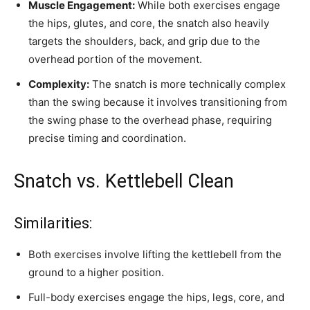
Muscle Engagement:
While both exercises engage
the hips, glutes, and core, the snatch also heavily
targets the shoulders, back, and grip due to the
overhead portion of the movement.
Complexity:
The snatch is more technically complex
than the swing because it involves transitioning from
the swing phase to the overhead phase, requiring
precise timing and coordination.
Snatch vs. Kettlebell Clean
Similarities:
Both exercises involve lifting the kettlebell from the
ground to a higher position.
Full-body exercises engage the hips, legs, core, and