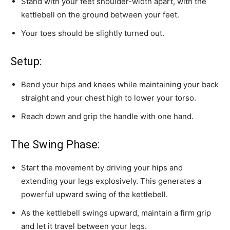
Stand with your feet shoulder-width apart, with the
kettlebell on the ground between your feet.
Your toes should be slightly turned out.
Setup:
Bend your hips and knees while maintaining your back
straight and your chest high to lower your torso.
Reach down and grip the handle with one hand.
The Swing Phase:
Start the movement by driving your hips and
extending your legs explosively. This generates a
powerful upward swing of the kettlebell.
As the kettlebell swings upward, maintain a firm grip
and let it travel between your legs.