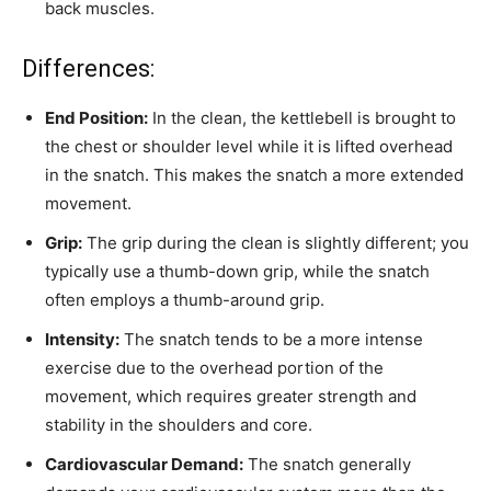
back muscles.
Differences:
End Position:
In the clean, the kettlebell is brought to
the chest or shoulder level while it is lifted overhead
in the snatch. This makes the snatch a more extended
movement.
Grip:
The grip during the clean is slightly different; you
typically use a thumb-down grip, while the snatch
often employs a thumb-around grip.
Intensity:
The snatch tends to be a more intense
exercise due to the overhead portion of the
movement, which requires greater strength and
stability in the shoulders and core.
Cardiovascular Demand:
The snatch generally