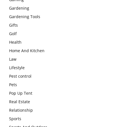
Gardening
Gardening Tools
Gifts
Golf
Health
Home And Kitchen
Law
Lifestyle
Pest control
Pets
Pop Up Tent
Real Estate
Relationship
Sports