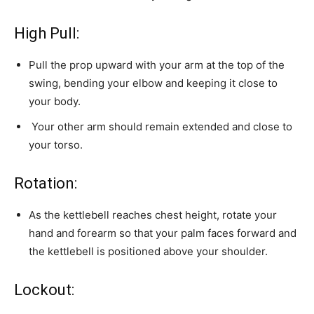
High Pull:
Pull the prop upward with your arm at the top of the
swing, bending your elbow and keeping it close to
your body.
Your other arm should remain extended and close to
your torso.
Rotation:
As the kettlebell reaches chest height, rotate your
hand and forearm so that your palm faces forward and
the kettlebell is positioned above your shoulder.
Lockout: