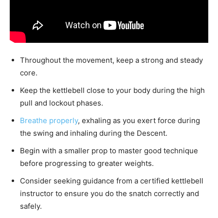
Throughout the movement, keep a strong and steady
core.
Keep the kettlebell close to your body during the high
pull and lockout phases.
Breathe properly
, exhaling as you exert force during
the swing and inhaling during the Descent.
Begin with a smaller prop to master good technique
before progressing to greater weights.
Consider seeking guidance from a certified kettlebell
instructor to ensure you do the snatch correctly and
safely.