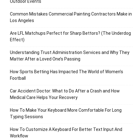
Outdoor Events
Common Mistakes Commercial Painting Contractors Make in
Los Angeles
Are LFL Matchups Perfect for Sharp Bettors? (The Underdog
Effect)
Understanding Trust Administration Services and Why They
Matter After a Loved One’s Passing
How Sports Betting Has Impacted The World of Women’s
Football
Car Accident Doctor: What to Do After a Crash and How
Medical Care Helps Your Recovery
How To Make Your Keyboard More Comfortable For Long
Typing Sessions
How To Customize A Keyboard For Better Text Input And
Workflow