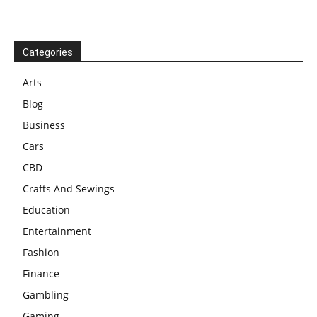
Categories
Arts
Blog
Business
Cars
CBD
Crafts And Sewings
Education
Entertainment
Fashion
Finance
Gambling
Gaming