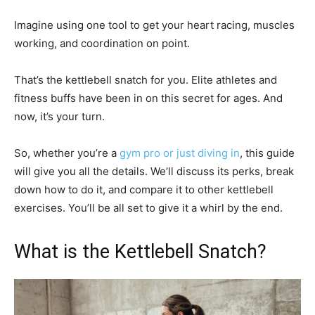
Imagine using one tool to get your heart racing, muscles
working, and coordination on point.
That’s the kettlebell snatch for you. Elite athletes and
fitness buffs have been in on this secret for ages. And
now, it’s your turn.
So, whether you’re a
gym pro or just diving in
, this guide
will give you all the details. We’ll discuss its perks, break
down how to do it, and compare it to other kettlebell
exercises. You’ll be all set to give it a whirl by the end.
What is the Kettlebell Snatch?