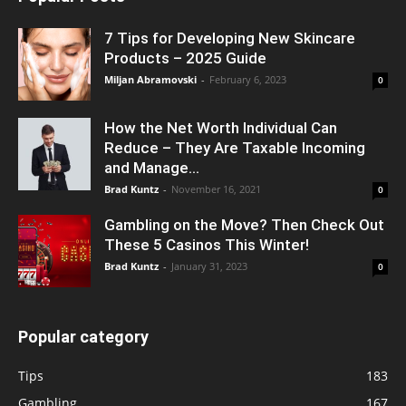
7 Tips for Developing New Skincare
Products – 2025 Guide
Miljan Abramovski
-
February 6, 2023
0
How the Net Worth Individual Can
Reduce – They Are Taxable Incoming
and Manage...
Brad Kuntz
-
November 16, 2021
0
Gambling on the Move? Then Check Out
These 5 Casinos This Winter!
Brad Kuntz
-
January 31, 2023
0
Popular category
Tips
183
Gambling
167