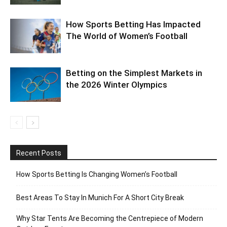
How Sports Betting Has Impacted
The World of Women’s Football
Betting on the Simplest Markets in
the 2026 Winter Olympics
Recent Posts
How Sports Betting Is Changing Women’s Football
Best Areas To Stay In Munich For A Short City Break
Why Star Tents Are Becoming the Centrepiece of Modern