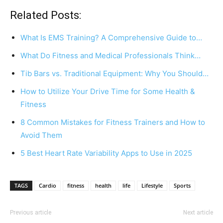
Related Posts:
What Is EMS Training? A Comprehensive Guide to…
What Do Fitness and Medical Professionals Think…
Tib Bars vs. Traditional Equipment: Why You Should…
How to Utilize Your Drive Time for Some Health &
Fitness
8 Common Mistakes for Fitness Trainers and How to
Avoid Them
5 Best Heart Rate Variability Apps to Use in 2025
TAGS
Cardio
fitness
health
life
Lifestyle
Sports
Previous article
Next article