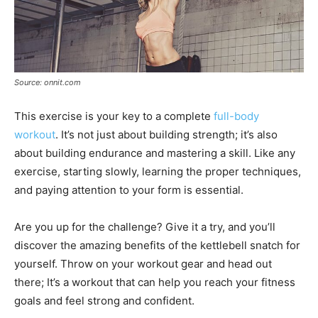
Source: onnit.com
This exercise is your key to a complete
full-body
workout
. It’s not just about building strength; it’s also
about building endurance and mastering a skill. Like any
exercise, starting slowly, learning the proper techniques,
and paying attention to your form is essential.
Are you up for the challenge? Give it a try, and you’ll
discover the amazing benefits of the kettlebell snatch for
yourself. Throw on your workout gear and head out
there; It’s a workout that can help you reach your fitness
goals and feel strong and confident.