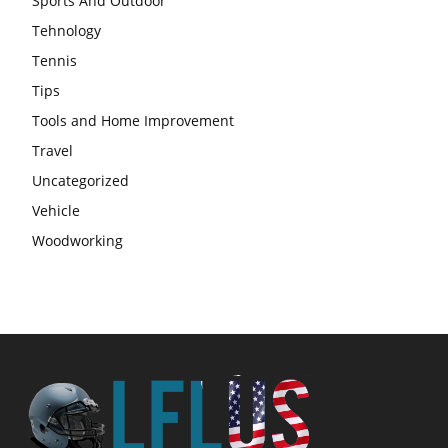
Sports And Outdoor
Tehnology
Tennis
Tips
Tools and Home Improvement
Travel
Uncategorized
Vehicle
Woodworking