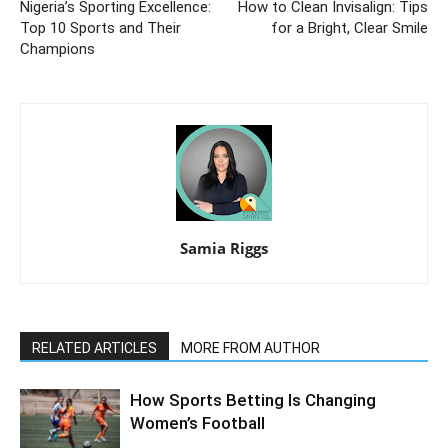
Nigeria’s Sporting Excellence:
How to Clean Invisalign: Tips
Top 10 Sports and Their
for a Bright, Clear Smile
Champions
Samia Riggs
RELATED ARTICLES
MORE FROM AUTHOR
How Sports Betting Is Changing
Women’s Football