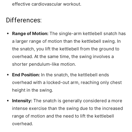
effective cardiovascular workout.
Differences:
Range of Motion:
The single-arm kettlebell snatch has
a larger range of motion than the kettlebell swing. In
the snatch, you lift the kettlebell from the ground to
overhead. At the same time, the swing involves a
shorter pendulum-like motion.
End Position:
In the snatch, the kettlebell ends
overhead with a locked-out arm, reaching only chest
height in the swing.
Intensity:
The snatch is generally considered a more
intense exercise than the swing due to the increased
range of motion and the need to lift the kettlebell
overhead.