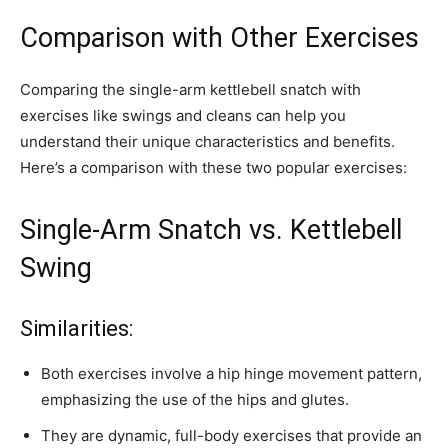
Comparison with Other Exercises
Comparing the single-arm kettlebell snatch with
exercises like swings and cleans can help you
understand their unique characteristics and benefits.
Here’s a comparison with these two popular exercises:
Single-Arm Snatch vs. Kettlebell
Swing
Similarities:
Both exercises involve a hip hinge movement pattern,
emphasizing the use of the hips and glutes.
They are dynamic, full-body exercises that provide an