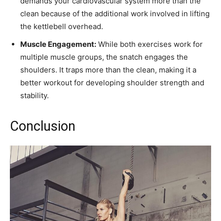
demands your cardiovascular system more than the
clean because of the additional work involved in lifting
the kettlebell overhead.
Muscle Engagement:
While both exercises work for
multiple muscle groups, the snatch engages the
shoulders. It traps more than the clean, making it a
better workout for developing shoulder strength and
stability.
Conclusion