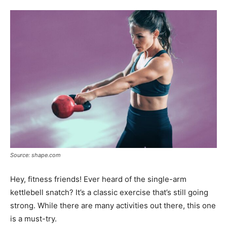
Tools
Source: shape.com
Hey, fitness friends! Ever heard of the single-arm
kettlebell snatch? It’s a classic exercise that’s still going
strong. While there are many activities out there, this one
is a must-try.