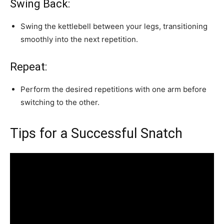
Swing Back:
Swing the kettlebell between your legs, transitioning
smoothly into the next repetition.
Repeat:
Perform the desired repetitions with one arm before
switching to the other.
Tips for a Successful Snatch