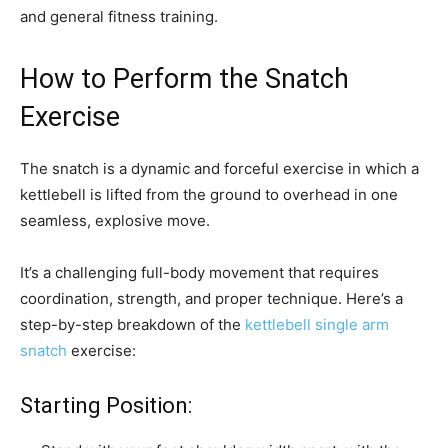
and general fitness training.
How to Perform the Snatch
Exercise
The snatch is a dynamic and forceful exercise in which a
kettlebell is lifted from the ground to overhead in one
seamless, explosive move.
It’s a challenging full-body movement that requires
coordination, strength, and proper technique. Here’s a
step-by-step breakdown of the
kettlebell single arm
snatch
exercise:
Starting Position: