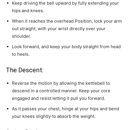
Keep driving the bell upward by fully extending your
hips and knees.
When it reaches the overhead Position, lock your arm
out straight, with your wrist directly over your
shoulder.
Look forward, and keep your body straight from head
to heels.
The Descent:
Reverse the motion by allowing the kettlebell to
descend in a controlled manner. Keep your core
engaged and resist letting it pull you forward.
As it passes your chest, hinge at your hips and bend
your knees slightly to absorb the weight.