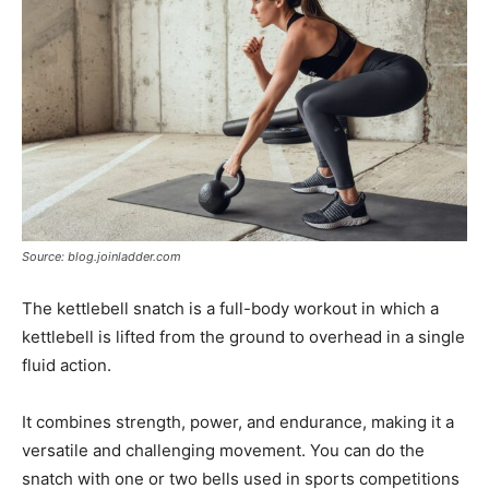
Source: blog.joinladder.com
The kettlebell snatch is a full-body workout in which a
kettlebell is lifted from the ground to overhead in a single
fluid action.
It combines strength, power, and endurance, making it a
versatile and challenging movement. You can do the
snatch with one or two bells used in sports competitions