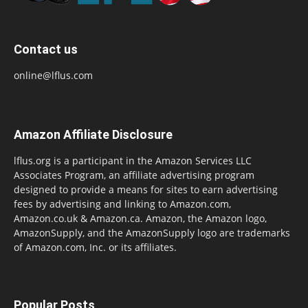
Contact us
online@lflus.com
Amazon Affiliate Disclosure
lflus.org is a participant in the Amazon Services LLC
Associates Program, an affiliate advertising program
designed to provide a means for sites to earn advertising
fees by advertising and linking to Amazon.com,
Amazon.co.uk & Amazon.ca. Amazon, the Amazon logo,
AmazonSupply, and the AmazonSupply logo are trademarks
of Amazon.com, Inc. or its affiliates.
Popular Posts