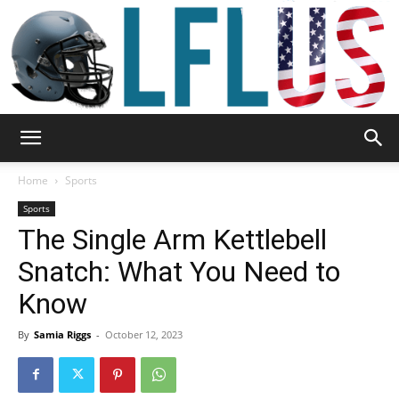
Garden,
Home
Sports
Sports
The Single Arm Kettlebell
Sport
Snatch: What You Need to
Know
&
By
Samia Riggs
-
October 12, 2023
Outdoor