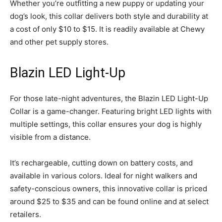
Whether you’re outfitting a new puppy or updating your
dog’s look, this collar delivers both style and durability at
a cost of only $10 to $15. It is readily available at Chewy
and other pet supply stores.
Blazin LED Light-Up
For those late-night adventures, the Blazin LED Light-Up
Collar is a game-changer. Featuring bright LED lights with
multiple settings, this collar ensures your dog is highly
visible from a distance.
It’s rechargeable, cutting down on battery costs, and
available in various colors. Ideal for night walkers and
safety-conscious owners, this innovative collar is priced
around $25 to $35 and can be found online and at select
retailers.