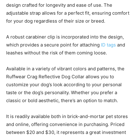
design crafted for longevity and ease of use. The
adjustable strap allows for a perfect fit, ensuring comfort
for your dog regardless of their size or breed.
A robust carabiner clip is incorporated into the design,
which provides a secure point for attaching
ID tags
and
leashes without the risk of them coming loose.
Available in a variety of vibrant colors and patterns, the
Ruffwear Crag Reflective Dog Collar allows you to
customize your dog’s look according to your personal
taste or the dog’s personality. Whether you prefer a
classic or bold aesthetic, there’s an option to match.
It is readily available both in brick-and-mortar pet stores
and online, offering convenience in purchasing. Priced
between $20 and $30, it represents a great investment