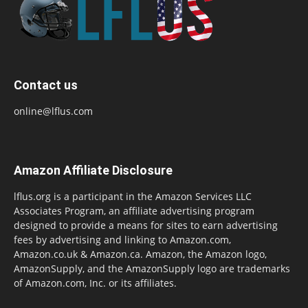
Contact us
online@lflus.com
Amazon Affiliate Disclosure
lflus.org is a participant in the Amazon Services LLC
Associates Program, an affiliate advertising program
designed to provide a means for sites to earn advertising
fees by advertising and linking to Amazon.com,
Amazon.co.uk & Amazon.ca. Amazon, the Amazon logo,
AmazonSupply, and the AmazonSupply logo are trademarks
of Amazon.com, Inc. or its affiliates.