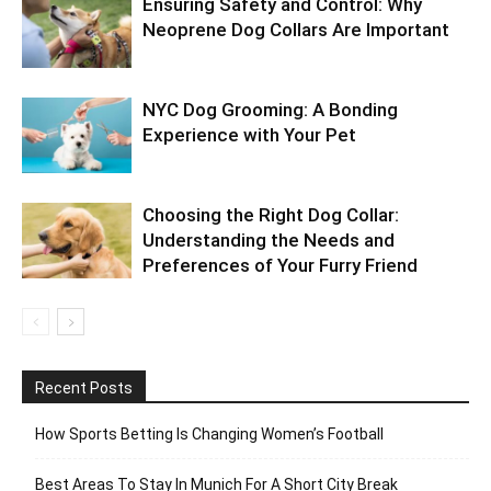
Ensuring Safety and Control: Why
Neoprene Dog Collars Are Important
NYC Dog Grooming: A Bonding
Experience with Your Pet
Choosing the Right Dog Collar:
Understanding the Needs and
Preferences of Your Furry Friend
Recent Posts
How Sports Betting Is Changing Women’s Football
Best Areas To Stay In Munich For A Short City Break