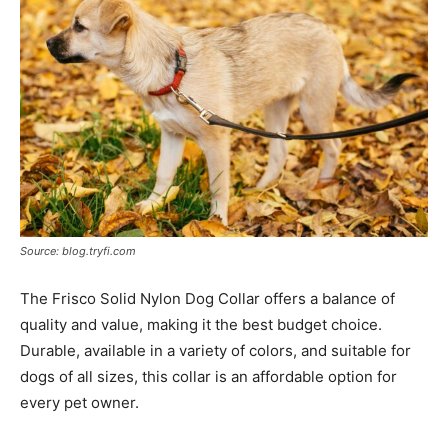
Source: blog.tryfi.com
The Frisco Solid Nylon Dog Collar offers a balance of
quality and value, making it the best budget choice.
Durable, available in a variety of colors, and suitable for
dogs of all sizes, this collar is an affordable option for
every pet owner.