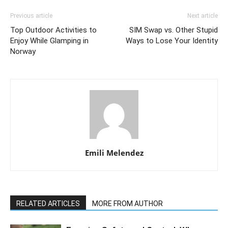
Previous article
Next article
Top Outdoor Activities to
SIM Swap vs. Other Stupid
Enjoy While Glamping in
Ways to Lose Your Identity
Norway
Emili Melendez
RELATED ARTICLES
MORE FROM AUTHOR