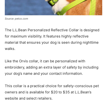
Source: petco.com
The L.L.Bean Personalized Reflective Collar is designed
for maximum visibility. It features highly reflective
material that ensures your dog is seen during nighttime
walks.
Like the Orvis collar, it can be personalized with
embroidery, adding an extra layer of safety by including
your dog’s name and your contact information.
This collar is a practical choice for safety-conscious pet
owners and is available for $20 to $35 at L.L.Bean’s
website and select retailers.