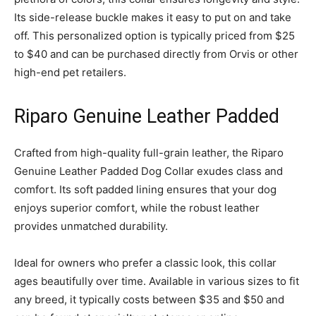
Its side-release buckle makes it easy to put on and take
off. This personalized option is typically priced from $25
to $40 and can be purchased directly from Orvis or other
high-end pet retailers.
Riparo Genuine Leather Padded
Crafted from high-quality full-grain leather, the Riparo
Genuine Leather Padded Dog Collar exudes class and
comfort. Its soft padded lining ensures that your dog
enjoys superior comfort, while the robust leather
provides unmatched durability.
Ideal for owners who prefer a classic look, this collar
ages beautifully over time. Available in various sizes to fit
any breed, it typically costs between $35 and $50 and