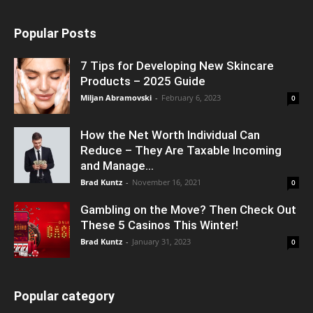
Popular Posts
7 Tips for Developing New Skincare
Products – 2025 Guide
Miljan Abramovski
-
February 6, 2023
0
How the Net Worth Individual Can
Reduce – They Are Taxable Incoming
and Manage...
Brad Kuntz
-
November 16, 2021
0
Gambling on the Move? Then Check Out
These 5 Casinos This Winter!
Brad Kuntz
-
January 31, 2023
0
Popular category