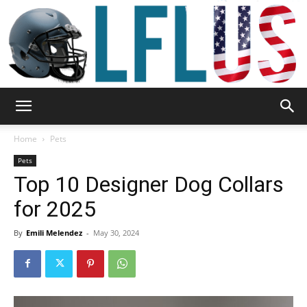
Garden,
Home
Pets
Pets
Top 10 Designer Dog Collars
Sport
for 2025
By
Emili Melendez
-
May 30, 2024
&
Outdoor