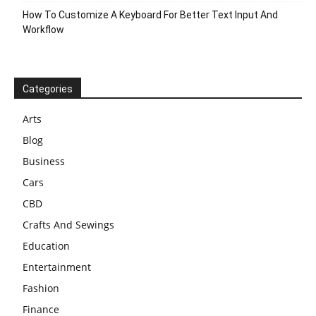
How To Customize A Keyboard For Better Text Input And
Workflow
Categories
Arts
Blog
Business
Cars
CBD
Crafts And Sewings
Education
Entertainment
Fashion
Finance