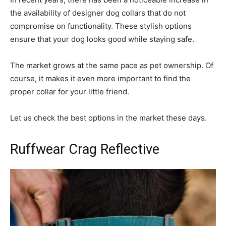
the availability of designer dog collars that do not
compromise on functionality. These stylish options
ensure that your dog looks good while staying safe.
The market grows at the same pace as pet ownership. Of
course, it makes it even more important to find the
proper collar for your little friend.
Let us check the best options in the market these days.
Ruffwear Crag Reflective