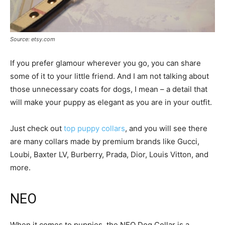
Source: etsy.com
If you prefer glamour wherever you go, you can share
some of it to your little friend. And I am not talking about
those unnecessary coats for dogs, I mean – a detail that
will make your puppy as elegant as you are in your outfit.
Just check out
top puppy collars
, and you will see there
are many collars made by premium brands like Gucci,
Loubi, Baxter LV, Burberry, Prada, Dior, Louis Vitton, and
more.
NEO
When it comes to puppies, the NEO Dog Collar is a