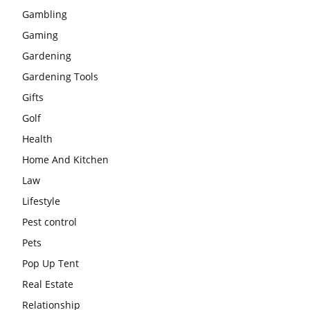
Gambling
Gaming
Gardening
Gardening Tools
Gifts
Golf
Health
Home And Kitchen
Law
Lifestyle
Pest control
Pets
Pop Up Tent
Real Estate
Relationship