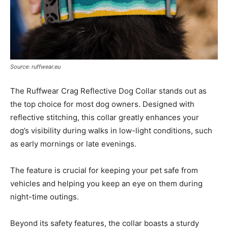
Source: ruffwear.eu
The Ruffwear Crag Reflective Dog Collar stands out as
the top choice for most dog owners. Designed with
reflective stitching, this collar greatly enhances your
dog’s visibility during walks in low-light conditions, such
as early mornings or late evenings.
The feature is crucial for keeping your pet safe from
vehicles and helping you keep an eye on them during
night-time outings.
Beyond its safety features, the collar boasts a sturdy