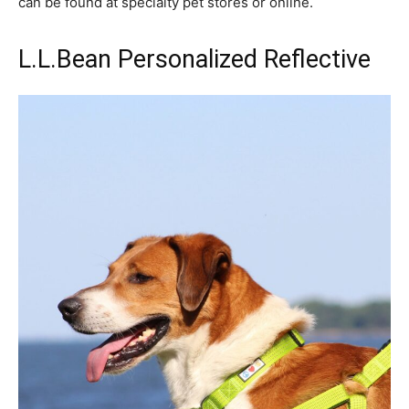
can be found at specialty pet stores or online.
L.L.Bean Personalized Reflective