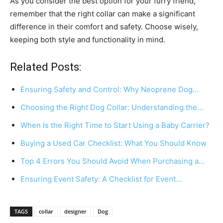
As you consider the best option for your furry friend,
remember that the right collar can make a significant
difference in their comfort and safety. Choose wisely,
keeping both style and functionality in mind.
Related Posts:
Ensuring Safety and Control: Why Neoprene Dog…
Choosing the Right Dog Collar: Understanding the…
When Is the Right Time to Start Using a Baby Carrier?
Buying a Used Car Checklist: What You Should Know
Top 4 Errors You Should Avoid When Purchasing a…
Ensuring Event Safety: A Checklist for Event…
TAGS
collar
designer
Dog