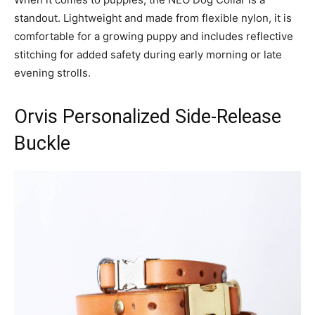
standout. Lightweight and made from flexible nylon, it is
comfortable for a growing puppy and includes reflective
stitching for added safety during early morning or late
evening strolls.
Orvis Personalized Side-Release
Buckle