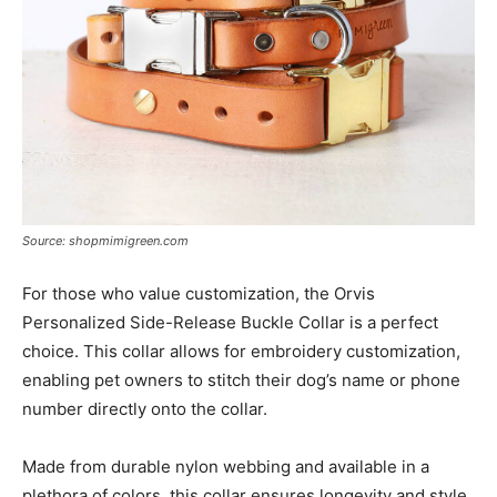
Source: shopmimigreen.com
For those who value customization, the Orvis
Personalized Side-Release Buckle Collar is a perfect
choice. This collar allows for embroidery customization,
enabling pet owners to stitch their dog’s name or phone
number directly onto the collar.
Made from durable nylon webbing and available in a
plethora of colors, this collar ensures longevity and style.