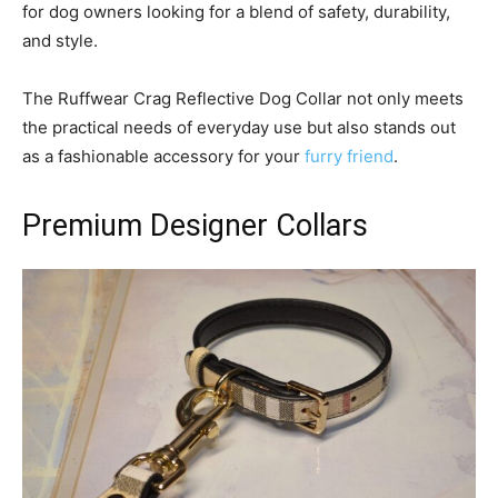
for dog owners looking for a blend of safety, durability,
and style.
The Ruffwear Crag Reflective Dog Collar not only meets
the practical needs of everyday use but also stands out
as a fashionable accessory for your
furry friend
.
Premium Designer Collars