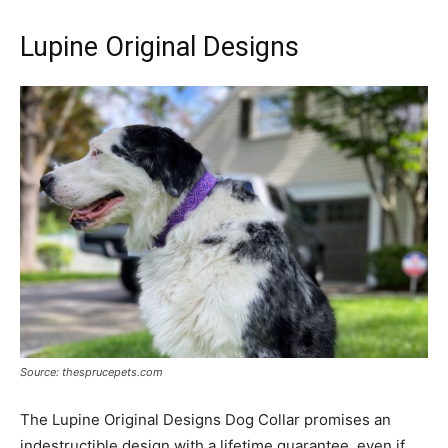
Lupine Original Designs
Source: thesprucepets.com
The Lupine Original Designs Dog Collar promises an
indestructible design with a lifetime guarantee, even if