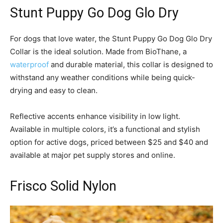
Stunt Puppy Go Dog Glo Dry
For dogs that love water, the Stunt Puppy Go Dog Glo Dry
Collar is the ideal solution. Made from BioThane, a
waterproof
and durable material, this collar is designed to
withstand any weather conditions while being quick-
drying and easy to clean.
Reflective accents enhance visibility in low light.
Available in multiple colors, it’s a functional and stylish
option for active dogs, priced between $25 and $40 and
available at major pet supply stores and online.
Frisco Solid Nylon