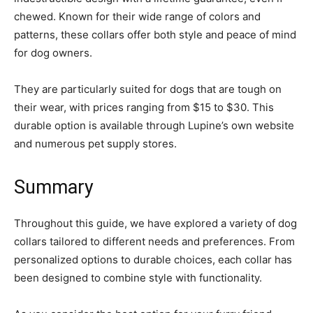
chewed. Known for their wide range of colors and
patterns, these collars offer both style and peace of mind
for dog owners.
They are particularly suited for dogs that are tough on
their wear, with prices ranging from $15 to $30. This
durable option is available through Lupine’s own website
and numerous pet supply stores.
Summary
Throughout this guide, we have explored a variety of dog
collars tailored to different needs and preferences. From
personalized options to durable choices, each collar has
been designed to combine style with functionality.