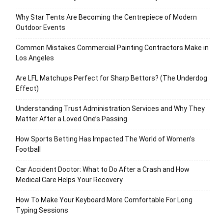
Why Star Tents Are Becoming the Centrepiece of Modern
Outdoor Events
Common Mistakes Commercial Painting Contractors Make in
Los Angeles
Are LFL Matchups Perfect for Sharp Bettors? (The Underdog
Effect)
Understanding Trust Administration Services and Why They
Matter After a Loved One’s Passing
How Sports Betting Has Impacted The World of Women’s
Football
Car Accident Doctor: What to Do After a Crash and How
Medical Care Helps Your Recovery
How To Make Your Keyboard More Comfortable For Long
Typing Sessions