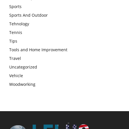
Sports
Sports And Outdoor
Tehnology
Tennis
Tips
Tools and Home Improvement
Travel
Uncategorized
Vehicle
Woodworking