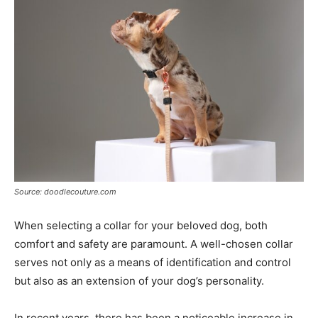
Tools
Source: doodlecouture.com
When selecting a collar for your beloved dog, both
comfort and safety are paramount. A well-chosen collar
serves not only as a means of identification and control
but also as an extension of your dog’s personality.
In recent years, there has been a noticeable increase in