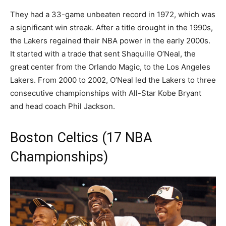
They had a 33-game unbeaten record in 1972, which was
a significant win streak. After a title drought in the 1990s,
the Lakers regained their NBA power in the early 2000s.
It started with a trade that sent Shaquille O’Neal, the
great center from the Orlando Magic, to the Los Angeles
Lakers. From 2000 to 2002, O’Neal led the Lakers to three
consecutive championships with All-Star Kobe Bryant
and head coach Phil Jackson.
Boston Celtics (17 NBA
Championships)