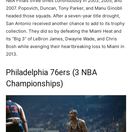
NBA Finals three times continuously in 2003, 2005, and
2007. Popovich, Duncan, Tony Parker, and Manu Ginobli
headed those squads. After a seven-year title drought,
San Antonio received another chance to add to its trophy
collection. They did so by defeating the Miami Heat and
its “Big 3” of LeBron James, Dwayne Wade, and Chris
Bosh while avenging their heartbreaking loss to Miami in
2013.
Philadelphia 76ers (3 NBA
Championships)