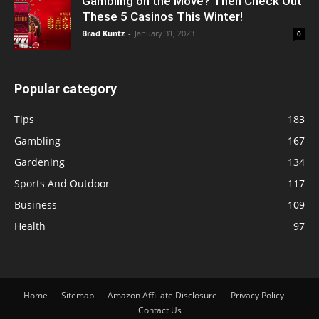
Gambling on the Move? Then Check Out
These 5 Casinos This Winter!
Brad Kuntz
-
January 31, 2023
0
Popular category
Tips
183
Gambling
167
Gardening
134
Sports And Outdoor
117
Business
109
Health
97
Home
Sitemap
Amazon Affiliate Disclosure
Privacy Policy
Contact Us