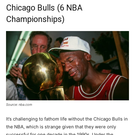
Chicago Bulls (6 NBA
Championships)
Source: nba.com
It’s challenging to fathom life without the Chicago Bulls in
the NBA, which is strange given that they were only
successful for one decade in the 1990s. Under the