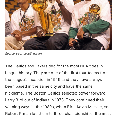
Source: sportscasting.com
The Celtics and Lakers tied for the most NBA titles in
league history. They are one of the first four teams from
the league’s inception in 1949, and they have always
been based in the same city and have the same
nickname. The Boston Celtics selected power forward
Larry Bird out of Indiana in 1978. They continued their
winning ways in the 1980s, when Bird, Kevin McHale, and
Robert Parish led them to three championships, the most