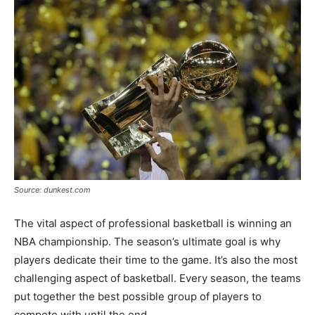
Tools
Source: dunkest.com
The vital aspect of professional basketball is winning an
NBA championship. The season’s ultimate goal is why
players dedicate their time to the game. It’s also the most
challenging aspect of basketball. Every season, the teams
put together the best possible group of players to
compete with until the end.