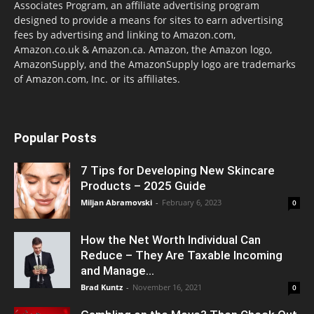
Associates Program, an affiliate advertising program
designed to provide a means for sites to earn advertising
fees by advertising and linking to Amazon.com,
Amazon.co.uk & Amazon.ca. Amazon, the Amazon logo,
AmazonSupply, and the AmazonSupply logo are trademarks
of Amazon.com, Inc. or its affiliates.
Popular Posts
7 Tips for Developing New Skincare
Products – 2025 Guide
Miljan Abramovski
-
February 6, 2023
0
How the Net Worth Individual Can
Reduce – They Are Taxable Incoming
and Manage...
Brad Kuntz
-
November 16, 2021
0