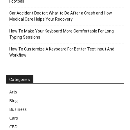
Football
Car Accident Doctor: What to Do After a Crash and How
Medical Care Helps Your Recovery
How To Make Your Keyboard More Comfortable For Long
Typing Sessions
How To Customize A Keyboard For Better Text Input And
Workflow
Categories
Arts
Blog
Business
Cars
CBD