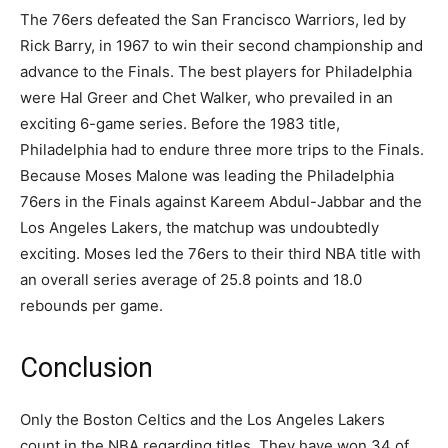
The 76ers defeated the San Francisco Warriors, led by
Rick Barry, in 1967 to win their second championship and
advance to the Finals. The best players for Philadelphia
were Hal Greer and Chet Walker, who prevailed in an
exciting 6-game series. Before the 1983 title,
Philadelphia had to endure three more trips to the Finals.
Because Moses Malone was leading the Philadelphia
76ers in the Finals against Kareem Abdul-Jabbar and the
Los Angeles Lakers, the matchup was undoubtedly
exciting. Moses led the 76ers to their third NBA title with
an overall series average of 25.8 points and 18.0
rebounds per game.
Conclusion
Only the Boston Celtics and the Los Angeles Lakers
count in the NBA regarding titles. They have won 34 of