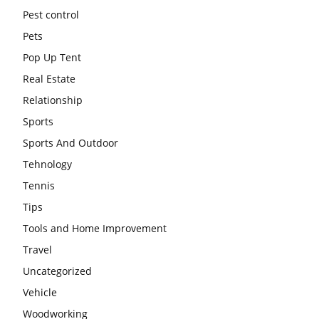
Pest control
Pets
Pop Up Tent
Real Estate
Relationship
Sports
Sports And Outdoor
Tehnology
Tennis
Tips
Tools and Home Improvement
Travel
Uncategorized
Vehicle
Woodworking