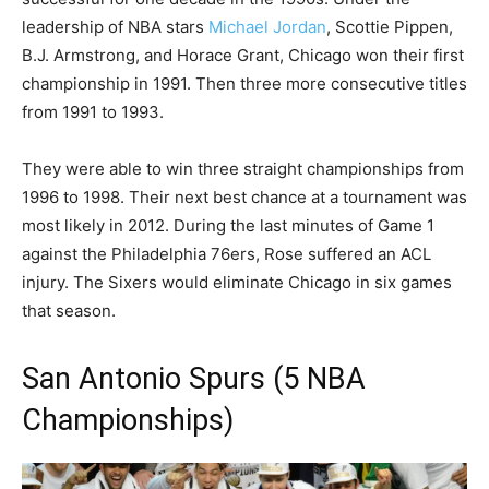
leadership of NBA stars
Michael Jordan
, Scottie Pippen,
B.J. Armstrong, and Horace Grant, Chicago won their first
championship in 1991. Then three more consecutive titles
from 1991 to 1993.
They were able to win three straight championships from
1996 to 1998. Their next best chance at a tournament was
most likely in 2012. During the last minutes of Game 1
against the Philadelphia 76ers, Rose suffered an ACL
injury. The Sixers would eliminate Chicago in six games
that season.
San Antonio Spurs (5 NBA
Championships)