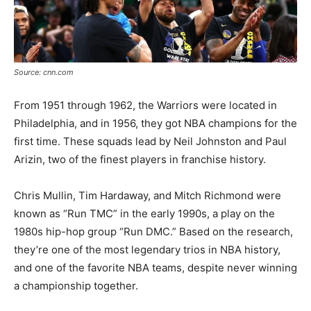
Source: cnn.com
From 1951 through 1962, the Warriors were located in
Philadelphia, and in 1956, they got NBA champions for the
first time. These squads lead by Neil Johnston and Paul
Arizin, two of the finest players in franchise history.
Chris Mullin, Tim Hardaway, and Mitch Richmond were
known as “Run TMC” in the early 1990s, a play on the
1980s hip-hop group “Run DMC.” Based on the research,
they’re one of the most legendary trios in NBA history,
and one of the favorite NBA teams, despite never winning
a championship together.