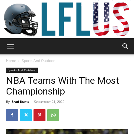
Garden,
Home
Sports And Outdoor
Sports And Outdoor
NBA Teams With The Most
Sport
Championship
By
Brad Kuntz
-
September 21, 2022
&
Outdoor