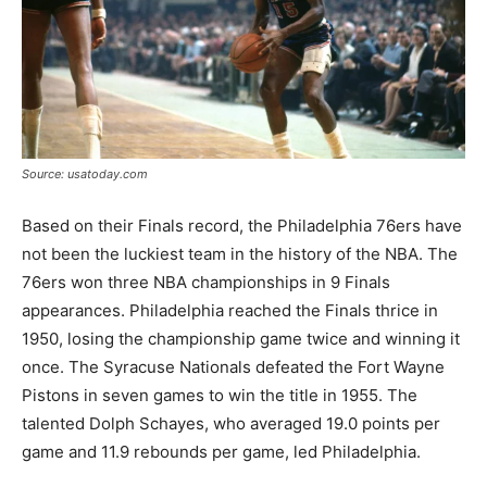
Source: usatoday.com
Based on their Finals record, the Philadelphia 76ers have
not been the luckiest team in the history of the NBA. The
76ers won three NBA championships in 9 Finals
appearances. Philadelphia reached the Finals thrice in
1950, losing the championship game twice and winning it
once. The Syracuse Nationals defeated the Fort Wayne
Pistons in seven games to win the title in 1955. The
talented Dolph Schayes, who averaged 19.0 points per
game and 11.9 rebounds per game, led Philadelphia.