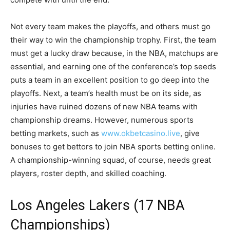
Not every team makes the playoffs, and others must go
their way to win the championship trophy. First, the team
must get a lucky draw because, in the NBA, matchups are
essential, and earning one of the conference’s top seeds
puts a team in an excellent position to go deep into the
playoffs. Next, a team’s health must be on its side, as
injuries have ruined dozens of new NBA teams with
championship dreams. However, numerous sports
betting markets, such as
www.okbetcasino.live
, give
bonuses to get bettors to join NBA sports betting online.
A championship-winning squad, of course, needs great
players, roster depth, and skilled coaching.
Los Angeles Lakers (17 NBA
Championships)