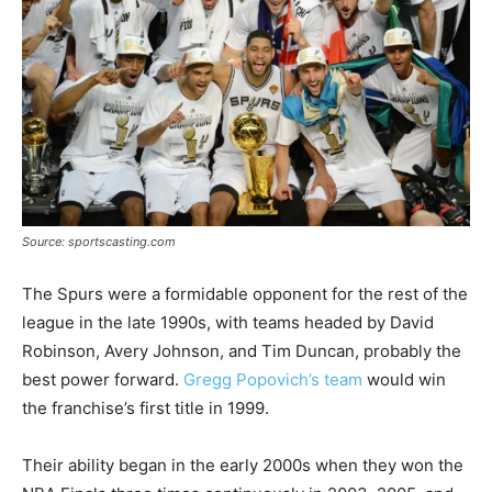
Source: sportscasting.com
The Spurs were a formidable opponent for the rest of the
league in the late 1990s, with teams headed by David
Robinson, Avery Johnson, and Tim Duncan, probably the
best power forward.
Gregg Popovich’s team
would win
the franchise’s first title in 1999.
Their ability began in the early 2000s when they won the