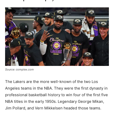
Source: complex.com
The Lakers are the more well-known of the two Los
Angeles teams in the NBA. They were the first dynasty in
professional basketball history to win four of the first five
NBA titles in the early 1950s. Legendary George Mikan,
Jim Pollard, and Vern Mikkelsen headed those teams.