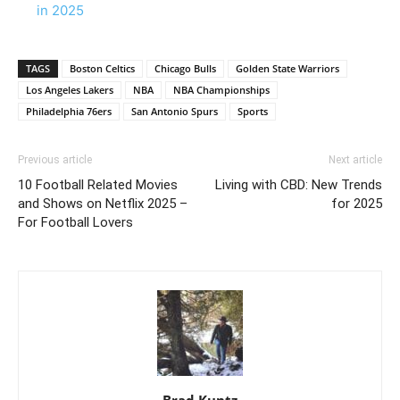
in 2025
TAGS
Boston Celtics
Chicago Bulls
Golden State Warriors
Los Angeles Lakers
NBA
NBA Championships
Philadelphia 76ers
San Antonio Spurs
Sports
Previous article
Next article
10 Football Related Movies
Living with CBD: New Trends
and Shows on Netflix 2025 –
for 2025
For Football Lovers