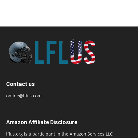
Contact us
online@lflus.com
Amazon Affiliate Disclosure
lflus.org is a participant in the Amazon Services LLC