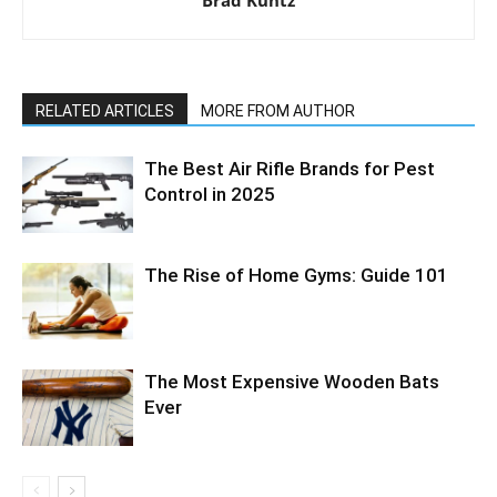
Brad Kuntz
RELATED ARTICLES
MORE FROM AUTHOR
The Best Air Rifle Brands for Pest
Control in 2025
The Rise of Home Gyms: Guide 101
The Most Expensive Wooden Bats
Ever