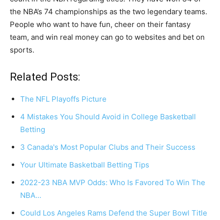
the NBA’s 74 championships as the two legendary teams.
People who want to have fun, cheer on their fantasy
team, and win real money can go to websites and bet on
sports.
Related Posts:
The NFL Playoffs Picture
4 Mistakes You Should Avoid in College Basketball
Betting
3 Canada's Most Popular Clubs and Their Success
Your Ultimate Basketball Betting Tips
2022-23 NBA MVP Odds: Who Is Favored To Win The
NBA…
Could Los Angeles Rams Defend the Super Bowl Title