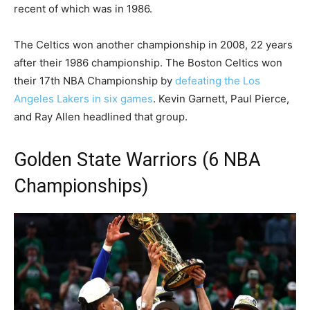
recent of which was in 1986.
The Celtics won another championship in 2008, 22 years
after their 1986 championship. The Boston Celtics won
their 17th NBA Championship by
defeating the Los
Angeles Lakers in six games
. Kevin Garnett, Paul Pierce,
and Ray Allen headlined that group.
Golden State Warriors (6 NBA
Championships)