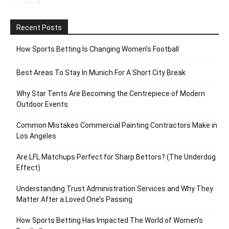
Recent Posts
How Sports Betting Is Changing Women’s Football
Best Areas To Stay In Munich For A Short City Break
Why Star Tents Are Becoming the Centrepiece of Modern
Outdoor Events
Common Mistakes Commercial Painting Contractors Make in
Los Angeles
Are LFL Matchups Perfect for Sharp Bettors? (The Underdog
Effect)
Understanding Trust Administration Services and Why They
Matter After a Loved One’s Passing
How Sports Betting Has Impacted The World of Women’s