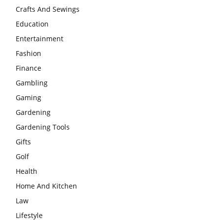
Crafts And Sewings
Education
Entertainment
Fashion
Finance
Gambling
Gaming
Gardening
Gardening Tools
Gifts
Golf
Health
Home And Kitchen
Law
Lifestyle