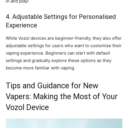
in and play!
4. Adjustable Settings for Personalised
Experience
While Vozol devices are beginner-friendly, they also offer
adjustable settings for users who want to customise their
vaping experience. Beginners can start with default
settings and gradually explore these options as they
become more familiar with vaping.
Tips and Guidance for New
Vapers: Making the Most of Your
Vozol Device