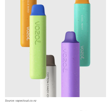
Tools
Source: vapecloud.co.nz