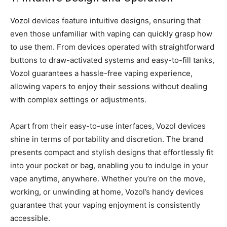
Vozol devices feature intuitive designs, ensuring that
even those unfamiliar with vaping can quickly grasp how
to use them. From devices operated with straightforward
buttons to draw-activated systems and easy-to-fill tanks,
Vozol guarantees a hassle-free vaping experience,
allowing vapers to enjoy their sessions without dealing
with complex settings or adjustments.
Apart from their easy-to-use interfaces, Vozol devices
shine in terms of portability and discretion. The brand
presents compact and stylish designs that effortlessly fit
into your pocket or bag, enabling you to indulge in your
vape anytime, anywhere. Whether you’re on the move,
working, or unwinding at home, Vozol’s handy devices
guarantee that your vaping enjoyment is consistently
accessible.