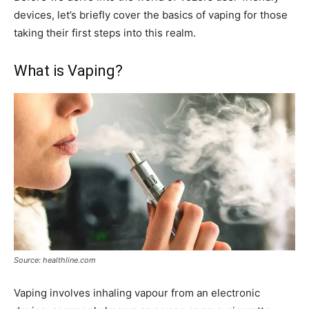
devices, let’s briefly cover the basics of vaping for those
taking their first steps into this realm.
What is Vaping?
Source: healthline.com
Vaping involves inhaling vapour from an electronic