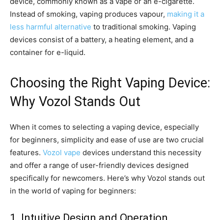
device, commonly known as a vape or an e-cigarette.
Instead of smoking, vaping produces vapour,
making it a
less harmful alternative
to traditional smoking. Vaping
devices consist of a battery, a heating element, and a
container for e-liquid.
Choosing the Right Vaping Device:
Why Vozol Stands Out
When it comes to selecting a vaping device, especially
for beginners, simplicity and ease of use are two crucial
features.
Vozol vape
devices understand this necessity
and offer a range of user-friendly devices designed
specifically for newcomers. Here’s why Vozol stands out
in the world of vaping for beginners:
1. Intuitive Design and Operation