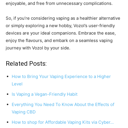
enjoyable, and free from unnecessary complications.
So, if you’re considering vaping as a healthier alternative
or simply exploring a new hobby, Vozol’s user-friendly
devices are your ideal companions. Embrace the ease,
enjoy the flavours, and embark on a seamless vaping
journey with Vozol by your side.
Related Posts:
How to Bring Your Vaping Experience to a Higher
Level
Is Vaping a Vegan-Friendly Habit
Everything You Need To Know About the Effects of
Vaping CBD
How to shop for Affordable Vaping Kits via Cyber…