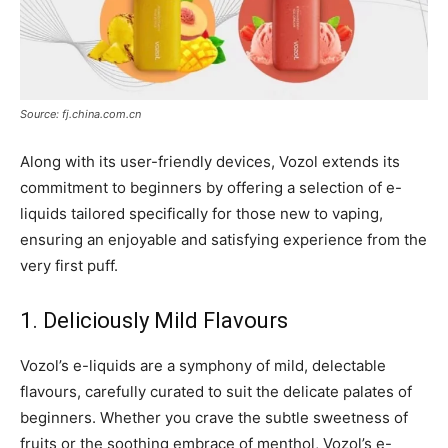
Source: fj.china.com.cn
Along with its user-friendly devices, Vozol extends its
commitment to beginners by offering a selection of e-
liquids tailored specifically for those new to vaping,
ensuring an enjoyable and satisfying experience from the
very first puff.
1. Deliciously Mild Flavours
Vozol’s e-liquids are a symphony of mild, delectable
flavours, carefully curated to suit the delicate palates of
beginners. Whether you crave the subtle sweetness of
fruits or the soothing embrace of menthol, Vozol’s e-