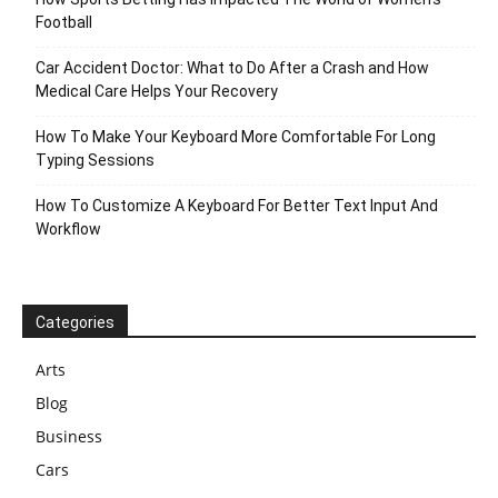
Football
Car Accident Doctor: What to Do After a Crash and How
Medical Care Helps Your Recovery
How To Make Your Keyboard More Comfortable For Long
Typing Sessions
How To Customize A Keyboard For Better Text Input And
Workflow
Categories
Arts
Blog
Business
Cars