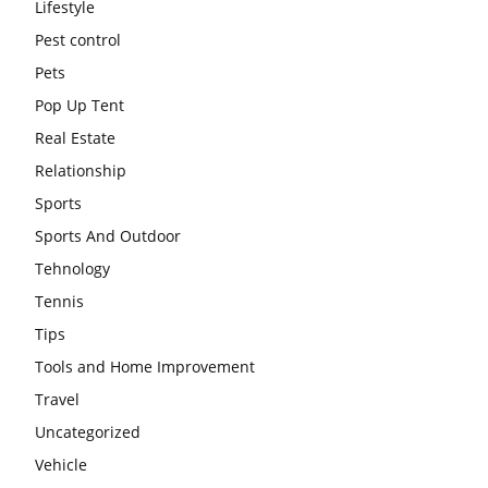
Lifestyle
Pest control
Pets
Pop Up Tent
Real Estate
Relationship
Sports
Sports And Outdoor
Tehnology
Tennis
Tips
Tools and Home Improvement
Travel
Uncategorized
Vehicle