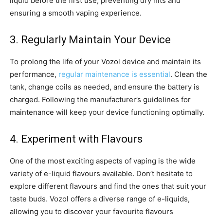
liquid before the first use, preventing dry hits and
ensuring a smooth vaping experience.
3. Regularly Maintain Your Device
To prolong the life of your Vozol device and maintain its
performance,
regular maintenance is essential
. Clean the
tank, change coils as needed, and ensure the battery is
charged. Following the manufacturer’s guidelines for
maintenance will keep your device functioning optimally.
4. Experiment with Flavours
One of the most exciting aspects of vaping is the wide
variety of e-liquid flavours available. Don’t hesitate to
explore different flavours and find the ones that suit your
taste buds. Vozol offers a diverse range of e-liquids,
allowing you to discover your favourite flavours