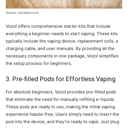
Source: mycigara.com
Vozol offers comprehensive starter kits that include
everything a beginner needs to start vaping. These kits
typically include the vaping device, replacement coils, a
charging cable, and user manuals. By providing all the
necessary components in one package, Vozol simplifies
the setup process for beginners.
3. Pre-filled Pods for Effortless Vaping
For absolute beginners, Vozol provides pre-filled pods
that eliminate the need for manually refilling e-liquids.
These pods are ready to use, making the initial vaping
experience hassle-free. Users simply need to insert the
pod into the device, and they’re ready to vape. Just plug