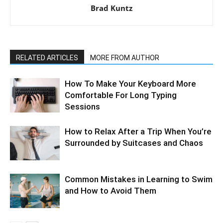
Brad Kuntz
RELATED ARTICLES
MORE FROM AUTHOR
How To Make Your Keyboard More
Comfortable For Long Typing
Sessions
How to Relax After a Trip When You’re
Surrounded by Suitcases and Chaos
Common Mistakes in Learning to Swim
and How to Avoid Them