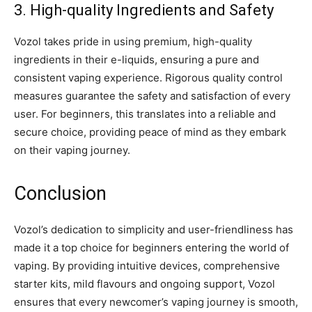
3. High-quality Ingredients and Safety
Vozol takes pride in using premium, high-quality
ingredients in their e-liquids, ensuring a pure and
consistent vaping experience. Rigorous quality control
measures guarantee the safety and satisfaction of every
user. For beginners, this translates into a reliable and
secure choice, providing peace of mind as they embark
on their vaping journey.
Conclusion
Vozol’s dedication to simplicity and user-friendliness has
made it a top choice for beginners entering the world of
vaping. By providing intuitive devices, comprehensive
starter kits, mild flavours and ongoing support, Vozol
ensures that every newcomer’s vaping journey is smooth,