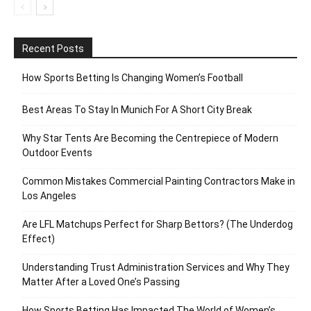
Recent Posts
How Sports Betting Is Changing Women’s Football
Best Areas To Stay In Munich For A Short City Break
Why Star Tents Are Becoming the Centrepiece of Modern
Outdoor Events
Common Mistakes Commercial Painting Contractors Make in
Los Angeles
Are LFL Matchups Perfect for Sharp Bettors? (The Underdog
Effect)
Understanding Trust Administration Services and Why They
Matter After a Loved One’s Passing
How Sports Betting Has Impacted The World of Women’s