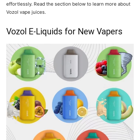
effortlessly. Read the section below to learn more about
Vozol vape juices.
Vozol E-Liquids for New Vapers