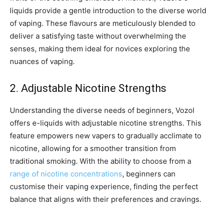
liquids provide a gentle introduction to the diverse world
of vaping. These flavours are meticulously blended to
deliver a satisfying taste without overwhelming the
senses, making them ideal for novices exploring the
nuances of vaping.
2. Adjustable Nicotine Strengths
Understanding the diverse needs of beginners, Vozol
offers e-liquids with adjustable nicotine strengths. This
feature empowers new vapers to gradually acclimate to
nicotine, allowing for a smoother transition from
traditional smoking. With the ability to choose from a
range of nicotine concentrations
, beginners can
customise their vaping experience, finding the perfect
balance that aligns with their preferences and cravings.