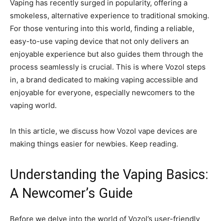
Vaping has recently surged in popularity, offering a
smokeless, alternative experience to traditional smoking.
For those venturing into this world, finding a reliable,
easy-to-use vaping device that not only delivers an
enjoyable experience but also guides them through the
process seamlessly is crucial. This is where Vozol steps
in, a brand dedicated to making vaping accessible and
enjoyable for everyone, especially newcomers to the
vaping world.
In this article, we discuss how Vozol vape devices are
making things easier for newbies. Keep reading.
Understanding the Vaping Basics:
A Newcomer’s Guide
Before we delve into the world of Vozol’s user-friendly