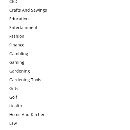
CBD
Crafts And Sewings
Education
Entertainment
Fashion
Finance
Gambling
Gaming
Gardening
Gardening Tools
Gifts
Golf
Health
Home And Kitchen
Law