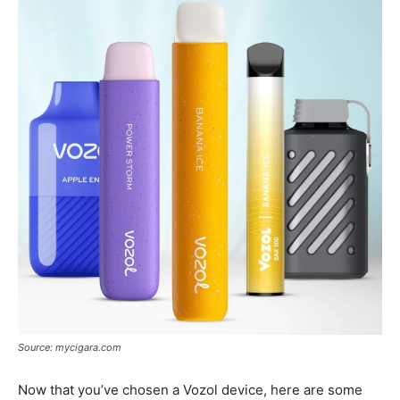
Source: mycigara.com
Now that you’ve chosen a Vozol device, here are some