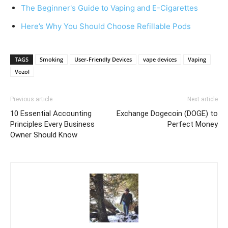
The Beginner's Guide to Vaping and E-Cigarettes
Here’s Why You Should Choose Refillable Pods
TAGS
Smoking
User-Friendly Devices
vape devices
Vaping
Vozol
Previous article
Next article
10 Essential Accounting
Exchange Dogecoin (DOGE) to
Principles Every Business
Perfect Money
Owner Should Know