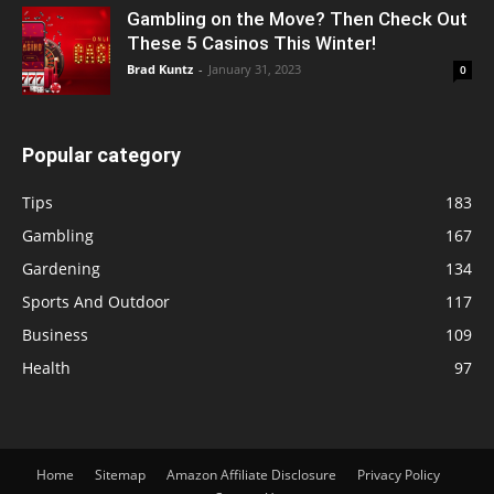
Gambling on the Move? Then Check Out
These 5 Casinos This Winter!
Brad Kuntz
-
January 31, 2023
0
Popular category
Tips
183
Gambling
167
Gardening
134
Sports And Outdoor
117
Business
109
Health
97
Home
Sitemap
Amazon Affiliate Disclosure
Privacy Policy