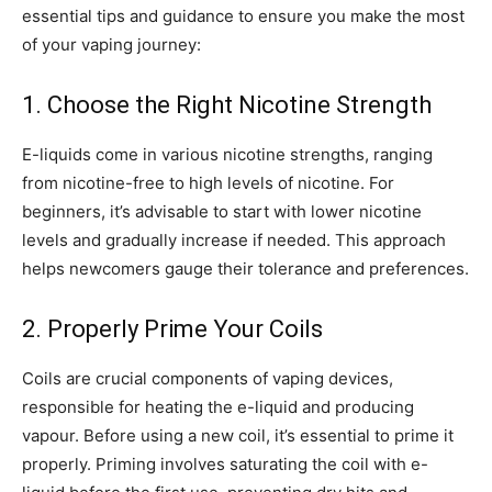
essential tips and guidance to ensure you make the most
of your vaping journey:
1. Choose the Right Nicotine Strength
E-liquids come in various nicotine strengths, ranging
from nicotine-free to high levels of nicotine. For
beginners, it’s advisable to start with lower nicotine
levels and gradually increase if needed. This approach
helps newcomers gauge their tolerance and preferences.
2. Properly Prime Your Coils
Coils are crucial components of vaping devices,
responsible for heating the e-liquid and producing
vapour. Before using a new coil, it’s essential to prime it
properly. Priming involves saturating the coil with e-