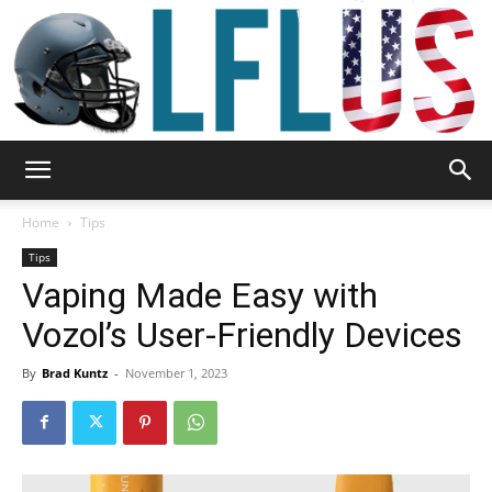
Garden,
Home
Tips
Tips
Vaping Made Easy with
Sport
Vozol’s User-Friendly Devices
By
Brad Kuntz
-
November 1, 2023
&
Outdoor