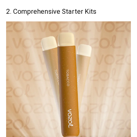
2. Comprehensive Starter Kits