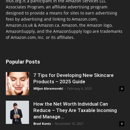
lflus.org is a participant in the Amazon Services LLC
Associates Program, an affiliate advertising program
designed to provide a means for sites to earn advertising
fees by advertising and linking to Amazon.com,
Amazon.co.uk & Amazon.ca. Amazon, the Amazon logo,
AmazonSupply, and the AmazonSupply logo are trademarks
of Amazon.com, Inc. or its affiliates.
Popular Posts
7 Tips for Developing New Skincare
Products – 2025 Guide
Miljan Abramovski
-
February 6, 2023
0
How the Net Worth Individual Can
Reduce – They Are Taxable Incoming
and Manage...
Brad Kuntz
-
November 16, 2021
0