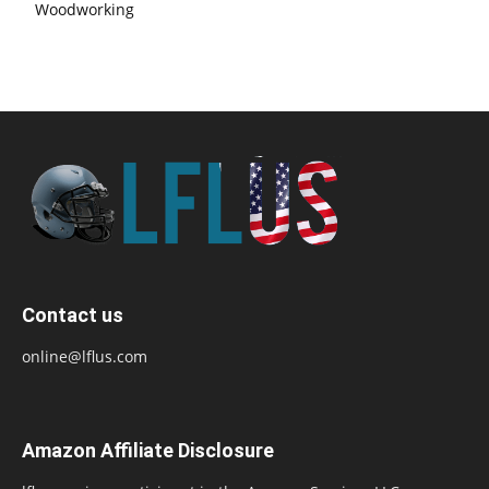
Woodworking
Contact us
online@lflus.com
Amazon Affiliate Disclosure