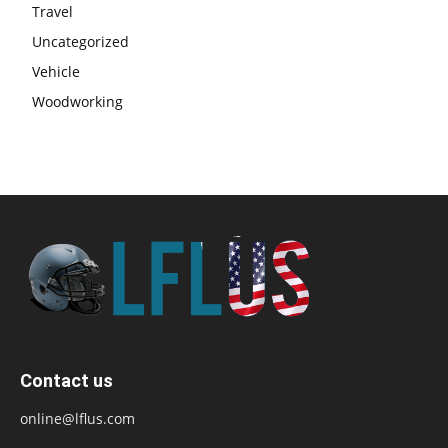
Travel
Uncategorized
Vehicle
Woodworking
Contact us
online@lflus.com