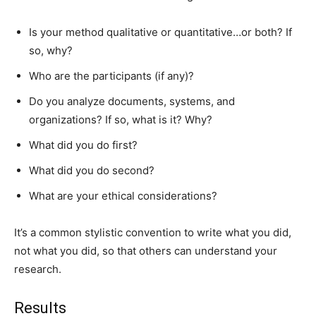
Is your method qualitative or quantitative…or both? If
so, why?
Who are the participants (if any)?
Do you analyze documents, systems, and
organizations? If so, what is it? Why?
What did you do first?
What did you do second?
What are your ethical considerations?
It’s a common stylistic convention to write what you did,
not what you did, so that others can understand your
research.
Results