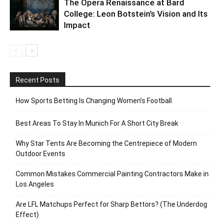
The Opera Renaissance at Bard
College: Leon Botstein’s Vision and Its
Impact
Recent Posts
How Sports Betting Is Changing Women’s Football
Best Areas To Stay In Munich For A Short City Break
Why Star Tents Are Becoming the Centrepiece of Modern
Outdoor Events
Common Mistakes Commercial Painting Contractors Make in
Los Angeles
Are LFL Matchups Perfect for Sharp Bettors? (The Underdog
Effect)