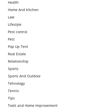
Health
Home And Kitchen
Law
Lifestyle
Pest control
Pets
Pop Up Tent
Real Estate
Relationship
Sports
Sports And Outdoor
Tehnology
Tennis
Tips
Tools and Home Improvement