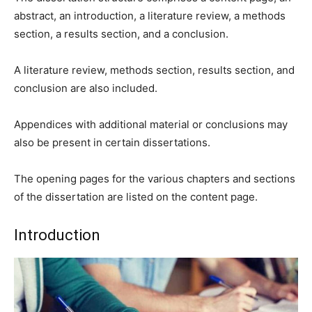
abstract, an introduction, a literature review, a methods
section, a results section, and a conclusion.
A literature review, methods section, results section, and
conclusion are also included.
Appendices with additional material or conclusions may
also be present in certain dissertations.
The opening pages for the various chapters and sections
of the dissertation are listed on the content page.
Introduction