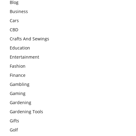
Blog
Business
Cars
CBD
Crafts And Sewings
Education
Entertainment
Fashion
Finance
Gambling
Gaming
Gardening
Gardening Tools
Gifts
Golf