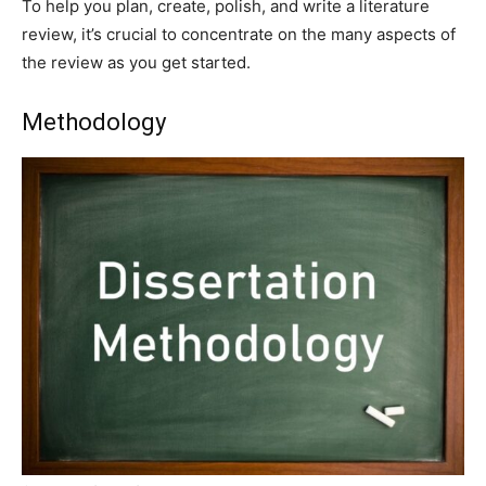
To help you plan, create, polish, and write a literature
review, it’s crucial to concentrate on the many aspects of
the review as you get started.
Methodology