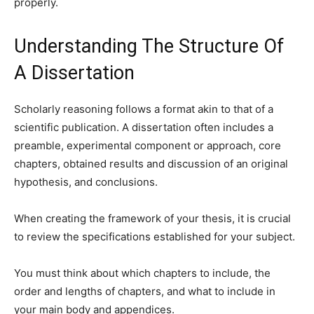
properly.
Understanding The Structure Of
A Dissertation
Scholarly reasoning follows a format akin to that of a
scientific publication. A dissertation often includes a
preamble, experimental component or approach, core
chapters, obtained results and discussion of an original
hypothesis, and conclusions.
When creating the framework of your thesis, it is crucial
to review the specifications established for your subject.
You must think about which chapters to include, the
order and lengths of chapters, and what to include in
your main body and appendices.