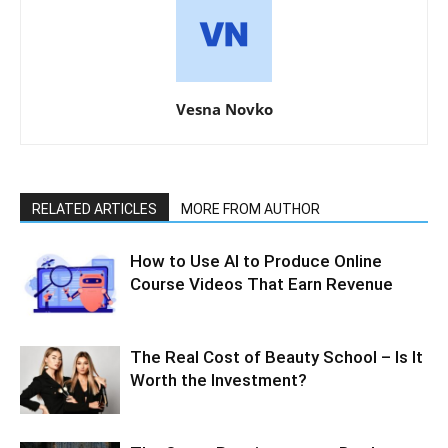
Vesna Novko
RELATED ARTICLES
MORE FROM AUTHOR
How to Use AI to Produce Online
Course Videos That Earn Revenue
The Real Cost of Beauty School – Is It
Worth the Investment?