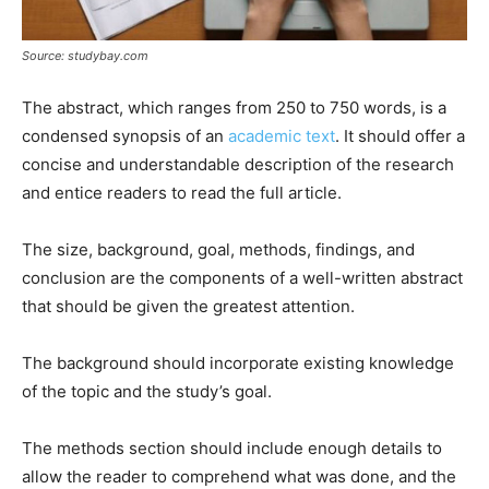
Source: studybay.com
The abstract, which ranges from 250 to 750 words, is a
condensed synopsis of an
academic text
. It should offer a
concise and understandable description of the research
and entice readers to read the full article.
The size, background, goal, methods, findings, and
conclusion are the components of a well-written abstract
that should be given the greatest attention.
The background should incorporate existing knowledge
of the topic and the study’s goal.
The methods section should include enough details to
allow the reader to comprehend what was done, and the