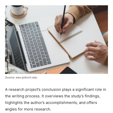
Source: wex.antioch.edu
A research project’s conclusion plays a significant role in
the writing process. It overviews the study’s findings,
highlights the author’s accomplishments, and offers
angles for more research.