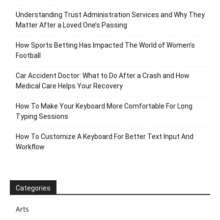
Understanding Trust Administration Services and Why They
Matter After a Loved One’s Passing
How Sports Betting Has Impacted The World of Women’s
Football
Car Accident Doctor: What to Do After a Crash and How
Medical Care Helps Your Recovery
How To Make Your Keyboard More Comfortable For Long
Typing Sessions
How To Customize A Keyboard For Better Text Input And
Workflow
Categories
Arts