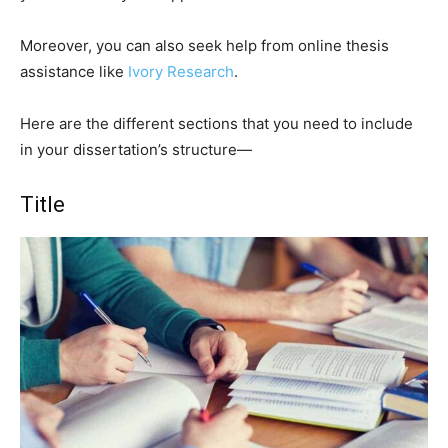
Moreover, you can also seek help from online thesis
assistance like
Ivory Research
.
Here are the different sections that you need to include
in your dissertation’s structure—
Title