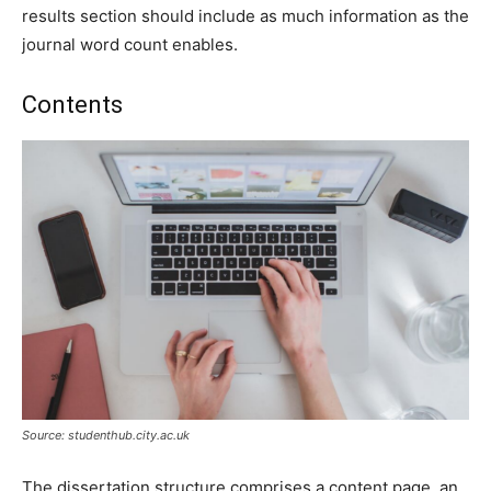
results section should include as much information as the
journal word count enables.
Contents
Source: studenthub.city.ac.uk
The dissertation structure comprises a content page, an