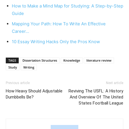
How to Make a Mind Map for Studying: A Step-by-Step
Guide
Mapping Your Path: How To Write An Effective
Career…
10 Essay Writing Hacks Only the Pros Know
TAGS
Dissertation Structures
Knowledge
literature review
Study
Writing
Previous article
Next article
How Heavy Should Adjustable
Reviving The USFL: A History
Dumbbells Be?
And Overview Of The United
States Football League