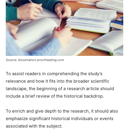
Source: dissertation-proofreading.com
To assist readers in comprehending the study’s
relevance and how it fits into the broader scientific
landscape, the beginning of a research article should
include a brief review of the historical backdrop.
To enrich and give depth to the research, it should also
emphasize significant historical individuals or events
associated with the subject.