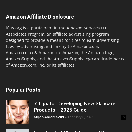
Amazon Affiliate Disclosure
lflus.org is a participant in the Amazon Services LLC
Associates Program, an affiliate advertising program
designed to provide a means for sites to earn advertising
fees by advertising and linking to Amazon.com,
Amazon.co.uk & Amazon.ca. Amazon, the Amazon logo,
AmazonSupply, and the AmazonSupply logo are trademarks
of Amazon.com, Inc. or its affiliates.
Popular Posts
7 Tips for Developing New Skincare
Products – 2025 Guide
Miljan Abramovski
-
February 6, 2023
0