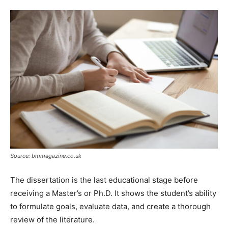
Tools
Source: bmmagazine.co.uk
The dissertation is the last educational stage before
receiving a Master’s or Ph.D. It shows the student’s ability
to formulate goals, evaluate data, and create a thorough
review of the literature.