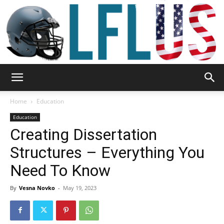
Garden,
Home
Education
Education
Creating Dissertation
Sport
Structures – Everything You
Need To Know
&
By
Vesna Novko
-
May 19, 2023
Outdoor