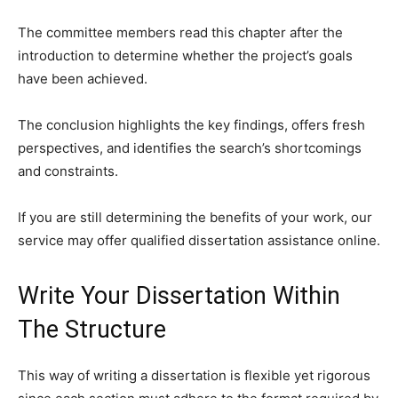
The committee members read this chapter after the
introduction to determine whether the project’s goals
have been achieved.
The conclusion highlights the key findings, offers fresh
perspectives, and identifies the search’s shortcomings
and constraints.
If you are still determining the benefits of your work, our
service may offer qualified dissertation assistance online.
Write Your Dissertation Within
The Structure
This way of writing a dissertation is flexible yet rigorous