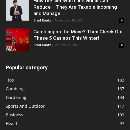
How the Net Worth Individual Can
Reduce – They Are Taxable Incoming
and Manage...
Brad Kuntz
-
November 16, 2021
0
Gambling on the Move? Then Check Out
These 5 Casinos This Winter!
Brad Kuntz
-
January 31, 2023
0
Popular category
Tips
183
Gambling
167
Gardening
134
Sports And Outdoor
117
Business
109
Health
97