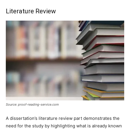
Literature Review
Source: proof-reading-service.com
A dissertation’s literature review part demonstrates the
need for the study by highlighting what is already known