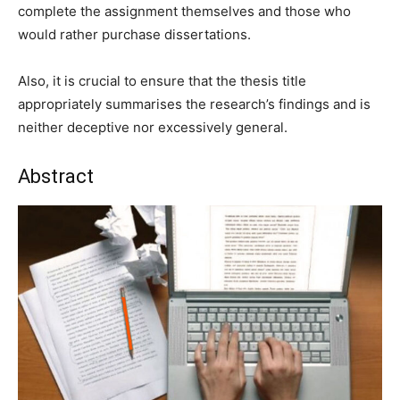
complete the assignment themselves and those who
would rather purchase dissertations.
Also, it is crucial to ensure that the thesis title
appropriately summarises the research’s findings and is
neither deceptive nor excessively general.
Abstract