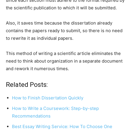
since each section must adhere to the format required by
the scientific publication to which it will be submitted.
Also, it saves time because the dissertation already
contains the papers ready to submit, so there is no need
to rewrite it as individual papers.
This method of writing a scientific article eliminates the
need to think about organization in a separate document
and rework it numerous times.
Related Posts:
How to Finish Dissertation Quickly
How to Write a Coursework: Step-by-step
Recommendations
Best Essay Writing Service: How To Choose One