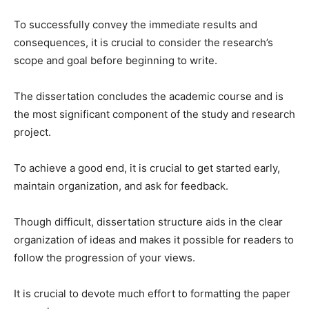
To successfully convey the immediate results and
consequences, it is crucial to consider the research’s
scope and goal before beginning to write.
The dissertation concludes the academic course and is
the most significant component of the study and research
project.
To achieve a good end, it is crucial to get started early,
maintain organization, and ask for feedback.
Though difficult, dissertation structure aids in the clear
organization of ideas and makes it possible for readers to
follow the progression of your views.
It is crucial to devote much effort to formatting the paper