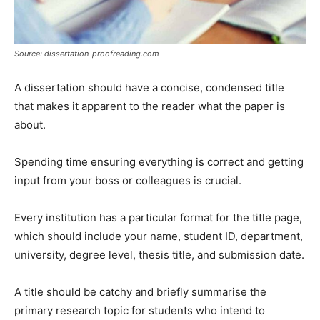
Source: dissertation-proofreading.com
A dissertation should have a concise, condensed title
that makes it apparent to the reader what the paper is
about.
Spending time ensuring everything is correct and getting
input from your boss or colleagues is crucial.
Every institution has a particular format for the title page,
which should include your name, student ID, department,
university, degree level, thesis title, and submission date.
A title should be catchy and briefly summarise the
primary research topic for students who intend to