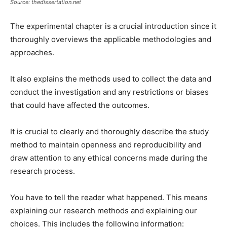
Source: thedissertation.net
The experimental chapter is a crucial introduction since it
thoroughly overviews the applicable methodologies and
approaches.
It also explains the methods used to collect the data and
conduct the investigation and any restrictions or biases
that could have affected the outcomes.
It is crucial to clearly and thoroughly describe the study
method to maintain openness and reproducibility and
draw attention to any ethical concerns made during the
research process.
You have to tell the reader what happened. This means
explaining our research methods and explaining our
choices. This includes the following information: