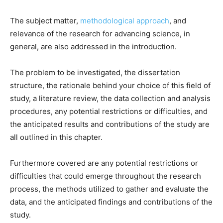
The subject matter,
methodological approach
, and
relevance of the research for advancing science, in
general, are also addressed in the introduction.
The problem to be investigated, the dissertation
structure, the rationale behind your choice of this field of
study, a literature review, the data collection and analysis
procedures, any potential restrictions or difficulties, and
the anticipated results and contributions of the study are
all outlined in this chapter.
Furthermore covered are any potential restrictions or
difficulties that could emerge throughout the research
process, the methods utilized to gather and evaluate the
data, and the anticipated findings and contributions of the
study.