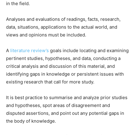
in the field.
Analyses and evaluations of readings, facts, research,
data, situations, applications to the actual world, and
views and opinions must be included.
A
literature review’s
goals include locating and examining
pertinent studies, hypotheses, and data, conducting a
critical analysis and discussion of this material, and
identifying gaps in knowledge or persistent issues with
existing research that call for more study.
It is best practice to summarise and analyze prior studies
and hypotheses, spot areas of disagreement and
disputed assertions, and point out any potential gaps in
the body of knowledge.