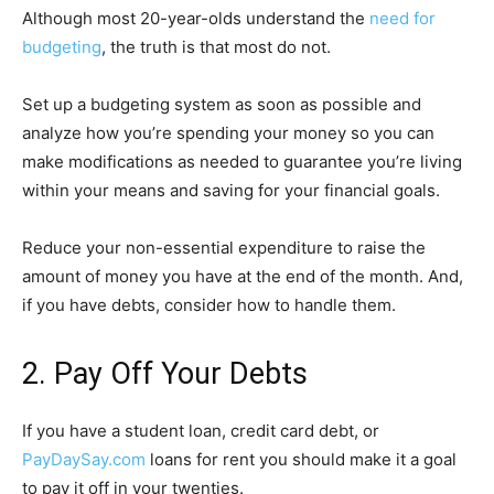
Although most 20-year-olds understand the
need for
budgeting
, the truth is that most do not.
Set up a budgeting system as soon as possible and
analyze how you’re spending your money so you can
make modifications as needed to guarantee you’re living
within your means and saving for your financial goals.
Reduce your non-essential expenditure to raise the
amount of money you have at the end of the month. And,
if you have debts, consider how to handle them.
2. Pay Off Your Debts
If you have a student loan, credit card debt, or
PayDaySay.com
loans for rent you should make it a goal
to pay it off in your twenties.