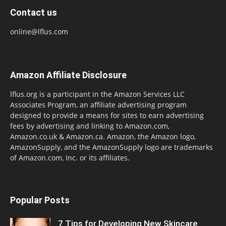
Contact us
online@lflus.com
Amazon Affiliate Disclosure
lflus.org is a participant in the Amazon Services LLC
Associates Program, an affiliate advertising program
designed to provide a means for sites to earn advertising
fees by advertising and linking to Amazon.com,
Amazon.co.uk & Amazon.ca. Amazon, the Amazon logo,
AmazonSupply, and the AmazonSupply logo are trademarks
of Amazon.com, Inc. or its affiliates.
Popular Posts
7 Tips for Developing New Skincare