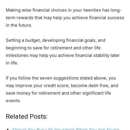
Making wise financial choices in your twenties has long-
term rewards that may help you achieve financial success
in the future.
Setting a budget, developing financial goals, and
beginning to save for retirement and other life
milestones may help you achieve financial stability later
in life.
If you follow the seven suggestions stated above, you
may improve your credit score, become debt-free, and
save money for retirement and other significant life
events.
Related Posts:
Should You Buy Life Insurance When You Are Young