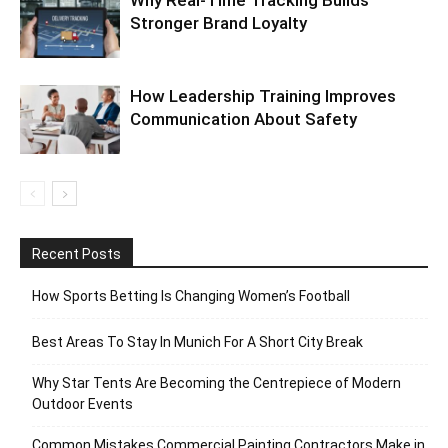
Why Real-Time Tracking Builds
Stronger Brand Loyalty
How Leadership Training Improves
Communication About Safety
Recent Posts
How Sports Betting Is Changing Women’s Football
Best Areas To Stay In Munich For A Short City Break
Why Star Tents Are Becoming the Centrepiece of Modern
Outdoor Events
Common Mistakes Commercial Painting Contractors Make in