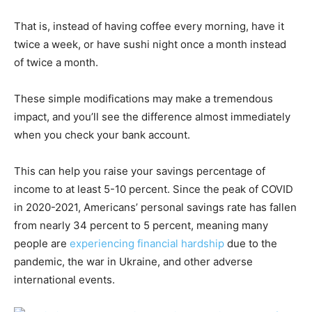
That is, instead of having coffee every morning, have it
twice a week, or have sushi night once a month instead
of twice a month.
These simple modifications may make a tremendous
impact, and you’ll see the difference almost immediately
when you check your bank account.
This can help you raise your savings percentage of
income to at least 5-10 percent. Since the peak of COVID
in 2020-2021, Americans’ personal savings rate has fallen
from nearly 34 percent to 5 percent, meaning many
people are
experiencing financial hardship
due to the
pandemic, the war in Ukraine, and other adverse
international events.