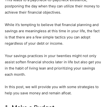
postponing the day when they can utilize their money to
achieve their financial objectives.
While it’s tempting to believe that financial planning and
savings are meaningless at this time in your life, the fact
is that there are a few simple tactics you can adopt
regardless of your debt or income.
Your savings practices in your twenties might not only
assist soften financial shocks later in life but also get you
in the habit of living lean and prioritizing your savings
each month.
In this post, we will provide you with some strategies to
help you save money and remain afloat.