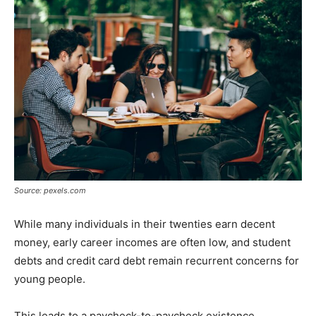
Tools
Source: pexels.com
While many individuals in their twenties earn decent
money, early career incomes are often low, and student
debts and credit card debt remain recurrent concerns for
young people.
This leads to a paycheck-to-paycheck existence,