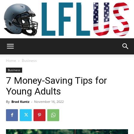
Garden,
Home
Business
Business
7 Money-Saving Tips for
Sport
Young Adults
By
Brad Kuntz
-
November 16, 2022
&
Outdoor