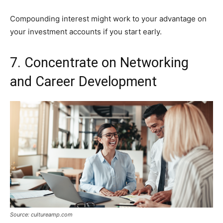
Compounding interest might work to your advantage on
your investment accounts if you start early.
7. Concentrate on Networking
and Career Development
Source: cultureamp.com