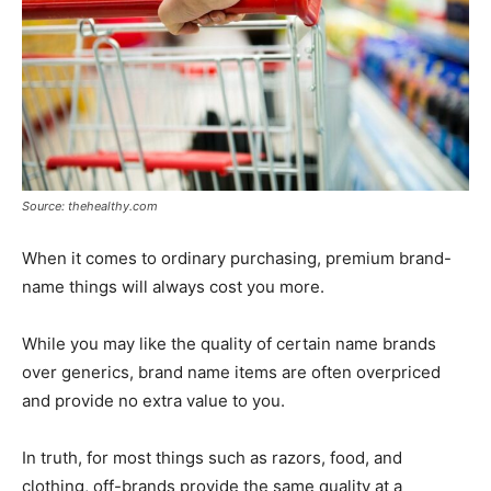
Source: thehealthy.com
When it comes to ordinary purchasing, premium brand-
name things will always cost you more.
While you may like the quality of certain name brands
over generics, brand name items are often overpriced
and provide no extra value to you.
In truth, for most things such as razors, food, and
clothing, off-brands provide the same quality at a