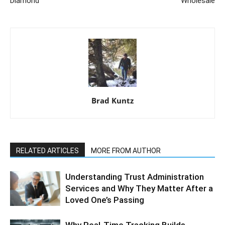
Diamond
Wholesale
Brad Kuntz
RELATED ARTICLES
MORE FROM AUTHOR
Understanding Trust Administration
Services and Why They Matter After a
Loved One’s Passing