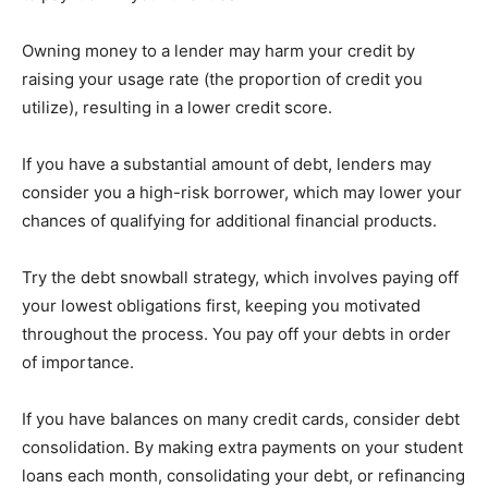
Owning money to a lender may harm your credit by
raising your usage rate (the proportion of credit you
utilize), resulting in a lower credit score.
If you have a substantial amount of debt, lenders may
consider you a high-risk borrower, which may lower your
chances of qualifying for additional financial products.
Try the debt snowball strategy, which involves paying off
your lowest obligations first, keeping you motivated
throughout the process. You pay off your debts in order
of importance.
If you have balances on many credit cards, consider debt
consolidation. By making extra payments on your student
loans each month, consolidating your debt, or refinancing