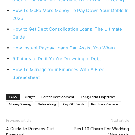
How To Make More Money To Pay Down Your Debts In
2025
How to Get Debt Consolidation Loans: The Ultimate
Guide
How Instant Payday Loans Can Assist You When…
9 Things to Do if You’re Drowning in Debt
How To Manage Your Finances With A Free
Spreadsheet
TAGS
Budget
Career Development
Long-Term Objectives
Money Saving
Networking
Pay Off Debts
Purchase Generic
Previous article
Next article
A Guide to Princess Cut
Best 10 Chairs For Wedding