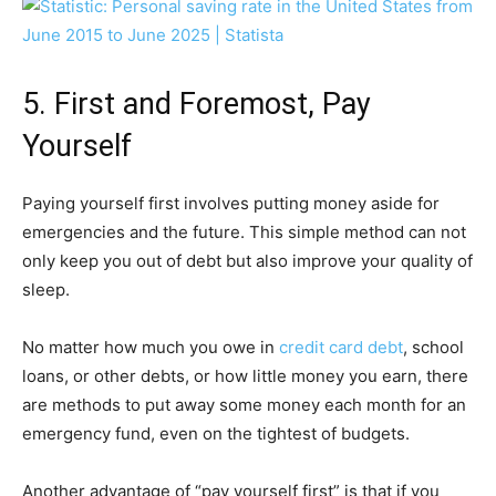
5. First and Foremost, Pay
Yourself
Paying yourself first involves putting money aside for
emergencies and the future. This simple method can not
only keep you out of debt but also improve your quality of
sleep.
No matter how much you owe in
credit card debt
, school
loans, or other debts, or how little money you earn, there
are methods to put away some money each month for an
emergency fund, even on the tightest of budgets.
Another advantage of “pay yourself first” is that if you