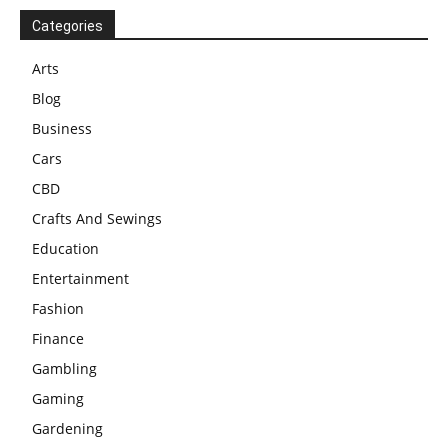
Categories
Arts
Blog
Business
Cars
CBD
Crafts And Sewings
Education
Entertainment
Fashion
Finance
Gambling
Gaming
Gardening