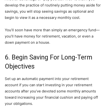
develop the practice of routinely putting money aside for
savings, you will stop seeing savings as optional and
begin to view it as a necessary monthly cost.
You’ll soon have more than simply an emergency fund—
you’ll have money for retirement, vacation, or even a
down payment on a house.
6. Begin Saving For Long-Term
Objectives
Set up an automatic payment into your retirement
account if you can start investing in your retirement
accounts after you’ve devoted some monthly amounts
toward increasing your financial cushion and paying off
your obligations.