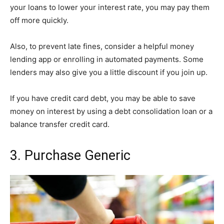
your loans to lower your interest rate, you may pay them
off more quickly.
Also, to prevent late fines, consider a helpful money
lending app or enrolling in automated payments. Some
lenders may also give you a little discount if you join up.
If you have credit card debt, you may be able to save
money on interest by using a debt consolidation loan or a
balance transfer credit card.
3. Purchase Generic