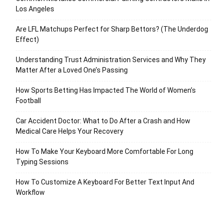
Los Angeles
Are LFL Matchups Perfect for Sharp Bettors? (The Underdog
Effect)
Understanding Trust Administration Services and Why They
Matter After a Loved One’s Passing
How Sports Betting Has Impacted The World of Women’s
Football
Car Accident Doctor: What to Do After a Crash and How
Medical Care Helps Your Recovery
How To Make Your Keyboard More Comfortable For Long
Typing Sessions
How To Customize A Keyboard For Better Text Input And
Workflow