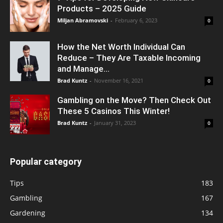
Products – 2025 Guide
Miljan Abramovski
-
February 6, 2023
0
How the Net Worth Individual Can
Reduce – They Are Taxable Incoming
and Manage...
Brad Kuntz
-
November 16, 2021
0
Gambling on the Move? Then Check Out
These 5 Casinos This Winter!
Brad Kuntz
-
January 31, 2023
0
Popular category
Tips
183
Gambling
167
Gardening
134