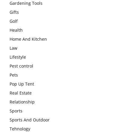
Gardening Tools
Gifts
Golf
Health
Home And Kitchen
Law
Lifestyle
Pest control
Pets
Pop Up Tent
Real Estate
Relationship
Sports
Sports And Outdoor
Tehnology