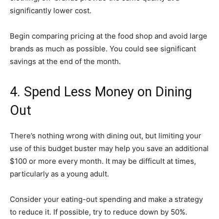
significantly lower cost.
Begin comparing pricing at the food shop and avoid large
brands as much as possible. You could see significant
savings at the end of the month.
4. Spend Less Money on Dining
Out
There’s nothing wrong with dining out, but limiting your
use of this budget buster may help you save an additional
$100 or more every month. It may be difficult at times,
particularly as a young adult.
Consider your eating-out spending and make a strategy
to reduce it. If possible, try to reduce down by 50%.