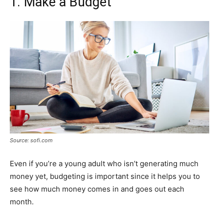
1. Make a Budget
Source: sofi.com
Even if you’re a young adult who isn’t generating much
money yet, budgeting is important since it helps you to
see how much money comes in and goes out each
month.