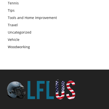
Tennis
Tips
Tools and Home Improvement
Travel
Uncategorized
Vehicle
Woodworking