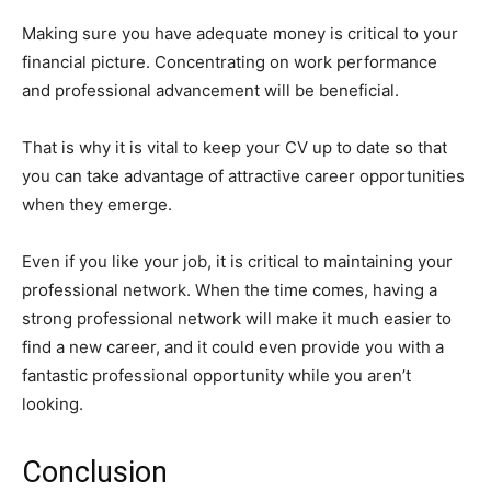
Making sure you have adequate money is critical to your
financial picture. Concentrating on work performance
and professional advancement will be beneficial.
That is why it is vital to keep your CV up to date so that
you can take advantage of attractive career opportunities
when they emerge.
Even if you like your job, it is critical to maintaining your
professional network. When the time comes, having a
strong professional network will make it much easier to
find a new career, and it could even provide you with a
fantastic professional opportunity while you aren’t
looking.
Conclusion