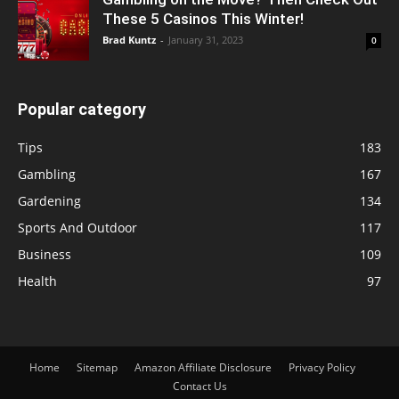
These 5 Casinos This Winter!
Brad Kuntz
-
January 31, 2023
0
Popular category
Tips
183
Gambling
167
Gardening
134
Sports And Outdoor
117
Business
109
Health
97
Home
Sitemap
Amazon Affiliate Disclosure
Privacy Policy
Contact Us