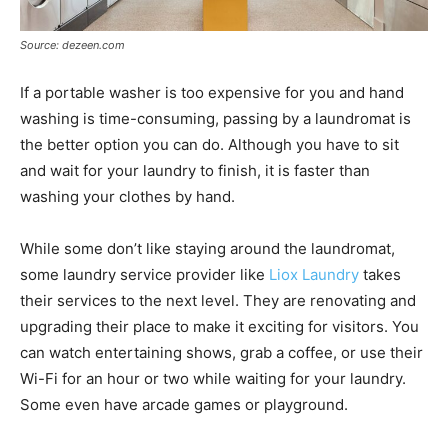
Source: dezeen.com
If a portable washer is too expensive for you and hand
washing is time-consuming, passing by a laundromat is
the better option you can do. Although you have to sit
and wait for your laundry to finish, it is faster than
washing your clothes by hand.
While some don’t like staying around the laundromat,
some laundry service provider like
Liox Laundry
takes
their services to the next level. They are renovating and
upgrading their place to make it exciting for visitors. You
can watch entertaining shows, grab a coffee, or use their
Wi-Fi for an hour or two while waiting for your laundry.
Some even have arcade games or playground.