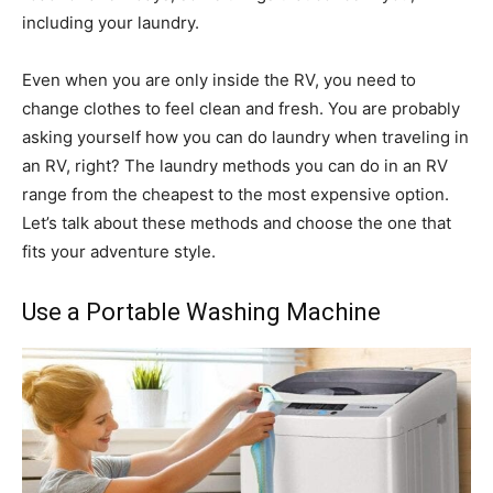
including your laundry.
Even when you are only inside the RV, you need to
change clothes to feel clean and fresh. You are probably
asking yourself how you can do laundry when traveling in
an RV, right? The laundry methods you can do in an RV
range from the cheapest to the most expensive option.
Let’s talk about these methods and choose the one that
fits your adventure style.
Use a Portable Washing Machine