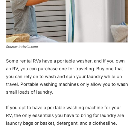
Source: bobvila.com
Some rental RVs have a portable washer, and if you own
an RV, you can purchase one for traveling. Buy one that
you can rely on to wash and spin your laundry while on
travel. Portable washing machines only allow you to wash
small loads of laundry.
If you opt to have a portable washing machine for your
RV, the only essentials you have to bring for laundry are
laundry bags or basket, detergent, and a clothesline.