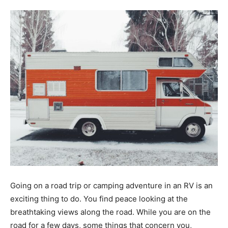
Tools
Going on a road trip or camping adventure in an RV is an
exciting thing to do. You find peace looking at the
breathtaking views along the road. While you are on the
road for a few days, some things that concern you,