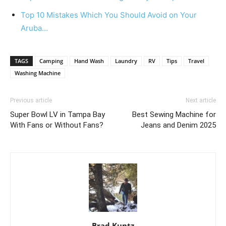
Top 10 Mistakes Which You Should Avoid on Your
Aruba…
TAGS
Camping
Hand Wash
Laundry
RV
Tips
Travel
Washing Machine
Previous article
Next article
Super Bowl LV in Tampa Bay
Best Sewing Machine for
With Fans or Without Fans?
Jeans and Denim 2025
Brad Kuntz