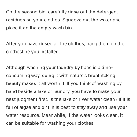
On the second bin, carefully rinse out the detergent
residues on your clothes. Squeeze out the water and
place it on the empty wash bin.
After you have rinsed all the clothes, hang them on the
clothesline you installed.
Although washing your laundry by hand is a time-
consuming way, doing it with nature’s breathtaking
beauty makes it all worth it. If you think of washing by
hand beside a lake or laundry, you have to make your
best judgment first. Is the lake or river water clean? If it is
full of algae and dirt, it is best to stay away and use your
water resource. Meanwhile, if the water looks clean, it
can be suitable for washing your clothes.