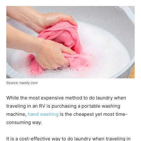
Source: handy.com
While the most expensive method to do laundry when
traveling in an RV is purchasing a portable washing
machine,
hand washing
is the cheapest yet most time-
consuming way.
It is a cost-effective way to do laundry when traveling in