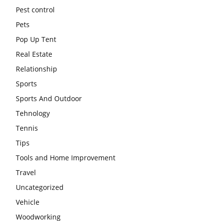
Pest control
Pets
Pop Up Tent
Real Estate
Relationship
Sports
Sports And Outdoor
Tehnology
Tennis
Tips
Tools and Home Improvement
Travel
Uncategorized
Vehicle
Woodworking