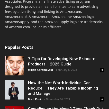
Associates Program, an affiliate advertising program
designed to provide a means for sites to earn advertising
fees by advertising and linking to Amazon.com,
Amazon.co.uk & Amazon.ca. Amazon, the Amazon logo,
AmazonSupply, and the AmazonSupply logo are trademarks
of Amazon.com, Inc. or its affiliates.
Popular Posts
7 Tips for Developing New Skincare
Products – 2025 Guide
Miljan Abramovski
-
February 6, 2023
0
How the Net Worth Individual Can
Reduce – They Are Taxable Incoming
and Manage...
Brad Kuntz
-
November 16, 2021
0
Gambling on the Move? Then Check Out