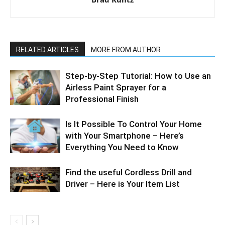
RELATED ARTICLES
MORE FROM AUTHOR
Step-by-Step Tutorial: How to Use an
Airless Paint Sprayer for a
Professional Finish
Is It Possible To Control Your Home
with Your Smartphone – Here’s
Everything You Need to Know
Find the useful Cordless Drill and
Driver – Here is Your Item List