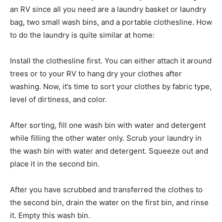
an RV since all you need are a laundry basket or laundry
bag, two small wash bins, and a portable clothesline. How
to do the laundry is quite similar at home:
Install the clothesline first. You can either attach it around
trees or to your RV to hang dry your clothes after
washing. Now, it’s time to sort your clothes by fabric type,
level of dirtiness, and color.
After sorting, fill one wash bin with water and detergent
while filling the other water only. Scrub your laundry in
the wash bin with water and detergent. Squeeze out and
place it in the second bin.
After you have scrubbed and transferred the clothes to
the second bin, drain the water on the first bin, and rinse
it. Empty this wash bin.