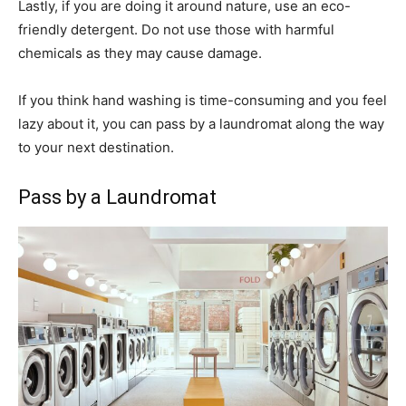
Lastly, if you are doing it around nature, use an eco-
friendly detergent. Do not use those with harmful
chemicals as they may cause damage.
If you think hand washing is time-consuming and you feel
lazy about it, you can pass by a laundromat along the way
to your next destination.
Pass by a Laundromat