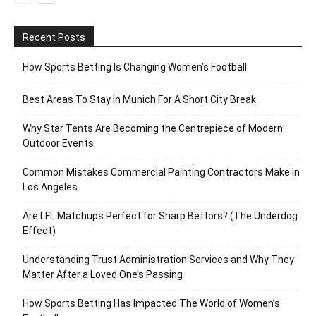
Recent Posts
How Sports Betting Is Changing Women’s Football
Best Areas To Stay In Munich For A Short City Break
Why Star Tents Are Becoming the Centrepiece of Modern
Outdoor Events
Common Mistakes Commercial Painting Contractors Make in
Los Angeles
Are LFL Matchups Perfect for Sharp Bettors? (The Underdog
Effect)
Understanding Trust Administration Services and Why They
Matter After a Loved One’s Passing
How Sports Betting Has Impacted The World of Women’s