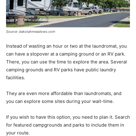
Source: dakotahmeadows.com
Instead of wasting an hour or two at the laundromat, you
can have a stopover at a camping ground or an RV park.
There, you can use the time to explore the area. Several
camping grounds and RV parks have public laundry
facilities.
They are even more affordable than laundromats, and
you can explore some sites during your wait-time.
If you wish to have this option, you need to plan it. Search
for featured campgrounds and parks to include them in
your route.