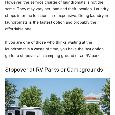
However, the service charge of laundromats is not the
same. They may vary per load and their location. Laundry
shops in prime locations are expensive. Doing laundry in
laundromats is the fastest option and probably the
affordable one.
If you are one of those who thinks waiting at the
laundromat is a waste of time, you have the last option–
go for a stopover at a camping ground or an RV park.
Stopover at RV Parks or Campgrounds