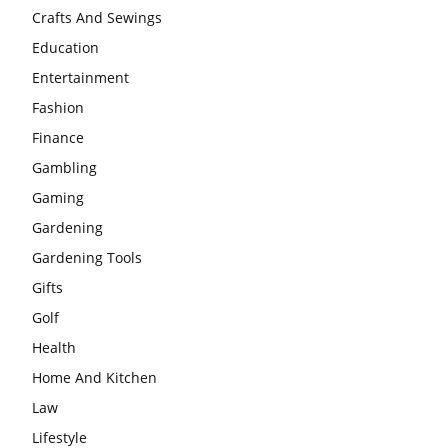
Crafts And Sewings
Education
Entertainment
Fashion
Finance
Gambling
Gaming
Gardening
Gardening Tools
Gifts
Golf
Health
Home And Kitchen
Law
Lifestyle