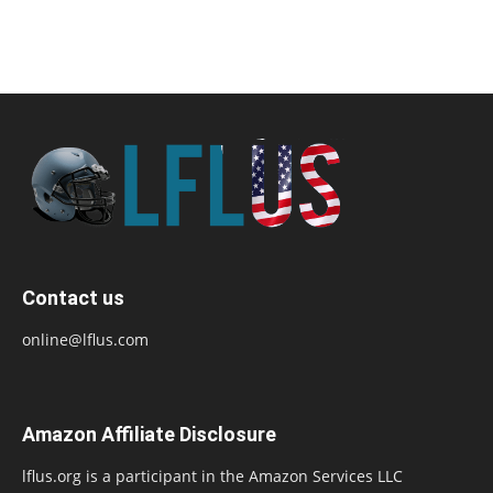
Contact us
online@lflus.com
Amazon Affiliate Disclosure
lflus.org is a participant in the Amazon Services LLC