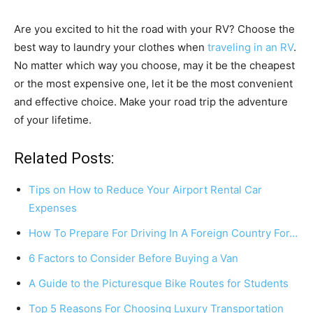
Are you excited to hit the road with your RV? Choose the
best way to laundry your clothes when
traveling in an RV
.
No matter which way you choose, may it be the cheapest
or the most expensive one, let it be the most convenient
and effective choice. Make your road trip the adventure
of your lifetime.
Related Posts:
Tips on How to Reduce Your Airport Rental Car
Expenses
How To Prepare For Driving In A Foreign Country For…
6 Factors to Consider Before Buying a Van
A Guide to the Picturesque Bike Routes for Students
Top 5 Reasons For Choosing Luxury Transportation