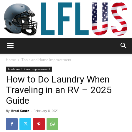
Garden,
Home
Tools and Home Improvement
Tools and Home Improvement
How to Do Laundry When
Sport
Traveling in an RV – 2025
Guide
&
By
Brad Kuntz
-
February 8, 2021
Outdoor