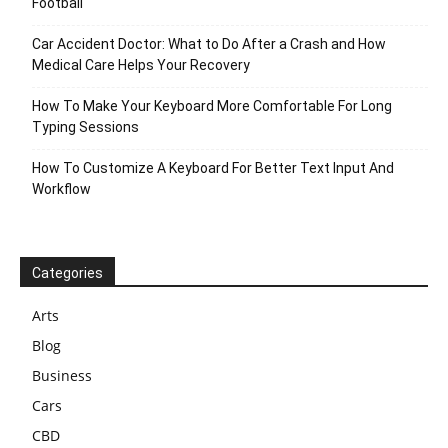
Football
Car Accident Doctor: What to Do After a Crash and How
Medical Care Helps Your Recovery
How To Make Your Keyboard More Comfortable For Long
Typing Sessions
How To Customize A Keyboard For Better Text Input And
Workflow
Categories
Arts
Blog
Business
Cars
CBD