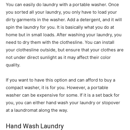
You can easily do laundry with a portable washer. Once
you sorted all your laundry, you only have to load your
dirty garments in the washer. Add a detergent, and it will
spin the laundry for you. It is basically what you do at
home but in small loads. After washing your laundry, you
need to dry them with the clothesline. You can install
your clothesline outside, but ensure that your clothes are
not under direct sunlight as it may affect their color
quality.
If you want to have this option and can afford to buy a
compact washer, it is for you. However, a portable
washer can be expensive for some. If it is a set back for
you, you can either hand wash your laundry or stopover
at a laundromat along the way.
Hand Wash Laundry