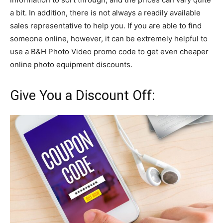
a bit. In addition, there is not always a readily available
sales representative to help you. If you are able to find
someone online, however, it can be extremely helpful to
use a B&H Photo Video promo code to get even cheaper
online photo equipment discounts.
Give You a Discount Off: