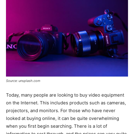
Tools
Source: unsplash.com
Today, many people are looking to buy video equipment
on the Internet. This includes products such as cameras,
projectors, and monitors. For those who have never
looked at buying online, it can be quite overwhelming
when you first begin searching. There is a lot of
information to sort through, and the prices can vary quite