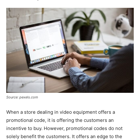
Source: pexels.com
When a store dealing in video equipment offers a
promotional code, it is offering the customers an
incentive to buy. However, promotional codes do not
solely benefit the customers. It offers an edge to the