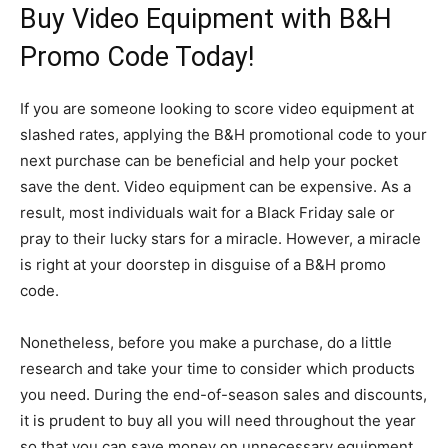
Buy Video Equipment with B&H
Promo Code Today!
If you are someone looking to score video equipment at
slashed rates, applying the B&H promotional code to your
next purchase can be beneficial and help your pocket
save the dent. Video equipment can be expensive. As a
result, most individuals wait for a Black Friday sale or
pray to their lucky stars for a miracle. However, a miracle
is right at your doorstep in disguise of a B&H promo
code.
Nonetheless, before you make a purchase, do a little
research and take your time to consider which products
you need. During the end-of-season sales and discounts,
it is prudent to buy all you will need throughout the year
so that you can save money on unnecessary equipment