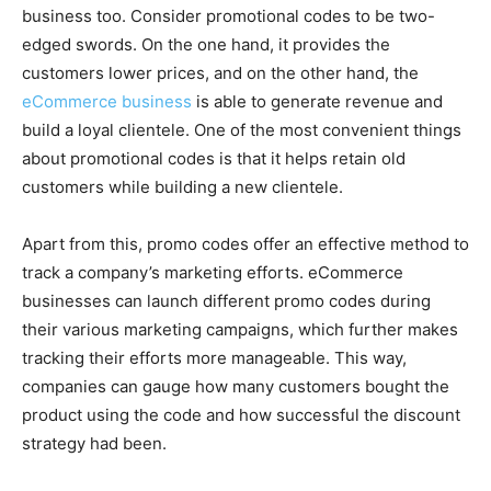
business too. Consider promotional codes to be two-
edged swords. On the one hand, it provides the
customers lower prices, and on the other hand, the
eCommerce business
is able to generate revenue and
build a loyal clientele. One of the most convenient things
about promotional codes is that it helps retain old
customers while building a new clientele.
Apart from this, promo codes offer an effective method to
track a company’s marketing efforts. eCommerce
businesses can launch different promo codes during
their various marketing campaigns, which further makes
tracking their efforts more manageable. This way,
companies can gauge how many customers bought the
product using the code and how successful the discount
strategy had been.