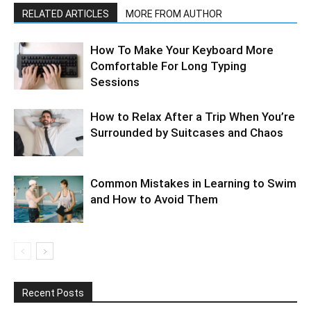
RELATED ARTICLES
MORE FROM AUTHOR
How To Make Your Keyboard More
Comfortable For Long Typing
Sessions
How to Relax After a Trip When You’re
Surrounded by Suitcases and Chaos
Common Mistakes in Learning to Swim
and How to Avoid Them
Recent Posts