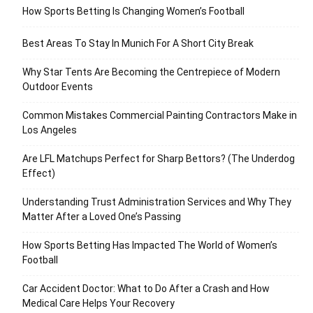
How Sports Betting Is Changing Women’s Football
Best Areas To Stay In Munich For A Short City Break
Why Star Tents Are Becoming the Centrepiece of Modern
Outdoor Events
Common Mistakes Commercial Painting Contractors Make in
Los Angeles
Are LFL Matchups Perfect for Sharp Bettors? (The Underdog
Effect)
Understanding Trust Administration Services and Why They
Matter After a Loved One’s Passing
How Sports Betting Has Impacted The World of Women’s
Football
Car Accident Doctor: What to Do After a Crash and How
Medical Care Helps Your Recovery