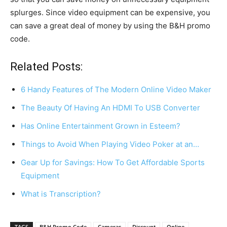
splurges. Since video equipment can be expensive, you
can save a great deal of money by using the B&H promo
code.
Related Posts:
6 Handy Features of The Modern Online Video Maker
The Beauty Of Having An HDMI To USB Converter
Has Online Entertainment Grown in Esteem?
Things to Avoid When Playing Video Poker at an…
Gear Up for Savings: How To Get Affordable Sports
Equipment
What is Transcription?
TAGS
B&H Promo Code
Cameras
Discount
Online