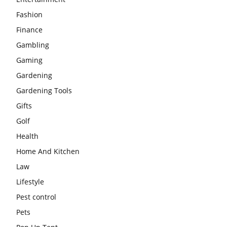
Fashion
Finance
Gambling
Gaming
Gardening
Gardening Tools
Gifts
Golf
Health
Home And Kitchen
Law
Lifestyle
Pest control
Pets