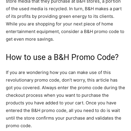
store media that they purchase at B&H stores, a portion
of the used media is recycled. In turn, B&H makes a part
of its profits by providing green energy to its clients.
While you are shopping for your next piece of home
entertainment equipment, consider a B&H promo code to
get even more savings.
How to use a B&H Promo Code?
If you are wondering how you can make use of this
revolutionary promo code, don’t worry, this article has
got you covered. Always enter the promo code during the
checkout process when you want to purchase the
products you have added to your cart. Once you have
entered the B&H promo code, all you need to do is wait
until the store confirms your purchase and validates the
promo code.