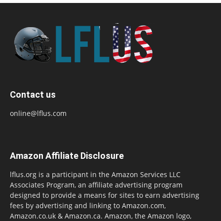
Contact us
online@lflus.com
Amazon Affiliate Disclosure
lflus.org is a participant in the Amazon Services LLC
Associates Program, an affiliate advertising program
designed to provide a means for sites to earn advertising
fees by advertising and linking to Amazon.com,
Amazon.co.uk & Amazon.ca. Amazon, the Amazon logo,