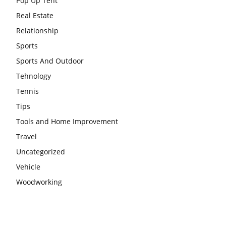
Pop Up Tent
Real Estate
Relationship
Sports
Sports And Outdoor
Tehnology
Tennis
Tips
Tools and Home Improvement
Travel
Uncategorized
Vehicle
Woodworking