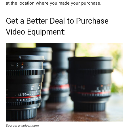
at the location where you made your purchase.
Get a Better Deal to Purchase
Video Equipment:
Source: unsplash.com