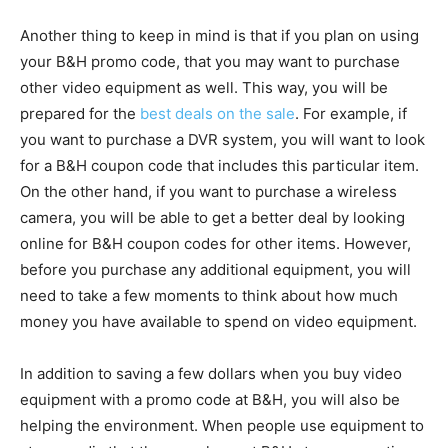
Another thing to keep in mind is that if you plan on using
your B&H promo code, that you may want to purchase
other video equipment as well. This way, you will be
prepared for the
best deals on the sale
. For example, if
you want to purchase a DVR system, you will want to look
for a B&H coupon code that includes this particular item.
On the other hand, if you want to purchase a wireless
camera, you will be able to get a better deal by looking
online for B&H coupon codes for other items. However,
before you purchase any additional equipment, you will
need to take a few moments to think about how much
money you have available to spend on video equipment.
In addition to saving a few dollars when you buy video
equipment with a promo code at B&H, you will also be
helping the environment. When people use equipment to