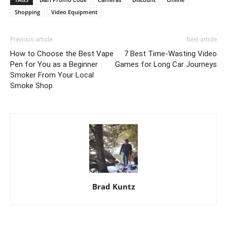
Shopping
Video Equipment
Previous article
Next article
How to Choose the Best Vape
7 Best Time-Wasting Video
Pen for You as a Beginner
Games for Long Car Journeys
Smoker From Your Local
Smoke Shop
Brad Kuntz