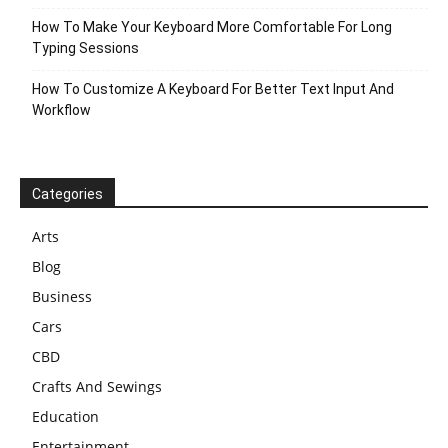
How To Make Your Keyboard More Comfortable For Long
Typing Sessions
How To Customize A Keyboard For Better Text Input And
Workflow
Categories
Arts
Blog
Business
Cars
CBD
Crafts And Sewings
Education
Entertainment