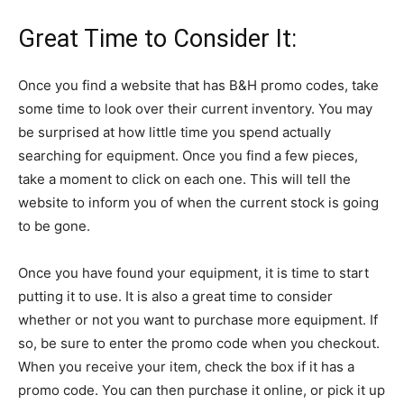
Great Time to Consider It:
Once you find a website that has B&H promo codes, take
some time to look over their current inventory. You may
be surprised at how little time you spend actually
searching for equipment. Once you find a few pieces,
take a moment to click on each one. This will tell the
website to inform you of when the current stock is going
to be gone.
Once you have found your equipment, it is time to start
putting it to use. It is also a great time to consider
whether or not you want to purchase more equipment. If
so, be sure to enter the promo code when you checkout.
When you receive your item, check the box if it has a
promo code. You can then purchase it online, or pick it up