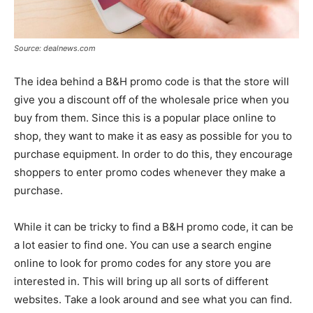
Source: dealnews.com
The idea behind a B&H promo code is that the store will
give you a discount off of the wholesale price when you
buy from them. Since this is a popular place online to
shop, they want to make it as easy as possible for you to
purchase equipment. In order to do this, they encourage
shoppers to enter promo codes whenever they make a
purchase.
While it can be tricky to find a B&H promo code, it can be
a lot easier to find one. You can use a search engine
online to look for promo codes for any store you are
interested in. This will bring up all sorts of different
websites. Take a look around and see what you can find.