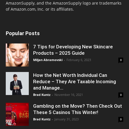
AmazonSupply, and the AmazonSupply logo are trademarks
of Amazon.com, Inc. or its affiliates.
Popular Posts
7 Tips for Developing New Skincare
Products – 2025 Guide
Miljan Abramovski
-
February 6, 2023
0
How the Net Worth Individual Can
Reduce – They Are Taxable Incoming
and Manage...
Brad Kuntz
-
November 16, 2021
0
Gambling on the Move? Then Check Out
These 5 Casinos This Winter!
Brad Kuntz
-
January 31, 2023
0