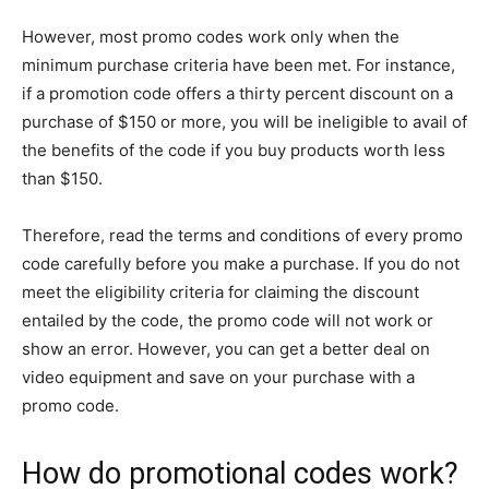
However, most promo codes work only when the
minimum purchase criteria have been met. For instance,
if a promotion code offers a thirty percent discount on a
purchase of $150 or more, you will be ineligible to avail of
the benefits of the code if you buy products worth less
than $150.
Therefore, read the terms and conditions of every promo
code carefully before you make a purchase. If you do not
meet the eligibility criteria for claiming the discount
entailed by the code, the promo code will not work or
show an error. However, you can get a better deal on
video equipment and save on your purchase with a
promo code.
How do promotional codes work?