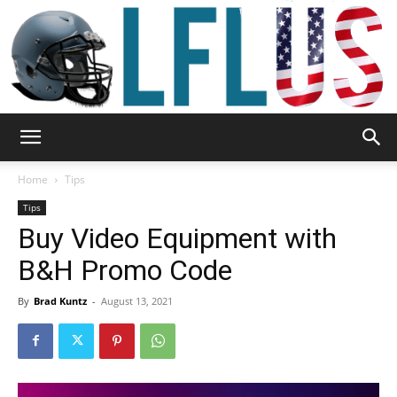
Garden,
Home
Tips
Tips
Buy Video Equipment with
Sport
B&H Promo Code
By
Brad Kuntz
-
August 13, 2021
&
Outdoor