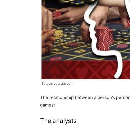
Source: youtube.com
The relationship between a person’s persona
games:
The analysts