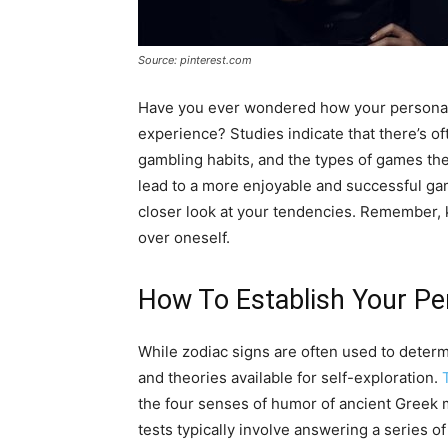
Source: pinterest.com
Have you ever wondered how your personali
experience? Studies indicate that there’s of
gambling habits, and the types of games the
lead to a more enjoyable and successful ga
closer look at your tendencies. Remember,
over oneself.
How To Establish Your Pe
While zodiac signs are often used to determi
and theories available for self-exploration.
the four senses of humor of ancient Greek m
tests typically involve answering a series o