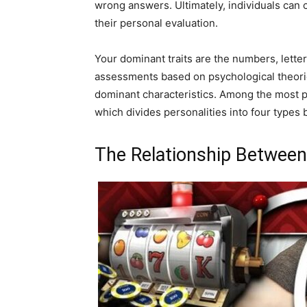
wrong answers. Ultimately, individuals can 
their personal evaluation.
Your dominant traits are the numbers, lette
assessments based on psychological theorie
dominant characteristics. Among the most po
which divides personalities into four types
The Relationship Between