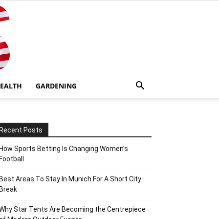
EALTH
GARDENING
Recent Posts
How Sports Betting Is Changing Women’s
Football
Best Areas To Stay In Munich For A Short City
Break
Why Star Tents Are Becoming the Centrepiece