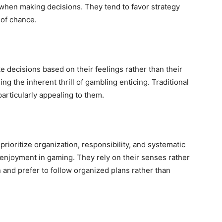
 when making decisions. They tend to favor strategy
 of chance.
ke decisions based on their feelings rather than their
ing the inherent thrill of gambling enticing. Traditional
articularly appealing to them.
prioritize organization, responsibility, and systematic
 enjoyment in gaming. They rely on their senses rather
and prefer to follow organized plans rather than