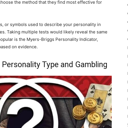
choose the method that they find most effective for
rs, or symbols used to describe your personality in
s. Taking multiple tests would likely reveal the same
pular is the Myers-Briggs Personality Indicator,
 based on evidence.
 Personality Type and Gambling