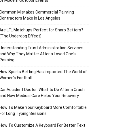
of Modern Outdoor Events
Common Mistakes Commercial Painting
Contractors Make in Los Angeles
Are LFL Matchups Perfect for Sharp Bettors?
(The Underdog Effect)
Understanding Trust Administration Services
and Why They Matter After a Loved One’s
Passing
How Sports Betting Has Impacted The World of
Women’s Football
Car Accident Doctor: What to Do After a Crash
and How Medical Care Helps Your Recovery
How To Make Your Keyboard More Comfortable
For Long Typing Sessions
How To Customize A Keyboard For Better Text