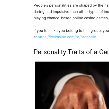
People’s personalities are shaped by their
daring and impulsive than other types of ind
playing chance-based online casino games
If you feel like you belong to this group, 
at
https://icecasino.com/ro/pacanele
.
Personality Traits of a G