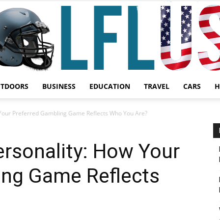
UTDOORS
BUSINESS
EDUCATION
TRAVEL
CARS
H
Garden,
 Your Preferred Gambling Game Reflects Who You Are?
ersonality: How Your
ing Game Reflects
Sport