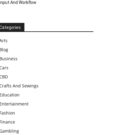
Input And Workflow
Categories
Arts
Blog
Business
Cars
CBD
Crafts And Sewings
Education
Entertainment
Fashion
Finance
Gambling