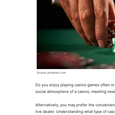
Source: pinterest.com
Do you enjoy playing casino games often or 
social atmosphere of a casino, meeting new
Alternatively, you may prefer the convenienc
live dealer. Understanding what type of ca