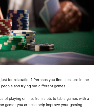
just for relaxation? Perhaps you find pleasure in the
 people and trying out different games.
e of playing online, from slots to table games with a
sino gamer you are can help improve your gaming