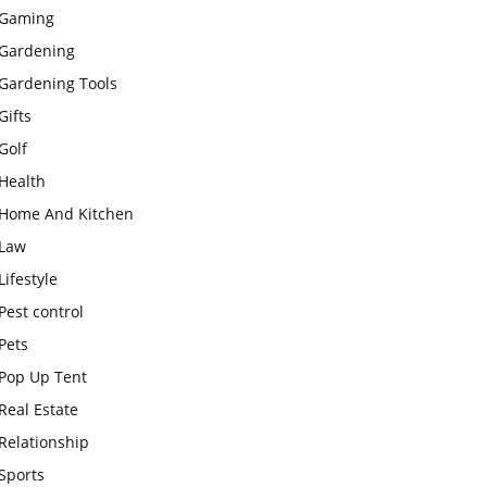
Gaming
Gardening
Gardening Tools
Gifts
Golf
Health
Home And Kitchen
Law
Lifestyle
Pest control
Pets
Pop Up Tent
Real Estate
Relationship
Sports