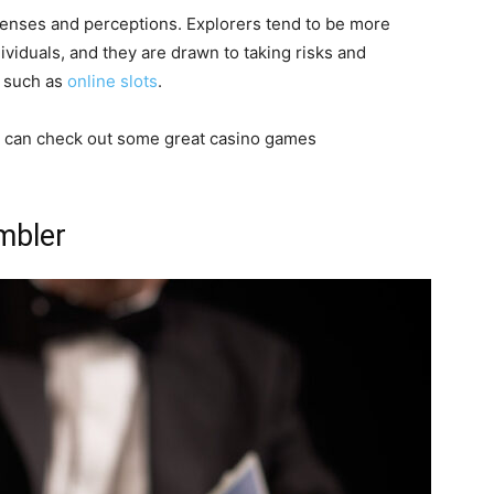
 senses and perceptions. Explorers tend to be more
ividuals, and they are drawn to taking risks and
, such as
online slots
.
you can check out some great casino games
ambler