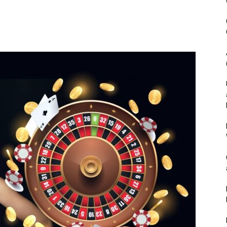
&
Outdoor
Tools