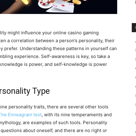
ty might influence your online casino gaming
ten a correlation between a person’s personality, their
y prefer. Understanding these patterns in yourself can
mbling experience. Self-awareness is key, so take a
 knowledge is power, and self-knowledge is power
rsonality Type
ne personality traits, there are several other tools
The Enneagram test
, with its nine temperaments and
ythology, are examples of such tools. Personality
f questions about oneself, and there are no right or