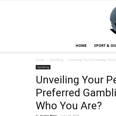
HOME
SPORT & O
Home
Gambling
Unveiling Your Personality: How
Gambling
Unveiling Your P
Preferred Gambl
Who You Are?
By
Samia Riggs
-
June 23, 2023