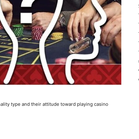
lity type and their attitude toward playing casino