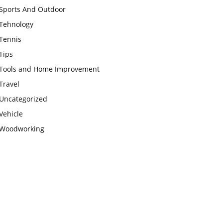
Sports And Outdoor
Tehnology
Tennis
Tips
Tools and Home Improvement
Travel
Uncategorized
Vehicle
Woodworking