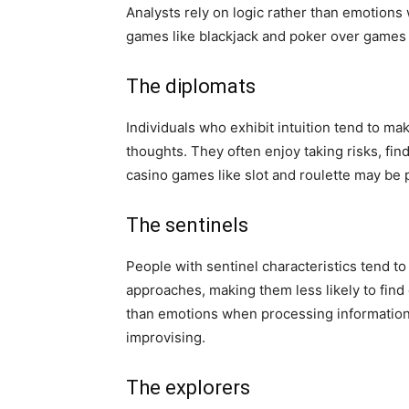
Analysts rely on logic rather than emotions
games like blackjack and poker over games
The diplomats
Individuals who exhibit intuition tend to ma
thoughts. They often enjoy taking risks, find
casino games like slot and roulette may be p
The sentinels
People with sentinel characteristics tend to 
approaches, making them less likely to find
than emotions when processing information 
improvising.
The explorers