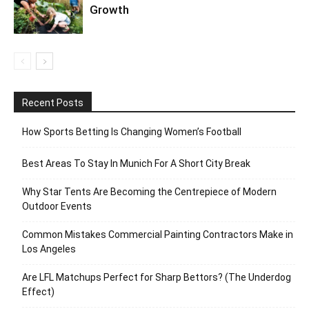
Growth
Recent Posts
How Sports Betting Is Changing Women’s Football
Best Areas To Stay In Munich For A Short City Break
Why Star Tents Are Becoming the Centrepiece of Modern
Outdoor Events
Common Mistakes Commercial Painting Contractors Make in
Los Angeles
Are LFL Matchups Perfect for Sharp Bettors? (The Underdog
Effect)