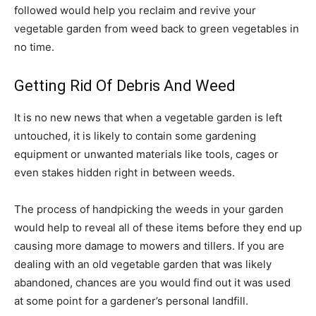
followed would help you reclaim and revive your
vegetable garden from weed back to green vegetables in
no time.
Getting Rid Of Debris And Weed
It is no new news that when a vegetable garden is left
untouched, it is likely to contain some gardening
equipment or unwanted materials like tools, cages or
even stakes hidden right in between weeds.
The process of handpicking the weeds in your garden
would help to reveal all of these items before they end up
causing more damage to mowers and tillers. If you are
dealing with an old vegetable garden that was likely
abandoned, chances are you would find out it was used
at some point for a gardener’s personal landfill.