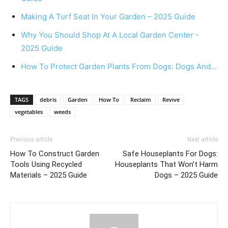
Making A Turf Seat In Your Garden – 2025 Guide
Why You Should Shop At A Local Garden Center -
2025 Guide
How To Protect Garden Plants From Dogs: Dogs And…
TAGS
debris
Garden
How To
Reclaim
Revive
vegetables
weeds
Previous article
Next article
How To Construct Garden
Safe Houseplants For Dogs:
Tools Using Recycled
Houseplants That Won’t Harm
Materials – 2025 Guide
Dogs – 2025 Guide