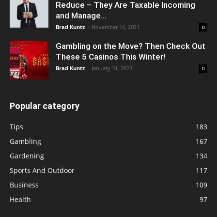
Reduce – They Are Taxable Incoming
and Manage...
Brad Kuntz
-
November 16, 2021
0
Gambling on the Move? Then Check Out
These 5 Casinos This Winter!
Brad Kuntz
-
January 31, 2023
0
Popular category
Tips
183
Gambling
167
Gardening
134
Sports And Outdoor
117
Business
109
Health
97