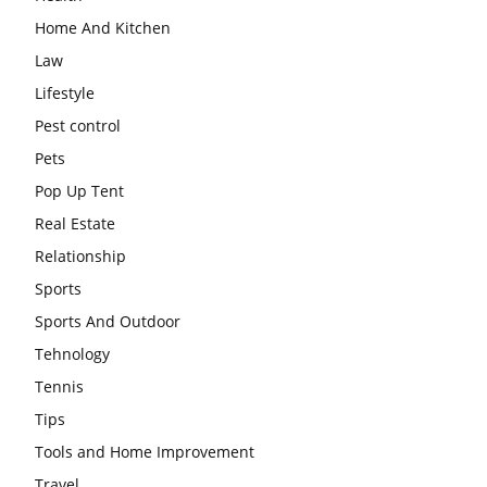
Home And Kitchen
Law
Lifestyle
Pest control
Pets
Pop Up Tent
Real Estate
Relationship
Sports
Sports And Outdoor
Tehnology
Tennis
Tips
Tools and Home Improvement
Travel