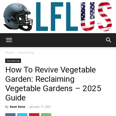
Garden,
Home
Gardening
Gardening
How To Revive Vegetable
Sport
Garden: Reclaiming
Vegetable Gardens – 2025
&
Guide
By
Kane Dane
-
January 17, 2021
Outdoor