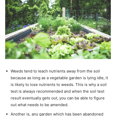
Weeds tend to leach nutrients away from the soil
because as long as a vegetable garden is lying idle, it
is likely to lose nutrients to weeds. This is why a soil
test is always recommended and when the soil test
result eventually gets out, you can be able to figure
out what needs to be amended.
Another is, any garden which has been abandoned