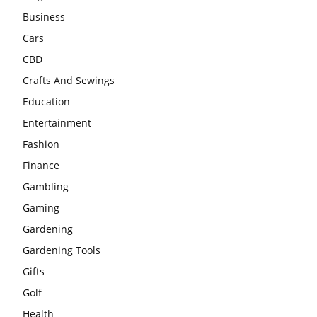
Business
Cars
CBD
Crafts And Sewings
Education
Entertainment
Fashion
Finance
Gambling
Gaming
Gardening
Gardening Tools
Gifts
Golf
Health