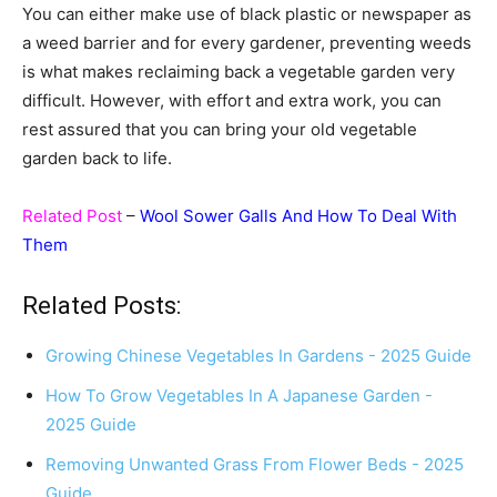
You can either make use of black plastic or newspaper as
a weed barrier and for every gardener, preventing weeds
is what makes reclaiming back a vegetable garden very
difficult. However, with effort and extra work, you can
rest assured that you can bring your old vegetable
garden back to life.
Related Post
–
Wool Sower Galls And How To Deal With
Them
Related Posts:
Growing Chinese Vegetables In Gardens - 2025 Guide
How To Grow Vegetables In A Japanese Garden -
2025 Guide
Removing Unwanted Grass From Flower Beds - 2025
Guide