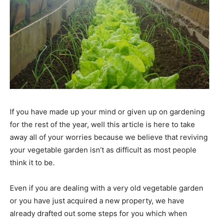
If you have made up your mind or given up on gardening
for the rest of the year, well this article is here to take
away all of your worries because we believe that reviving
your vegetable garden isn’t as difficult as most people
think it to be.
Even if you are dealing with a very old vegetable garden
or you have just acquired a new property, we have
already drafted out some steps for you which when