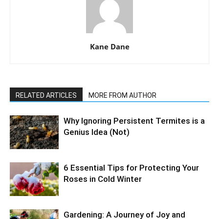
Kane Dane
RELATED ARTICLES
MORE FROM AUTHOR
Why Ignoring Persistent Termites is a
Genius Idea (Not)
6 Essential Tips for Protecting Your
Roses in Cold Winter
Gardening: A Journey of Joy and