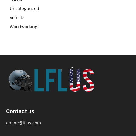
Uncategorized
Vehicle
Woodworking
Contact us
online@lflus.com