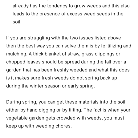
already has the tendency to grow weeds and this also
leads to the presence of excess weed seeds in the
soil.
If you are struggling with the two issues listed above
then the best way you can solve them is by fertilizing and
mulching. A thick blanket of straw, grass clippings or
chopped leaves should be spread during the fall over a
garden that has been freshly weeded and what this does
is it makes sure fresh weeds do not spring back up
during the winter season or early spring.
During spring, you can get these materials into the soil
either by hand digging or by tilting. The fact is when your
vegetable garden gets crowded with weeds, you must
keep up with weeding chores.