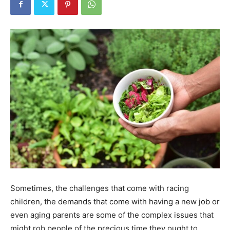
Tools
Sometimes, the challenges that come with racing
children, the demands that come with having a new job or
even aging parents are some of the complex issues that
might rob people of the precious time they ought to