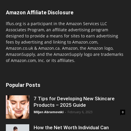
Amazon Affiliate Disclosure
lflus.org is a participant in the Amazon Services LLC
Associates Program, an affiliate advertising program
designed to provide a means for sites to earn advertising
fees by advertising and linking to Amazon.com,
Amazon.co.uk & Amazon.ca. Amazon, the Amazon logo,
AmazonSupply, and the AmazonSupply logo are trademarks
of Amazon.com, Inc. or its affiliates.
Popular Posts
7 Tips for Developing New Skincare
Products – 2025 Guide
Miljan Abramovski
-
February 6, 2023
0
How the Net Worth Individual Can