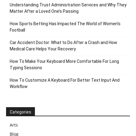
Understanding Trust Administration Services and Why They
Matter After a Loved One’s Passing
How Sports Betting Has Impacted The World of Women’s
Football
Car Accident Doctor: What to Do After a Crash and How
Medical Care Helps Your Recovery
How To Make Your Keyboard More Comfortable For Long
Typing Sessions
How To Customize A Keyboard For Better Text Input And
Workflow
Categories
Arts
Blog