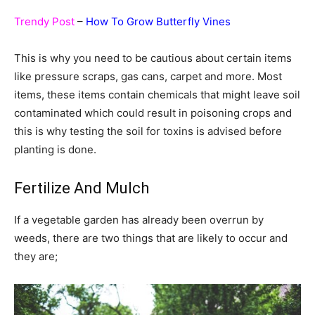
Trendy Post
–
How To Grow Butterfly Vines
This is why you need to be cautious about certain items
like pressure scraps, gas cans, carpet and more. Most
items, these items contain chemicals that might leave soil
contaminated which could result in poisoning crops and
this is why testing the soil for toxins is advised before
planting is done.
Fertilize And Mulch
If a vegetable garden has already been overrun by
weeds, there are two things that are likely to occur and
they are;