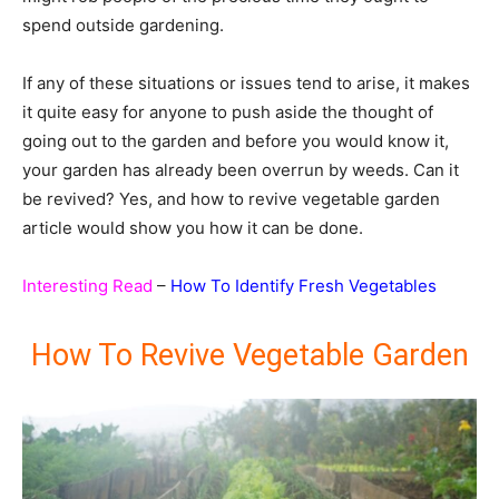
spend outside gardening.
If any of these situations or issues tend to arise, it makes
it quite easy for anyone to push aside the thought of
going out to the garden and before you would know it,
your garden has already been overrun by weeds. Can it
be revived? Yes, and how to revive vegetable garden
article would show you how it can be done.
Interesting Read
–
How To Identify Fresh Vegetables
How To Revive Vegetable Garden