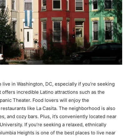
 live in Washington, DC, especially if you’re seeking
t offers incredible Latino attractions such as the
panic Theater. Food lovers will enjoy the
restaurants like La Casita. The neighborhood is also
s, and cozy bars. Plus, it’s conveniently located near
versity. If you’re seeking a relaxed, ethnically
lumbia Heights is one of the best places to live near