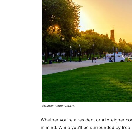
Source: zemesveta.cz
Whether you’re a resident or a foreigner co
in mind. While you’ll be surrounded by free