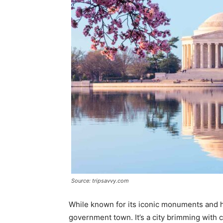
Source: tripsavvy.com
While known for its iconic monuments and h
government town. It’s a city brimming with ca