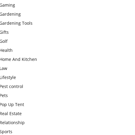
Gaming
Gardening
Gardening Tools
Gifts
Golf
Health
Home And Kitchen
Law
Lifestyle
Pest control
Pets
Pop Up Tent
Real Estate
Relationship
Sports