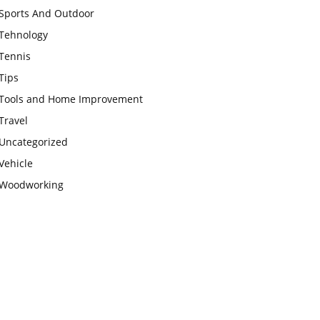
Sports And Outdoor
Tehnology
Tennis
Tips
Tools and Home Improvement
Travel
Uncategorized
Vehicle
Woodworking