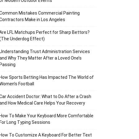
of Modern Outdoor Events
Common Mistakes Commercial Painting
Contractors Make in Los Angeles
Are LFL Matchups Perfect for Sharp Bettors?
(The Underdog Effect)
Understanding Trust Administration Services
and Why They Matter After a Loved One’s
Passing
How Sports Betting Has Impacted The World of
Women’s Football
Car Accident Doctor: What to Do After a Crash
and How Medical Care Helps Your Recovery
How To Make Your Keyboard More Comfortable
For Long Typing Sessions
How To Customize A Keyboard For Better Text