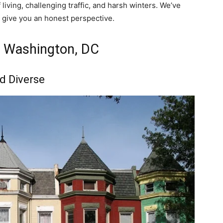
 living, challenging traffic, and harsh winters. We’ve
o give you an honest perspective.
n Washington, DC
d Diverse