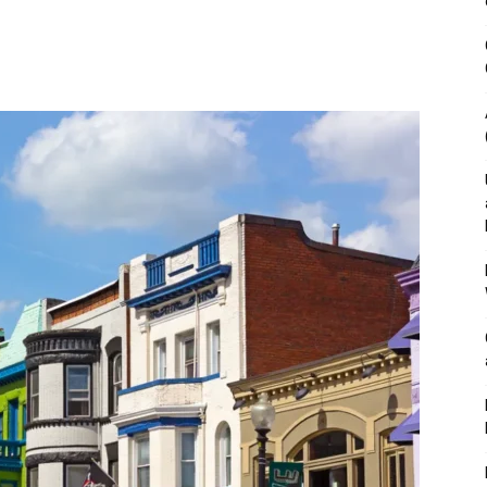
&
Outdoor
Tools