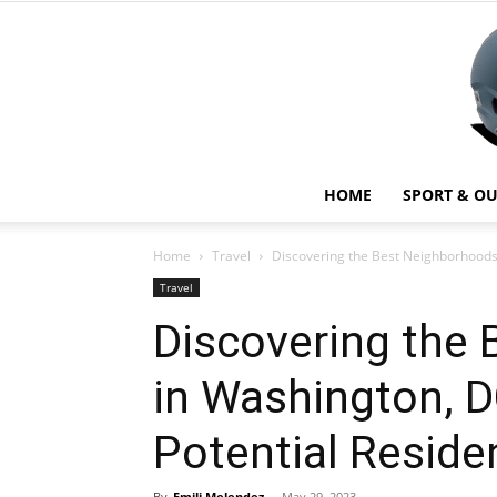
HOME
SPORT & O
Home
Travel
Discovering the Best Neighborhoods 
Travel
Discovering the
in Washington, D
Potential Reside
By
Emili Melendez
-
May 29, 2023