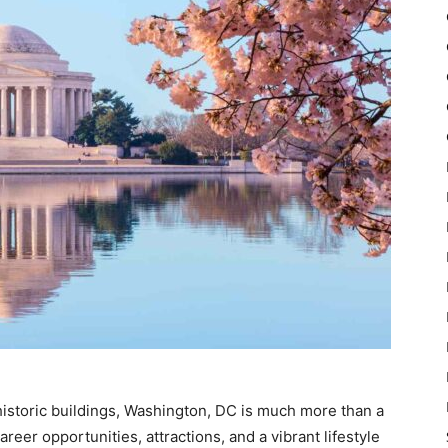
istoric buildings, Washington, DC is much more than a
reer opportunities, attractions, and a vibrant lifestyle