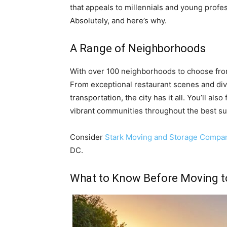
that appeals to millennials and young profe
Absolutely, and here’s why.
A Range of Neighborhoods
With over 100 neighborhoods to choose fro
From exceptional restaurant scenes and diver
transportation, the city has it all. You’ll als
vibrant communities throughout the best s
Consider
Stark Moving and Storage Compa
DC.
What to Know Before Moving t