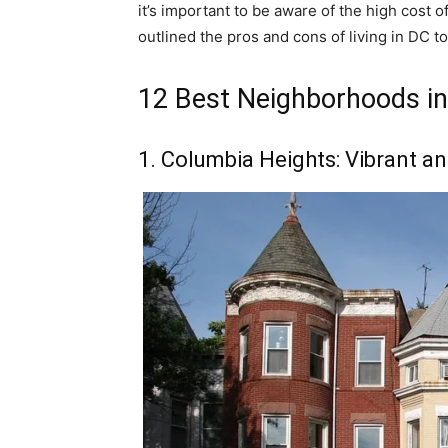
it’s important to be aware of the high cost of
outlined the pros and cons of living in DC t
12 Best Neighborhoods i
1. Columbia Heights: Vibrant an