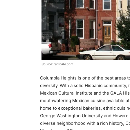
Source: rentcafe.com
Columbia Heights is one of the best areas to
diversity. With a solid Hispanic community, i
Mexican Cultural Institute and the GALA His
mouthwatering Mexican cuisine available at 
home to exceptional bakeries, ethnic cuisine
George Washington University and Howard Uni
diverse neighborhood with a rich history, Co