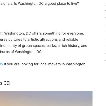
ssionals. Is Washington DC a good place to live?
m, Washington, DC offers something for everyone.
se cultures to artistic attractions and reliable
o find plenty of green spaces, parks, a rich history, and
uburbs of Washington, DC.
ny
if you are looking for local movers in Washington
o DC