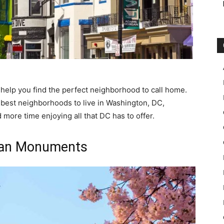
help you find the perfect neighborhood to call home.
12 best neighborhoods to live in Washington, DC,
more time enjoying all that DC has to offer.
han Monuments