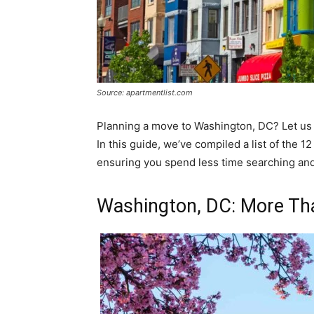
Source: apartmentlist.com
Planning a move to Washington, DC? Let us 
In this guide, we’ve compiled a list of the 
ensuring you spend less time searching and 
Washington, DC: More T