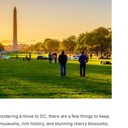
nsidering a move to DC, there are a few things to keep
 museums, rich history, and stunning cherry blossoms,