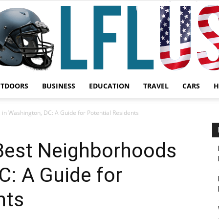
UTDOORS
BUSINESS
EDUCATION
TRAVEL
CARS
H
Garden,
in Washington, DC: A Guide for Potential Residents
 Best Neighborhoods
C: A Guide for
Sport
nts