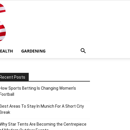
EALTH
GARDENING
Recent Posts
How Sports Betting Is Changing Women’s
Football
Best Areas To Stay In Munich For A Short City
Break
Why Star Tents Are Becoming the Centrepiece