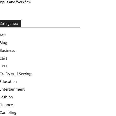
Input And Workflow
Categories
Arts
Blog
Business
Cars
CBD
Crafts And Sewings
Education
Entertainment
Fashion
Finance
Gambling