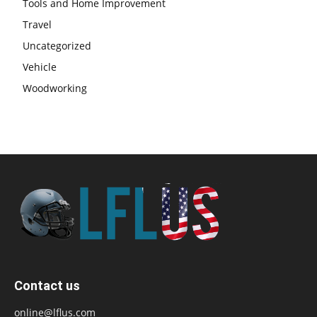
Tools and Home Improvement
Travel
Uncategorized
Vehicle
Woodworking
Contact us
online@lflus.com