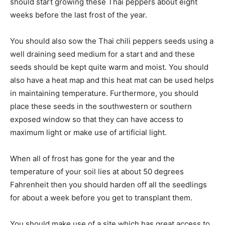
should start growing these Thai peppers about eight
weeks before the last frost of the year.
You should also sow the Thai chili peppers seeds using a
well draining seed medium for a start and and these
seeds should be kept quite warm and moist. You should
also have a heat map and this heat mat can be used helps
in maintaining temperature. Furthermore, you should
place these seeds in the southwestern or southern
exposed window so that they can have access to
maximum light or make use of artificial light.
When all of frost has gone for the year and the
temperature of your soil lies at about 50 degrees
Fahrenheit then you should harden off all the seedlings
for about a week before you get to transplant them.
You should make use of a site which has great access to