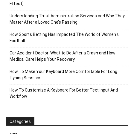
Effect)
Understanding Trust Administration Services and Why They
Matter After a Loved One’s Passing
How Sports Betting Has Impacted The World of Women’s
Football
Car Accident Doctor: What to Do After a Crash and How
Medical Care Helps Your Recovery
How To Make Your Keyboard More Comfortable For Long
Typing Sessions
How To Customize A Keyboard For Better Text Input And
Workflow
Categories