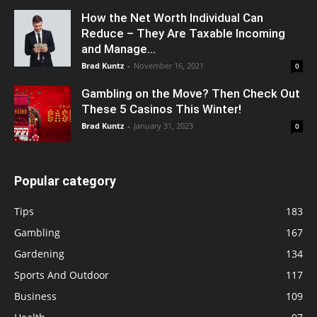
How the Net Worth Individual Can
Reduce – They Are Taxable Incoming
and Manage...
Brad Kuntz
-
November 16, 2021
0
Gambling on the Move? Then Check Out
These 5 Casinos This Winter!
Brad Kuntz
-
January 31, 2023
0
Popular category
Tips
183
Gambling
167
Gardening
134
Sports And Outdoor
117
Business
109