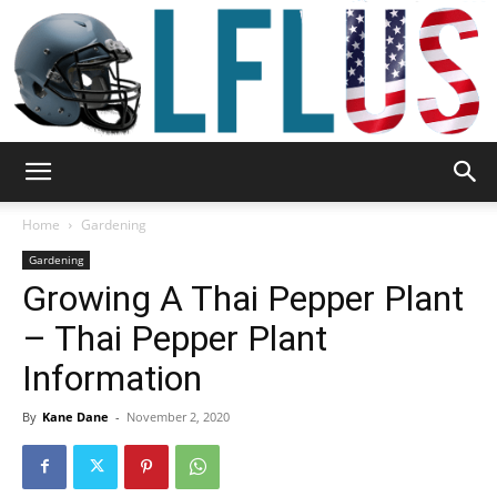
Garden,
Home
Gardening
Gardening
Growing A Thai Pepper Plant
Sport
– Thai Pepper Plant
Information
&
By
Kane Dane
-
November 2, 2020
Outdoor