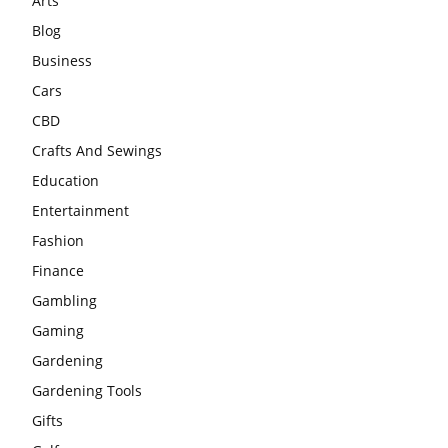
Arts
Blog
Business
Cars
CBD
Crafts And Sewings
Education
Entertainment
Fashion
Finance
Gambling
Gaming
Gardening
Gardening Tools
Gifts