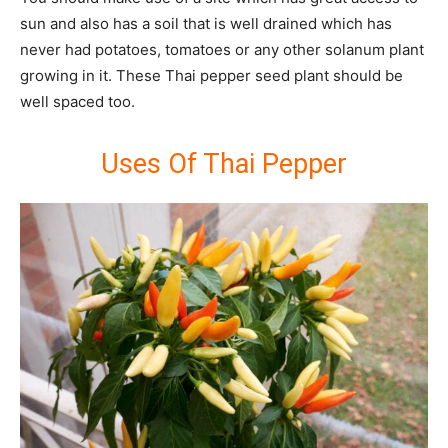
sun and also has a soil that is well drained which has
never had potatoes, tomatoes or any other solanum plant
growing in it. These Thai pepper seed plant should be
well spaced too.
Uses Of Thai Pepper