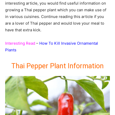
interesting article, you would find useful information on
growing a Thai pepper plant which you can make use of
in various cuisines. Continue reading this article if you
are a lover of Thai pepper and would love your meal to
have that extra kick.
Interesting Read
–
How To Kill Invasive Ornamental
Plants
Thai Pepper Plant Information