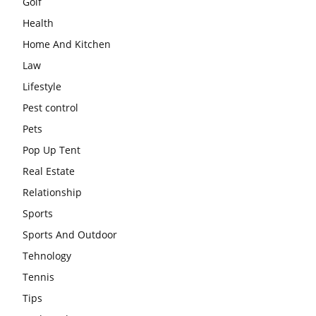
Golf
Health
Home And Kitchen
Law
Lifestyle
Pest control
Pets
Pop Up Tent
Real Estate
Relationship
Sports
Sports And Outdoor
Tehnology
Tennis
Tips