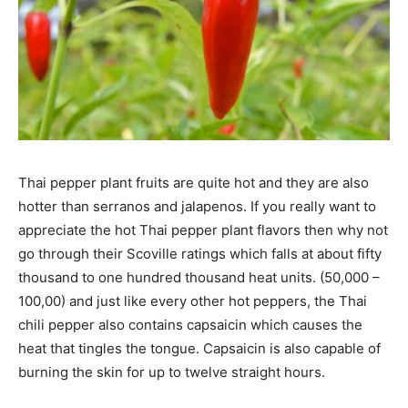
Thai pepper plant fruits are quite hot and they are also
hotter than serranos and jalapenos. If you really want to
appreciate the hot Thai pepper plant flavors then why not
go through their Scoville ratings which falls at about fifty
thousand to one hundred thousand heat units. (50,000 –
100,00) and just like every other hot peppers, the Thai
chili pepper also contains capsaicin which causes the
heat that tingles the tongue. Capsaicin is also capable of
burning the skin for up to twelve straight hours.