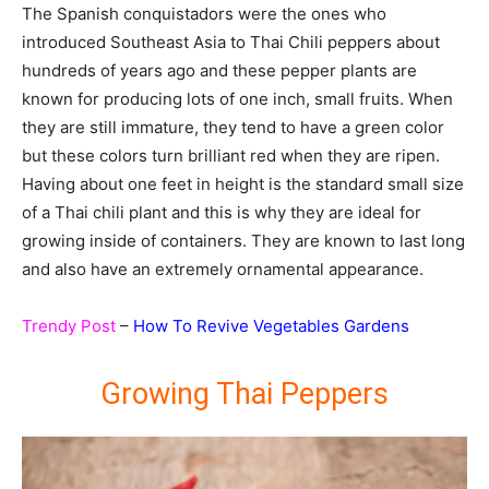
The Spanish conquistadors were the ones who
introduced Southeast Asia to Thai Chili peppers about
hundreds of years ago and these pepper plants are
known for producing lots of one inch, small fruits. When
they are still immature, they tend to have a green color
but these colors turn brilliant red when they are ripen.
Having about one feet in height is the standard small size
of a Thai chili plant and this is why they are ideal for
growing inside of containers. They are known to last long
and also have an extremely ornamental appearance.
Trendy Post
–
How To Revive Vegetables Gardens
Growing Thai Peppers