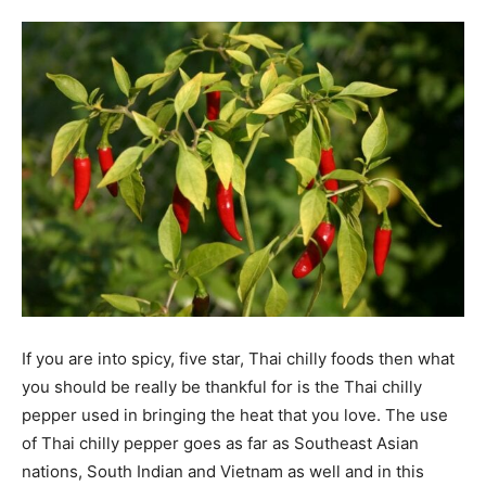
Tools
If you are into spicy, five star, Thai chilly foods then what
you should be really be thankful for is the Thai chilly
pepper used in bringing the heat that you love. The use
of Thai chilly pepper goes as far as Southeast Asian
nations, South Indian and Vietnam as well and in this