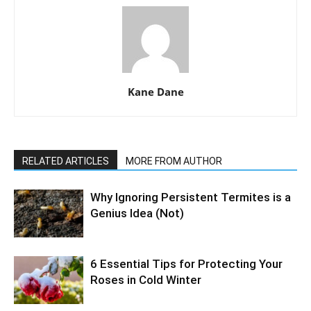
Kane Dane
RELATED ARTICLES
MORE FROM AUTHOR
Why Ignoring Persistent Termites is a
Genius Idea (Not)
6 Essential Tips for Protecting Your
Roses in Cold Winter