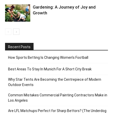
Gardening: A Journey of Joy and
Growth
Recent Posts
How Sports Betting Is Changing Women’s Football
Best Areas To Stay In Munich For A Short City Break
Why Star Tents Are Becoming the Centrepiece of Modern
Outdoor Events
Common Mistakes Commercial Painting Contractors Make in
Los Angeles
Are LFL Matchups Perfect for Sharp Bettors? (The Underdog