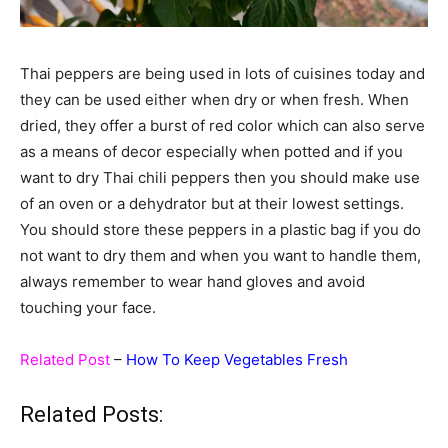
Thai peppers are being used in lots of cuisines today and
they can be used either when dry or when fresh. When
dried, they offer a burst of red color which can also serve
as a means of decor especially when potted and if you
want to dry Thai chili peppers then you should make use
of an oven or a dehydrator but at their lowest settings.
You should store these peppers in a plastic bag if you do
not want to dry them and when you want to handle them,
always remember to wear hand gloves and avoid
touching your face.
Related Post
–
How To Keep Vegetables Fresh
Related Posts: