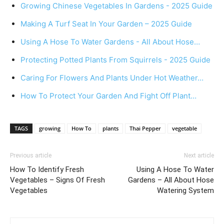
Growing Chinese Vegetables In Gardens - 2025 Guide
Making A Turf Seat In Your Garden – 2025 Guide
Using A Hose To Water Gardens - All About Hose…
Protecting Potted Plants From Squirrels - 2025 Guide
Caring For Flowers And Plants Under Hot Weather…
How To Protect Your Garden And Fight Off Plant…
TAGS
growing
How To
plants
Thai Pepper
vegetable
Previous article
Next article
How To Identify Fresh
Using A Hose To Water
Vegetables – Signs Of Fresh
Gardens – All About Hose
Vegetables
Watering System