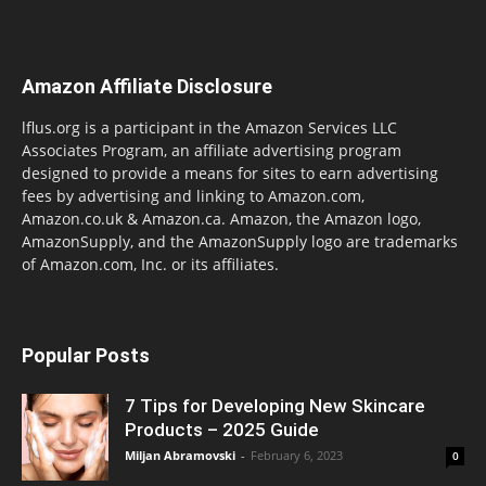
Amazon Affiliate Disclosure
lflus.org is a participant in the Amazon Services LLC
Associates Program, an affiliate advertising program
designed to provide a means for sites to earn advertising
fees by advertising and linking to Amazon.com,
Amazon.co.uk & Amazon.ca. Amazon, the Amazon logo,
AmazonSupply, and the AmazonSupply logo are trademarks
of Amazon.com, Inc. or its affiliates.
Popular Posts
7 Tips for Developing New Skincare
Products – 2025 Guide
Miljan Abramovski
-
February 6, 2023
0