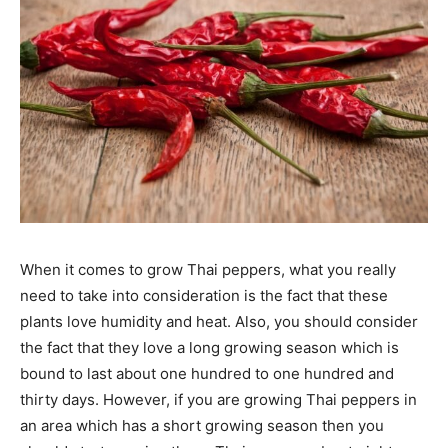
When it comes to grow Thai peppers, what you really
need to take into consideration is the fact that these
plants love humidity and heat. Also, you should consider
the fact that they love a long growing season which is
bound to last about one hundred to one hundred and
thirty days. However, if you are growing Thai peppers in
an area which has a short growing season then you