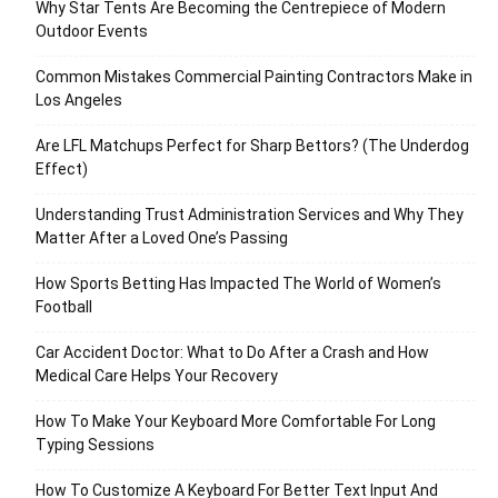
Why Star Tents Are Becoming the Centrepiece of Modern
Outdoor Events
Common Mistakes Commercial Painting Contractors Make in
Los Angeles
Are LFL Matchups Perfect for Sharp Bettors? (The Underdog
Effect)
Understanding Trust Administration Services and Why They
Matter After a Loved One’s Passing
How Sports Betting Has Impacted The World of Women’s
Football
Car Accident Doctor: What to Do After a Crash and How
Medical Care Helps Your Recovery
How To Make Your Keyboard More Comfortable For Long
Typing Sessions
How To Customize A Keyboard For Better Text Input And