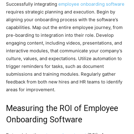
Successfully integrating
employee onboarding software
requires strategic planning and execution. Begin by
aligning your onboarding process with the software’s
capabilities. Map out the entire employee journey, from
pre-boarding to integration into their role. Develop
engaging content, including videos, presentations, and
interactive modules, that communicate your company’s
culture, values, and expectations. Utilize automation to
trigger reminders for tasks, such as document
submissions and training modules. Regularly gather
feedback from both new hires and HR teams to identify
areas for improvement.
Measuring the ROI of Employee
Onboarding Software