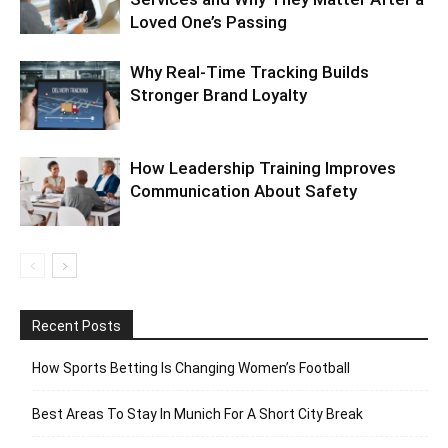
Loved One’s Passing
Why Real-Time Tracking Builds
Stronger Brand Loyalty
How Leadership Training Improves
Communication About Safety
Recent Posts
How Sports Betting Is Changing Women’s Football
Best Areas To Stay In Munich For A Short City Break