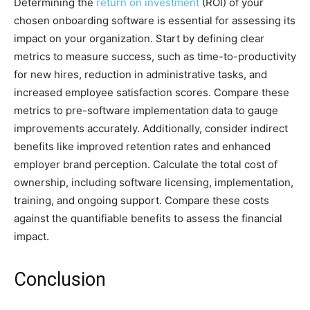
Determining the
return on investment
(ROI) of your
chosen onboarding software is essential for assessing its
impact on your organization. Start by defining clear
metrics to measure success, such as time-to-productivity
for new hires, reduction in administrative tasks, and
increased employee satisfaction scores. Compare these
metrics to pre-software implementation data to gauge
improvements accurately. Additionally, consider indirect
benefits like improved retention rates and enhanced
employer brand perception. Calculate the total cost of
ownership, including software licensing, implementation,
training, and ongoing support. Compare these costs
against the quantifiable benefits to assess the financial
impact.
Conclusion