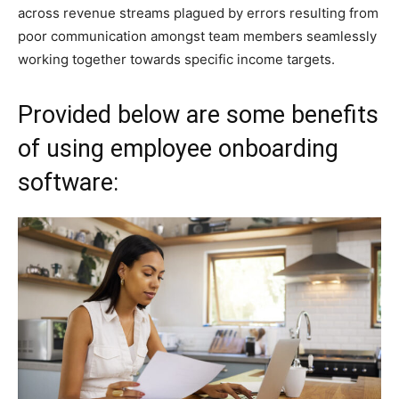
across revenue streams plagued by errors resulting from
poor communication amongst team members seamlessly
working together towards specific income targets.
Provided below are some benefits
of using employee onboarding
software: