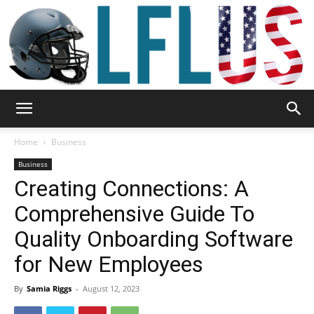
Garden,
Home
Business
Business
Creating Connections: A
Sport
Comprehensive Guide To
Quality Onboarding Software
&
for New Employees
By
Samia Riggs
-
August 12, 2023
Outdoor