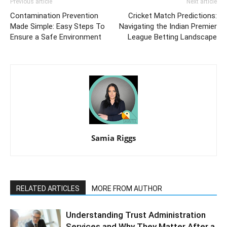
Previous article
Next article
Contamination Prevention
Cricket Match Predictions:
Made Simple: Easy Steps To
Navigating the Indian Premier
Ensure a Safe Environment
League Betting Landscape
Samia Riggs
RELATED ARTICLES
MORE FROM AUTHOR
Understanding Trust Administration
Services and Why They Matter After a