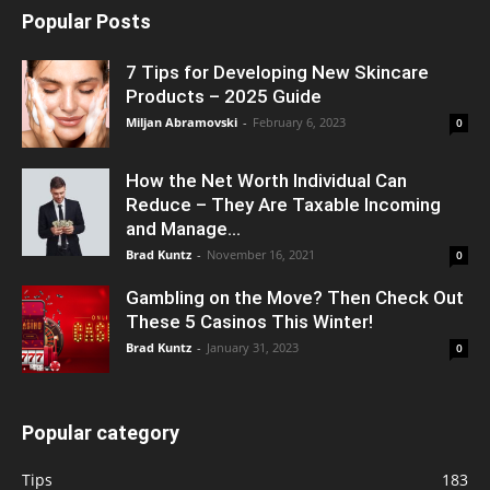
Popular Posts
7 Tips for Developing New Skincare
Products – 2025 Guide
Miljan Abramovski
-
February 6, 2023
0
How the Net Worth Individual Can
Reduce – They Are Taxable Incoming
and Manage...
Brad Kuntz
-
November 16, 2021
0
Gambling on the Move? Then Check Out
These 5 Casinos This Winter!
Brad Kuntz
-
January 31, 2023
0
Popular category
Tips
183