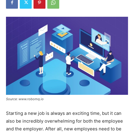
Tools
Source: www.robomq.io
Starting a new job is always an exciting time, but it can
also be incredibly overwhelming for both the employee
and the employer. After all, new employees need to be