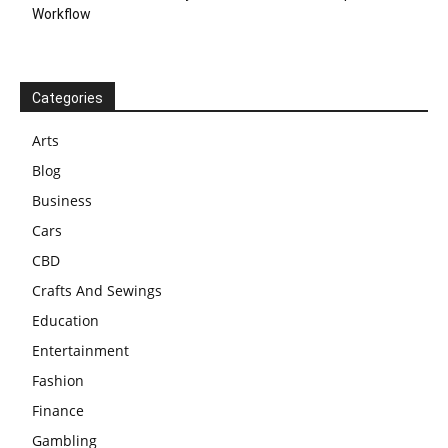
Workflow
Categories
Arts
Blog
Business
Cars
CBD
Crafts And Sewings
Education
Entertainment
Fashion
Finance
Gambling