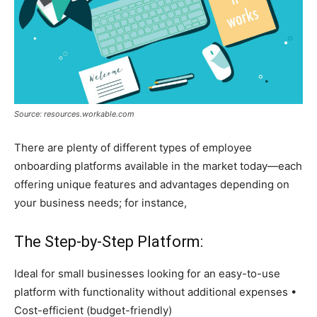
Source: resources.workable.com
There are plenty of different types of employee
onboarding platforms available in the market today—each
offering unique features and advantages depending on
your business needs; for instance,
The Step-by-Step Platform:
Ideal for small businesses looking for an easy-to-use
platform with functionality without additional expenses •
Cost-efficient (budget-friendly)