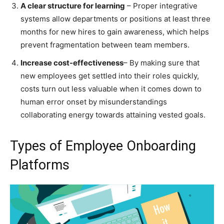
A clear structure for learning
– Proper integrative
systems allow departments or positions at least three
months for new hires to gain awareness, which helps
prevent fragmentation between team members.
Increase cost-effectiveness
– By making sure that
new employees get settled into their roles quickly,
costs turn out less valuable when it comes down to
human error onset by misunderstandings
collaborating energy towards attaining vested goals.
Types of Employee Onboarding
Platforms