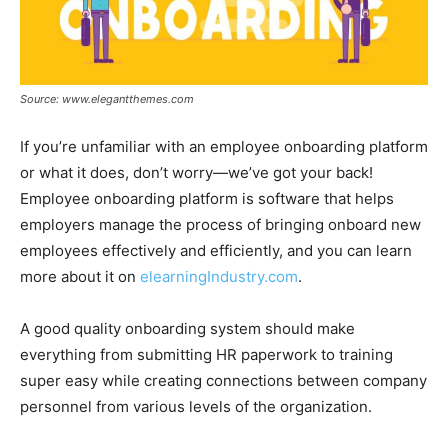
Source: www.elegantthemes.com
If you’re unfamiliar with an employee onboarding platform
or what it does, don’t worry—we’ve got your back!
Employee onboarding platform is software that helps
employers manage the process of bringing onboard new
employees effectively and efficiently, and you can learn
more about it on
elearningIndustry.com
.
A good quality onboarding system should make
everything from submitting HR paperwork to training
super easy while creating connections between company
personnel from various levels of the organization.