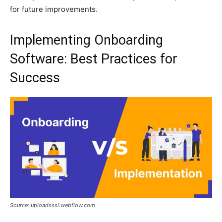
for future improvements.
Implementing Onboarding
Software: Best Practices for
Success
Source: uploadsssl.webflow.com