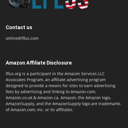
Contact us
online@lflus.com
Amazon Affiliate Disclosure
lflus.org is a participant in the Amazon Services LLC
Associates Program, an affiliate advertising program
designed to provide a means for sites to earn advertising
fees by advertising and linking to Amazon.com,
Amazon.co.uk & Amazon.ca. Amazon, the Amazon logo,
AmazonSupply, and the AmazonSupply logo are trademarks
of Amazon.com, Inc. or its affiliates.