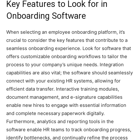
Key Features to Look for in
Onboarding Software
When selecting an employee onboarding platform, it’s
crucial to consider the key features that contribute to a
seamless onboarding experience. Look for software that
offers customizable onboarding workflows to tailor the
process to your company’s unique needs. Integration
capabilities are also vital; the software should seamlessly
connect with your existing HR systems, allowing for
efficient data transfer. Interactive training modules,
document management, and e-signature capabilities
enable new hires to engage with essential information
and complete necessary paperwork digitally.
Furthermore, analytics and reporting tools in the
software enable HR teams to track onboarding progress,
identify bottlenecks, and continually refine the process