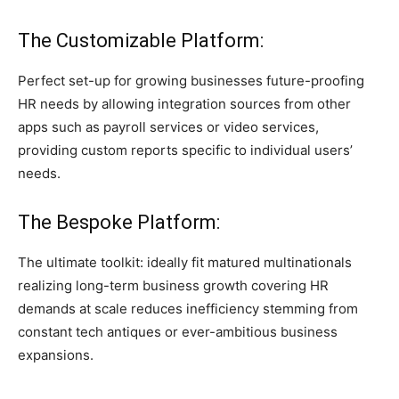
The Customizable Platform:
Perfect set-up for growing businesses future-proofing
HR needs by allowing integration sources from other
apps such as payroll services or video services,
providing custom reports specific to individual users’
needs.
The Bespoke Platform:
The ultimate toolkit: ideally fit matured multinationals
realizing long-term business growth covering HR
demands at scale reduces inefficiency stemming from
constant tech antiques or ever-ambitious business
expansions.