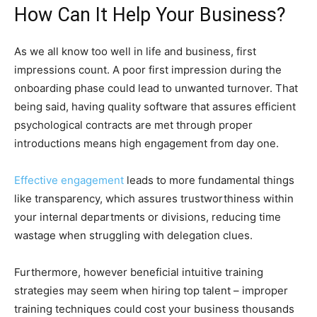
How Can It Help Your Business?
As we all know too well in life and business, first
impressions count. A poor first impression during the
onboarding phase could lead to unwanted turnover. That
being said, having quality software that assures efficient
psychological contracts are met through proper
introductions means high engagement from day one.
Effective engagement
leads to more fundamental things
like transparency, which assures trustworthiness within
your internal departments or divisions, reducing time
wastage when struggling with delegation clues.
Furthermore, however beneficial intuitive training
strategies may seem when hiring top talent – improper
training techniques could cost your business thousands