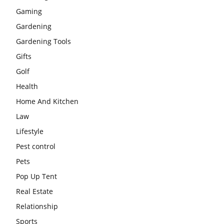
Gaming
Gardening
Gardening Tools
Gifts
Golf
Health
Home And Kitchen
Law
Lifestyle
Pest control
Pets
Pop Up Tent
Real Estate
Relationship
Sports