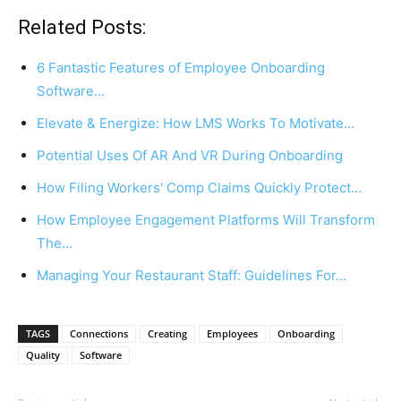
Related Posts:
6 Fantastic Features of Employee Onboarding
Software…
Elevate & Energize: How LMS Works To Motivate…
Potential Uses Of AR And VR During Onboarding
How Filing Workers' Comp Claims Quickly Protect…
How Employee Engagement Platforms Will Transform
The…
Managing Your Restaurant Staff: Guidelines For…
TAGS
Connections
Creating
Employees
Onboarding
Quality
Software