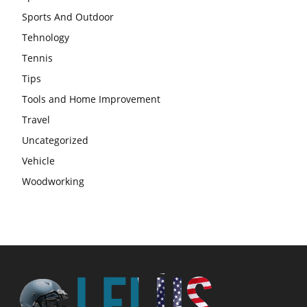
Sports And Outdoor
Tehnology
Tennis
Tips
Tools and Home Improvement
Travel
Uncategorized
Vehicle
Woodworking