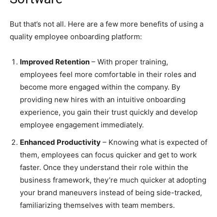
But that’s not all. Here are a few more benefits of using a
quality employee onboarding platform:
Improved Retention
– With proper training,
employees feel more comfortable in their roles and
become more engaged within the company. By
providing new hires with an intuitive onboarding
experience, you gain their trust quickly and develop
employee engagement immediately.
Enhanced Productivity
– Knowing what is expected of
them, employees can focus quicker and get to work
faster. Once they understand their role within the
business framework, they’re much quicker at adopting
your brand maneuvers instead of being side-tracked,
familiarizing themselves with team members.