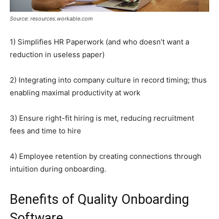
Source: resources.workable.com
1) Simplifies HR Paperwork (and who doesn’t want a
reduction in useless paper)
2) Integrating into company culture in record timing; thus
enabling maximal productivity at work
3) Ensure right-fit hiring is met, reducing recruitment
fees and time to hire
4) Employee retention by creating connections through
intuition during onboarding.
Benefits of Quality Onboarding
Software