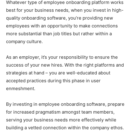
Whatever type of employee onboarding platform works
best for your business needs, when you invest in high-
quality onboarding software, you’re providing new
employees with an opportunity to make connections
more substantial than job titles but rather within a
company culture.
As an employer, it’s your responsibility to ensure the
success of your new hires. With the right platforms and
strategies at hand – you are well-educated about
accepted practices during this phase in user
enmeshment.
By investing in employee onboarding software, prepare
for increased pragmatism amongst team members,
serving your business needs more effectively while
building a vetted connection within the company ethos.