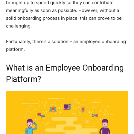
brought up to speed quickly so they can contribute
meaningfully as soon as possible. However, without a
solid onboarding process in place, this can prove to be
challenging.
Fortunately, there’s a solution – an employee onboarding
platform.
What is an Employee Onboarding
Platform?