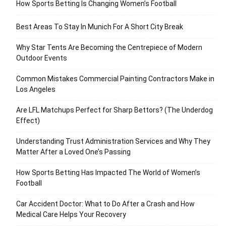
How Sports Betting Is Changing Women’s Football
Best Areas To Stay In Munich For A Short City Break
Why Star Tents Are Becoming the Centrepiece of Modern
Outdoor Events
Common Mistakes Commercial Painting Contractors Make in
Los Angeles
Are LFL Matchups Perfect for Sharp Bettors? (The Underdog
Effect)
Understanding Trust Administration Services and Why They
Matter After a Loved One’s Passing
How Sports Betting Has Impacted The World of Women’s
Football
Car Accident Doctor: What to Do After a Crash and How
Medical Care Helps Your Recovery