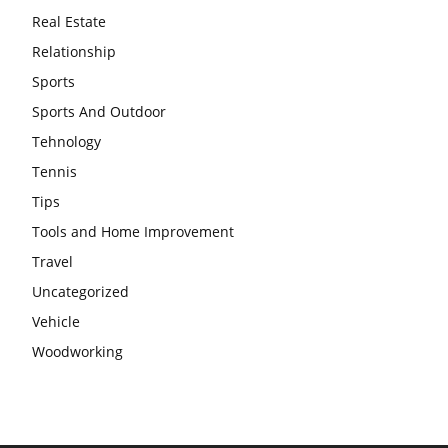
Real Estate
Relationship
Sports
Sports And Outdoor
Tehnology
Tennis
Tips
Tools and Home Improvement
Travel
Uncategorized
Vehicle
Woodworking