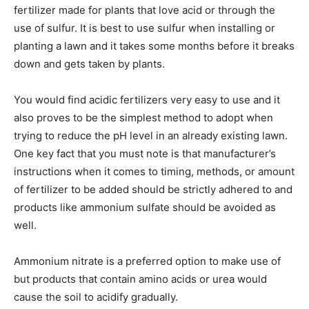
fertilizer made for plants that love acid or through the
use of sulfur. It is best to use sulfur when installing or
planting a lawn and it takes some months before it breaks
down and gets taken by plants.
You would find acidic fertilizers very easy to use and it
also proves to be the simplest method to adopt when
trying to reduce the pH level in an already existing lawn.
One key fact that you must note is that manufacturer’s
instructions when it comes to timing, methods, or amount
of fertilizer to be added should be strictly adhered to and
products like ammonium sulfate should be avoided as
well.
Ammonium nitrate is a preferred option to make use of
but products that contain amino acids or urea would
cause the soil to acidify gradually.