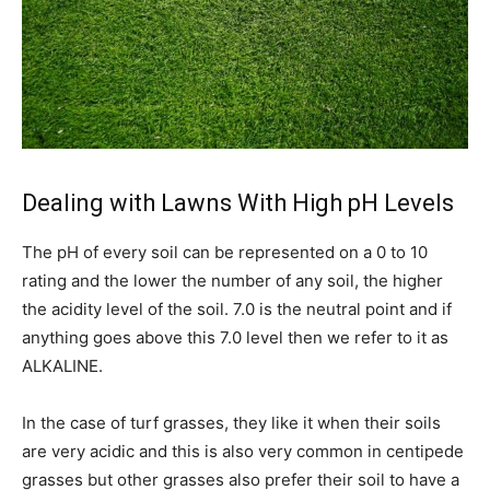
Dealing with Lawns With High pH Levels
The pH of every soil can be represented on a 0 to 10
rating and the lower the number of any soil, the higher
the acidity level of the soil. 7.0 is the neutral point and if
anything goes above this 7.0 level then we refer to it as
ALKALINE.
In the case of turf grasses, they like it when their soils
are very acidic and this is also very common in centipede
grasses but other grasses also prefer their soil to have a