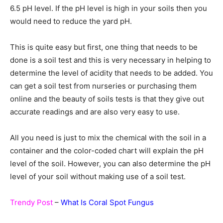
6.5 pH level. If the pH level is high in your soils then you
would need to reduce the yard pH.
This is quite easy but first, one thing that needs to be
done is a soil test and this is very necessary in helping to
determine the level of acidity that needs to be added. You
can get a soil test from nurseries or purchasing them
online and the beauty of soils tests is that they give out
accurate readings and are also very easy to use.
All you need is just to mix the chemical with the soil in a
container and the color-coded chart will explain the pH
level of the soil. However, you can also determine the pH
level of your soil without making use of a soil test.
Trendy Post
–
What Is Coral Spot Fungus