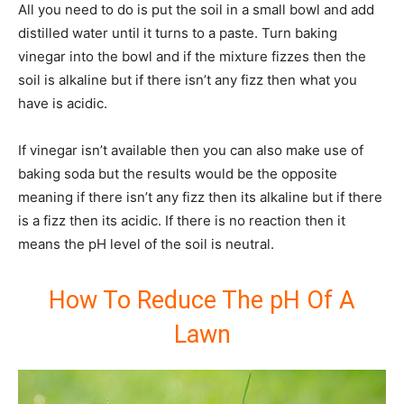
All you need to do is put the soil in a small bowl and add
distilled water until it turns to a paste. Turn baking
vinegar into the bowl and if the mixture fizzes then the
soil is alkaline but if there isn’t any fizz then what you
have is acidic.
If vinegar isn’t available then you can also make use of
baking soda but the results would be the opposite
meaning if there isn’t any fizz then its alkaline but if there
is a fizz then its acidic. If there is no reaction then it
means the pH level of the soil is neutral.
How To Reduce The pH Of A
Lawn