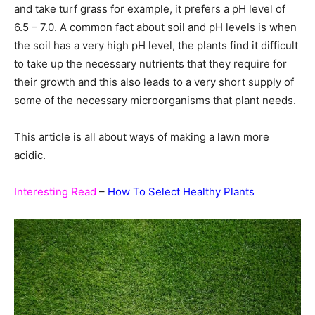
and take turf grass for example, it prefers a pH level of
6.5 – 7.0. A common fact about soil and pH levels is when
the soil has a very high pH level, the plants find it difficult
to take up the necessary nutrients that they require for
their growth and this also leads to a very short supply of
some of the necessary microorganisms that plant needs.
This article is all about ways of making a lawn more
acidic.
Interesting Read
–
How To Select Healthy Plants