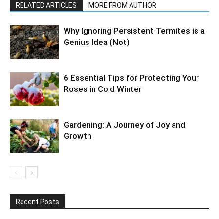
RELATED ARTICLES
MORE FROM AUTHOR
Why Ignoring Persistent Termites is a
Genius Idea (Not)
6 Essential Tips for Protecting Your
Roses in Cold Winter
Gardening: A Journey of Joy and
Growth
Recent Posts