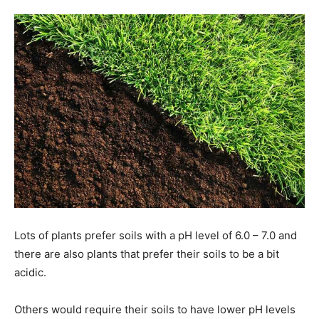
Tools
Lots of plants prefer soils with a pH level of 6.0 – 7.0 and
there are also plants that prefer their soils to be a bit
acidic.
Others would require their soils to have lower pH levels