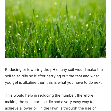
Reducing or lowering the pH of any soil would make the
soil to acidify so if after carrying out the test and what
you get is alkaline then this is what you have to do next.
This would help in reducing the number, therefore,
making the soil more acidic and a very easy way to
achieve a lower pH in the lawn is through the use of