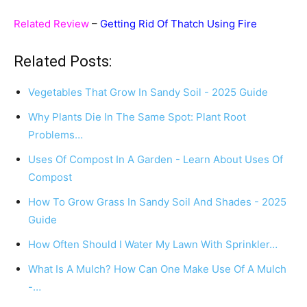
Related Review
–
Getting Rid Of Thatch Using Fire
Related Posts:
Vegetables That Grow In Sandy Soil - 2025 Guide
Why Plants Die In The Same Spot: Plant Root
Problems…
Uses Of Compost In A Garden - Learn About Uses Of
Compost
How To Grow Grass In Sandy Soil And Shades - 2025
Guide
How Often Should I Water My Lawn With Sprinkler…
What Is A Mulch? How Can One Make Use Of A Mulch
-…