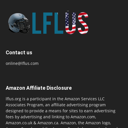
Contact us
online@lflus.com
Amazon Affiliate Disclosure
lflus.org is a participant in the Amazon Services LLC
Associates Program, an affiliate advertising program
designed to provide a means for sites to earn advertising
fees by advertising and linking to Amazon.com,
Amazon.co.uk & Amazon.ca. Amazon, the Amazon logo,