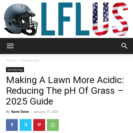
Garden,
Home
Gardening
Gardening
Making A Lawn More Acidic:
Sport
Reducing The pH Of Grass –
2025 Guide
&
By
Kane Dane
-
January 17, 2021
Outdoor