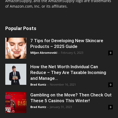
AmazonSupply, and the AmazonSupply logo are trademarks
of Amazon.com, Inc. or its affiliates.
Popular Posts
7 Tips for Developing New Skincare
Products – 2025 Guide
Miljan Abramovski
-
February 6, 2023
0
How the Net Worth Individual Can
Reduce – They Are Taxable Incoming
and Manage...
Brad Kuntz
-
November 16, 2021
0
Gambling on the Move? Then Check Out
These 5 Casinos This Winter!
Brad Kuntz
-
January 31, 2023
0