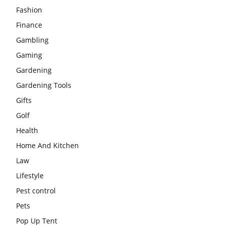
Fashion
Finance
Gambling
Gaming
Gardening
Gardening Tools
Gifts
Golf
Health
Home And Kitchen
Law
Lifestyle
Pest control
Pets
Pop Up Tent