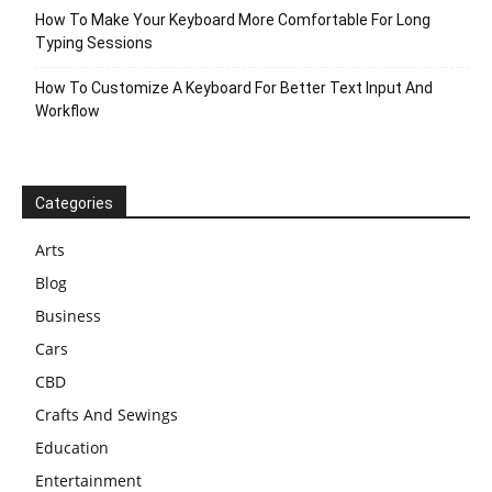
How To Make Your Keyboard More Comfortable For Long
Typing Sessions
How To Customize A Keyboard For Better Text Input And
Workflow
Categories
Arts
Blog
Business
Cars
CBD
Crafts And Sewings
Education
Entertainment