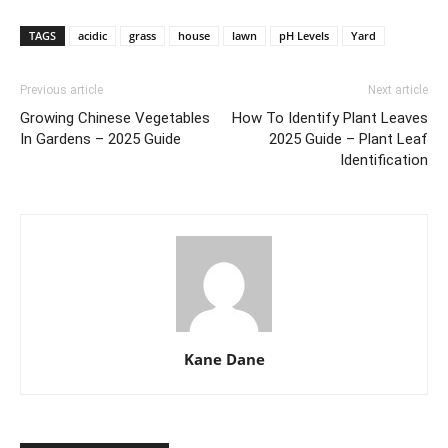
TAGS
acidic
grass
house
lawn
pH Levels
Yard
Previous article
Next article
Growing Chinese Vegetables
How To Identify Plant Leaves
In Gardens – 2025 Guide
2025 Guide – Plant Leaf
Identification
Kane Dane