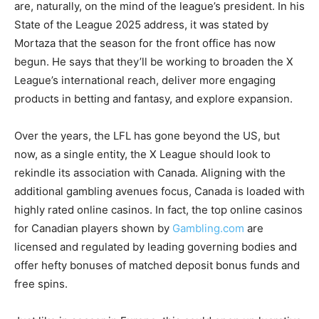
are, naturally, on the mind of the league’s president. In his
State of the League 2025 address, it was stated by
Mortaza that the season for the front office has now
begun. He says that they’ll be working to broaden the X
League’s international reach, deliver more engaging
products in betting and fantasy, and explore expansion.
Over the years, the LFL has gone beyond the US, but
now, as a single entity, the X League should look to
rekindle its association with Canada. Aligning with the
additional gambling avenues focus, Canada is loaded with
highly rated online casinos. In fact, the top online casinos
for Canadian players shown by
Gambling.com
are
licensed and regulated by leading governing bodies and
offer hefty bonuses of matched deposit bonus funds and
free spins.