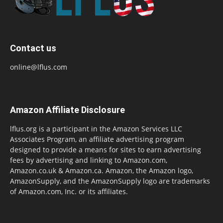
Contact us
online@lflus.com
Amazon Affiliate Disclosure
lflus.org is a participant in the Amazon Services LLC
Associates Program, an affiliate advertising program
designed to provide a means for sites to earn advertising
fees by advertising and linking to Amazon.com,
Amazon.co.uk & Amazon.ca. Amazon, the Amazon logo,
AmazonSupply, and the AmazonSupply logo are trademarks
of Amazon.com, Inc. or its affiliates.