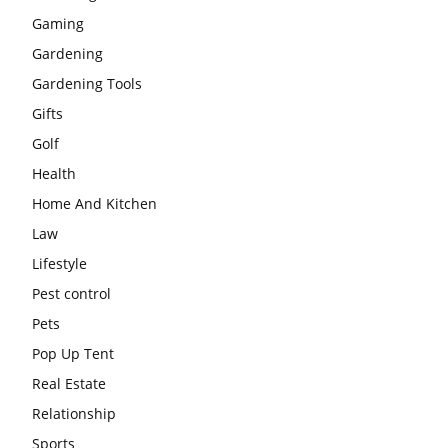
Gaming
Gardening
Gardening Tools
Gifts
Golf
Health
Home And Kitchen
Law
Lifestyle
Pest control
Pets
Pop Up Tent
Real Estate
Relationship
Sports