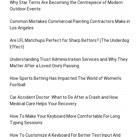
Why Star Tents Are Becoming the Centrepiece of Modern
Outdoor Events
Common Mistakes Commercial Painting Contractors Make in
Los Angeles
Are LFL Matchups Perfect for Sharp Bettors? (The Underdog
Effect)
Understanding Trust Administration Services and Why They
Matter After a Loved One’s Passing
How Sports Betting Has Impacted The World of Women’s
Football
Car Accident Doctor: What to Do After a Crash and How
Medical Care Helps Your Recovery
How To Make Your Keyboard More Comfortable For Long
Typing Sessions
How To Customize A Keyboard For Better Text Input And