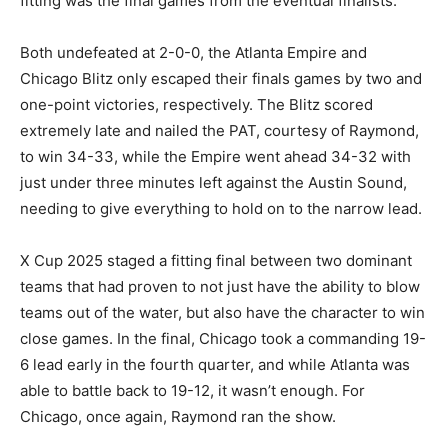
fitting was the final games from the eventual finalists.
Both undefeated at 2-0-0, the Atlanta Empire and
Chicago Blitz only escaped their finals games by two and
one-point victories, respectively. The Blitz scored
extremely late and nailed the PAT, courtesy of Raymond,
to win 34-33, while the Empire went ahead 34-32 with
just under three minutes left against the Austin Sound,
needing to give everything to hold on to the narrow lead.
X Cup 2025 staged a fitting final between two dominant
teams that had proven to not just have the ability to blow
teams out of the water, but also have the character to win
close games. In the final, Chicago took a commanding 19-
6 lead early in the fourth quarter, and while Atlanta was
able to battle back to 19-12, it wasn’t enough. For
Chicago, once again, Raymond ran the show.