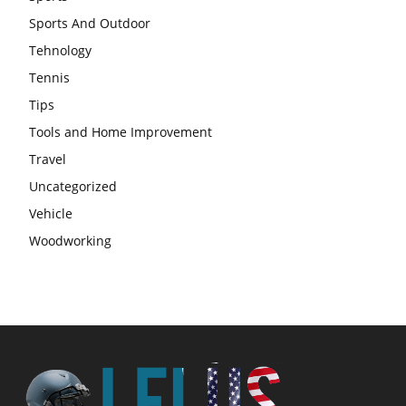
Sports And Outdoor
Tehnology
Tennis
Tips
Tools and Home Improvement
Travel
Uncategorized
Vehicle
Woodworking