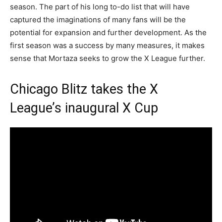
season. The part of his long to-do list that will have
captured the imaginations of many fans will be the
potential for expansion and further development. As the
first season was a success by many measures, it makes
sense that Mortaza seeks to grow the X League further.
Chicago Blitz takes the X
League’s inaugural X Cup