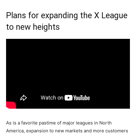
Plans for expanding the X League
to new heights
As is a favorite pastime of major leagues in North
America, expansion to new markets and more customers