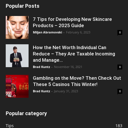
Popular Posts
7 Tips for Developing New Skincare
Products – 2025 Guide
Miljan Abramovski
-
February 6, 2023
0
How the Net Worth Individual Can
Reduce – They Are Taxable Incoming
and Manage...
Brad Kuntz
-
November 16, 2021
0
Gambling on the Move? Then Check Out
These 5 Casinos This Winter!
Brad Kuntz
-
January 31, 2023
0
Popular category
Tips
183