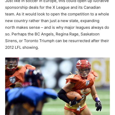
Just like in soccer in Europe, this could open up lucrative
sponsorship deals for the X League and its Canadian
team. As it would look to open the competition to a whole
new country rather than just a new state, expanding
north makes sense – and is why major leagues always do
so. Perhaps the BC Angels, Regina Rage, Saskatoon
Sirens, or Toronto Triumph can be resurrected after their
2012 LFL showing.