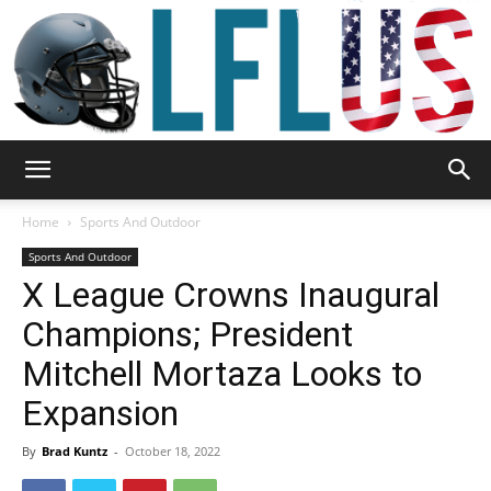
Garden,
Home
Sports And Outdoor
Sports And Outdoor
X League Crowns Inaugural
Sport
Champions; President
Mitchell Mortaza Looks to
&
Expansion
By
Brad Kuntz
-
October 18, 2022
Outdoor