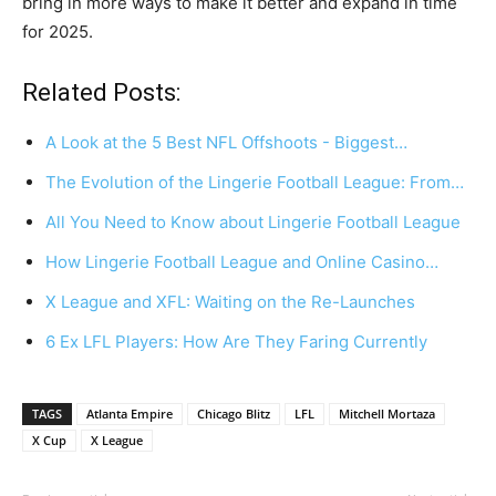
bring in more ways to make it better and expand in time
for 2025.
Related Posts:
A Look at the 5 Best NFL Offshoots - Biggest…
The Evolution of the Lingerie Football League: From…
All You Need to Know about Lingerie Football League
How Lingerie Football League and Online Casino…
X League and XFL: Waiting on the Re-Launches
6 Ex LFL Players: How Are They Faring Currently
TAGS
Atlanta Empire
Chicago Blitz
LFL
Mitchell Mortaza
X Cup
X League