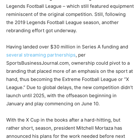
Legends Football League – which still featured equipment
reminiscent of the original competition. Still, following
the 2019 Legends Football League season, another
rebranding effort got underway.
Having landed over $30 million in Series A funding and
several streaming partnerships
, per
SportsBusinessJournal.com, ownership could pivot to a
branding that placed more of an emphasis on the sport at
hand, thus becoming the Extreme Football League or “X
League.” Due to global delays, the new competition didn’t
launch until 2025, with the offseason beginning in
January and play commencing on June 10.
With the X Cup in the books after a hard-hitting, but
rather short, season, president Mitchell Mortaza has
announced his plans for the work needed before next