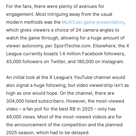
For the fans, there were plenty of avenues for
engagement. Most intriguing away from the usual
modern methods was the
MultiCast game presentation
,
which gives viewers a choice of 24 camera angles to
watch the game through, allowing for a huge amount of
viewer autonomy, per SportTechie.com. Elsewhere, the X
League currently boasts 1.4 million Facebook followers,
45,000 followers on Twitter, and 180,000 on Instagram.
An initial look at the X League’s YouTube channel would
also signal a huge following, but video viewership isn’t as
high as one would hope. On the channel, there are
304,000 listed subscribers. However, the most-viewed
video – a fan poll for the best RB in 2025 – only has
48,000 views. Most of the most-viewed videos are for
the announcement of the competition and the planned
2025 season, which had to be delayed.