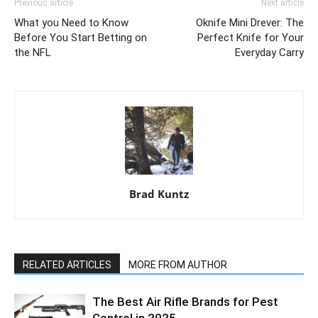
Previous article
Next article
What you Need to Know
Oknife Mini Drever: The
Before You Start Betting on
Perfect Knife for Your
the NFL
Everyday Carry
Brad Kuntz
RELATED ARTICLES
MORE FROM AUTHOR
The Best Air Rifle Brands for Pest
Control in 2025