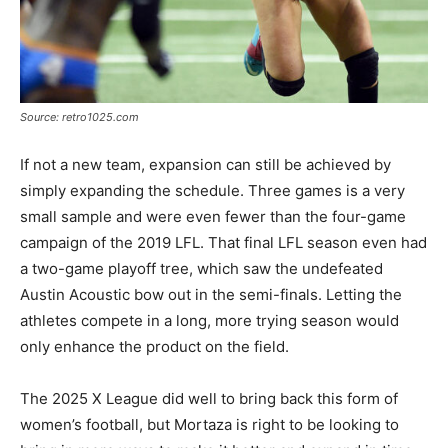
Source: retro1025.com
If not a new team, expansion can still be achieved by
simply expanding the schedule. Three games is a very
small sample and were even fewer than the four-game
campaign of the 2019 LFL. That final LFL season even had
a two-game playoff tree, which saw the undefeated
Austin Acoustic bow out in the semi-finals. Letting the
athletes compete in a long, more trying season would
only enhance the product on the field.
The 2025 X League did well to bring back this form of
women’s football, but Mortaza is right to be looking to