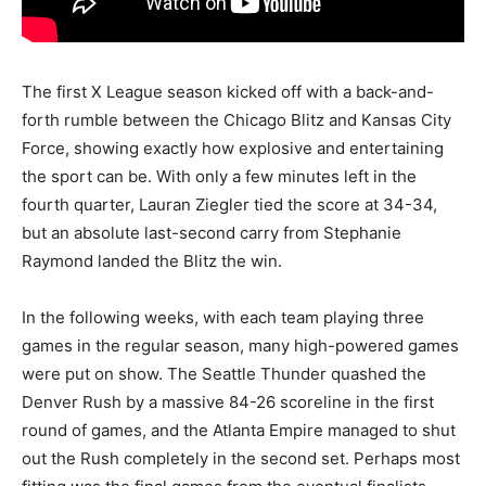
The first X League season kicked off with a back-and-
forth rumble between the Chicago Blitz and Kansas City
Force, showing exactly how explosive and entertaining
the sport can be. With only a few minutes left in the
fourth quarter, Lauran Ziegler tied the score at 34-34,
but an absolute last-second carry from Stephanie
Raymond landed the Blitz the win.
In the following weeks, with each team playing three
games in the regular season, many high-powered games
were put on show. The Seattle Thunder quashed the
Denver Rush by a massive 84-26 scoreline in the first
round of games, and the Atlanta Empire managed to shut
out the Rush completely in the second set. Perhaps most