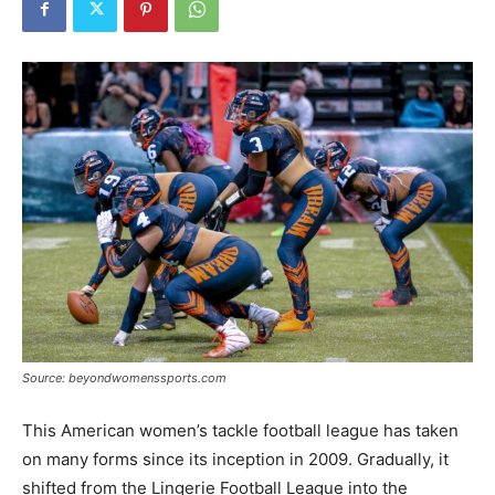
Tools
Source: beyondwomenssports.com
This American women’s tackle football league has taken
on many forms since its inception in 2009. Gradually, it
shifted from the Lingerie Football League into the