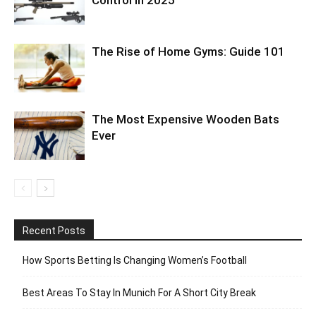
The Rise of Home Gyms: Guide 101
The Most Expensive Wooden Bats
Ever
Recent Posts
How Sports Betting Is Changing Women’s Football
Best Areas To Stay In Munich For A Short City Break