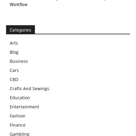
Workflow
Categories
Arts
Blog
Business
Cars
CBD
Crafts And Sewings
Education
Entertainment
Fashion
Finance
Gambling