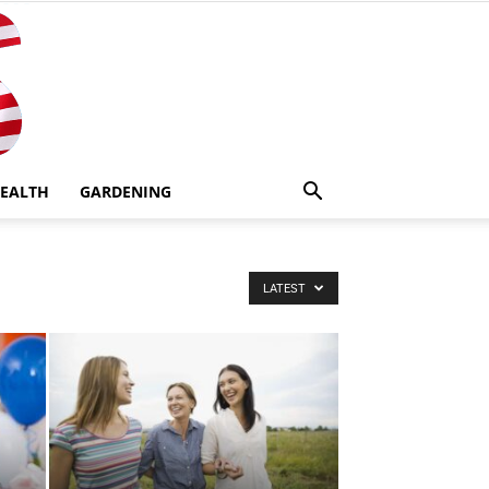
EALTH
GARDENING
LATEST