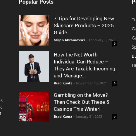
Popular Posts
P
7 Tips for Developing New
Ti
Skincare Products – 2025
G
Guide
G
Miljan Abramovski
-
February 6, 2023
0
S
How the Net Worth
B
Individual Can Reduce –
H
They Are Taxable Incoming
and Manage...
Brad Kuntz
-
November 16, 2021
0
Gambling on the Move?
es
Then Check Out These 5
g
Casinos This Winter!
s
Brad Kuntz
-
January 31, 2023
0