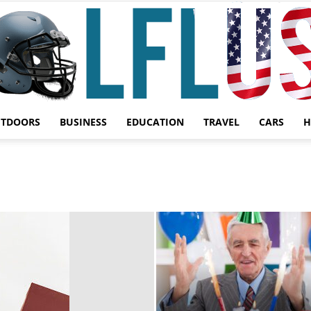
UTDOORS
BUSINESS
EDUCATION
TRAVEL
CARS
H
Garden,
Sport