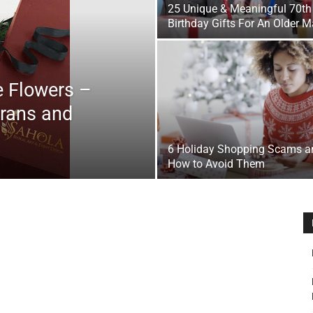
25 Unique & Meaningful 70th
&
Birthday Gifts For An Older 
e Flowers –
erans and
Outdoor
6 Holiday Shopping Scams a
How to Avoid Them
Tools