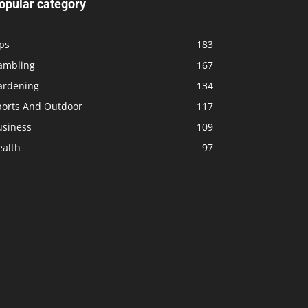
opular category
ps
183
ambling
167
ardening
134
ports And Outdoor
117
usiness
109
ealth
97