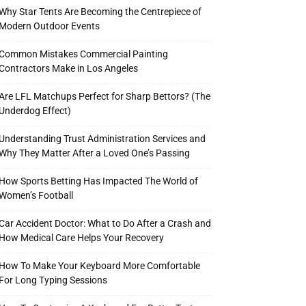
Why Star Tents Are Becoming the Centrepiece of
Modern Outdoor Events
Common Mistakes Commercial Painting
Contractors Make in Los Angeles
Are LFL Matchups Perfect for Sharp Bettors? (The
Underdog Effect)
Understanding Trust Administration Services and
Why They Matter After a Loved One’s Passing
How Sports Betting Has Impacted The World of
Women’s Football
Car Accident Doctor: What to Do After a Crash and
How Medical Care Helps Your Recovery
How To Make Your Keyboard More Comfortable
For Long Typing Sessions