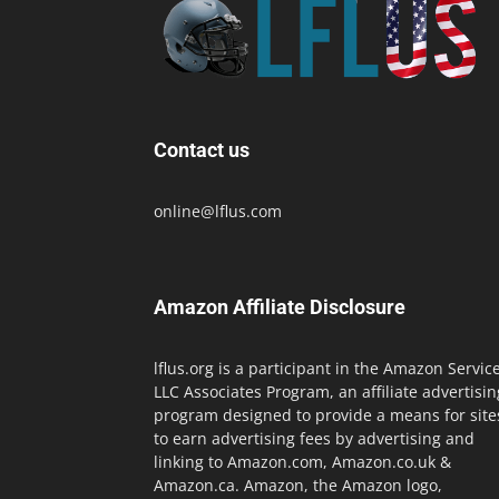
Contact us
online@lflus.com
Amazon Affiliate Disclosure
lflus.org is a participant in the Amazon Servic
LLC Associates Program, an affiliate advertisin
program designed to provide a means for site
to earn advertising fees by advertising and
linking to Amazon.com, Amazon.co.uk &
Amazon.ca. Amazon, the Amazon logo,