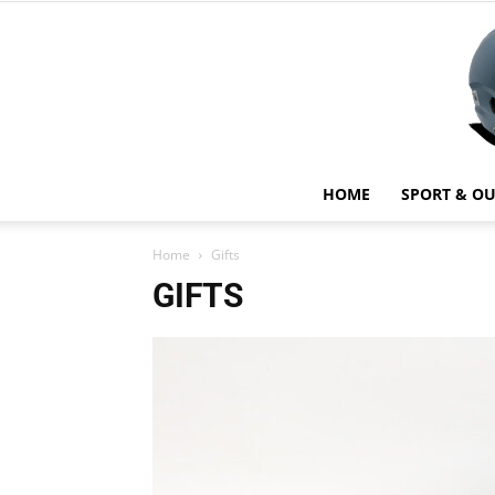
HOME
SPORT & O
Home
Gifts
GIFTS