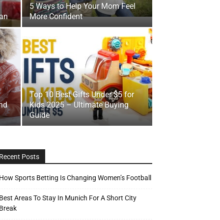
5 Ways to Help Your Mom Feel
Man
More Confident
Top 10 Best Gifts Under $5 for
nd
Kids 2025 – Ultimate Buying
Guide
Recent Posts
How Sports Betting Is Changing Women’s Football
Best Areas To Stay In Munich For A Short City
Break