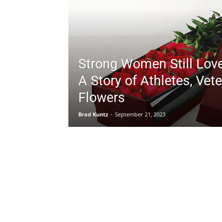
Strong Women Still Lov
A Story of Athletes, Vet
Flowers
Brad Kuntz
-
September 21, 2023