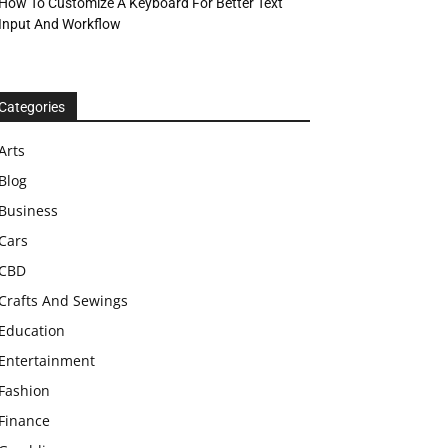
How To Customize A Keyboard For Better Text
Input And Workflow
Categories
Arts
Blog
Business
Cars
CBD
Crafts And Sewings
Education
Entertainment
Fashion
Finance