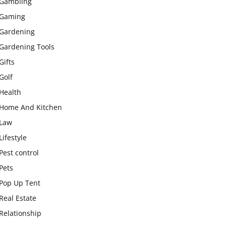
Gambling
Gaming
Gardening
Gardening Tools
Gifts
Golf
Health
Home And Kitchen
Law
Lifestyle
Pest control
Pets
Pop Up Tent
Real Estate
Relationship