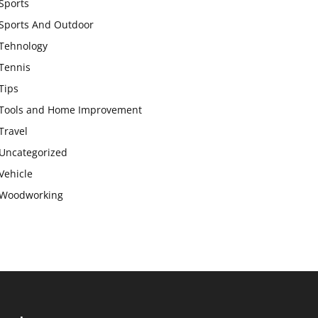
Sports
Sports And Outdoor
Tehnology
Tennis
Tips
Tools and Home Improvement
Travel
Uncategorized
Vehicle
Woodworking