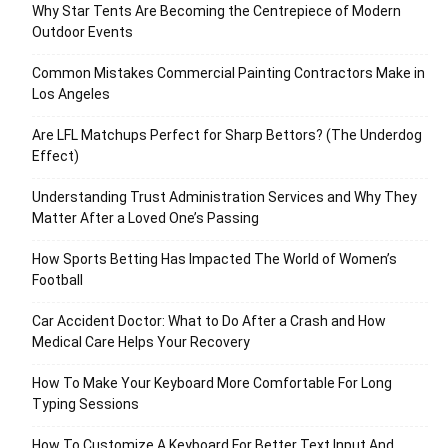
Why Star Tents Are Becoming the Centrepiece of Modern
Outdoor Events
Common Mistakes Commercial Painting Contractors Make in
Los Angeles
Are LFL Matchups Perfect for Sharp Bettors? (The Underdog
Effect)
Understanding Trust Administration Services and Why They
Matter After a Loved One’s Passing
How Sports Betting Has Impacted The World of Women’s
Football
Car Accident Doctor: What to Do After a Crash and How
Medical Care Helps Your Recovery
How To Make Your Keyboard More Comfortable For Long
Typing Sessions
How To Customize A Keyboard For Better Text Input And