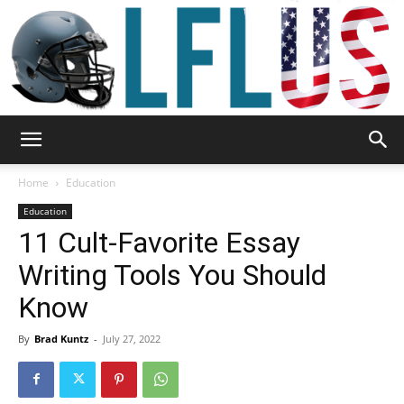
Garden,
Home
Education
Education
11 Cult-Favorite Essay
Sport
Writing Tools You Should
Know
&
By
Brad Kuntz
-
July 27, 2022
Outdoor