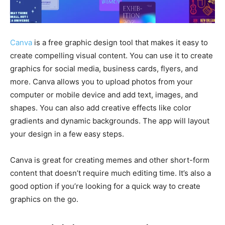
Canva
is a free graphic design tool that makes it easy to
create compelling visual content. You can use it to create
graphics for social media, business cards, flyers, and
more. Canva allows you to upload photos from your
computer or mobile device and add text, images, and
shapes. You can also add creative effects like color
gradients and dynamic backgrounds. The app will layout
your design in a few easy steps.
Canva is great for creating memes and other short-form
content that doesn’t require much editing time. It’s also a
good option if you’re looking for a quick way to create
graphics on the go.