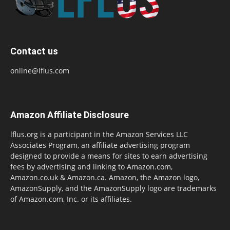
Contact us
online@lflus.com
Amazon Affiliate Disclosure
lflus.org is a participant in the Amazon Services LLC
Associates Program, an affiliate advertising program
designed to provide a means for sites to earn advertising
fees by advertising and linking to Amazon.com,
Amazon.co.uk & Amazon.ca. Amazon, the Amazon logo,
AmazonSupply, and the AmazonSupply logo are trademarks
of Amazon.com, Inc. or its affiliates.