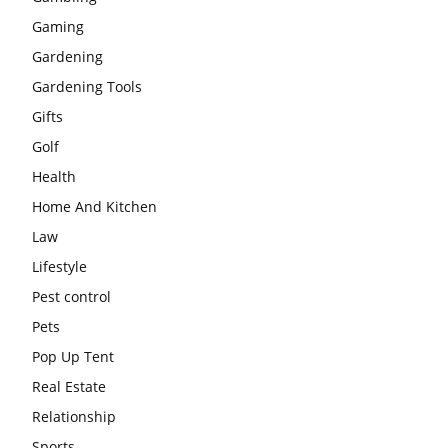
Gaming
Gardening
Gardening Tools
Gifts
Golf
Health
Home And Kitchen
Law
Lifestyle
Pest control
Pets
Pop Up Tent
Real Estate
Relationship
Sports