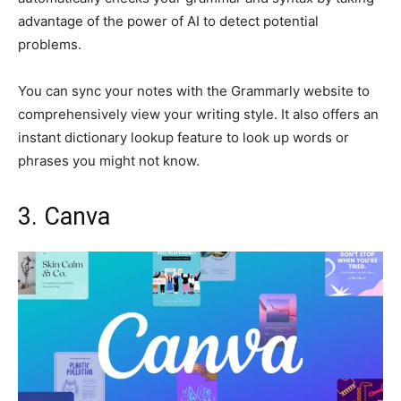
advantage of the power of AI to detect potential
problems.
You can sync your notes with the Grammarly website to
comprehensively view your writing style. It also offers an
instant dictionary lookup feature to look up words or
phrases you might not know.
3. Canva