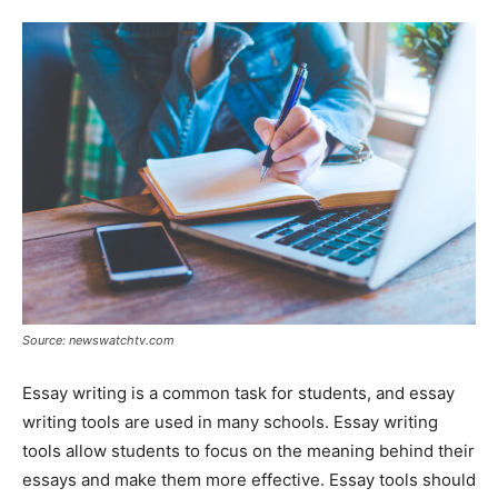
Tools
Source: newswatchtv.com
Essay writing is a common task for students, and essay
writing tools are used in many schools. Essay writing
tools allow students to focus on the meaning behind their
essays and make them more effective. Essay tools should