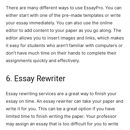
There are many different ways to use EssayPro. You can
either start with one of the pre-made templates or write
your essay immediately. You can also use the online
editor to add content to your paper as you go along. The
editor allows you to insert images and links, which makes
it easy for students who aren’t familiar with computers or
don’t have much time on their hands to complete their
assignments quickly and effectively.
6. Essay Rewriter
Essay rewriting services are a great way to finish your
essay on time. An essay rewriter can take your paper and
write it for you. This can be a great option if you have
limited time to finish writing the paper. Your professor
may assign an essay that is too difficult for you to write