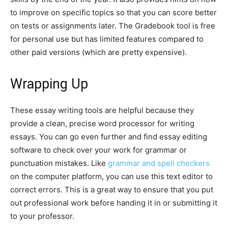
to improve on specific topics so that you can score better
on tests or assignments later. The Gradebook tool is free
for personal use but has limited features compared to
other paid versions (which are pretty expensive).
Wrapping Up
These essay writing tools are helpful because they
provide a clean, precise word processor for writing
essays. You can go even further and find essay editing
software to check over your work for grammar or
punctuation mistakes. Like
grammar and spell checkers
on the computer platform, you can use this text editor to
correct errors. This is a great way to ensure that you put
out professional work before handing it in or submitting it
to your professor.