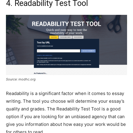
4. Readability Test Tool
Source: modhc.org
Readability is a significant factor when it comes to essay
writing. The tool you choose will determine your essay’s
quality and grades. The Readability Test Tool is a good
option if you are looking for an unbiased agency that can
give you information about how easy your work would be
for others to read.