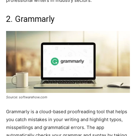
professional writers in industry sectors.
2. Grammarly
Source: softwarehow.com
Grammarly is a cloud-based proofreading tool that helps
you catch mistakes in your writing and highlight typos,
misspellings and grammatical errors. The app
automatically checks your grammar and syntax by taking