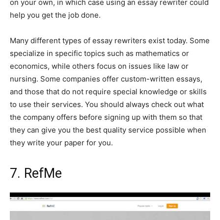
on your own, in which case using an essay rewriter could
help you get the job done.
Many different types of essay rewriters exist today. Some
specialize in specific topics such as mathematics or
economics, while others focus on issues like law or
nursing. Some companies offer custom-written essays,
and those that do not require special knowledge or skills
to use their services. You should always check out what
the company offers before signing up with them so that
they can give you the best quality service possible when
they write your paper for you.
7. RefMe