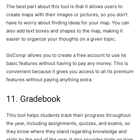
The best part about this tool is that it allows users to
create maps with their images or pictures, so you don’t
have to worry about finding ideas for your map. You can
also add text boxes and shapes to the map, making it
easier to organize your thoughts on a given topic.
GoConqr allows you to create a free account to use its
basic features without having to pay any money. This is
convenient because it gives you access to all its premium
features without paying anything extra.
11. Gradebook
This tool helps students track their progress throughout
the year, including assignments, quizzes, and exams, so
they know where they stand regarding knowledge and
skills by the end of the year. It also provides hints on how