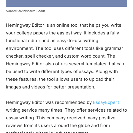
Source: austincarroll.com
Hemingway Editor is an online tool that helps you write
your college papers the easiest way. It includes a fully
functional editor and an easy-to-use writing
environment. The tool uses different tools like grammar
checker, spell checker, and custom word count. The
Hemingway Editor also offers several templates that can
be used to write different types of essays. Along with
these features, the tool allows users to upload their
images and videos for better presentation.
Hemingway Editor was recommended by
EssayExpert
writing service many times. They offer services related to
essay writing. This company received many positive
reviews from its users around the globe and from