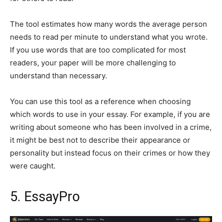
The tool estimates how many words the average person
needs to read per minute to understand what you wrote.
If you use words that are too complicated for most
readers, your paper will be more challenging to
understand than necessary.
You can use this tool as a reference when choosing
which words to use in your essay. For example, if you are
writing about someone who has been involved in a crime,
it might be best not to describe their appearance or
personality but instead focus on their crimes or how they
were caught.
5. EssayPro