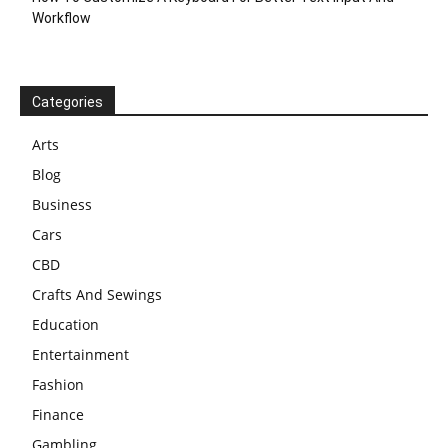
Workflow
Categories
Arts
Blog
Business
Cars
CBD
Crafts And Sewings
Education
Entertainment
Fashion
Finance
Gambling