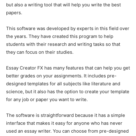
but also a writing tool that will help you write the best
papers.
This software was developed by experts in this field over
the years. They have created this program to help
students with their research and writing tasks so that
they can focus on their studies.
Essay Creator FX has many features that can help you get
better grades on your assignments. It includes pre-
designed templates for all subjects like literature and
science, but it also has the option to create your template
for any job or paper you want to write.
The software is straightforward because it has a simple
interface that makes it easy for anyone who has never
used an essay writer. You can choose from pre-designed