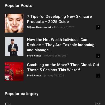
Popular Posts
7 Tips for Developing New Skincare
Products – 2025 Guide
Miljan Abramovski
-
February 6, 2023
0
How the Net Worth Individual Can
Reduce – They Are Taxable Incoming
and Manage...
Brad Kuntz
-
November 16, 2021
0
Gambling on the Move? Then Check Out
These 5 Casinos This Winter!
Brad Kuntz
-
January 31, 2023
0
Popular category
Tips
183