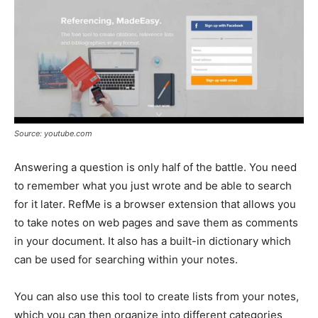
Source: youtube.com
Answering a question is only half of the battle. You need
to remember what you just wrote and be able to search
for it later. RefMe is a browser extension that allows you
to take notes on web pages and save them as comments
in your document. It also has a built-in dictionary which
can be used for searching within your notes.
You can also use this tool to create lists from your notes,
which you can then organize into different categories