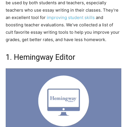
be used by both students and teachers, especially
teachers who use essay writing in their classes. They’re
an excellent tool for
improving student skills
and
boosting teacher evaluations. We’ve collected a list of
cult favorite essay writing tools to help you improve your
grades, get better rates, and have less homework.
1. Hemingway Editor