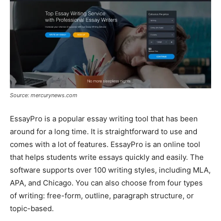
Source: mercurynews.com
EssayPro is a popular essay writing tool that has been
around for a long time. It is straightforward to use and
comes with a lot of features. EssayPro is an online tool
that helps students write essays quickly and easily. The
software supports over 100 writing styles, including MLA,
APA, and Chicago. You can also choose from four types
of writing: free-form, outline, paragraph structure, or
topic-based.