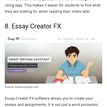
using tags. This makes it easier for students to find what
they are looking for when reading their notes later.
8. Essay Creator FX
Source: theessaytyper.com
Essay Creator FX software allows you to create your
essays and assignments. It is not just a word processor