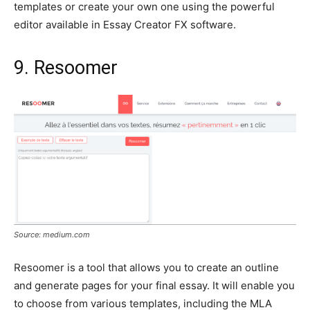
templates or create your own one using the powerful
editor available in Essay Creator FX software.
9. Resoomer
Source: medium.com
Resoomer is a tool that allows you to create an outline
and generate pages for your final essay. It will enable you
to choose from various templates, including the MLA