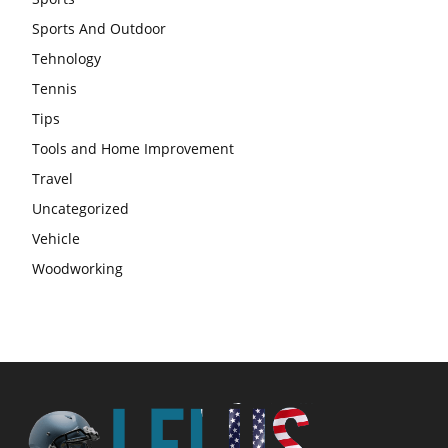
Sports And Outdoor
Tehnology
Tennis
Tips
Tools and Home Improvement
Travel
Uncategorized
Vehicle
Woodworking