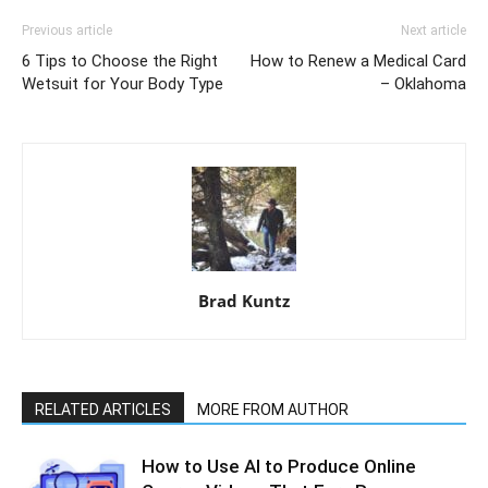
Previous article
Next article
6 Tips to Choose the Right
How to Renew a Medical Card
Wetsuit for Your Body Type
– Oklahoma
Brad Kuntz
RELATED ARTICLES
MORE FROM AUTHOR
How to Use AI to Produce Online