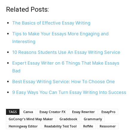
Related Posts:
The Basics of Effective Essay Writing
Tips to Make Your Essays More Engaging and
Interesting
10 Reasons Students Use An Essay Writing Service
Expert Essay Writer on 6 Things That Make Essays
Bad
Best Essay Writing Service: How To Choose One
9 Easy Ways You Can Turn Essay Writing Into Success
TAGS
Canva
Essay Creator FX
Essay Rewriter
EssayPro
GoConqr's Mind Map Maker
Gradebook
Grammarly
Hemingway Editor
Readability Test Tool
RefMe
Resoomer