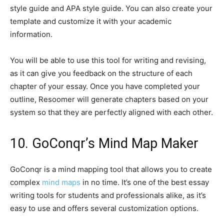
style guide and APA style guide. You can also create your
template and customize it with your academic
information.
You will be able to use this tool for writing and revising,
as it can give you feedback on the structure of each
chapter of your essay. Once you have completed your
outline, Resoomer will generate chapters based on your
system so that they are perfectly aligned with each other.
10. GoConqr’s Mind Map Maker
GoConqr is a mind mapping tool that allows you to create
complex
mind maps
in no time. It’s one of the best essay
writing tools for students and professionals alike, as it’s
easy to use and offers several customization options.