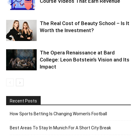
Course Videos That Earn Revenue
The Real Cost of Beauty School – Is It
Worth the Investment?
The Opera Renaissance at Bard
College: Leon Botstein’s Vision and Its
Impact
Recent Posts
How Sports Betting Is Changing Women’s Football
Best Areas To Stay In Munich For A Short City Break