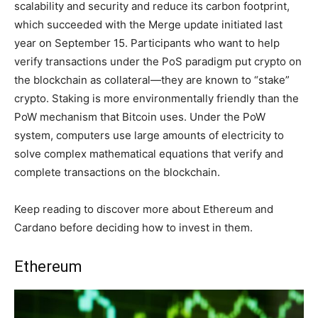
scalability and security and reduce its carbon footprint,
which succeeded with the Merge update initiated last
year on September 15. Participants who want to help
verify transactions under the PoS paradigm put crypto on
the blockchain as collateral—they are known to “stake”
crypto. Staking is more environmentally friendly than the
PoW mechanism that Bitcoin uses. Under the PoW
system, computers use large amounts of electricity to
solve complex mathematical equations that verify and
complete transactions on the blockchain.
Keep reading to discover more about Ethereum and
Cardano before deciding how to invest in them.
Ethereum