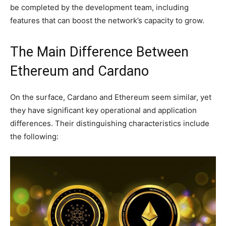
be completed by the development team, including
features that can boost the network’s capacity to grow.
The Main Difference Between
Ethereum and Cardano
On the surface, Cardano and Ethereum seem similar, yet
they have significant key operational and application
differences. Their distinguishing characteristics include
the following: