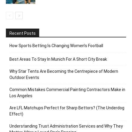
Recent Posts
How Sports Betting Is Changing Women’s Football
Best Areas To Stay In Munich For A Short City Break
Why Star Tents Are Becoming the Centrepiece of Modern
Outdoor Events
Common Mistakes Commercial Painting Contractors Make in
Los Angeles
Are LFL Matchups Perfect for Sharp Bettors? (The Underdog
Effect)
Understanding Trust Administration Services and Why They