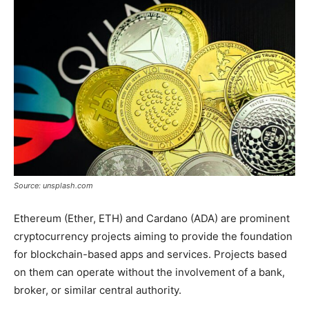
Tools
Source: unsplash.com
Ethereum (Ether, ETH) and Cardano (ADA) are prominent
cryptocurrency projects aiming to provide the foundation
for blockchain-based apps and services. Projects based
on them can operate without the involvement of a bank,
broker, or similar central authority.