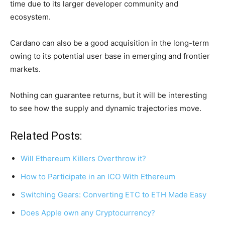
time due to its larger developer community and
ecosystem.
Cardano can also be a good acquisition in the long-term
owing to its potential user base in emerging and frontier
markets.
Nothing can guarantee returns, but it will be interesting
to see how the supply and dynamic trajectories move.
Related Posts:
Will Ethereum Killers Overthrow it?
How to Participate in an ICO With Ethereum
Switching Gears: Converting ETC to ETH Made Easy
Does Apple own any Cryptocurrency?