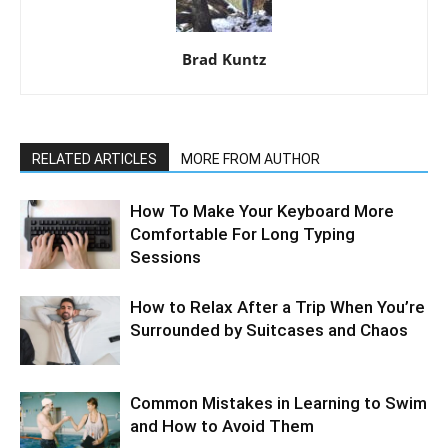
Brad Kuntz
RELATED ARTICLES
MORE FROM AUTHOR
How To Make Your Keyboard More
Comfortable For Long Typing
Sessions
How to Relax After a Trip When You’re
Surrounded by Suitcases and Chaos
Common Mistakes in Learning to Swim
and How to Avoid Them