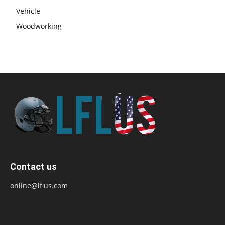
Vehicle
Woodworking
Contact us
online@lflus.com