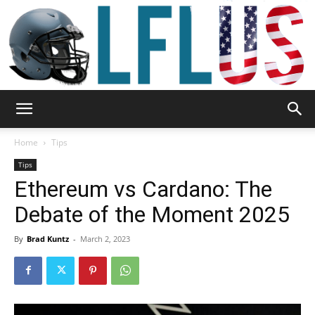
Garden,
Home
Tips
Tips
Ethereum vs Cardano: The
Sport
Debate of the Moment 2025
By
Brad Kuntz
-
March 2, 2023
&
Outdoor