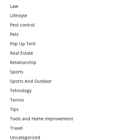
Law
Lifestyle
Pest control
Pets
Pop Up Tent
Real Estate
Relationship
Sports
Sports And Outdoor
Tehnology
Tennis
Tips
Tools and Home Improvement
Travel
Uncategorized