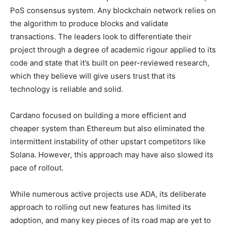
PoS consensus system. Any blockchain network relies on
the algorithm to produce blocks and validate
transactions. The leaders look to differentiate their
project through a degree of academic rigour applied to its
code and state that it’s built on peer-reviewed research,
which they believe will give users trust that its
technology is reliable and solid.
Cardano focused on building a more efficient and
cheaper system than Ethereum but also eliminated the
intermittent instability of other upstart competitors like
Solana. However, this approach may have also slowed its
pace of rollout.
While numerous active projects use ADA, its deliberate
approach to rolling out new features has limited its
adoption, and many key pieces of its road map are yet to