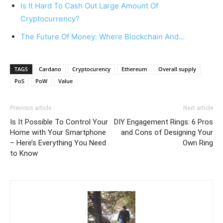
Is It Hard To Cash Out Large Amount Of
Cryptocurrency?
The Future Of Money: Where Blockchain And…
TAGS
Cardano
Cryptocurency
Ethereum
Overall supply
PoS
PoW
Value
Previous article
Next article
Is It Possible To Control Your
DIY Engagement Rings: 6 Pros
Home with Your Smartphone
and Cons of Designing Your
– Here’s Everything You Need
Own Ring
to Know