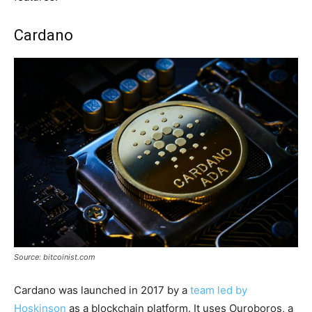
Cardano
Source: bitcoinist.com
Cardano was launched in 2017 by a
team led by
Hoskinson
as a blockchain platform. It uses Ouroboros, a