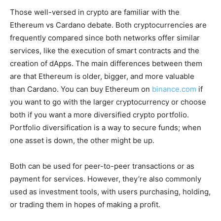
Those well-versed in crypto are familiar with the
Ethereum vs Cardano debate. Both cryptocurrencies are
frequently compared since both networks offer similar
services, like the execution of smart contracts and the
creation of dApps. The main differences between them
are that Ethereum is older, bigger, and more valuable
than Cardano. You can buy Ethereum on
binance.com
if
you want to go with the larger cryptocurrency or choose
both if you want a more diversified crypto portfolio.
Portfolio diversification is a way to secure funds; when
one asset is down, the other might be up.
Both can be used for peer-to-peer transactions or as
payment for services. However, they’re also commonly
used as investment tools, with users purchasing, holding,
or trading them in hopes of making a profit.