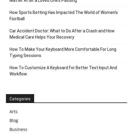
Matter After a Loved One’s Passing
How Sports Betting Has Impacted The World of Women’s
Football
Car Accident Doctor: What to Do After a Crash and How
Medical Care Helps Your Recovery
How To Make Your Keyboard More Comfortable For Long
Typing Sessions
How To Customize A Keyboard For Better Text Input And
Workflow
Categories
Arts
Blog
Business