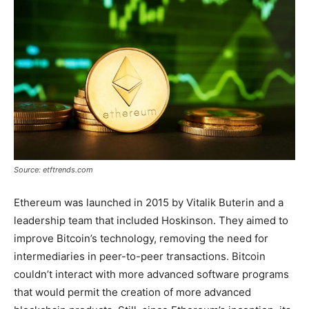
Source: etftrends.com
Ethereum was launched in 2015 by Vitalik Buterin and a
leadership team that included Hoskinson. They aimed to
improve Bitcoin’s technology, removing the need for
intermediaries in peer-to-peer transactions. Bitcoin
couldn’t interact with more advanced software programs
that would permit the creation of more advanced