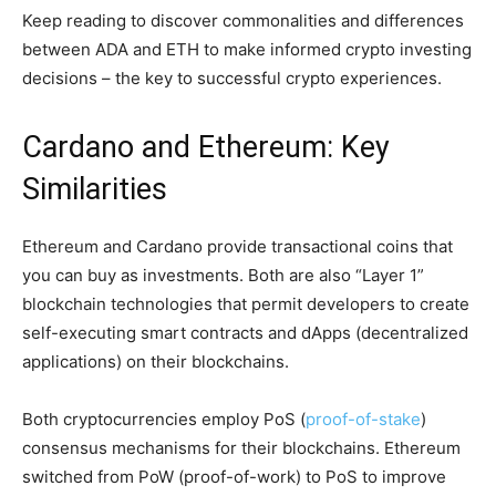
Keep reading to discover commonalities and differences
between ADA and ETH to make informed crypto investing
decisions – the key to successful crypto experiences.
Cardano and Ethereum: Key
Similarities
Ethereum and Cardano provide transactional coins that
you can buy as investments. Both are also “Layer 1”
blockchain technologies that permit developers to create
self-executing smart contracts and dApps (decentralized
applications) on their blockchains.
Both cryptocurrencies employ PoS (
proof-of-stake
)
consensus mechanisms for their blockchains. Ethereum
switched from PoW (proof-of-work) to PoS to improve