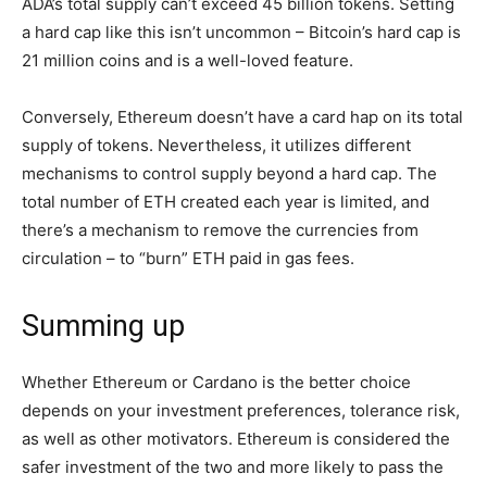
ADA’s total supply can’t exceed 45 billion tokens. Setting
a hard cap like this isn’t uncommon – Bitcoin’s hard cap is
21 million coins and is a well-loved feature.
Conversely, Ethereum doesn’t have a card hap on its total
supply of tokens. Nevertheless, it utilizes different
mechanisms to control supply beyond a hard cap. The
total number of ETH created each year is limited, and
there’s a mechanism to remove the currencies from
circulation – to “burn” ETH paid in gas fees.
Summing up
Whether Ethereum or Cardano is the better choice
depends on your investment preferences, tolerance risk,
as well as other motivators. Ethereum is considered the
safer investment of the two and more likely to pass the