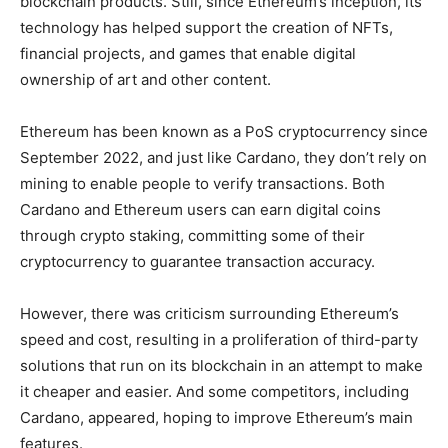
blockchain products. Still, since Ethereum’s inception, its
technology has helped support the creation of NFTs,
financial projects, and games that enable digital
ownership of art and other content.
Ethereum has been known as a PoS cryptocurrency since
September 2022, and just like Cardano, they don’t rely on
mining to enable people to verify transactions. Both
Cardano and Ethereum users can earn digital coins
through crypto staking, committing some of their
cryptocurrency to guarantee transaction accuracy.
However, there was criticism surrounding Ethereum’s
speed and cost, resulting in a proliferation of third-party
solutions that run on its blockchain in an attempt to make
it cheaper and easier. And some competitors, including
Cardano, appeared, hoping to improve Ethereum’s main
features.