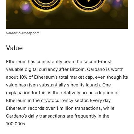
Source: currency.com
Value
Ethereum has consistently been the second-most
valuable digital currency after Bitcoin. Cardano is worth
about 10% of Ethereum’s total market cap, even though its
value has risen substantially since its launch. One
explanation for this is the relatively broad adoption of
Ethereum in the cryptocurrency sector. Every day,
Ethereum records over 1 million transactions, while
Cardano’s daily transactions are frequently in the
100,000s.