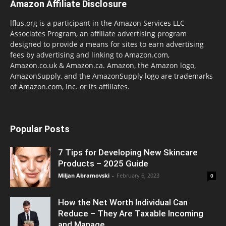
Amazon Affiliate Disclosure
lflus.org is a participant in the Amazon Services LLC
Associates Program, an affiliate advertising program
designed to provide a means for sites to earn advertising
fees by advertising and linking to Amazon.com,
Amazon.co.uk & Amazon.ca. Amazon, the Amazon logo,
AmazonSupply, and the AmazonSupply logo are trademarks
of Amazon.com, Inc. or its affiliates.
Popular Posts
7 Tips for Developing New Skincare
Products – 2025 Guide
Miljan Abramovski
-
February 6, 2023
0
How the Net Worth Individual Can
Reduce – They Are Taxable Incoming
and Manage...