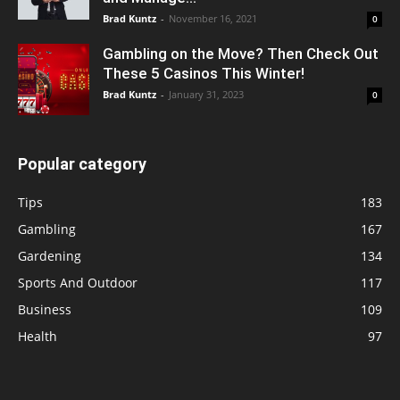
Brad Kuntz
-
November 16, 2021
0
Gambling on the Move? Then Check Out
These 5 Casinos This Winter!
Brad Kuntz
-
January 31, 2023
0
Popular category
Tips
183
Gambling
167
Gardening
134
Sports And Outdoor
117
Business
109
Health
97