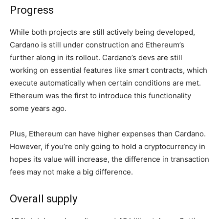
Progress
While both projects are still actively being developed,
Cardano is still under construction and Ethereum’s
further along in its rollout. Cardano’s devs are still
working on essential features like smart contracts, which
execute automatically when certain conditions are met.
Ethereum was the first to introduce this functionality
some years ago.
Plus, Ethereum can have higher expenses than Cardano.
However, if you’re only going to hold a cryptocurrency in
hopes its value will increase, the difference in transaction
fees may not make a big difference.
Overall supply