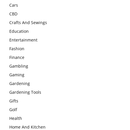
Cars
CBD
Crafts And Sewings
Education
Entertainment
Fashion
Finance
Gambling
Gaming
Gardening
Gardening Tools
Gifts
Golf
Health
Home And Kitchen