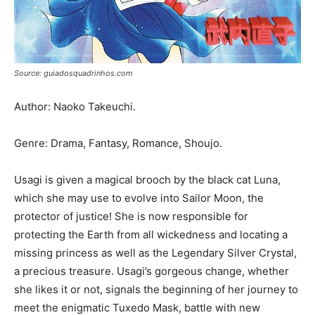
Source: guiadosquadrinhos.com
Author: Naoko Takeuchi.
Genre: Drama, Fantasy, Romance, Shoujo.
Usagi is given a magical brooch by the black cat Luna,
which she may use to evolve into Sailor Moon, the
protector of justice! She is now responsible for
protecting the Earth from all wickedness and locating a
missing princess as well as the Legendary Silver Crystal,
a precious treasure. Usagi’s gorgeous change, whether
she likes it or not, signals the beginning of her journey to
meet the enigmatic Tuxedo Mask, battle with new