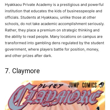
Hyakkaou Private Academy is a prestigious and powerful
institution that educates the kids of businesspeople and
officials. Students at Hyakkaou, unlike those at other
schools, do not take academic accomplishment seriously.
Rather, they place a premium on strategic thinking and
the ability to read people. Many locations on campus are
transformed into gambling dens regulated by the student
government, where players battle for position, money,
and other prizes after dark.
7. Claymore