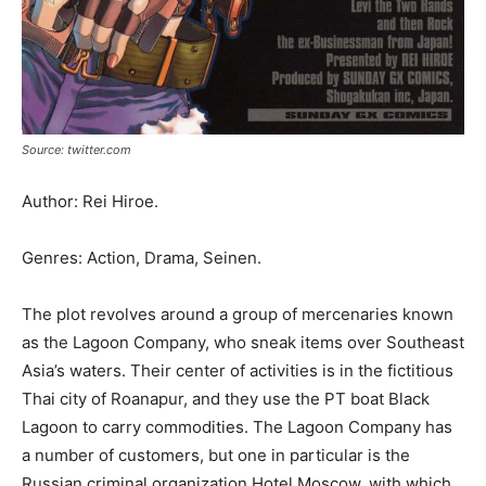
Source: twitter.com
Author: Rei Hiroe.
Genres: Action, Drama, Seinen.
The plot revolves around a group of mercenaries known
as the Lagoon Company, who sneak items over Southeast
Asia’s waters. Their center of activities is in the fictitious
Thai city of Roanapur, and they use the PT boat Black
Lagoon to carry commodities. The Lagoon Company has
a number of customers, but one in particular is the
Russian criminal organization Hotel Moscow, with which