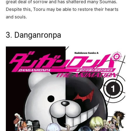
great deal of sorrow and has shattered many Soumas.
Despite this, Tooru may be able to restore their hearts
and souls.
3. Danganronpa