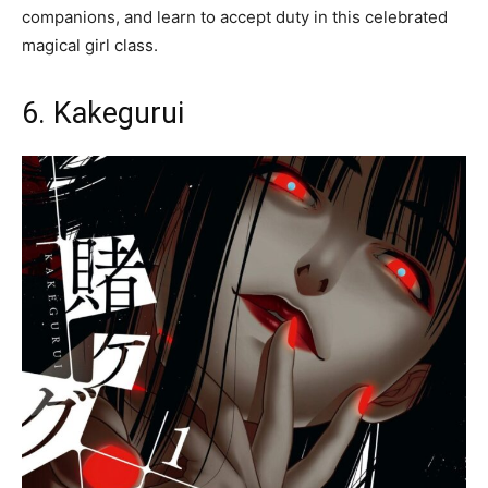
companions, and learn to accept duty in this celebrated
magical girl class.
6. Kakegurui