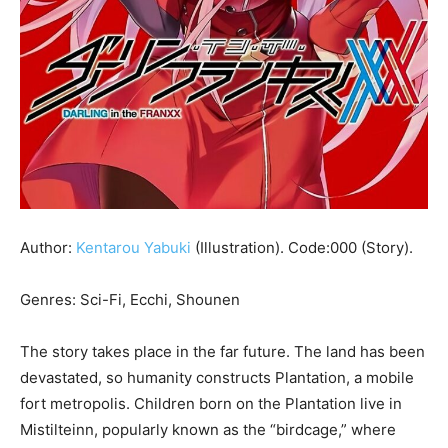
Author:
Kentarou Yabuki
(Illustration). Code:000 (Story).
Genres: Sci-Fi, Ecchi, Shounen
The story takes place in the far future. The land has been
devastated, so humanity constructs Plantation, a mobile
fort metropolis. Children born on the Plantation live in
Mistilteinn, popularly known as the “birdcage,” where