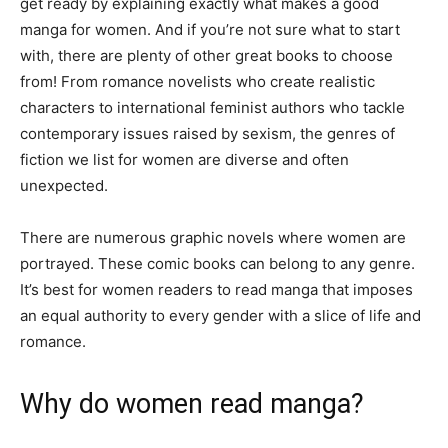
get ready by explaining exactly what makes a good
manga for women. And if you’re not sure what to start
with, there are plenty of other great books to choose
from! From romance novelists who create realistic
characters to international feminist authors who tackle
contemporary issues raised by sexism, the genres of
fiction we list for women are diverse and often
unexpected.
There are numerous graphic novels where women are
portrayed. These comic books can belong to any genre.
It’s best for women readers to read manga that imposes
an equal authority to every gender with a slice of life and
romance.
Why do women read manga?