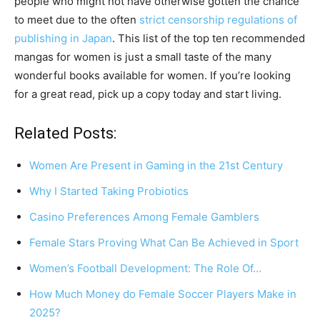
people who might not have otherwise gotten the chance
to meet due to the often
strict censorship regulations of
publishing in Japan
. This list of the top ten recommended
mangas for women is just a small taste of the many
wonderful books available for women. If you’re looking
for a great read, pick up a copy today and start living.
Related Posts:
Women Are Present in Gaming in the 21st Century
Why I Started Taking Probiotics
Casino Preferences Among Female Gamblers
Female Stars Proving What Can Be Achieved in Sport
Women’s Football Development: The Role Of…
How Much Money do Female Soccer Players Make in
2025?