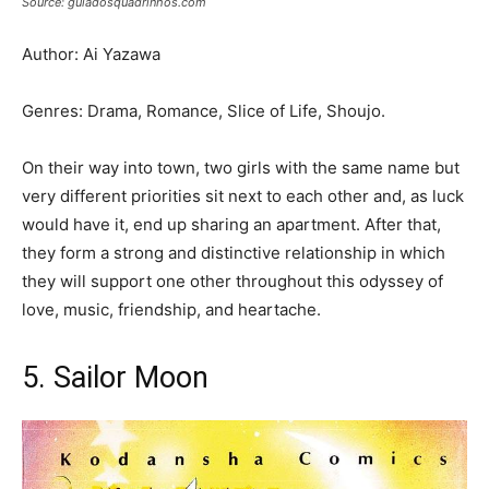
Source: guiadosquadrinhos.com
Author: Ai Yazawa
Genres: Drama, Romance, Slice of Life, Shoujo.
On their way into town, two girls with the same name but
very different priorities sit next to each other and, as luck
would have it, end up sharing an apartment. After that,
they form a strong and distinctive relationship in which
they will support one other throughout this odyssey of
love, music, friendship, and heartache.
5. Sailor Moon