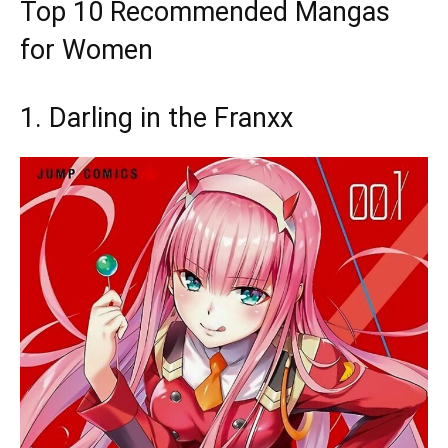
Top 10 Recommended Mangas
for Women
1. Darling in the Franxx