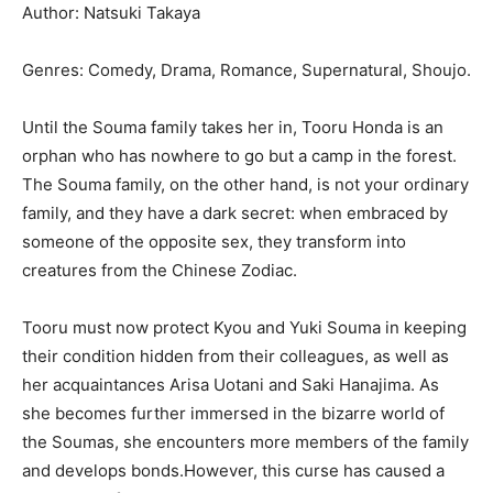
Author: Natsuki Takaya
Genres: Comedy, Drama, Romance, Supernatural, Shoujo.
Until the Souma family takes her in, Tooru Honda is an
orphan who has nowhere to go but a camp in the forest.
The Souma family, on the other hand, is not your ordinary
family, and they have a dark secret: when embraced by
someone of the opposite sex, they transform into
creatures from the Chinese Zodiac.
Tooru must now protect Kyou and Yuki Souma in keeping
their condition hidden from their colleagues, as well as
her acquaintances Arisa Uotani and Saki Hanajima. As
she becomes further immersed in the bizarre world of
the Soumas, she encounters more members of the family
and develops bonds.However, this curse has caused a