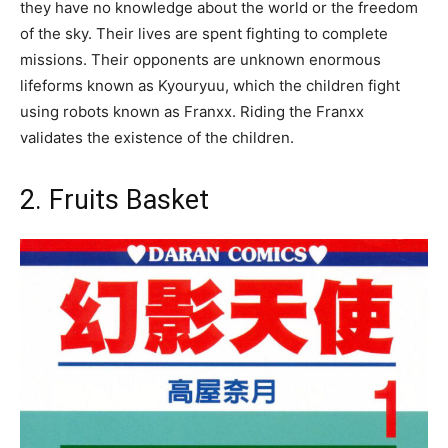
they have no knowledge about the world or the freedom
of the sky. Their lives are spent fighting to complete
missions. Their opponents are unknown enormous
lifeforms known as Kyouryuu, which the children fight
using robots known as Franxx. Riding the Franxx
validates the existence of the children.
2. Fruits Basket