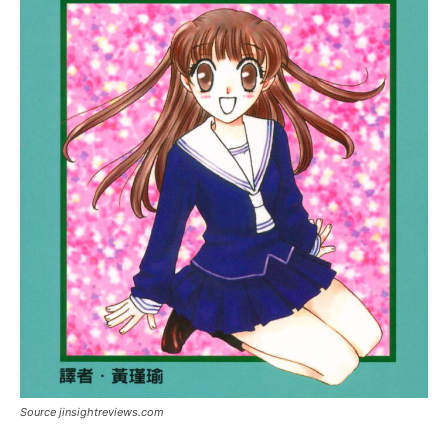
Source jinsightreviews.com