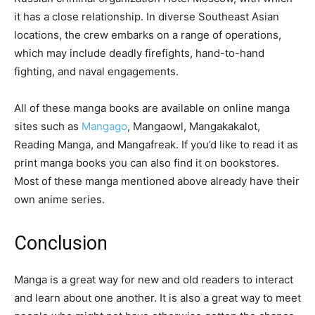
it has a close relationship. In diverse Southeast Asian
locations, the crew embarks on a range of operations,
which may include deadly firefights, hand-to-hand
fighting, and naval engagements.
All of these manga books are available on online manga
sites such as
Mangago
, Mangaowl, Mangakakalot,
Reading Manga, and Mangafreak. If you’d like to read it as
print manga books you can also find it on bookstores.
Most of these manga mentioned above already have their
own anime series.
Conclusion
Manga is a great way for new and old readers to interact
and learn about one another. It is also a great way to meet