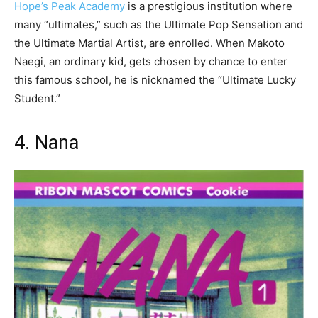
Hope’s Peak Academy
is a prestigious institution where
many “ultimates,” such as the Ultimate Pop Sensation and
the Ultimate Martial Artist, are enrolled. When Makoto
Naegi, an ordinary kid, gets chosen by chance to enter
this famous school, he is nicknamed the “Ultimate Lucky
Student.”
4. Nana