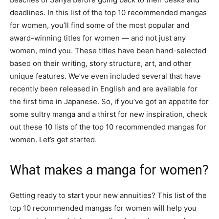
deadlines. In this list of the top 10 recommended mangas
for women, you’ll find some of the most popular and
award-winning titles for women — and not just any
women, mind you. These titles have been hand-selected
based on their writing, story structure, art, and other
unique features. We’ve even included several that have
recently been released in English and are available for
the first time in Japanese. So, if you’ve got an appetite for
some sultry manga and a thirst for new inspiration, check
out these 10 lists of the top 10 recommended mangas for
women. Let’s get started.
What makes a manga for women?
Getting ready to start your new annuities? This list of the
top 10 recommended mangas for women will help you