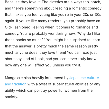
Because they love it! The classics are always top-notch,
and there’s something about reading a romantic comedy
that makes you feel young like you’re in your 20s or 30s
again. If you’re like many readers, you probably have an
Old-Fashioned Feeling when it comes to romance and
comedy. You’re probably wondering now, “Why do I like
these books so much?” You might be surprised to learn
that the answer is pretty much the same reason pretty
much anyone does: they love them! You can read just
about any kind of book, and you can never truly know
how any one will affect you unless you try it.
Manga are also heavily influenced by
Japanese culture
and tradition
with a twist of supernatural abilities or any
ability which can portray powerful women from the
society.