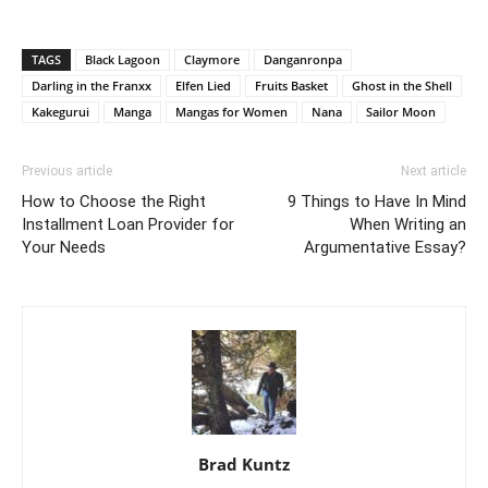
TAGS
Black Lagoon
Claymore
Danganronpa
Darling in the Franxx
Elfen Lied
Fruits Basket
Ghost in the Shell
Kakegurui
Manga
Mangas for Women
Nana
Sailor Moon
Previous article
Next article
How to Choose the Right
9 Things to Have In Mind
Installment Loan Provider for
When Writing an
Your Needs
Argumentative Essay?
Brad Kuntz