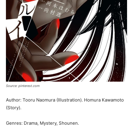
Source: pinterest.com
Author: Tooru Naomura (Illustration). Homura Kawamoto
(Story).
Genres: Drama, Mystery, Shounen.