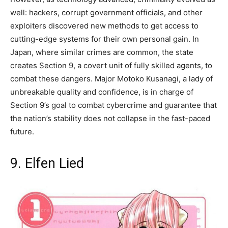
well: hackers, corrupt government officials, and other
exploiters discovered new methods to get access to
cutting-edge systems for their own personal gain. In
Japan, where similar crimes are common, the state
creates Section 9, a covert unit of fully skilled agents, to
combat these dangers. Major Motoko Kusanagi, a lady of
unbreakable quality and confidence, is in charge of
Section 9’s goal to combat cybercrime and guarantee that
the nation’s stability does not collapse in the fast-paced
future.
9. Elfen Lied