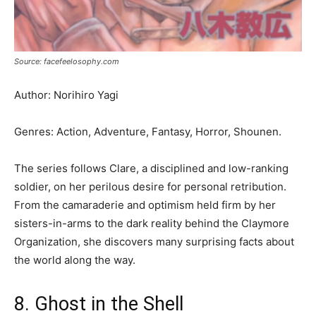
Source: facefeelosophy.com
Author: Norihiro Yagi
Genres: Action, Adventure, Fantasy, Horror, Shounen.
The series follows Clare, a disciplined and low-ranking
soldier, on her perilous desire for personal retribution.
From the camaraderie and optimism held firm by her
sisters-in-arms to the dark reality behind the Claymore
Organization, she discovers many surprising facts about
the world along the way.
8. Ghost in the Shell