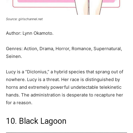
Source: girlschannel.net
Author: Lynn Okamoto.
Genres: Action, Drama, Horror, Romance, Supernatural,
Seinen.
Lucy is a “Diclonius,” a hybrid species that sprang out of
nowhere. Lucy is a threat. Her race is distinguished by
horns and extremely powerful undetectable telekinetic
hands. The administration is desperate to recapture her
for a reason.
10. Black Lagoon