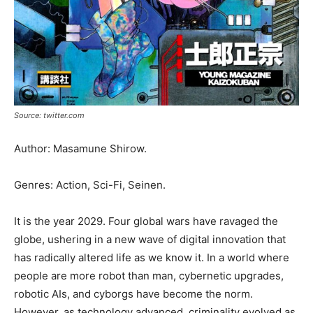
Source: twitter.com
Author: Masamune Shirow.
Genres: Action, Sci-Fi, Seinen.
It is the year 2029. Four global wars have ravaged the
globe, ushering in a new wave of digital innovation that
has radically altered life as we know it. In a world where
people are more robot than man, cybernetic upgrades,
robotic AIs, and cyborgs have become the norm.
However, as technology advanced, criminality evolved as