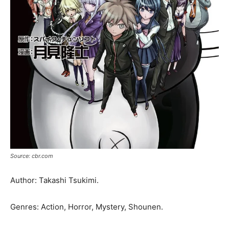
Source: cbr.com
Author: Takashi Tsukimi.
Genres: Action, Horror, Mystery, Shounen.