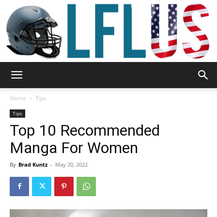
Garden,
Home
Tips
Tips
Top 10 Recommended
Sport
Manga For Women
By
Brad Kuntz
-
May 20, 2022
&
Outdoor