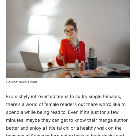
Tools
Source: pexels.com
From shyly introverted teens to sultry single females,
there’s a world of female readers out there who’d like to
spend a while being read to. Even if it’s just for a few
minutes, maybe they can get to know their manga author
better and enjoy a little tai chi or a healthy walk on the
beaches of Sanya before going back to their desks and