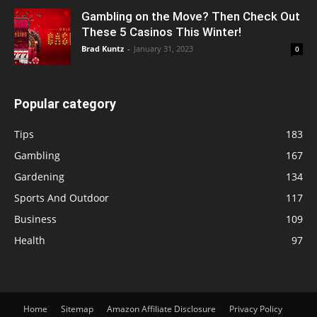
Gambling on the Move? Then Check Out
These 5 Casinos This Winter!
Brad Kuntz
-
January 31, 2023
0
Popular category
Tips
183
Gambling
167
Gardening
134
Sports And Outdoor
117
Business
109
Health
97
Home
Sitemap
Amazon Affiliate Disclosure
Privacy Policy