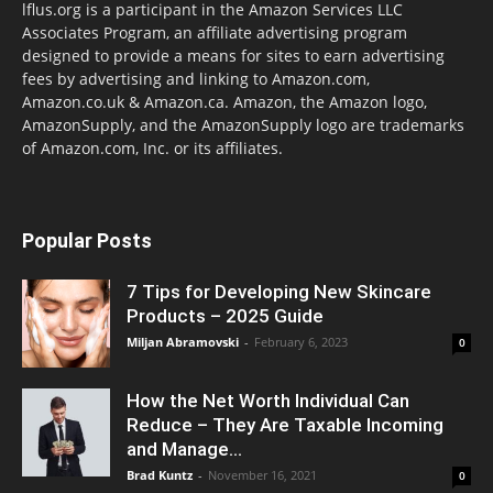
lflus.org is a participant in the Amazon Services LLC
Associates Program, an affiliate advertising program
designed to provide a means for sites to earn advertising
fees by advertising and linking to Amazon.com,
Amazon.co.uk & Amazon.ca. Amazon, the Amazon logo,
AmazonSupply, and the AmazonSupply logo are trademarks
of Amazon.com, Inc. or its affiliates.
Popular Posts
7 Tips for Developing New Skincare
Products – 2025 Guide
Miljan Abramovski
-
February 6, 2023
0
How the Net Worth Individual Can
Reduce – They Are Taxable Incoming
and Manage...
Brad Kuntz
-
November 16, 2021
0