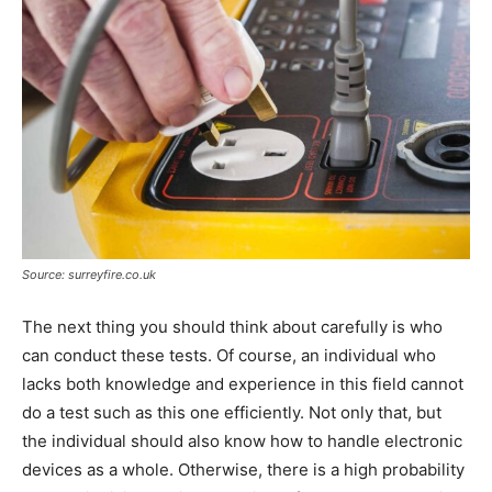
Source: surreyfire.co.uk
The next thing you should think about carefully is who
can conduct these tests. Of course, an individual who
lacks both knowledge and experience in this field cannot
do a test such as this one efficiently. Not only that, but
the individual should also know how to handle electronic
devices as a whole. Otherwise, there is a high probability