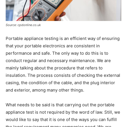
Source: cpdonline.co.uk
Portable appliance testing is an efficient way of ensuring
that your portable electronics are consistent in
performance and safe. The only way to do this is to
conduct regular and necessary maintenance. We are
mainly talking about the procedure that refers to
insulation. The process consists of checking the external
casing, the condition of the cable, and the plug interior
and exterior, among many other things.
What needs to be said is that carrying out the portable
appliance test is not required by the word of law. Still, we
would like to say that it is one of the ways you can fulfill
the legal requirement many companies need. We are