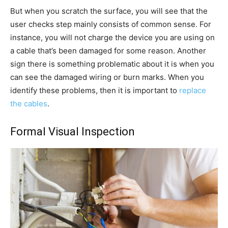
But when you scratch the surface, you will see that the
user checks step mainly consists of common sense. For
instance, you will not charge the device you are using on
a cable that’s been damaged for some reason. Another
sign there is something problematic about it is when you
can see the damaged wiring or burn marks. When you
identify these problems, then it is important to
replace
the cables
.
Formal Visual Inspection