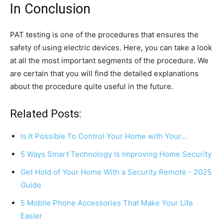
In Conclusion
PAT testing is one of the procedures that ensures the
safety of using electric devices. Here, you can take a look
at all the most important segments of the procedure. We
are certain that you will find the detailed explanations
about the procedure quite useful in the future.
Related Posts:
Is It Possible To Control Your Home with Your…
5 Ways Smart Technology Is Improving Home Security
Get Hold of Your Home With a Security Remote - 2025
Guide
5 Mobile Phone Accessories That Make Your Life
Easier