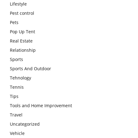
Lifestyle
Pest control
Pets
Pop Up Tent
Real Estate
Relationship
Sports
Sports And Outdoor
Tehnology
Tennis
Tips
Tools and Home Improvement
Travel
Uncategorized
Vehicle