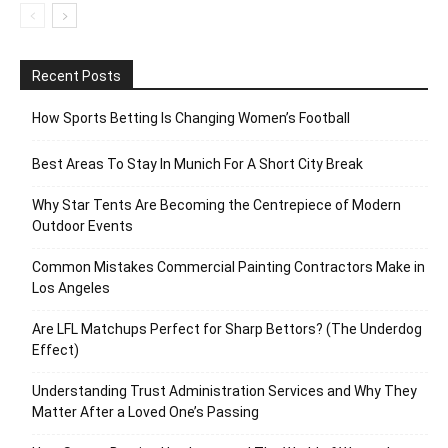
Recent Posts
How Sports Betting Is Changing Women’s Football
Best Areas To Stay In Munich For A Short City Break
Why Star Tents Are Becoming the Centrepiece of Modern
Outdoor Events
Common Mistakes Commercial Painting Contractors Make in
Los Angeles
Are LFL Matchups Perfect for Sharp Bettors? (The Underdog
Effect)
Understanding Trust Administration Services and Why They
Matter After a Loved One’s Passing