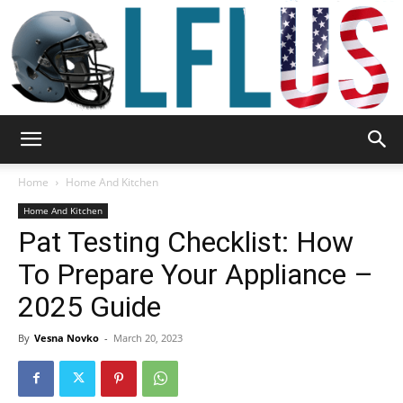
Garden,
Home
Home And Kitchen
Home And Kitchen
Pat Testing Checklist: How
Sport
To Prepare Your Appliance –
2025 Guide
&
By
Vesna Novko
-
March 20, 2023
Outdoor