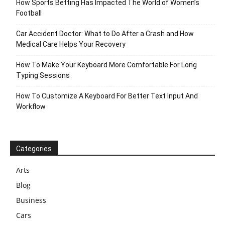
How Sports Betting Has Impacted The World of Women’s
Football
Car Accident Doctor: What to Do After a Crash and How
Medical Care Helps Your Recovery
How To Make Your Keyboard More Comfortable For Long
Typing Sessions
How To Customize A Keyboard For Better Text Input And
Workflow
Categories
Arts
Blog
Business
Cars