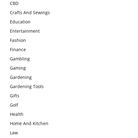
CBD
Crafts And Sewings
Education
Entertainment
Fashion
Finance
Gambling
Gaming
Gardening
Gardening Tools
Gifts
Golf
Health
Home And Kitchen
Law