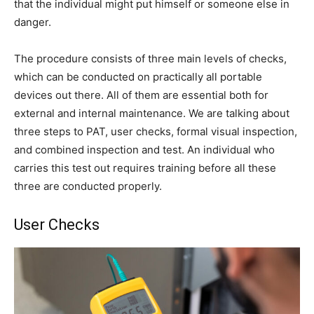
that the individual might put himself or someone else in
danger.
The procedure consists of three main levels of checks,
which can be conducted on practically all portable
devices out there. All of them are essential both for
external and internal maintenance. We are talking about
three steps to PAT, user checks, formal visual inspection,
and combined inspection and test. An individual who
carries this test out requires training before all these
three are conducted properly.
User Checks