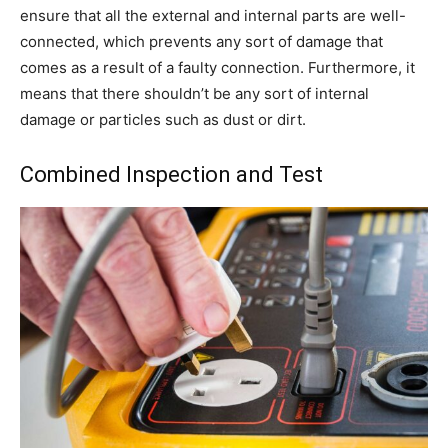
ensure that all the external and internal parts are well-
connected, which prevents any sort of damage that
comes as a result of a faulty connection. Furthermore, it
means that there shouldn’t be any sort of internal
damage or particles such as dust or dirt.
Combined Inspection and Test