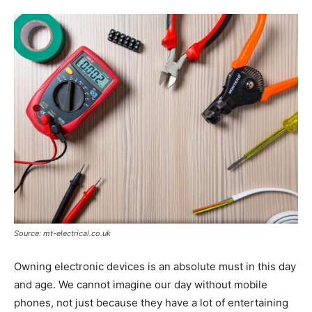
Tools
Source: mt-electrical.co.uk
Owning electronic devices is an absolute must in this day
and age. We cannot imagine our day without mobile
phones, not just because they have a lot of entertaining