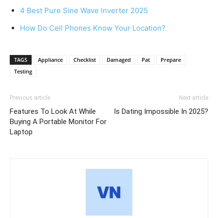
4 Best Pure Sine Wave Inverter 2025
How Do Cell Phones Know Your Location?
TAGS
Appliance
Checklist
Damaged
Pat
Prepare
Testing
Previous article
Next article
Features To Look At While
Is Dating Impossible In 2025?
Buying A Portable Monitor For
Laptop