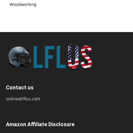
Woodworking
Contact us
online@lflus.com
Amazon Affiliate Disclosure