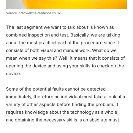
Source: bradwellmaintenance.co.uk
The last segment we want to talk about is known as
combined inspection and test. Basically, we are talking
about the most practical part of the procedure since it
consists of both visual and manual work. What do we
mean when we say this? Well, it means that it consists of
opening the device and using your skills to check on the
device.
Some of the potential faults cannot be detected
immediately, therefore an individual must take a look at a
variety of other aspects before finding the problem. It
requires knowledge about the technology as a whole,
and obtaining the necessary skills is an absolute must.