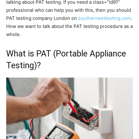
talking about PAT testing. If you need a class=”id91″
professional who can help you with this, then you should
PAT testing company London on
southerneettesting.com
.
How we want to talk about the PAT testing procedure as a
whole.
What is PAT (Portable Appliance
Testing)?