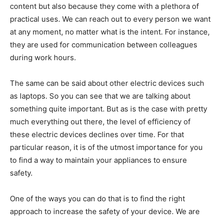
content but also because they come with a plethora of
practical uses. We can reach out to every person we want
at any moment, no matter what is the intent. For instance,
they are used for communication between colleagues
during work hours.
The same can be said about other electric devices such
as laptops. So you can see that we are talking about
something quite important. But as is the case with pretty
much everything out there, the level of efficiency of
these electric devices declines over time. For that
particular reason, it is of the utmost importance for you
to find a way to maintain your appliances to ensure
safety.
One of the ways you can do that is to find the right
approach to increase the safety of your device. We are