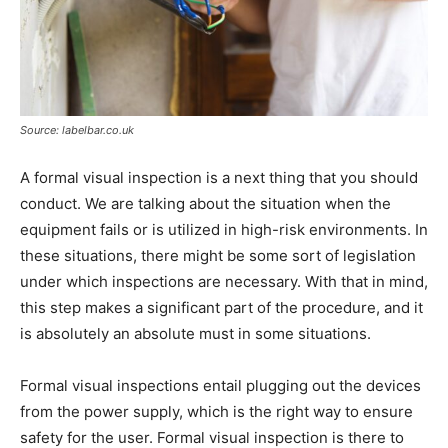
Source: labelbar.co.uk
A formal visual inspection is a next thing that you should
conduct. We are talking about the situation when the
equipment fails or is utilized in high-risk environments. In
these situations, there might be some sort of legislation
under which inspections are necessary. With that in mind,
this step makes a significant part of the procedure, and it
is absolutely an absolute must in some situations.
Formal visual inspections entail plugging out the devices
from the power supply, which is the right way to ensure
safety for the user. Formal visual inspection is there to