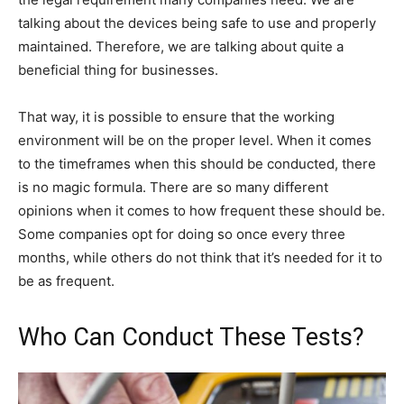
talking about the devices being safe to use and properly
maintained. Therefore, we are talking about quite a
beneficial thing for businesses.
That way, it is possible to ensure that the working
environment will be on the proper level. When it comes
to the timeframes when this should be conducted, there
is no magic formula. There are so many different
opinions when it comes to how frequent these should be.
Some companies opt for doing so once every three
months, while others do not think that it’s needed for it to
be as frequent.
Who Can Conduct These Tests?