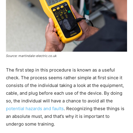
Source: martindale-electric.co.uk
The first step in this procedure is known as a useful
check. The process seems rather simple at first since it
consists of the individual taking a look at the equipment,
cable, and plug before each use of the device. By doing
so, the individual will have a chance to avoid all the
potential hazards and faults
. Recognizing these things is
an absolute must, and that’s why it is important to
undergo some training.