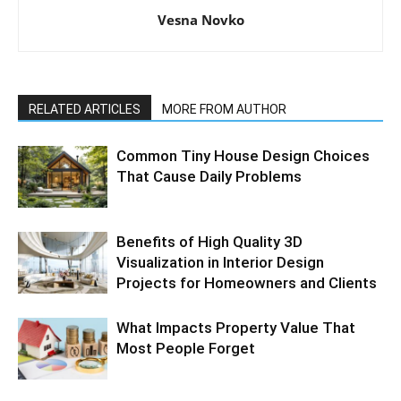
Vesna Novko
RELATED ARTICLES
MORE FROM AUTHOR
Common Tiny House Design Choices
That Cause Daily Problems
Benefits of High Quality 3D
Visualization in Interior Design
Projects for Homeowners and Clients
What Impacts Property Value That
Most People Forget