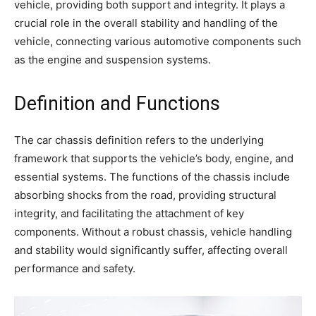
vehicle, providing both support and integrity. It plays a
crucial role in the overall stability and handling of the
vehicle, connecting various automotive components such
as the engine and suspension systems.
Definition and Functions
The car chassis definition refers to the underlying
framework that supports the vehicle’s body, engine, and
essential systems. The functions of the chassis include
absorbing shocks from the road, providing structural
integrity, and facilitating the attachment of key
components. Without a robust chassis, vehicle handling
and stability would significantly suffer, affecting overall
performance and safety.