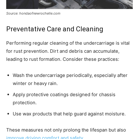
Source: hondaofnewrochelle.com
Preventative Care and Cleaning
Performing regular cleaning of the undercarriage is vital
for rust prevention. Dirt and debris can accumulate,
leading to rust formation. Consider these practices:
Wash the undercarriage periodically, especially after
winter or heavy rain.
Apply protective coatings designed for chassis
protection.
Use wax products that help guard against moisture.
These measures not only prolong the lifespan but also
improve driving comfort and safety
.