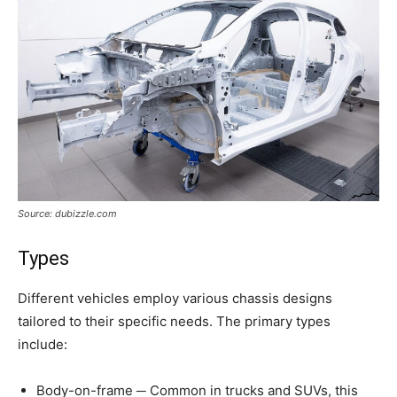
Source: dubizzle.com
Types
Different vehicles employ various chassis designs
tailored to their specific needs. The primary types
include:
Body-on-frame ─ Common in trucks and SUVs, this