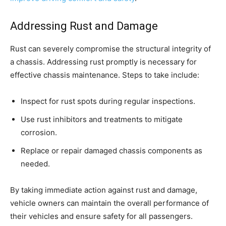
Addressing Rust and Damage
Rust can severely compromise the structural integrity of
a chassis. Addressing rust promptly is necessary for
effective chassis maintenance. Steps to take include:
Inspect for rust spots during regular inspections.
Use rust inhibitors and treatments to mitigate
corrosion.
Replace or repair damaged chassis components as
needed.
By taking immediate action against rust and damage,
vehicle owners can maintain the overall performance of
their vehicles and ensure safety for all passengers.