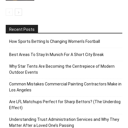
Recent Posts
How Sports Betting Is Changing Women’s Football
Best Areas To Stay In Munich For A Short City Break
Why Star Tents Are Becoming the Centrepiece of Modern
Outdoor Events
Common Mistakes Commercial Painting Contractors Make in
Los Angeles
Are LFL Matchups Perfect for Sharp Bettors? (The Underdog
Effect)
Understanding Trust Administration Services and Why They
Matter After a Loved One’s Passing