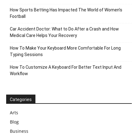
How Sports Betting Has Impacted The World of Women’s
Football
Car Accident Doctor: What to Do After a Crash and How
Medical Care Helps Your Recovery
How To Make Your Keyboard More Comfortable For Long
Typing Sessions
How To Customize A Keyboard For Better Text Input And
Workflow
Categories
Arts
Blog
Business