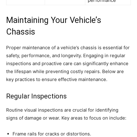
performance
Maintaining Your Vehicle’s
Chassis
Proper maintenance of a vehicle’s chassis is essential for
safety, performance, and longevity. Engaging in regular
inspections and proactive care can significantly enhance
the lifespan while preventing costly repairs. Below are
key practices to ensure effective maintenance.
Regular Inspections
Routine visual inspections are crucial for identifying
signs of damage or wear. Key areas to focus on include:
Frame rails for cracks or distortions.