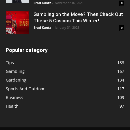
Brad Kuntz
-
November 16, 2021
0
Gambling on the Move? Then Check Out
These 5 Casinos This Winter!
Brad Kuntz
-
January 31, 2023
0
Popular category
Tips
183
Gambling
167
Gardening
134
Sports And Outdoor
117
Business
109
Health
97