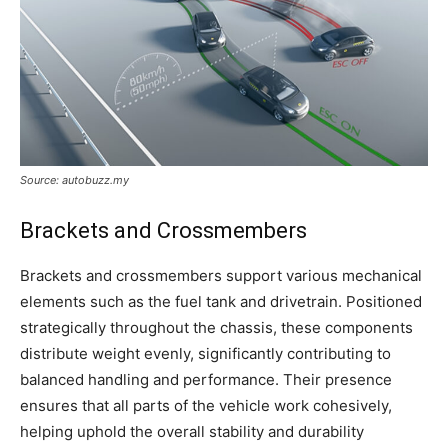
Source: autobuzz.my
Brackets and Crossmembers
Brackets and crossmembers support various mechanical
elements such as the fuel tank and drivetrain. Positioned
strategically throughout the chassis, these components
distribute weight evenly, significantly contributing to
balanced handling and performance. Their presence
ensures that all parts of the vehicle work cohesively,
helping uphold the overall stability and durability