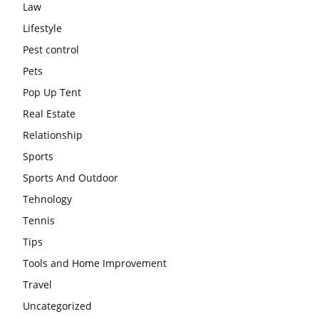
Law
Lifestyle
Pest control
Pets
Pop Up Tent
Real Estate
Relationship
Sports
Sports And Outdoor
Tehnology
Tennis
Tips
Tools and Home Improvement
Travel
Uncategorized