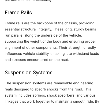
Frame Rails
Frame rails are the backbone of the chassis, providing
essential structural integrity. These long, sturdy beams
run parallel along the underside of the vehicle,
supporting the weight of the body and ensuring proper
alignment of other components. Their strength directly
influences vehicle stability, enabling it to withstand loads
and stresses encountered on the road.
Suspension Systems
The suspension systems are remarkable engineering
feats designed to absorb shocks from the road. This
system includes springs, shock absorbers, and various
linkages that work together to maintain a smooth ride. By