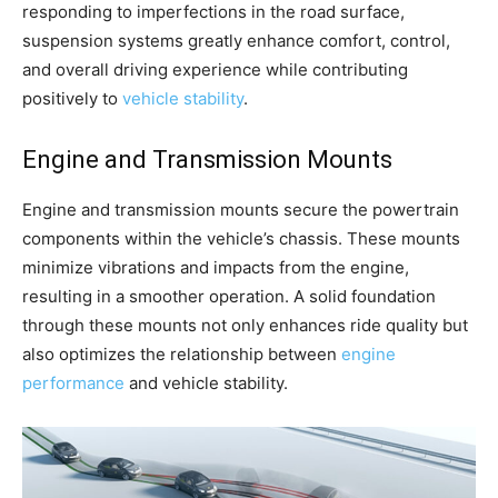
responding to imperfections in the road surface,
suspension systems greatly enhance comfort, control,
and overall driving experience while contributing
positively to
vehicle stability
.
Engine and Transmission Mounts
Engine and transmission mounts secure the powertrain
components within the vehicle’s chassis. These mounts
minimize vibrations and impacts from the engine,
resulting in a smoother operation. A solid foundation
through these mounts not only enhances ride quality but
also optimizes the relationship between
engine
performance
and vehicle stability.