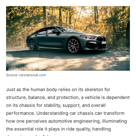
Tools
Source: carstationuk.com
Just as the human body relies on its skeleton for
structure, balance, and protection, a vehicle is dependent
on its chassis for stability, support, and overall
performance. Understanding car chassis can transform
how one perceives automotive engineering, illuminating
the essential role it plays in ride quality, handling