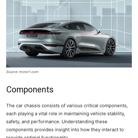
Source: motor1.com
Components
The car chassis consists of various critical components,
each playing a vital role in maintaining vehicle stability,
safety, and performance. Understanding these
components provides insight into how they interact to
provide optimal functionality.