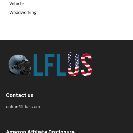
Vehicle
Woodworking
Contact us
online@lflus.com
Amazon Affiliate Disclosure