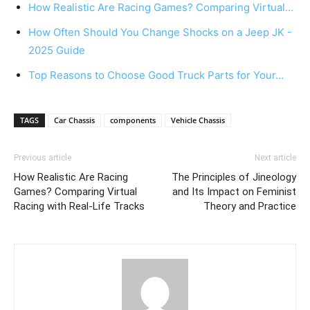
How Realistic Are Racing Games? Comparing Virtual…
How Often Should You Change Shocks on a Jeep JK -
2025 Guide
Top Reasons to Choose Good Truck Parts for Your…
TAGS
Car Chassis
components
Vehicle Chassis
Previous article
Next article
How Realistic Are Racing
The Principles of Jineology
Games? Comparing Virtual
and Its Impact on Feminist
Racing with Real-Life Tracks
Theory and Practice