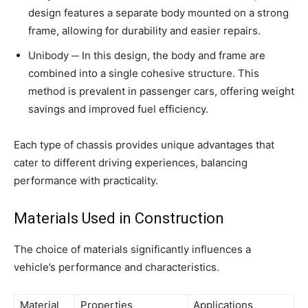
design features a separate body mounted on a strong
frame, allowing for durability and easier repairs.
Unibody ─ In this design, the body and frame are
combined into a single cohesive structure. This
method is prevalent in passenger cars, offering weight
savings and improved fuel efficiency.
Each type of chassis provides unique advantages that
cater to different driving experiences, balancing
performance with practicality.
Materials Used in Construction
The choice of materials significantly influences a
vehicle’s performance and characteristics.
Material
Properties
Applications