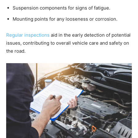
Suspension components for signs of fatigue.
Mounting points for any looseness or corrosion.
Regular inspections
aid in the early detection of potential
issues, contributing to overall vehicle care and safety on
the road.