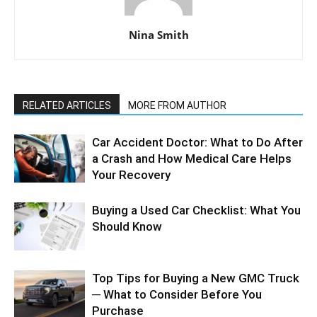
Nina Smith
RELATED ARTICLES
MORE FROM AUTHOR
Car Accident Doctor: What to Do After
a Crash and How Medical Care Helps
Your Recovery
Buying a Used Car Checklist: What You
Should Know
Top Tips for Buying a New GMC Truck
─ What to Consider Before You
Purchase