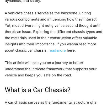
dynamics, and safety.
A vehicle’s chassis serves as the backbone, uniting
various components and influencing how they interact.
Yet, most drivers might not give it a second thought until
there’s an issue. Exploring the different chassis types and
the materials used in their construction offers valuable
insights into their importance. If you wanna read more
about classic car chassis,
read more
here.
This article will take you on a journey to better
understand the intricate framework that supports your
vehicle and keeps you safe on the road.
What is a Car Chassis?
A car chassis serves as the fundamental structure of a