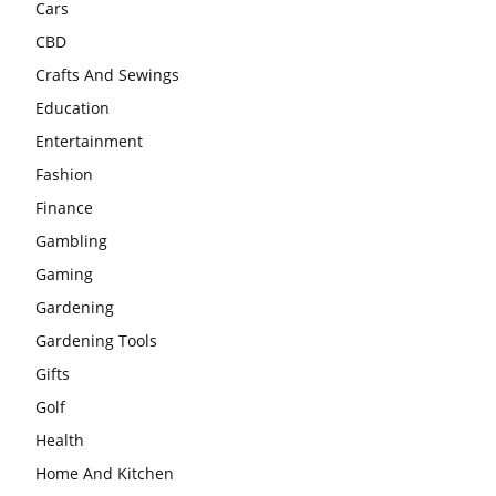
Cars
CBD
Crafts And Sewings
Education
Entertainment
Fashion
Finance
Gambling
Gaming
Gardening
Gardening Tools
Gifts
Golf
Health
Home And Kitchen