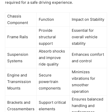
required for a safe driving experience.
Chassis
Function
Impact on Stability
Component
Provide
Essential for
Frame Rails
structural
overall vehicle
support
stability
Absorb shocks
Suspension
Enhances comfort
and improve
Systems
and control
ride quality
Minimizes
Engine and
Secure
vibrations for
Transmission
powertrain
smoother
Mounts
components
operation
Ensures balanced
Brackets and
Support critical
handling and
Crossmembers
elements