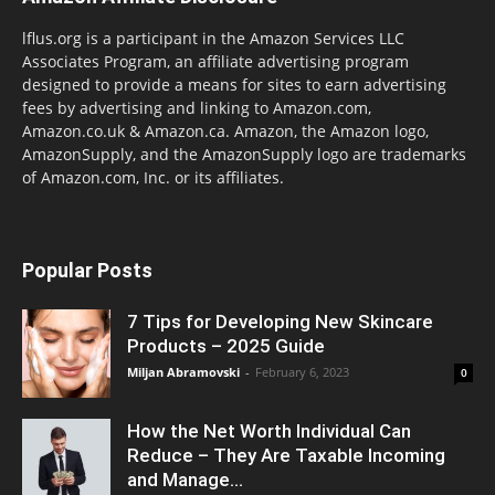
lflus.org is a participant in the Amazon Services LLC
Associates Program, an affiliate advertising program
designed to provide a means for sites to earn advertising
fees by advertising and linking to Amazon.com,
Amazon.co.uk & Amazon.ca. Amazon, the Amazon logo,
AmazonSupply, and the AmazonSupply logo are trademarks
of Amazon.com, Inc. or its affiliates.
Popular Posts
7 Tips for Developing New Skincare
Products – 2025 Guide
Miljan Abramovski
-
February 6, 2023
0
How the Net Worth Individual Can
Reduce – They Are Taxable Incoming
and Manage...