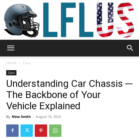
Garden,
Home
Cars
Cars
Understanding Car Chassis ─
Sport
The Backbone of Your
Vehicle Explained
&
By
Nina Smith
-
August 16, 2024
Outdoor