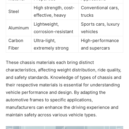
High strength, cost-
Conventional cars,
Steel
effective, heavy
trucks
Lightweight,
Sports cars, luxury
Aluminum
corrosion-resistant
vehicles
Carbon
Ultra-light,
High-performance
Fiber
extremely strong
and supercars
These chassis materials each bring distinct
characteristics, affecting weight distribution, ride quality,
and safety standards. Knowledge of types of chassis and
their respective materials is essential for understanding
vehicle performance and design. By adapting the
automotive frames to specific applications,
manufacturers can enhance the driving experience and
maintain safety across various vehicle types.