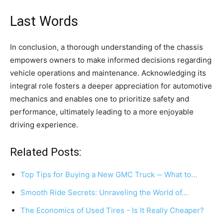
Last Words
In conclusion, a thorough understanding of the chassis
empowers owners to make informed decisions regarding
vehicle operations and maintenance. Acknowledging its
integral role fosters a deeper appreciation for automotive
mechanics and enables one to prioritize safety and
performance, ultimately leading to a more enjoyable
driving experience.
Related Posts:
Top Tips for Buying a New GMC Truck ─ What to…
Smooth Ride Secrets: Unraveling the World of…
The Economics of Used Tires - Is It Really Cheaper?