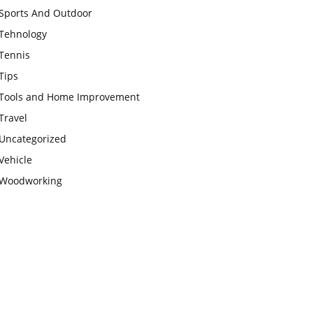
Sports And Outdoor
Tehnology
Tennis
Tips
Tools and Home Improvement
Travel
Uncategorized
Vehicle
Woodworking