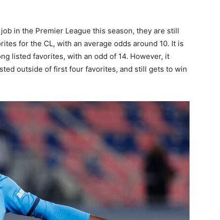
job in the Premier League this season, they are still
ites for the CL, with an average odds around 10. It is
ong listed favorites, with an odd of 14. However, it
sted outside of first four favorites, and still gets to win