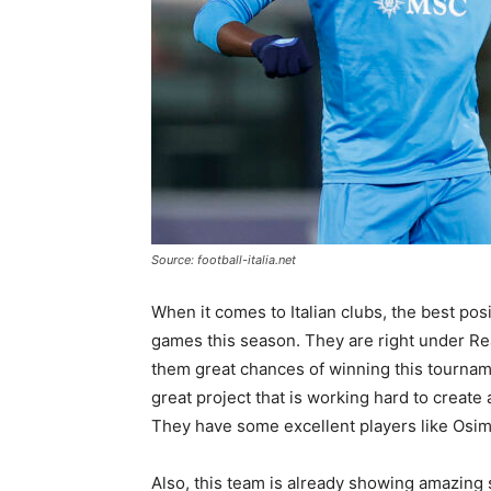
Source: football-italia.net
When it comes to Italian clubs, the best pos
games this season. They are right under Real
them great chances of winning this tourname
great project that is working hard to create
They have some excellent players like Osimh
Also, this team is already showing amazing sk