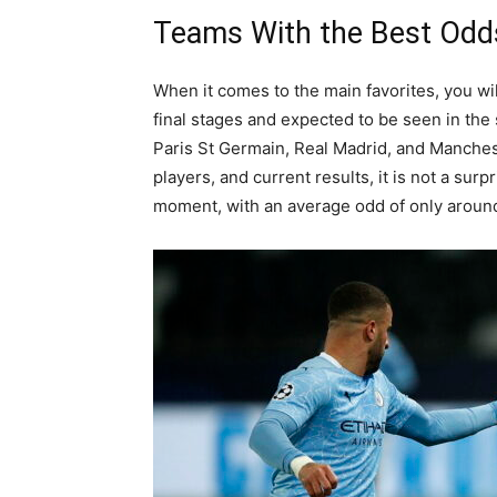
Teams With the Best Odd
When it comes to the main favorites, you wi
final stages and expected to be seen in th
Paris St Germain, Real Madrid, and Manches
players, and current results, it is not a surp
moment, with an average odd of only around 