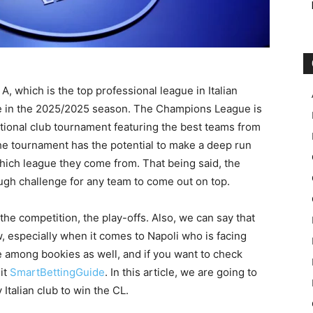
 A, which is the top professional league in Italian
e in the 2025/2025 season. The Champions League is
ational club tournament featuring the best teams from
the tournament has the potential to make a deep run
 which league they come from. That being said, the
tough challenge for any team to come out on top.
he competition, the play-offs. Also, we can say that
w, especially when it comes to Napoli who is facing
ite among bookies as well, and if you want to check
sit
SmartBettingGuide
. In this article, we are going to
Italian club to win the CL.