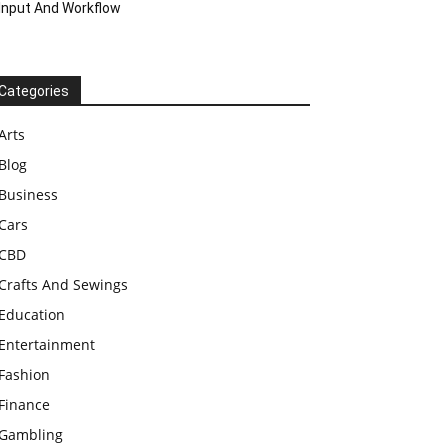
Input And Workflow
Categories
Arts
Blog
Business
Cars
CBD
Crafts And Sewings
Education
Entertainment
Fashion
Finance
Gambling