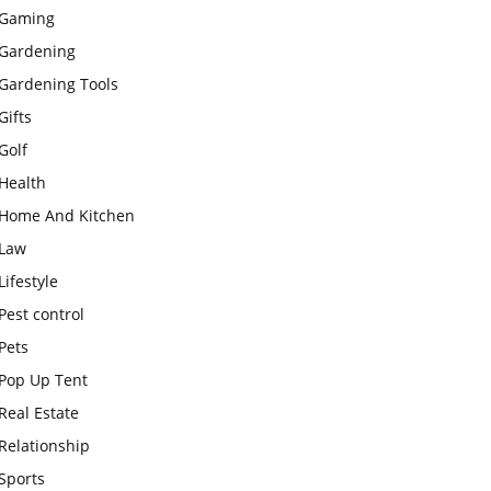
Gaming
Gardening
Gardening Tools
Gifts
Golf
Health
Home And Kitchen
Law
Lifestyle
Pest control
Pets
Pop Up Tent
Real Estate
Relationship
Sports