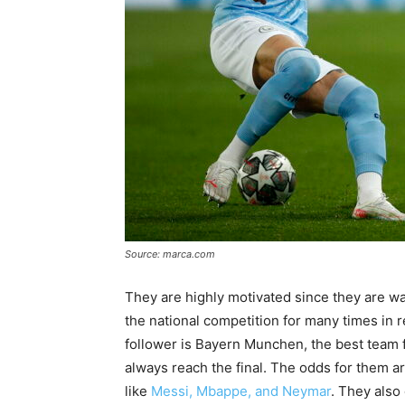
Source: marca.com
They are highly motivated since they are wai
the national competition for many times in r
follower is Bayern Munchen, the best team
always reach the final. The odds for them ar
like
Messi, Mbappe, and Neymar
. They also 