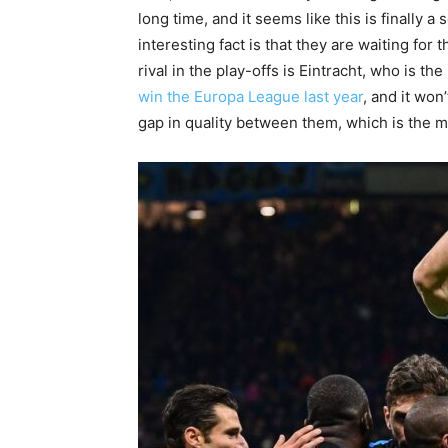
long time, and it seems like this is finally 
interesting fact is that they are waiting for
rival in the play-offs is Eintracht, who is 
win the Europa League last year
, and it won’
gap in quality between them, which is the m