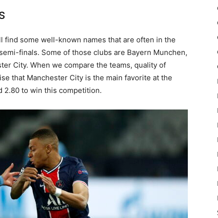
s
ll find some well-known names that are often in the
e semi-finals. Some of those clubs are Bayern Munchen,
ter City. When we compare the teams, quality of
rise that Manchester City is the main favorite at the
2.80 to win this competition.