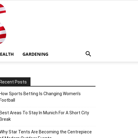
EALTH
GARDENING
Recent Posts
How Sports Betting Is Changing Women’s
Football
Best Areas To Stay In Munich For A Short City
Break
Why Star Tents Are Becoming the Centrepiece