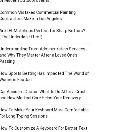
of Modern Outdoor Events
Common Mistakes Commercial Painting
Contractors Make in Los Angeles
Are LFL Matchups Perfect for Sharp Bettors?
(The Underdog Effect)
Understanding Trust Administration Services
and Why They Matter After a Loved One’s
Passing
How Sports Betting Has Impacted The World of
Women’s Football
Car Accident Doctor: What to Do After a Crash
and How Medical Care Helps Your Recovery
How To Make Your Keyboard More Comfortable
For Long Typing Sessions
How To Customize A Keyboard For Better Text