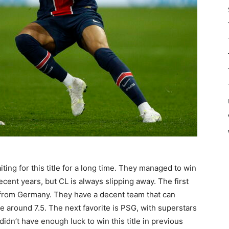
ting for this title for a long time. They managed to win
ecent years, but CL is always slipping away. The first
 from Germany. They have a decent team that can
e around 7.5. The next favorite is PSG, with superstars
didn’t have enough luck to win this title in previous