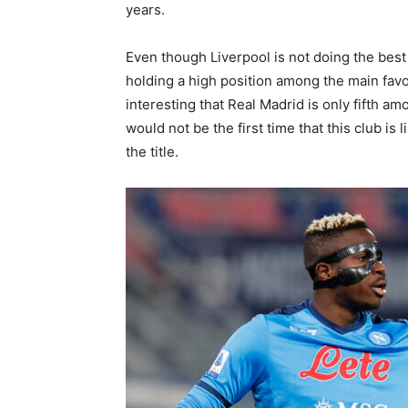
years.
Even though Liverpool is not doing the best 
holding a high position among the main favor
interesting that Real Madrid is only fifth am
would not be the first time that this club is li
the title.