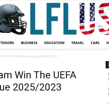
UTDOORS
BUSINESS
EDUCATION
TRAVEL
CARS
H
Garden,
in The UEFA Champions League 2025/2023
eam Win The UEFA
ue 2025/2023
Sport