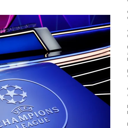
&
Outdoor
Tools