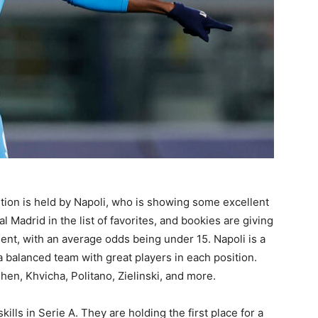
ition is held by Napoli, who is showing some excellent
 Madrid in the list of favorites, and bookies are giving
nt, with an average odds being under 15. Napoli is a
 a balanced team with great players in each position.
en, Khvicha, Politano, Zielinski, and more.
ills in Serie A. They are holding the first place for a