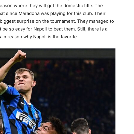
a season where they will get the domestic title. The
 that since Maradona was playing for this club. Their
the biggest surprise on the tournament. They managed to
t be so easy for Napoli to beat them. Still, there is a
ain reason why Napoli is the favorite.