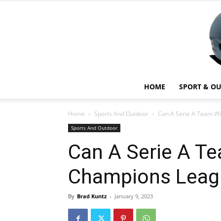
HOME
SPORT & O
Home
Sports And Outdoor
Can A Serie A Team W
Sports And Outdoor
Can A Serie A T
Champions Leag
By
Brad Kuntz
-
January 9, 2023