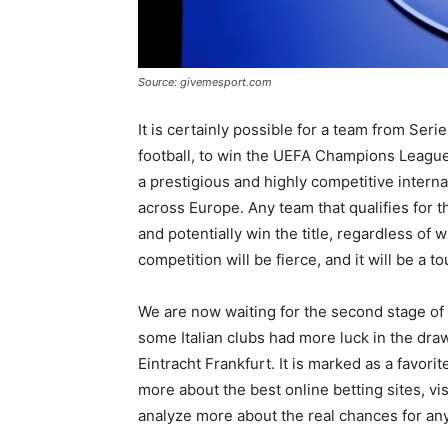
Source: givemesport.com
It is certainly possible for a team from Serie
football, to win the UEFA Champions Leagu
a prestigious and highly competitive intern
across Europe. Any team that qualifies for 
and potentially win the title, regardless of
competition will be fierce, and it will be a 
We are now waiting for the second stage of t
some Italian clubs had more luck in the dra
Eintracht Frankfurt. It is marked as a favor
more about the best online betting sites, vi
analyze more about the real chances for any 