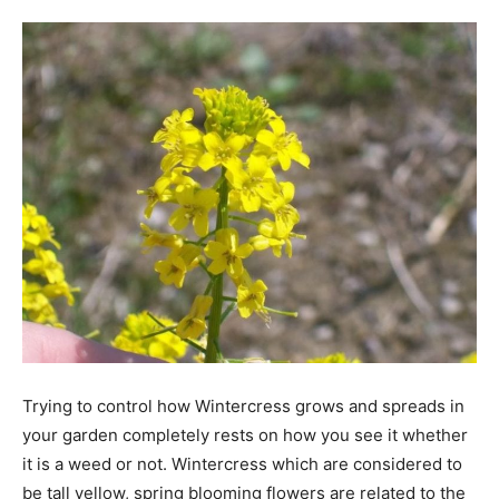
Tools
Trying to control how Wintercress grows and spreads in
your garden completely rests on how you see it whether
it is a weed or not. Wintercress which are considered to
be tall yellow, spring blooming flowers are related to the