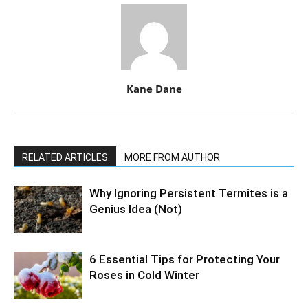
Kane Dane
RELATED ARTICLES
MORE FROM AUTHOR
Why Ignoring Persistent Termites is a
Genius Idea (Not)
6 Essential Tips for Protecting Your
Roses in Cold Winter