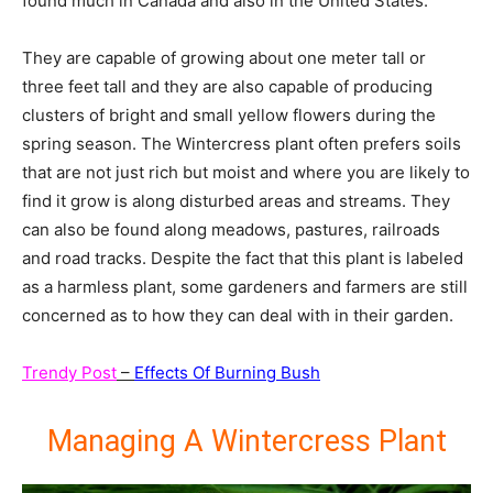
found much in Canada and also in the United States.
They are capable of growing about one meter tall or
three feet tall and they are also capable of producing
clusters of bright and small yellow flowers during the
spring season. The Wintercress plant often prefers soils
that are not just rich but moist and where you are likely to
find it grow is along disturbed areas and streams. They
can also be found along meadows, pastures, railroads
and road tracks. Despite the fact that this plant is labeled
as a harmless plant, some gardeners and farmers are still
concerned as to how they can deal with in their garden.
Trendy Post
–
Effects Of Burning Bush
Managing A Wintercress Plant