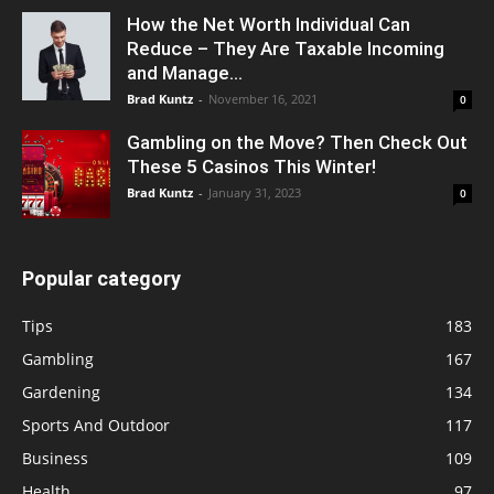
How the Net Worth Individual Can
Reduce – They Are Taxable Incoming
and Manage...
Brad Kuntz
-
November 16, 2021
0
Gambling on the Move? Then Check Out
These 5 Casinos This Winter!
Brad Kuntz
-
January 31, 2023
0
Popular category
Tips
183
Gambling
167
Gardening
134
Sports And Outdoor
117
Business
109
Health
97