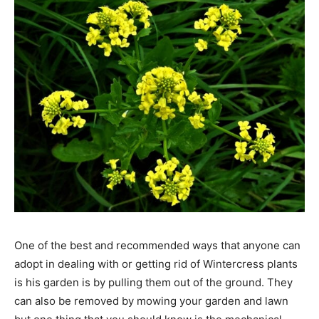
One of the best and recommended ways that anyone can
adopt in dealing with or getting rid of Wintercress plants
is his garden is by pulling them out of the ground. They
can also be removed by mowing your garden and lawn