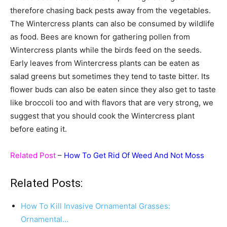
therefore chasing back pests away from the vegetables.
The Wintercress plants can also be consumed by wildlife
as food. Bees are known for gathering pollen from
Wintercress plants while the birds feed on the seeds.
Early leaves from Wintercress plants can be eaten as
salad greens but sometimes they tend to taste bitter. Its
flower buds can also be eaten since they also get to taste
like broccoli too and with flavors that are very strong, we
suggest that you should cook the Wintercress plant
before eating it.
Related Post
–
How To Get Rid Of Weed And Not Moss
Related Posts:
How To Kill Invasive Ornamental Grasses:
Ornamental…