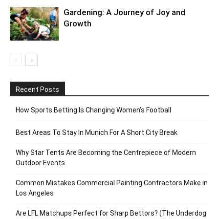
Gardening: A Journey of Joy and
Growth
Recent Posts
How Sports Betting Is Changing Women’s Football
Best Areas To Stay In Munich For A Short City Break
Why Star Tents Are Becoming the Centrepiece of Modern
Outdoor Events
Common Mistakes Commercial Painting Contractors Make in
Los Angeles
Are LFL Matchups Perfect for Sharp Bettors? (The Underdog