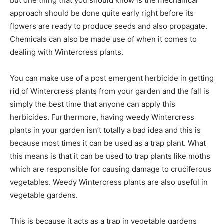
but one thing that you should know is the mechanical
approach should be done quite early right before its
flowers are ready to produce seeds and also propagate.
Chemicals can also be made use of when it comes to
dealing with Wintercress plants.
You can make use of a post emergent herbicide in getting
rid of Wintercress plants from your garden and the fall is
simply the best time that anyone can apply this
herbicides. Furthermore, having weedy Wintercress
plants in your garden isn’t totally a bad idea and this is
because most times it can be used as a trap plant. What
this means is that it can be used to trap plants like moths
which are responsible for causing damage to cruciferous
vegetables. Weedy Wintercress plants are also useful in
vegetable gardens.
This is because it acts as a trap in vegetable gardens