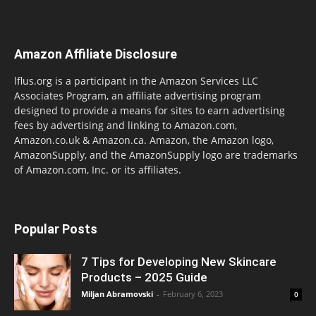
Amazon Affiliate Disclosure
lflus.org is a participant in the Amazon Services LLC
Associates Program, an affiliate advertising program
designed to provide a means for sites to earn advertising
fees by advertising and linking to Amazon.com,
Amazon.co.uk & Amazon.ca. Amazon, the Amazon logo,
AmazonSupply, and the AmazonSupply logo are trademarks
of Amazon.com, Inc. or its affiliates.
Popular Posts
7 Tips for Developing New Skincare
Products – 2025 Guide
Miljan Abramovski
-
February 6, 2023
0