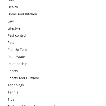
Health
Home And Kitchen
Law
Lifestyle
Pest control
Pets
Pop Up Tent
Real Estate
Relationship
Sports
Sports And Outdoor
Tehnology
Tennis
Tips