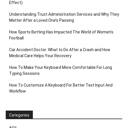
Effect)
Understanding Trust Administration Services and Why They
Matter After a Loved One’s Passing
How Sports Betting Has Impacted The World of Women’s
Football
Car Accident Doctor: What to Do After a Crash and How
Medical Care Helps Your Recovery
How To Make Your Keyboard More Comfortable For Long
Typing Sessions
How To Customize A Keyboard For Better Text Input And
Workflow
Categories
Arts