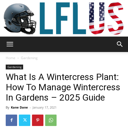
Garden,
Home
Gardening
Gardening
What Is A Wintercress Plant:
Sport
How To Manage Wintercress
In Gardens – 2025 Guide
&
By
Kane Dane
-
January 17, 2021
Outdoor