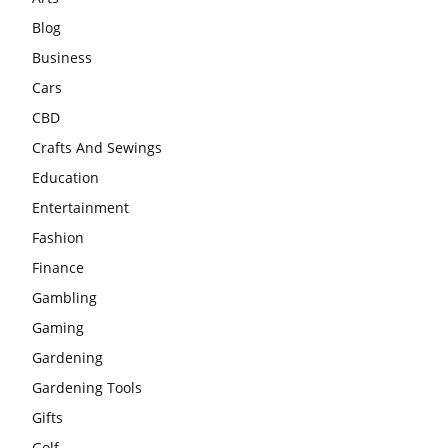
Blog
Business
Cars
CBD
Crafts And Sewings
Education
Entertainment
Fashion
Finance
Gambling
Gaming
Gardening
Gardening Tools
Gifts
Golf