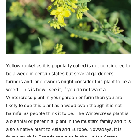
Yellow rocket as it is popularly called is not considered to
be a weed in certain states but several gardeners,
farmers and land owners might consider this plant to be a
weed. This is how i see it, if you do not want a
Wintercress plant in your garden or farm then you are
likely to see this plant as a weed even though it is not
harmful as people think it to be. The Wintercress plant is
a biennial or perennial plant in the mustard family and it is
also a native plant to Asia and Europe. Nowadays, it is