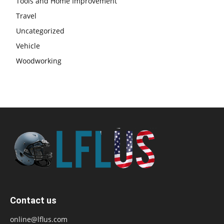
Tools and Home Improvement
Travel
Uncategorized
Vehicle
Woodworking
Contact us
online@lflus.com