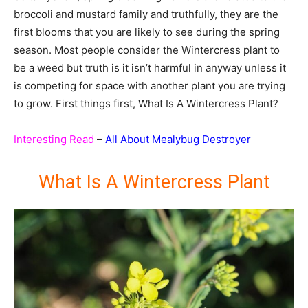
broccoli and mustard family and truthfully, they are the
first blooms that you are likely to see during the spring
season. Most people consider the Wintercress plant to
be a weed but truth is it isn’t harmful in anyway unless it
is competing for space with another plant you are trying
to grow. First things first, What Is A Wintercress Plant?
Interesting Read
–
All About Mealybug Destroyer
What Is A Wintercress Plant