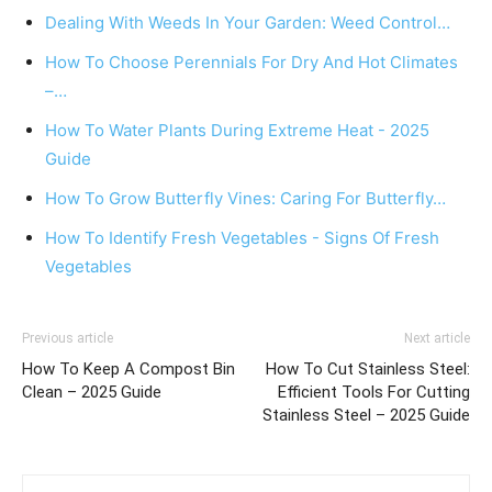
Dealing With Weeds In Your Garden: Weed Control…
How To Choose Perennials For Dry And Hot Climates
–…
How To Water Plants During Extreme Heat - 2025
Guide
How To Grow Butterfly Vines: Caring For Butterfly…
How To Identify Fresh Vegetables - Signs Of Fresh
Vegetables
Previous article
Next article
How To Keep A Compost Bin
How To Cut Stainless Steel:
Clean – 2025 Guide
Efficient Tools For Cutting
Stainless Steel – 2025 Guide