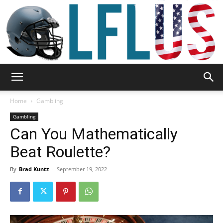
Garden,
Home
Gambling
Gambling
Can You Mathematically
Sport
Beat Roulette?
By
Brad Kuntz
-
September 19, 2022
&
Outdoor