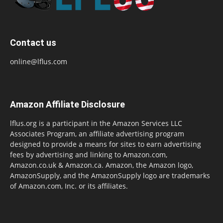
Contact us
online@lflus.com
Amazon Affiliate Disclosure
lflus.org is a participant in the Amazon Services LLC
Associates Program, an affiliate advertising program
designed to provide a means for sites to earn advertising
fees by advertising and linking to Amazon.com,
Amazon.co.uk & Amazon.ca. Amazon, the Amazon logo,
AmazonSupply, and the AmazonSupply logo are trademarks
of Amazon.com, Inc. or its affiliates.