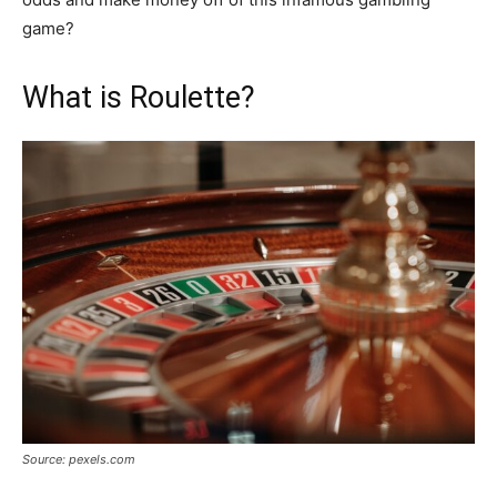
game?
What is Roulette?
Source: pexels.com