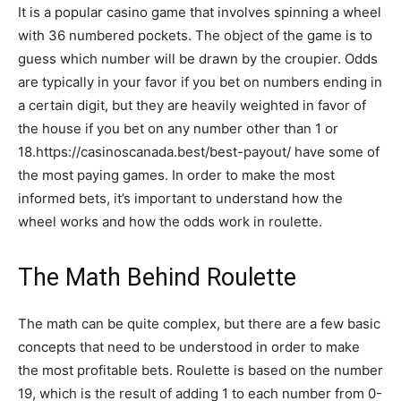
It is a popular casino game that involves spinning a wheel
with 36 numbered pockets. The object of the game is to
guess which number will be drawn by the croupier. Odds
are typically in your favor if you bet on numbers ending in
a certain digit, but they are heavily weighted in favor of
the house if you bet on any number other than 1 or
18.https://casinoscanada.best/best-payout/ have some of
the most paying games. In order to make the most
informed bets, it’s important to understand how the
wheel works and how the odds work in roulette.
The Math Behind Roulette
The math can be quite complex, but there are a few basic
concepts that need to be understood in order to make
the most profitable bets. Roulette is based on the number
19, which is the result of adding 1 to each number from 0-