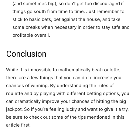
(and sometimes big), so don’t get too discouraged if
things go south from time to time. Just remember to
stick to basic bets, bet against the house, and take
some breaks when necessary in order to stay safe and
profitable overall.
Conclusion
While it is impossible to mathematically beat roulette,
there are a few things that you can do to increase your
chances of winning. By understanding the rules of
roulette and by playing with different betting options, you
can dramatically improve your chances of hitting the big
jackpot. So if you’re feeling lucky and want to give it a try,
be sure to check out some of the tips mentioned in this
article first.