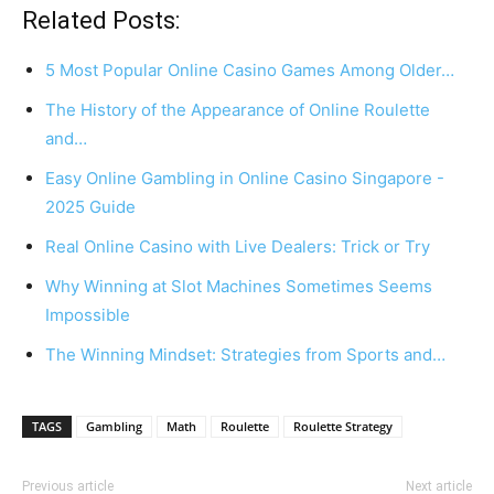
Related Posts:
5 Most Popular Online Casino Games Among Older…
The History of the Appearance of Online Roulette
and…
Easy Online Gambling in Online Casino Singapore -
2025 Guide
Real Online Casino with Live Dealers: Trick or Try
Why Winning at Slot Machines Sometimes Seems
Impossible
The Winning Mindset: Strategies from Sports and…
TAGS
Gambling
Math
Roulette
Roulette Strategy
Previous article
Next article