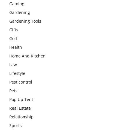
Gaming
Gardening
Gardening Tools
Gifts
Golf
Health
Home And Kitchen
Law
Lifestyle
Pest control
Pets
Pop Up Tent
Real Estate
Relationship
Sports