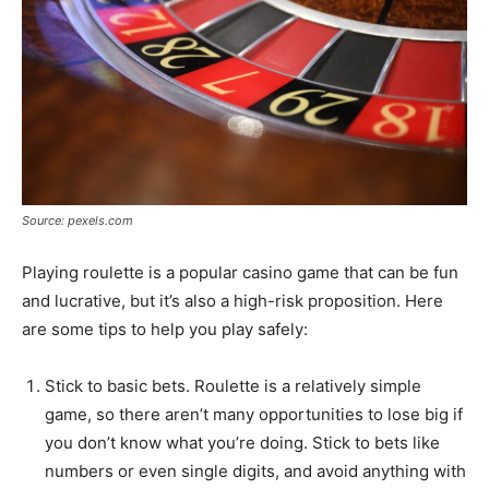
Source: pexels.com
Playing roulette is a popular casino game that can be fun
and lucrative, but it’s also a high-risk proposition. Here
are some tips to help you play safely:
Stick to basic bets. Roulette is a relatively simple
game, so there aren’t many opportunities to lose big if
you don’t know what you’re doing. Stick to bets like
numbers or even single digits, and avoid anything with