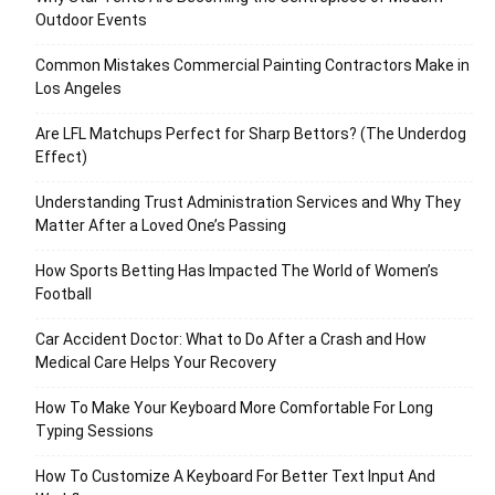
Outdoor Events
Common Mistakes Commercial Painting Contractors Make in
Los Angeles
Are LFL Matchups Perfect for Sharp Bettors? (The Underdog
Effect)
Understanding Trust Administration Services and Why They
Matter After a Loved One’s Passing
How Sports Betting Has Impacted The World of Women’s
Football
Car Accident Doctor: What to Do After a Crash and How
Medical Care Helps Your Recovery
How To Make Your Keyboard More Comfortable For Long
Typing Sessions
How To Customize A Keyboard For Better Text Input And