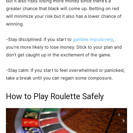
but it also risks losing more money since there’s a
greater chance that black will come up. Betting on red
will minimize your risk but it also has a lower chance of
winning.
-Stay disciplined: if you start to
gamble impulsively
,
you’re more likely to lose money. Stick to your plan and
don’t get caught up in the excitement of the game.
-Stay calm: If you start to feel overwhelmed or panicked,
take a break until you can regain some composure.
How to Play Roulette Safely