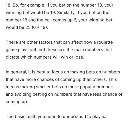
18. So, for example, if you bet on the number 18, your
winning bet would be 19. Similarly, if you bet on the
number 18 and the ball comes up 6, your winning bet
would be 25 (6 + 19).
There are other factors that can affect how a roulette
game plays out, but these are the main numbers that
dictate which numbers will win or lose.
In general, it is best to focus on making bets on numbers
that have more chances of coming up than others. This
means making smaller bets on more popular numbers
and avoiding betting on numbers that have less chance of
coming up.
The basic math you need to understand to play is: