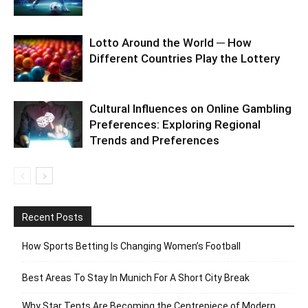
Lotto Around the World ─ How
Different Countries Play the Lottery
Cultural Influences on Online Gambling
Preferences: Exploring Regional
Trends and Preferences
Recent Posts
How Sports Betting Is Changing Women’s Football
Best Areas To Stay In Munich For A Short City Break
Why Star Tents Are Becoming the Centrepiece of Modern