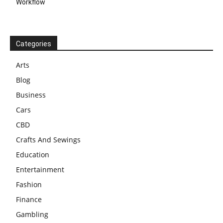
Workflow
Categories
Arts
Blog
Business
Cars
CBD
Crafts And Sewings
Education
Entertainment
Fashion
Finance
Gambling