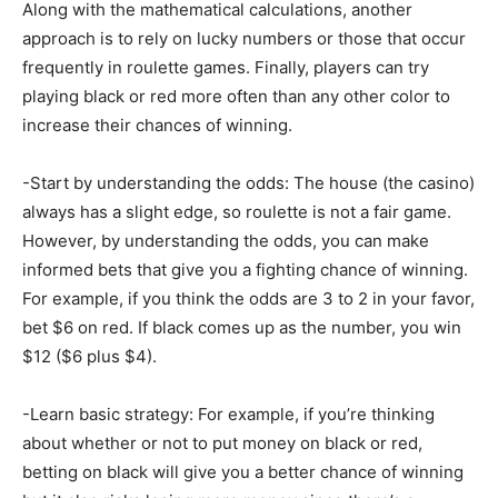
Along with the mathematical calculations, another
approach is to rely on lucky numbers or those that occur
frequently in roulette games. Finally, players can try
playing black or red more often than any other color to
increase their chances of winning.
-Start by understanding the odds: The house (the casino)
always has a slight edge, so roulette is not a fair game.
However, by understanding the odds, you can make
informed bets that give you a fighting chance of winning.
For example, if you think the odds are 3 to 2 in your favor,
bet $6 on red. If black comes up as the number, you win
$12 ($6 plus $4).
-Learn basic strategy: For example, if you’re thinking
about whether or not to put money on black or red,
betting on black will give you a better chance of winning