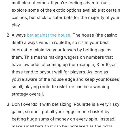
multiple outcomes. If you’re feeling adventurous,
explore some of the exotic options available at certain
casinos, but stick to safer bets for the majority of your
play.
Always
bet against the house
. The house (the casino
itself) always wins in roulette, so it’s in your best
interest to minimize your losses by betting against
them. This means making wagers on numbers that
have low odds of coming up (for example, 3 or 6), as
these tend to payout well for players. As long as
you’re aware of the house edge and keep your losses
small, playing roulette risk-free can be a winning
strategy overall.
Don’t overdo it with bet sizing. Roulette is a very risky
game, so don’t put all your eggs in one basket by
betting huge sums of money on every spin. Instead,
make small bets that can be increased as the odds