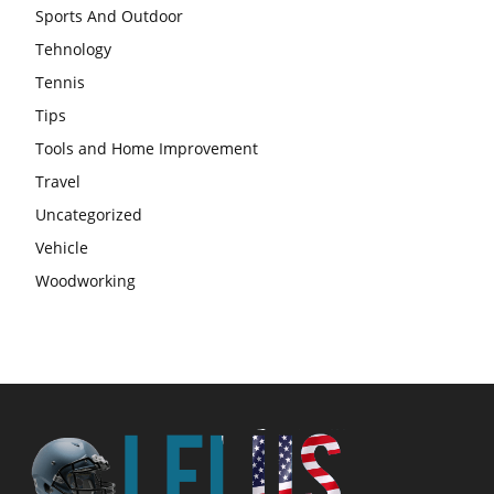
Sports And Outdoor
Tehnology
Tennis
Tips
Tools and Home Improvement
Travel
Uncategorized
Vehicle
Woodworking