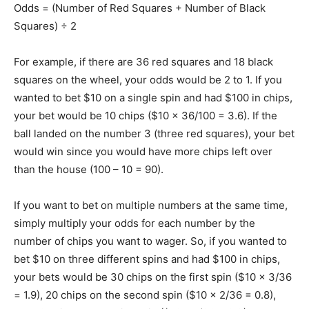
Odds = (Number of Red Squares + Number of Black
Squares) ÷ 2
For example, if there are 36 red squares and 18 black
squares on the wheel, your odds would be 2 to 1. If you
wanted to bet $10 on a single spin and had $100 in chips,
your bet would be 10 chips ($10 x 36/100 = 3.6). If the
ball landed on the number 3 (three red squares), your bet
would win since you would have more chips left over
than the house (100 – 10 = 90).
If you want to bet on multiple numbers at the same time,
simply multiply your odds for each number by the
number of chips you want to wager. So, if you wanted to
bet $10 on three different spins and had $100 in chips,
your bets would be 30 chips on the first spin ($10 x 3/36
= 1.9), 20 chips on the second spin ($10 x 2/36 = 0.8),