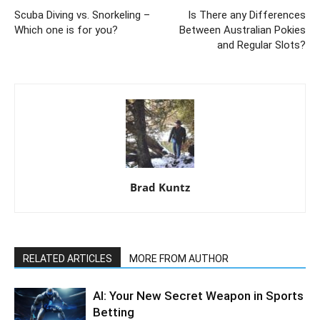
Scuba Diving vs. Snorkeling –
Is There any Differences
Which one is for you?
Between Australian Pokies
and Regular Slots?
Brad Kuntz
RELATED ARTICLES
MORE FROM AUTHOR
AI: Your New Secret Weapon in Sports
Betting