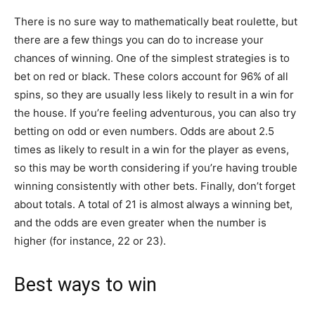
There is no sure way to mathematically beat roulette, but
there are a few things you can do to increase your
chances of winning. One of the simplest strategies is to
bet on red or black. These colors account for 96% of all
spins, so they are usually less likely to result in a win for
the house. If you’re feeling adventurous, you can also try
betting on odd or even numbers. Odds are about 2.5
times as likely to result in a win for the player as evens,
so this may be worth considering if you’re having trouble
winning consistently with other bets. Finally, don’t forget
about totals. A total of 21 is almost always a winning bet,
and the odds are even greater when the number is
higher (for instance, 22 or 23).
Best ways to win