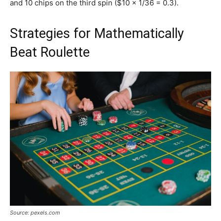
and 10 chips on the third spin ($10 x 1/36 = 0.3).
Strategies for Mathematically
Beat Roulette
Source: pexels.com