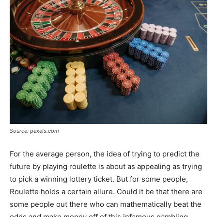
Tools
Source: pexels.com
For the average person, the idea of trying to predict the
future by playing roulette is about as appealing as trying
to pick a winning lottery ticket. But for some people,
Roulette holds a certain allure. Could it be that there are
some people out there who can mathematically beat the
odds and make money off of this infamous gambling