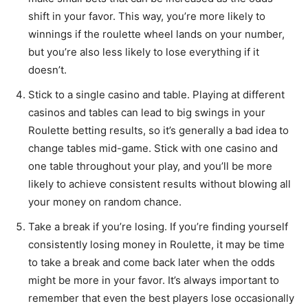
shift in your favor. This way, you’re more likely to
winnings if the roulette wheel lands on your number,
but you’re also less likely to lose everything if it
doesn’t.
Stick to a single casino and table. Playing at different
casinos and tables can lead to big swings in your
Roulette betting results, so it’s generally a bad idea to
change tables mid-game. Stick with one casino and
one table throughout your play, and you’ll be more
likely to achieve consistent results without blowing all
your money on random chance.
Take a break if you’re losing. If you’re finding yourself
consistently losing money in Roulette, it may be time
to take a break and come back later when the odds
might be more in your favor. It’s always important to
remember that even the best players lose occasionally