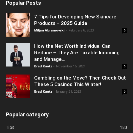
Popular Posts
7 Tips for Developing New Skincare
Products – 2025 Guide
Miljan Abramovski
-
February 6, 2023
0
How the Net Worth Individual Can
Reduce – They Are Taxable Incoming
and Manage...
Brad Kuntz
-
November 16, 2021
0
Gambling on the Move? Then Check Out
These 5 Casinos This Winter!
Brad Kuntz
-
January 31, 2023
0
Popular category
Tips
183