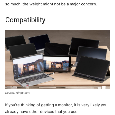
so much, the weight might not be a major concern.
Compatibility
Source: rtings.com
If you’re thinking of getting a monitor, it is very likely you
already have other devices that you use.