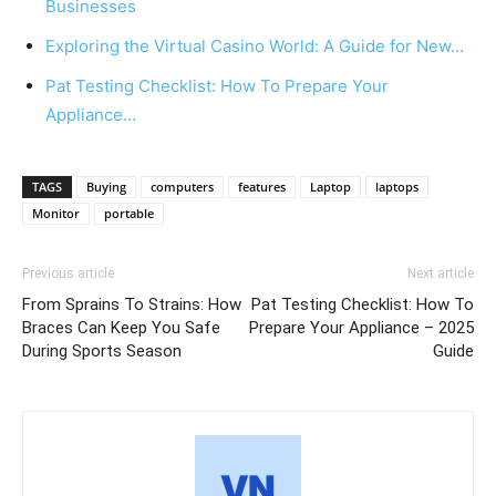
Businesses
Exploring the Virtual Casino World: A Guide for New…
Pat Testing Checklist: How To Prepare Your
Appliance…
TAGS
Buying
computers
features
Laptop
laptops
Monitor
portable
Previous article
Next article
From Sprains To Strains: How
Pat Testing Checklist: How To
Braces Can Keep You Safe
Prepare Your Appliance – 2025
During Sports Season
Guide