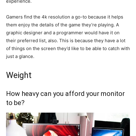
experience.
Gamers find the 4k resolution a go-to because it helps
them enjoy the details of the game they’re playing. A
graphic designer and a programmer would have it on
their preferred list, also. This is because they have a lot
of things on the screen they’d like to be able to catch with
just a glance.
Weight
How heavy can you afford your monitor
to be?