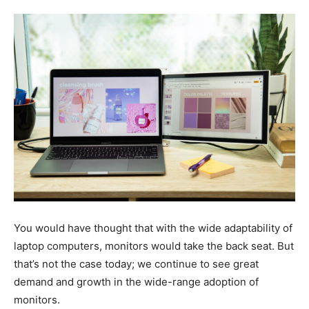
Tools
You would have thought that with the wide adaptability of
laptop computers, monitors would take the back seat. But
that’s not the case today; we continue to see great
demand and growth in the wide-range adoption of
monitors.