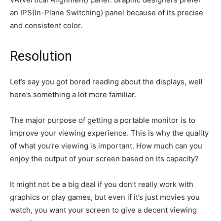
an IPS(In-Plane Switching) panel because of its precise
and consistent color.
Resolution
Let’s say you got bored reading about the displays, well
here’s something a lot more familiar.
The major purpose of getting a portable monitor is to
improve your viewing experience. This is why the quality
of what you’re viewing is important. How much can you
enjoy the output of your screen based on its capacity?
It might not be a big deal if you don’t really work with
graphics or play games, but even if it’s just movies you
watch, you want your screen to give a decent viewing