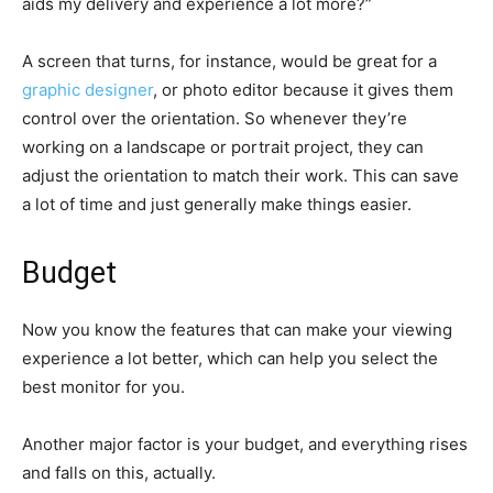
aids my delivery and experience a lot more?”
A screen that turns, for instance, would be great for a
graphic designer
, or photo editor because it gives them
control over the orientation. So whenever they’re
working on a landscape or portrait project, they can
adjust the orientation to match their work. This can save
a lot of time and just generally make things easier.
Budget
Now you know the features that can make your viewing
experience a lot better, which can help you select the
best monitor for you.
Another major factor is your budget, and everything rises
and falls on this, actually.