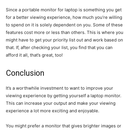
Since a portable monitor for laptop is something you get
for a better viewing experience, how much you’re willing
to spend on it is solely dependent on you. Some of these
features cost more or less than others. This is where you
might have to get your priority list out and work based on
that. If, after checking your list, you find that you can
afford it all, that’s great, too!
Conclusion
It’s a worthwhile investment to want to improve your
viewing experience by getting yourself a laptop monitor.
This can increase your output and make your viewing
experience a lot more exciting and enjoyable.
You might prefer a monitor that gives brighter images or