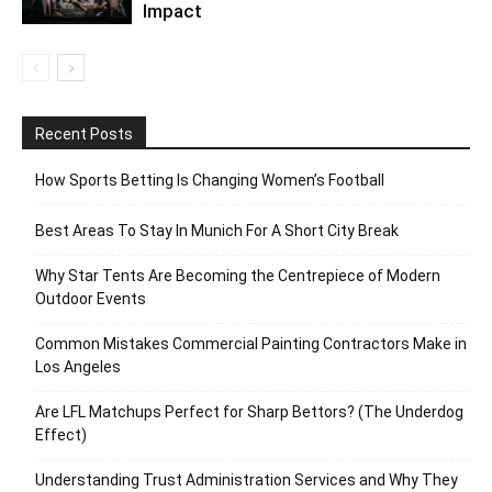
Impact
Recent Posts
How Sports Betting Is Changing Women’s Football
Best Areas To Stay In Munich For A Short City Break
Why Star Tents Are Becoming the Centrepiece of Modern
Outdoor Events
Common Mistakes Commercial Painting Contractors Make in
Los Angeles
Are LFL Matchups Perfect for Sharp Bettors? (The Underdog
Effect)
Understanding Trust Administration Services and Why They