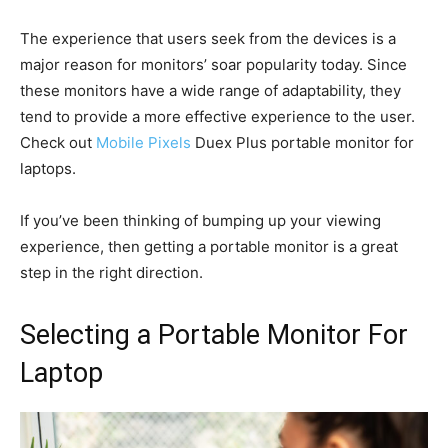
The experience that users seek from the devices is a
major reason for monitors’ soar popularity today. Since
these monitors have a wide range of adaptability, they
tend to provide a more effective experience to the user.
Check out
Mobile Pixels
Duex Plus portable monitor for
laptops.
If you’ve been thinking of bumping up your viewing
experience, then getting a portable monitor is a great
step in the right direction.
Selecting a Portable Monitor For
Laptop