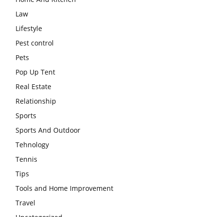
Law
Lifestyle
Pest control
Pets
Pop Up Tent
Real Estate
Relationship
Sports
Sports And Outdoor
Tehnology
Tennis
Tips
Tools and Home Improvement
Travel