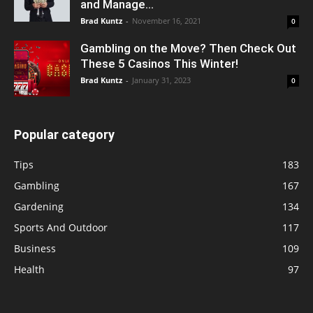
and Manage...
Brad Kuntz
-
November 16, 2021
0
Gambling on the Move? Then Check Out
These 5 Casinos This Winter!
Brad Kuntz
-
January 31, 2023
0
Popular category
Tips
183
Gambling
167
Gardening
134
Sports And Outdoor
117
Business
109
Health
97