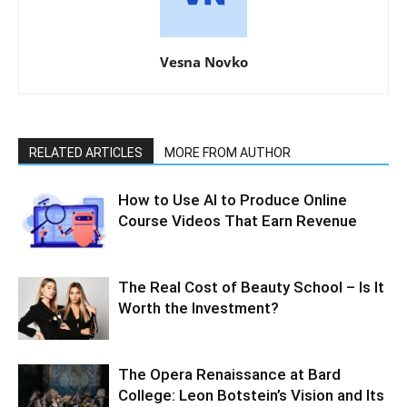
Vesna Novko
RELATED ARTICLES
MORE FROM AUTHOR
How to Use AI to Produce Online
Course Videos That Earn Revenue
The Real Cost of Beauty School – Is It
Worth the Investment?
The Opera Renaissance at Bard
College: Leon Botstein’s Vision and Its