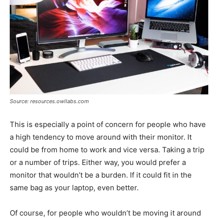
Source: resources.owllabs.com
This is especially a point of concern for people who have
a high tendency to move around with their monitor. It
could be from home to work and vice versa. Taking a trip
or a number of trips. Either way, you would prefer a
monitor that wouldn’t be a burden. If it could fit in the
same bag as your laptop, even better.
Of course, for people who wouldn’t be moving it around