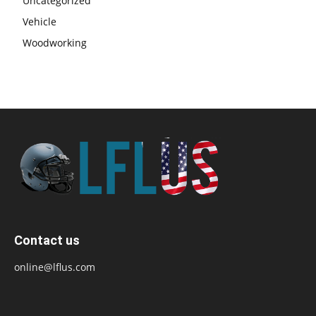
Uncategorized
Vehicle
Woodworking
Contact us
online@lflus.com