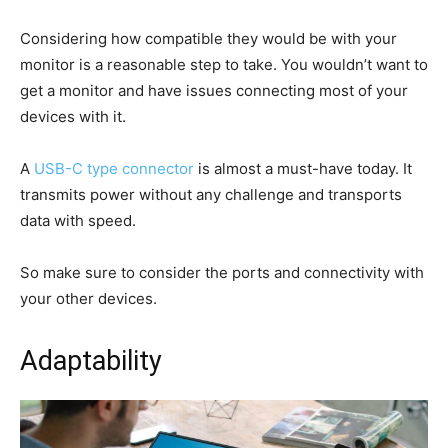
Considering how compatible they would be with your
monitor is a reasonable step to take. You wouldn’t want to
get a monitor and have issues connecting most of your
devices with it.
A
USB-C type connector
is almost a must-have today. It
transmits power without any challenge and transports
data with speed.
So make sure to consider the ports and connectivity with
your other devices.
Adaptability