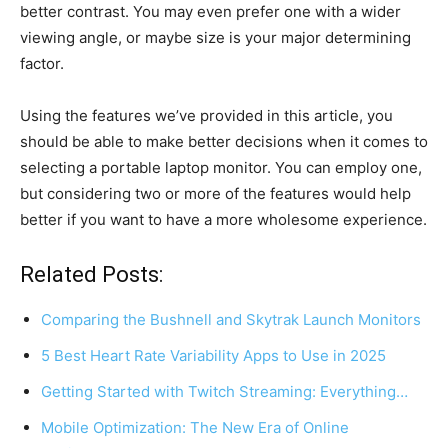
better contrast. You may even prefer one with a wider
viewing angle, or maybe size is your major determining
factor.
Using the features we’ve provided in this article, you
should be able to make better decisions when it comes to
selecting a portable laptop monitor. You can employ one,
but considering two or more of the features would help
better if you want to have a more wholesome experience.
Related Posts:
Comparing the Bushnell and Skytrak Launch Monitors
5 Best Heart Rate Variability Apps to Use in 2025
Getting Started with Twitch Streaming: Everything…
Mobile Optimization: The New Era of Online