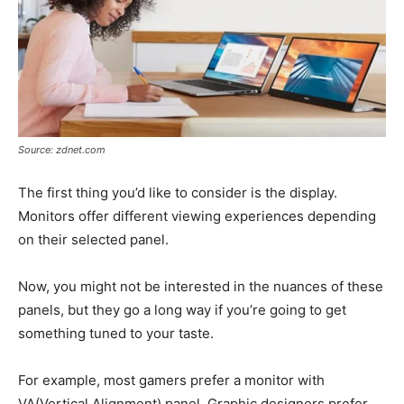
Source: zdnet.com
The first thing you’d like to consider is the display.
Monitors offer different viewing experiences depending
on their selected panel.
Now, you might not be interested in the nuances of these
panels, but they go a long way if you’re going to get
something tuned to your taste.
For example, most gamers prefer a monitor with
VA(Vertical Alignment) panel. Graphic designers prefer