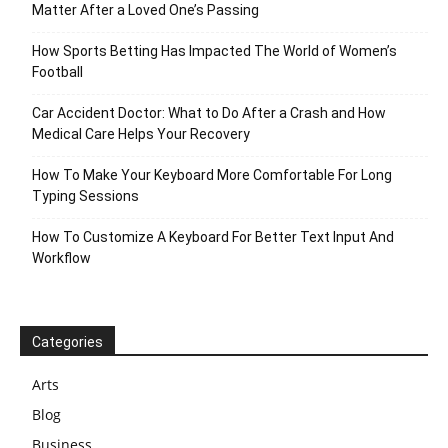
Matter After a Loved One’s Passing
How Sports Betting Has Impacted The World of Women’s
Football
Car Accident Doctor: What to Do After a Crash and How
Medical Care Helps Your Recovery
How To Make Your Keyboard More Comfortable For Long
Typing Sessions
How To Customize A Keyboard For Better Text Input And
Workflow
Categories
Arts
Blog
Business