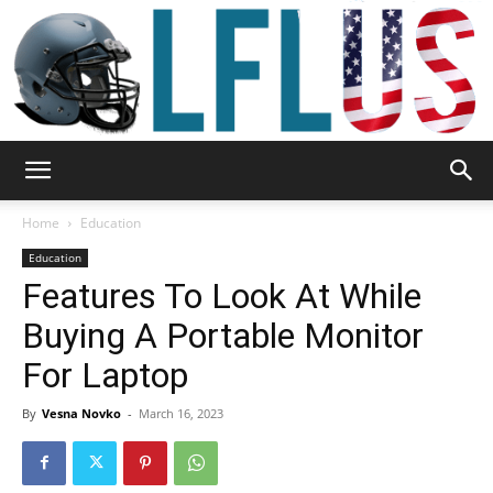
Garden,
Home
Education
Education
Features To Look At While
Sport
Buying A Portable Monitor
For Laptop
&
By
Vesna Novko
-
March 16, 2023
Outdoor