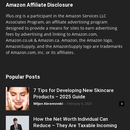
Amazon Affiliate Disclosure
lflus.org is a participant in the Amazon Services LLC
Associates Program, an affiliate advertising program
designed to provide a means for sites to earn advertising
fees by advertising and linking to Amazon.com,
Amazon.co.uk & Amazon.ca. Amazon, the Amazon logo,
AmazonSupply, and the AmazonSupply logo are trademarks
of Amazon.com, Inc. or its affiliates.
Popular Posts
7 Tips for Developing New Skincare
Products – 2025 Guide
Miljan Abramovski
-
February 6, 2023
0
How the Net Worth Individual Can
Reduce – They Are Taxable Incoming