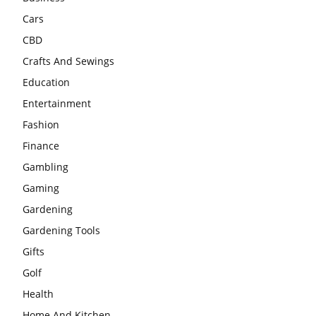
Cars
CBD
Crafts And Sewings
Education
Entertainment
Fashion
Finance
Gambling
Gaming
Gardening
Gardening Tools
Gifts
Golf
Health
Home And Kitchen