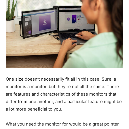
One size doesn’t necessarily fit all in this case. Sure, a
monitor is a monitor, but they’re not all the same. There
are features and characteristics of these monitors that
differ from one another, and a particular feature might be
a lot more beneficial to you.
What you need the monitor for would be a great pointer