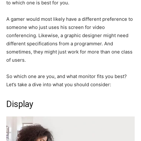
to which one is best for you.
A gamer would most likely have a different preference to
someone who just uses his screen for video
conferencing. Likewise, a graphic designer might need
different specifications from a programmer. And
sometimes, they might just work for more than one class
of users.
So which one are you, and what monitor fits you best?
Let’s take a dive into what you should consider:
Display