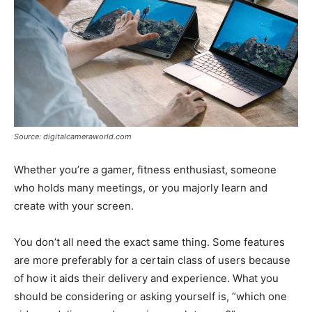
Source: digitalcameraworld.com
Whether you’re a gamer, fitness enthusiast, someone
who holds many meetings, or you majorly learn and
create with your screen.
You don’t all need the exact same thing. Some features
are more preferably for a certain class of users because
of how it aids their delivery and experience. What you
should be considering or asking yourself is, “which one