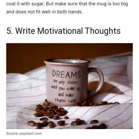
coat it with sugar. But make sure that the mug is too big
and does not fit well in both hands.
5. Write Motivational Thoughts
Source: unsplash.com