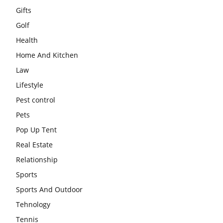
Gifts
Golf
Health
Home And Kitchen
Law
Lifestyle
Pest control
Pets
Pop Up Tent
Real Estate
Relationship
Sports
Sports And Outdoor
Tehnology
Tennis