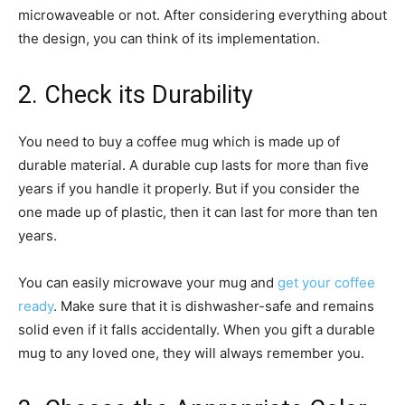
microwaveable or not. After considering everything about
the design, you can think of its implementation.
2. Check its Durability
You need to buy a coffee mug which is made up of
durable material. A durable cup lasts for more than five
years if you handle it properly. But if you consider the
one made up of plastic, then it can last for more than ten
years.
You can easily microwave your mug and
get your coffee
ready
. Make sure that it is dishwasher-safe and remains
solid even if it falls accidentally. When you gift a durable
mug to any loved one, they will always remember you.