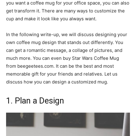
you want a coffee mug for your office space, you can also
get transform it. There are many ways to customize the
cup and make it look like you always want.
In the following write-up, we will discuss designing your
own coffee mug design that stands out differently. You
can get a romantic message, a collage of pictures, and
much more. You can even buy Star Wars Coffee Mug
from beegeetees.com. It can be the best and most
memorable gift for your friends and relatives. Let us
discuss how you can design a customized mug.
1. Plan a Design