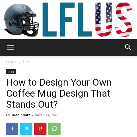
Garden,
Home
Tips
Tips
How to Design Your Own
Sport
Coffee Mug Design That
Stands Out?
&
By
Brad Kuntz
-
March 11, 2022
Outdoor