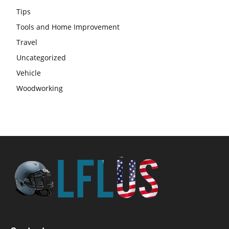
Tips
Tools and Home Improvement
Travel
Uncategorized
Vehicle
Woodworking