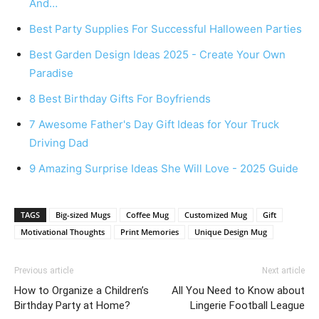
And…
Best Party Supplies For Successful Halloween Parties
Best Garden Design Ideas 2025 - Create Your Own
Paradise
8 Best Birthday Gifts For Boyfriends
7 Awesome Father's Day Gift Ideas for Your Truck
Driving Dad
9 Amazing Surprise Ideas She Will Love - 2025 Guide
TAGS
Big-sized Mugs
Coffee Mug
Customized Mug
Gift
Motivational Thoughts
Print Memories
Unique Design Mug
Previous article
Next article
How to Organize a Children’s
All You Need to Know about
Birthday Party at Home?
Lingerie Football League