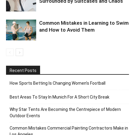
Surrounded by Suitcases and Chaos
Common Mistakes in Learning to Swim
and How to Avoid Them
Recent Posts
How Sports Betting Is Changing Women’s Football
Best Areas To Stay In Munich For A Short City Break
Why Star Tents Are Becoming the Centrepiece of Modern
Outdoor Events
Common Mistakes Commercial Painting Contractors Make in
Los Angeles