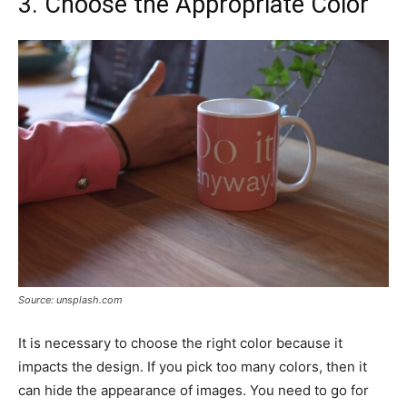
3. Choose the Appropriate Color
Source: unsplash.com
It is necessary to choose the right color because it
impacts the design. If you pick too many colors, then it
can hide the appearance of images. You need to go for