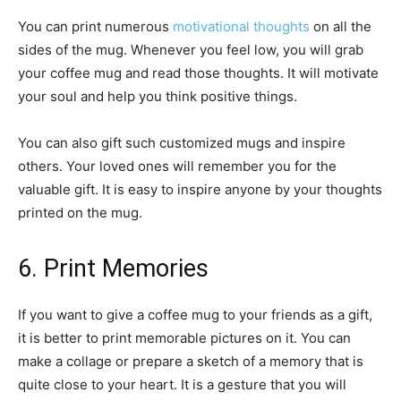
You can print numerous
motivational thoughts
on all the
sides of the mug. Whenever you feel low, you will grab
your coffee mug and read those thoughts. It will motivate
your soul and help you think positive things.
You can also gift such customized mugs and inspire
others. Your loved ones will remember you for the
valuable gift. It is easy to inspire anyone by your thoughts
printed on the mug.
6. Print Memories
If you want to give a coffee mug to your friends as a gift,
it is better to print memorable pictures on it. You can
make a collage or prepare a sketch of a memory that is
quite close to your heart. It is a gesture that you will