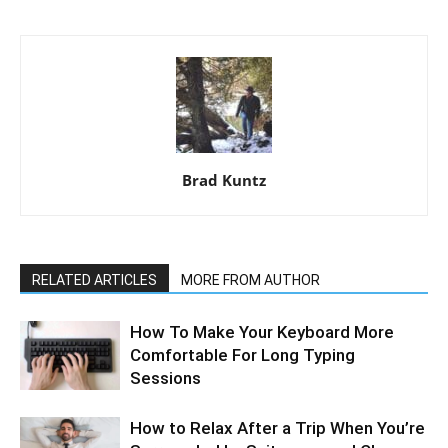
Brad Kuntz
RELATED ARTICLES
MORE FROM AUTHOR
How To Make Your Keyboard More
Comfortable For Long Typing
Sessions
How to Relax After a Trip When You’re