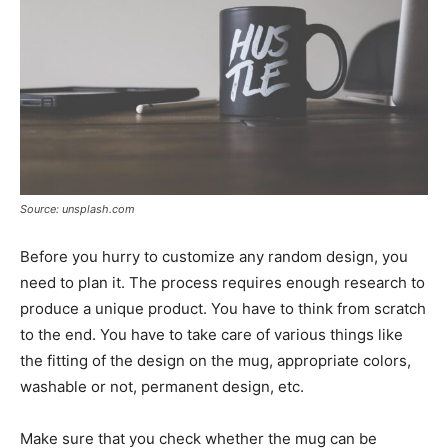
Source: unsplash.com
Before you hurry to customize any random design, you
need to plan it. The process requires enough research to
produce a unique product. You have to think from scratch
to the end. You have to take care of various things like
the fitting of the design on the mug, appropriate colors,
washable or not, permanent design, etc.
Make sure that you check whether the mug can be