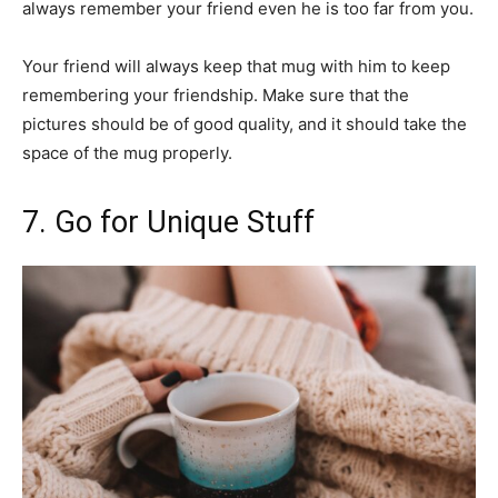
always remember your friend even he is too far from you.
Your friend will always keep that mug with him to keep
remembering your friendship. Make sure that the
pictures should be of good quality, and it should take the
space of the mug properly.
7. Go for Unique Stuff