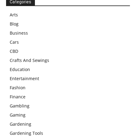
Categories
Arts
Blog
Business
Cars
CBD
Crafts And Sewings
Education
Entertainment
Fashion
Finance
Gambling
Gaming
Gardening
Gardening Tools