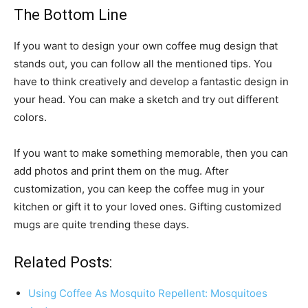
The Bottom Line
If you want to design your own coffee mug design that
stands out, you can follow all the mentioned tips. You
have to think creatively and develop a fantastic design in
your head. You can make a sketch and try out different
colors.
If you want to make something memorable, then you can
add photos and print them on the mug. After
customization, you can keep the coffee mug in your
kitchen or gift it to your loved ones. Gifting customized
mugs are quite trending these days.
Related Posts:
Using Coffee As Mosquito Repellent: Mosquitoes