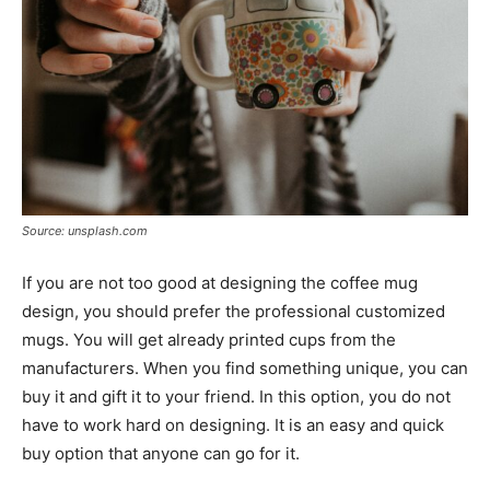
Source: unsplash.com
If you are not too good at designing the coffee mug
design, you should prefer the professional customized
mugs. You will get already printed cups from the
manufacturers. When you find something unique, you can
buy it and gift it to your friend. In this option, you do not
have to work hard on designing. It is an easy and quick
buy option that anyone can go for it.