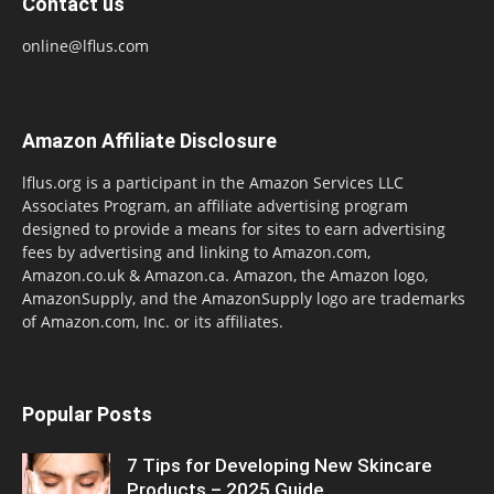
Contact us
online@lflus.com
Amazon Affiliate Disclosure
lflus.org is a participant in the Amazon Services LLC
Associates Program, an affiliate advertising program
designed to provide a means for sites to earn advertising
fees by advertising and linking to Amazon.com,
Amazon.co.uk & Amazon.ca. Amazon, the Amazon logo,
AmazonSupply, and the AmazonSupply logo are trademarks
of Amazon.com, Inc. or its affiliates.
Popular Posts
7 Tips for Developing New Skincare
Products – 2025 Guide