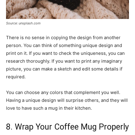
Source: unsplash.com
There is no sense in copying the design from another
person. You can think of something unique design and
print on it. If you want to check the uniqueness, you can
research thoroughly. If you want to print any imaginary
picture, you can make a sketch and edit some details if
required.
You can choose any colors that complement you well.
Having a unique design will surprise others, and they will
love to have such a mug in their kitchen.
8. Wrap Your Coffee Mug Properly