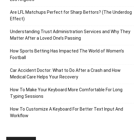
Are LFL Matchups Perfect for Sharp Bettors? (The Underdog
Effect)
Understanding Trust Administration Services and Why They
Matter After a Loved One’s Passing
How Sports Betting Has Impacted The World of Women’s
Football
Car Accident Doctor: What to Do After a Crash and How
Medical Care Helps Your Recovery
How To Make Your Keyboard More Comfortable For Long
Typing Sessions
How To Customize A Keyboard For Better Text Input And
Workflow