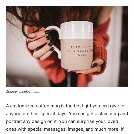
Tools
Source: unsplash.com
A customized coffee mug is the best gift you can give to
anyone on their special days. You can get a plain mug and
portrait any design on it. You can surprise your loved
ones with special messages, images, and much more. If