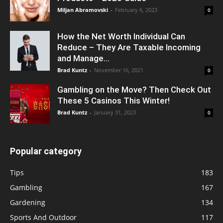
Miljan Abramovski
-
February 6, 2023
0
How the Net Worth Individual Can
Reduce – They Are Taxable Incoming
and Manage...
Brad Kuntz
-
November 16, 2021
0
Gambling on the Move? Then Check Out
These 5 Casinos This Winter!
Brad Kuntz
-
January 31, 2023
0
Popular category
Tips
183
Gambling
167
Gardening
134
Sports And Outdoor
117