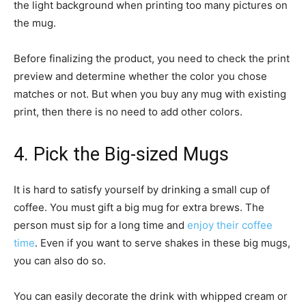
the light background when printing too many pictures on
the mug.
Before finalizing the product, you need to check the print
preview and determine whether the color you chose
matches or not. But when you buy any mug with existing
print, then there is no need to add other colors.
4. Pick the Big-sized Mugs
It is hard to satisfy yourself by drinking a small cup of
coffee. You must gift a big mug for extra brews. The
person must sip for a long time and
enjoy their coffee
time
. Even if you want to serve shakes in these big mugs,
you can also do so.
You can easily decorate the drink with whipped cream or