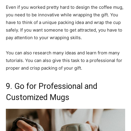
Even if you worked pretty hard to design the coffee mug,
you need to be innovative while wrapping the gift. You
have to think of a unique packing idea and wrap the cup
safely. If you want someone to get attracted, you have to
pay attention to your wrapping skills.
You can also research many ideas and learn from many
tutorials. You can also give this task to a professional for
proper and crisp packing of your gift.
9. Go for Professional and
Customized Mugs