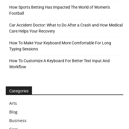
How Sports Betting Has Impacted The World of Women’s
Football
Car Accident Doctor: What to Do After a Crash and How Medical
Care Helps Your Recovery
How To Make Your Keyboard More Comfortable For Long
Typing Sessions
How To Customize A Keyboard For Better Text Input And
Workflow
Categories
Arts
Blog
Business