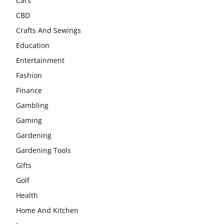
Cars
CBD
Crafts And Sewings
Education
Entertainment
Fashion
Finance
Gambling
Gaming
Gardening
Gardening Tools
Gifts
Golf
Health
Home And Kitchen