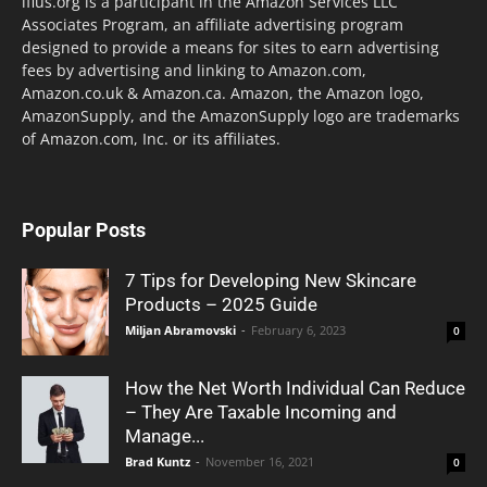
lflus.org is a participant in the Amazon Services LLC
Associates Program, an affiliate advertising program
designed to provide a means for sites to earn advertising
fees by advertising and linking to Amazon.com,
Amazon.co.uk & Amazon.ca. Amazon, the Amazon logo,
AmazonSupply, and the AmazonSupply logo are trademarks
of Amazon.com, Inc. or its affiliates.
Popular Posts
7 Tips for Developing New Skincare
Products – 2025 Guide
Miljan Abramovski
-
February 6, 2023
0
How the Net Worth Individual Can Reduce
– They Are Taxable Incoming and
Manage...
Brad Kuntz
-
November 16, 2021
0