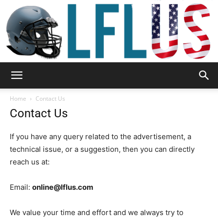
Garden,
Home
Contact Us
Contact Us
Sport
If you have any query related to the advertisement, a
technical issue, or a suggestion, then you can directly
reach us at:
&
Email:
online@lflus.com
We value your time and effort and we always try to
Outdoor