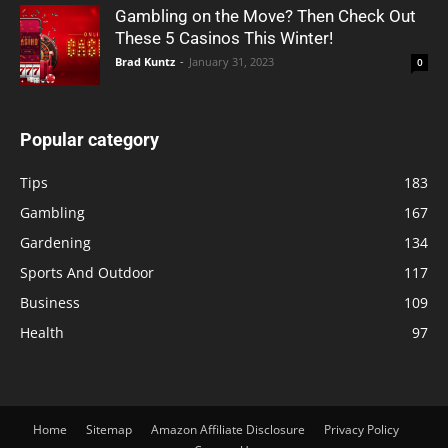
Gambling on the Move? Then Check Out
These 5 Casinos This Winter!
Brad Kuntz
-
January 31, 2023
0
Popular category
Tips
183
Gambling
167
Gardening
134
Sports And Outdoor
117
Business
109
Health
97
Home
Sitemap
Amazon Affiliate Disclosure
Privacy Policy