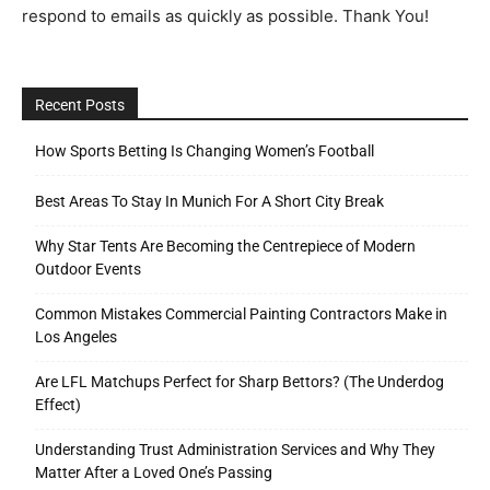
respond to emails as quickly as possible. Thank You!
Tools
Recent Posts
How Sports Betting Is Changing Women’s Football
Best Areas To Stay In Munich For A Short City Break
Why Star Tents Are Becoming the Centrepiece of Modern
Outdoor Events
Common Mistakes Commercial Painting Contractors Make in
Los Angeles
Are LFL Matchups Perfect for Sharp Bettors? (The Underdog
Effect)
Understanding Trust Administration Services and Why They
Matter After a Loved One’s Passing