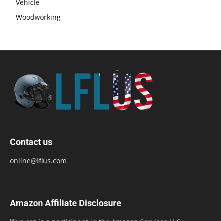
Vehicle
Woodworking
Contact us
online@lflus.com
Amazon Affiliate Disclosure