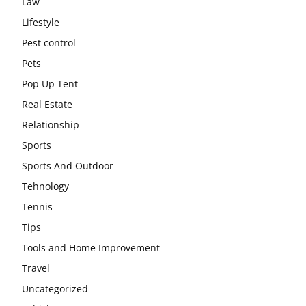
Law
Lifestyle
Pest control
Pets
Pop Up Tent
Real Estate
Relationship
Sports
Sports And Outdoor
Tehnology
Tennis
Tips
Tools and Home Improvement
Travel
Uncategorized