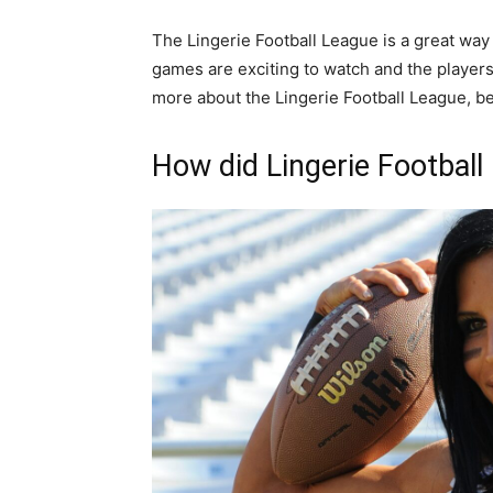
The Lingerie Football League is a great way
games are exciting to watch and the players 
more about the Lingerie Football League, be 
How did Lingerie Football