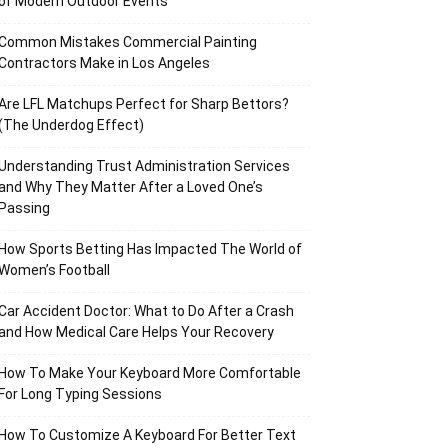
of Modern Outdoor Events
Common Mistakes Commercial Painting
Contractors Make in Los Angeles
Are LFL Matchups Perfect for Sharp Bettors?
(The Underdog Effect)
Understanding Trust Administration Services
and Why They Matter After a Loved One’s
Passing
How Sports Betting Has Impacted The World of
Women’s Football
Car Accident Doctor: What to Do After a Crash
and How Medical Care Helps Your Recovery
How To Make Your Keyboard More Comfortable
For Long Typing Sessions
How To Customize A Keyboard For Better Text