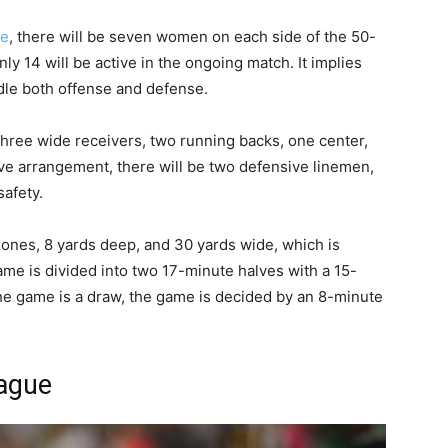
ue
, there will be seven women on each side of the 50-
ly 14 will be active in the ongoing match. It implies
ndle both offense and defense.
 three wide receivers, two running backs, one center,
ve arrangement, there will be two defensive linemen,
afety.
ones, 8 yards deep, and 30 yards wide, which is
ame is divided into two 17-minute halves with a 15-
the game is a draw, the game is decided by an 8-minute
eague