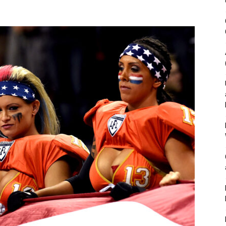
&
Outdoor
Tools