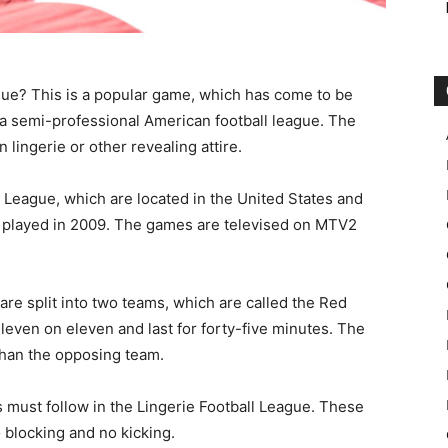
ue? This is a popular game, which has come to be
s a semi-professional American football league. The
 lingerie or other revealing attire.
l League, which are located in the United States and
s played in 2009. The games are televised on MTV2
are split into two teams, which are called the Red
ven on eleven and last for forty-five minutes. The
than the opposing team.
s must follow in the Lingerie Football League. These
 blocking and no kicking.