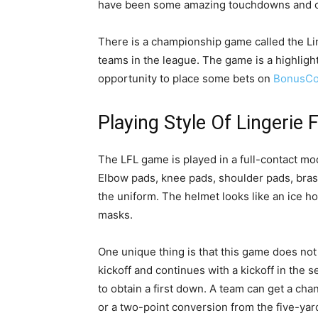
have been some amazing touchdowns and ca
There is a championship game called the L
teams in the league. The game is a highlight
opportunity to place some bets on
BonusCo
Playing Style Of Lingerie 
The LFL game is played in a full-contact mod
Elbow pads, knee pads, shoulder pads, bras,
the uniform. The helmet looks like an ice hoc
masks.
One unique thing is that this game does not
kickoff and continues with a kickoff in the 
to obtain a first down. A team can get a ch
or a two-point conversion from the five-yar