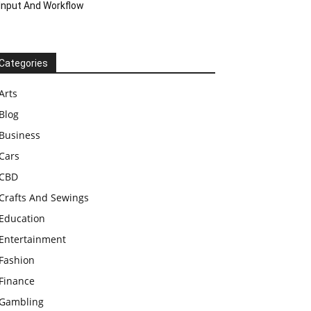
Input And Workflow
Categories
Arts
Blog
Business
Cars
CBD
Crafts And Sewings
Education
Entertainment
Fashion
Finance
Gambling