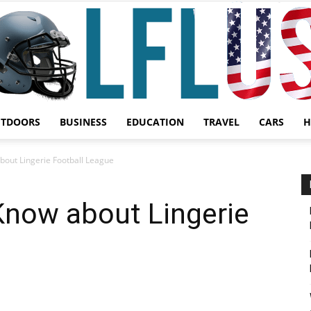
UTDOORS
BUSINESS
EDUCATION
TRAVEL
CARS
H
Garden,
bout Lingerie Football League
Know about Lingerie
Sport