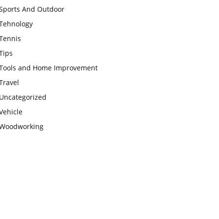
Sports And Outdoor
Tehnology
Tennis
Tips
Tools and Home Improvement
Travel
Uncategorized
Vehicle
Woodworking