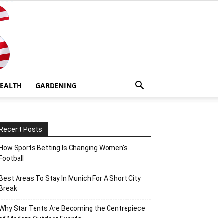
EALTH
GARDENING
Recent Posts
How Sports Betting Is Changing Women’s
Football
Best Areas To Stay In Munich For A Short City
Break
Why Star Tents Are Becoming the Centrepiece