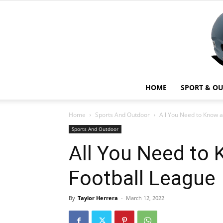
HOME
SPORT & O
Home
Sports And Outdoor
All You Need to Know a
Sports And Outdoor
All You Need to 
Football League
By
Taylor Herrera
-
March 12, 2022