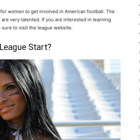
 for women to get involved in American football. The
are very talented. If you are interested in learning
sure to visit the league website.
 League Start?