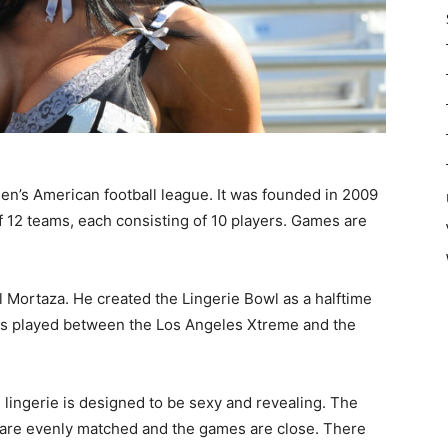
en’s American football league. It was founded in 2009
f 12 teams, each consisting of 10 players. Games are
 Mortaza. He created the Lingerie Bowl as a halftime
as played between the Los Angeles Xtreme and the
 lingerie is designed to be sexy and revealing. The
 are evenly matched and the games are close. There