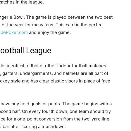
tches in the league.
ingerie Bowl. The game is played between the two best
 of the year for many fans. This can be the perfect
dePoker.com
and enjoy the game.
Football League
e, identical to that of other indoor football matches.
 garters, undergarments, and helmets are all part of
key style and has clear plastic visors in place of face
 have any field goals or punts. The game begins with a
second half. On every fourth down, one team should try
ance for a one-point conversion from the two-yard line
d bar after scoring a touchdown.