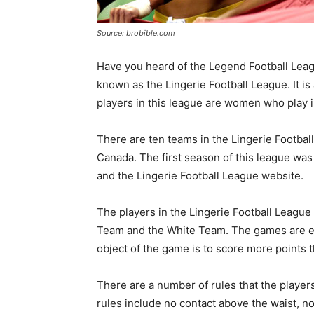
Source: brobible.com
Have you heard of the Legend Football Leag
known as the Lingerie Football League. It i
players in this league are women who play in
There are ten teams in the Lingerie Footbal
Canada. The first season of this league wa
and the Lingerie Football League website.
The players in the Lingerie Football League 
Team and the White Team. The games are ele
object of the game is to score more points 
There are a number of rules that the player
rules include no contact above the waist, no