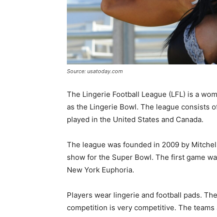
Source: usatoday.com
The Lingerie Football League (LFL) is a wom
as the Lingerie Bowl. The league consists o
played in the United States and Canada.
The league was founded in 2009 by Mitchell
show for the Super Bowl. The first game w
New York Euphoria.
Players wear lingerie and football pads. The
competition is very competitive. The teams