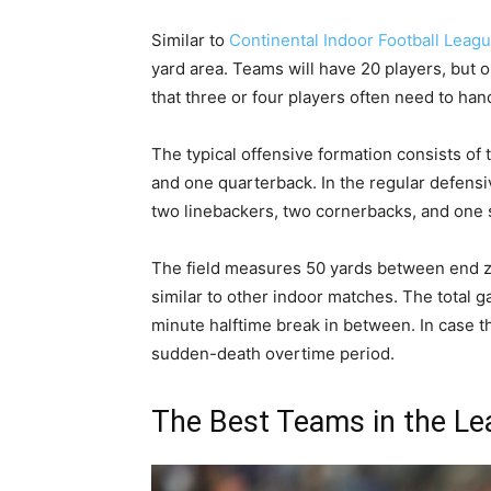
Similar to
Continental Indoor Football Leag
yard area. Teams will have 20 players, but on
that three or four players often need to ha
The typical offensive formation consists of
and one quarterback. In the regular defensi
two linebackers, two cornerbacks, and one s
The field measures 50 yards between end z
similar to other indoor matches. The total g
minute halftime break in between. In case 
sudden-death overtime period.
The Best Teams in the L