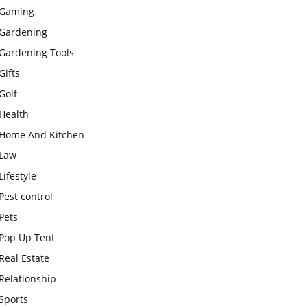
Gaming
Gardening
Gardening Tools
Gifts
Golf
Health
Home And Kitchen
Law
Lifestyle
Pest control
Pets
Pop Up Tent
Real Estate
Relationship
Sports