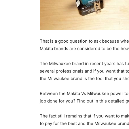
That is a good question to ask because whe
Makita brands are considered to be the hea
The Milwaukee brand in recent years has tu
several professionals and if you want that 
the Milwaukee brand is the tool that you sho
Between the Makita Vs Milwaukee power tool
job done for you? Find out in this detailed g
The fact still remains that if you want to ma
to pay for the best and the Milwaukee brand