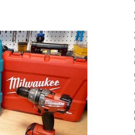
&
Outdoor
Tools