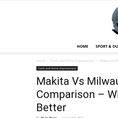
HOME
SPORT & O
Home
Tools and Home Improvement
Makita Vs M
Tools and Home Improvement
Makita Vs Milwa
Comparison – Wh
Better
By
Kane Dane
-
January 18, 2021