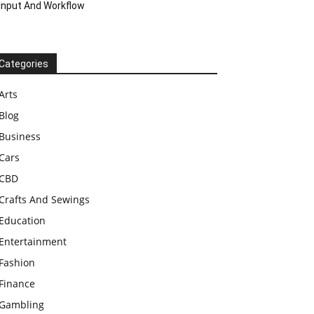
Input And Workflow
Categories
Arts
Blog
Business
Cars
CBD
Crafts And Sewings
Education
Entertainment
Fashion
Finance
Gambling