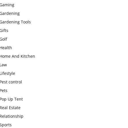
Gaming
Gardening
Gardening Tools
Gifts
Golf
Health
Home And Kitchen
Law
Lifestyle
Pest control
Pets
Pop Up Tent
Real Estate
Relationship
Sports