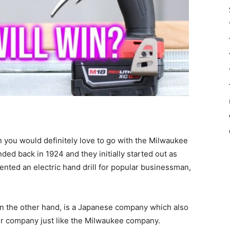
n you would definitely love to go with the Milwaukee
d back in 1924 and they initially started out as
vented an electric hand drill for popular businessman,
 on the other hand, is a Japanese company which also
pair company just like the Milwaukee company.