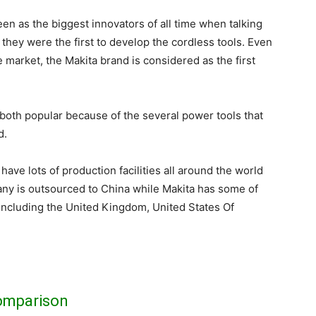
een as the biggest innovators of all time when talking
 they were the first to develop the cordless tools. Even
 market, the Makita brand is considered as the first
both popular because of the several power tools that
d.
have lots of production facilities all around the world
y is outsourced to China while Makita has some of
es including the United Kingdom, United States Of
omparison