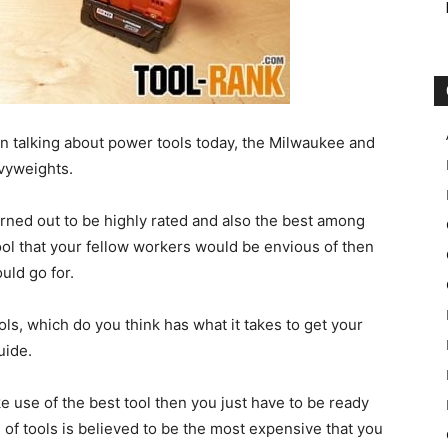
n talking about power tools today, the Milwaukee and
vyweights.
rned out to be highly rated and also the best among
tool that your fellow workers would be envious of then
uld go for.
s, which do you think has what it takes to get your
uide.
ke use of the best tool then you just have to be ready
 of tools is believed to be the most expensive that you