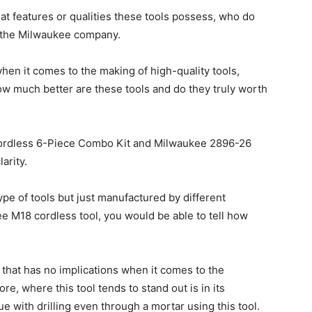
t features or qualities these tools possess, who do
r the Milwaukee company.
hen it comes to the making of high-quality tools,
how much better are these tools and do they truly worth
ordless 6-Piece Combo Kit and Milwaukee 2896-26
arity.
pe of tools but just manufactured by different
 M18 cordless tool, you would be able to tell how
l that has no implications when it comes to the
re, where this tool tends to stand out is in its
 with drilling even through a mortar using this tool.