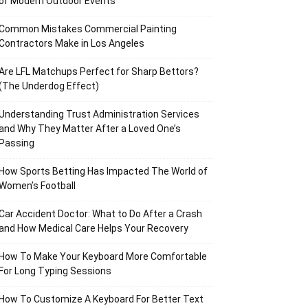
of Modern Outdoor Events
Common Mistakes Commercial Painting
Contractors Make in Los Angeles
Are LFL Matchups Perfect for Sharp Bettors?
(The Underdog Effect)
Understanding Trust Administration Services
and Why They Matter After a Loved One’s
Passing
How Sports Betting Has Impacted The World of
Women’s Football
Car Accident Doctor: What to Do After a Crash
and How Medical Care Helps Your Recovery
How To Make Your Keyboard More Comfortable
For Long Typing Sessions
How To Customize A Keyboard For Better Text