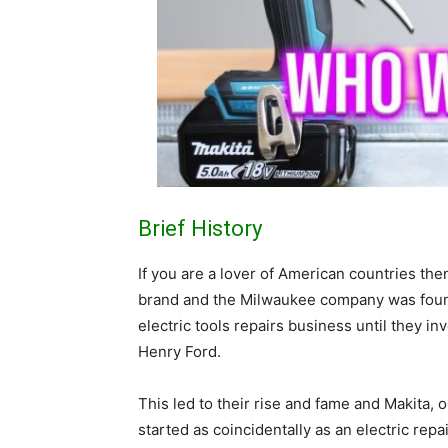
Brief History
If you are a lover of American countries the
brand and the Milwaukee company was founde
electric tools repairs business until they in
Henry Ford.
This led to their rise and fame and Makita,
started as coincidentally as an electric re