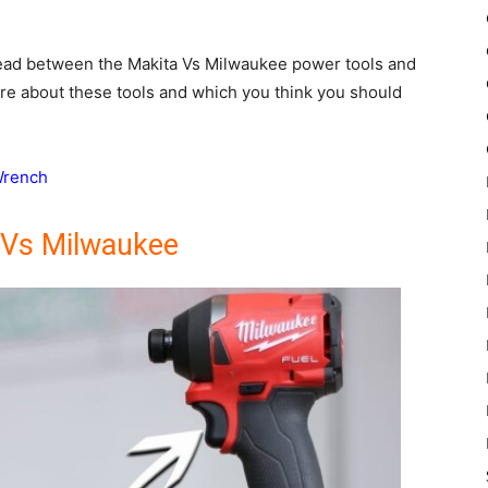
 head between the Makita Vs Milwaukee power tools and
ore about these tools and which you think you should
Wrench
 Vs Milwaukee