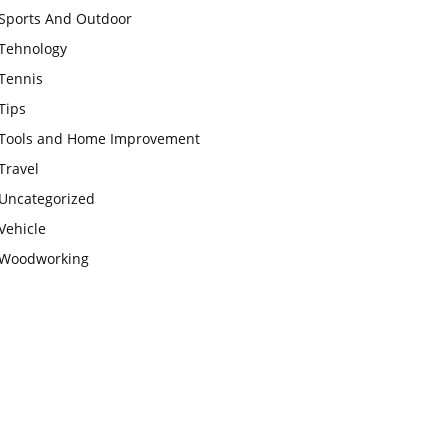
Sports And Outdoor
Tehnology
Tennis
Tips
Tools and Home Improvement
Travel
Uncategorized
Vehicle
Woodworking