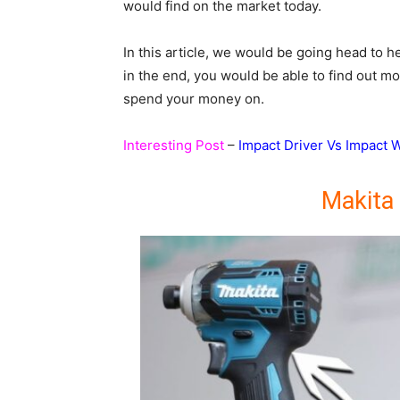
would find on the market today.
In this article, we would be going head to
in the end, you would be able to find out m
spend your money on.
Interesting Post
–
Impact Driver Vs Impact 
Makita