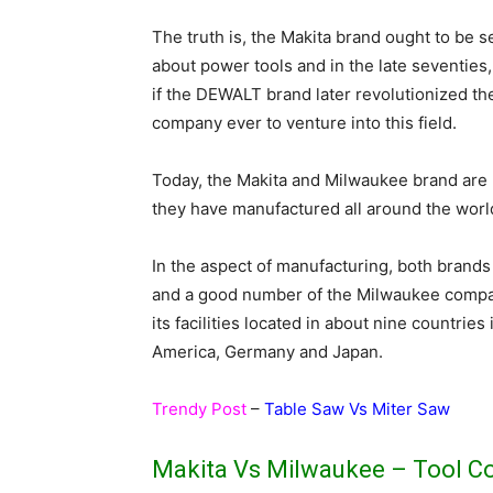
The truth is, the Makita brand ought to be s
about power tools and in the late seventies,
if the DEWALT brand later revolutionized the
company ever to venture into this field.
Today, the Makita and Milwaukee brand are 
they have manufactured all around the worl
In the aspect of manufacturing, both brands 
and a good number of the Milwaukee compan
its facilities located in about nine countri
America, Germany and Japan.
Trendy Post
–
Table Saw Vs Miter Saw
Makita Vs Milwaukee – Tool C