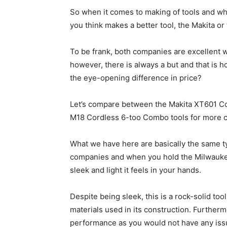
So when it comes to making of tools and wha
you think makes a better tool, the Makita o
To be frank, both companies are excellent w
however, there is always a but and that is 
the eye-opening difference in price?
Let’s compare between the Makita XT601 C
M18 Cordless 6-too Combo tools for more cl
What we have here are basically the same ty
companies and when you hold the Milwaukee
sleek and light it feels in your hands.
Despite being sleek, this is a rock-solid too
materials used in its construction. Furthermo
performance as you would not have any issue