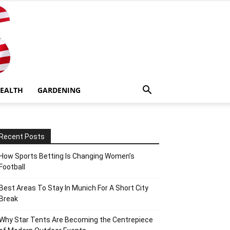
EALTH
GARDENING
Recent Posts
How Sports Betting Is Changing Women’s
Football
Best Areas To Stay In Munich For A Short City
Break
Why Star Tents Are Becoming the Centrepiece