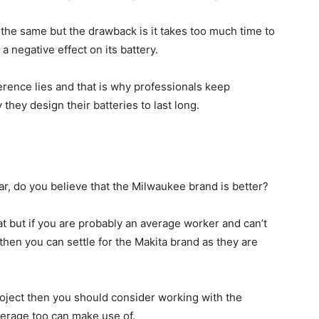
the same but the drawback is it takes too much time to
a negative effect on its battery.
ference lies and that is why professionals keep
hey design their batteries to last long.
ar, do you believe that the Milwaukee brand is better?
at but if you are probably an average worker and can’t
en you can settle for the Makita brand as they are
roject then you should consider working with the
average too can make use of.