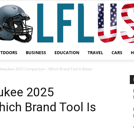
UTDOORS
BUSINESS
EDUCATION
TRAVEL
CARS
H
Garden,
ilwaukee 2025 Comparison – Which Brand Tool Is Better
ukee 2025
ich Brand Tool Is
Sport