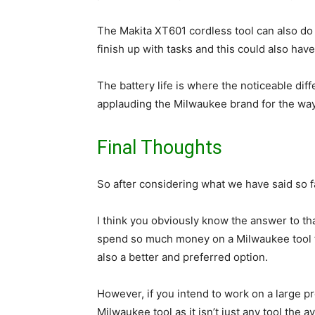
The Makita XT601 cordless tool can also do 
finish up with tasks and this could also have 
The battery life is where the noticeable dif
applauding the Milwaukee brand for the way t
Final Thoughts
So after considering what we have said so f
I think you obviously know the answer to th
spend so much money on a Milwaukee tool th
also a better and preferred option.
However, if you intend to work on a large p
Milwaukee tool as it isn’t just any tool the 