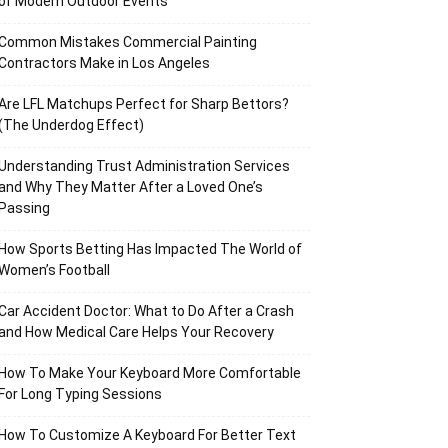
of Modern Outdoor Events
Common Mistakes Commercial Painting
Contractors Make in Los Angeles
Are LFL Matchups Perfect for Sharp Bettors?
(The Underdog Effect)
Understanding Trust Administration Services
and Why They Matter After a Loved One’s
Passing
How Sports Betting Has Impacted The World of
Women’s Football
Car Accident Doctor: What to Do After a Crash
and How Medical Care Helps Your Recovery
How To Make Your Keyboard More Comfortable
For Long Typing Sessions
How To Customize A Keyboard For Better Text