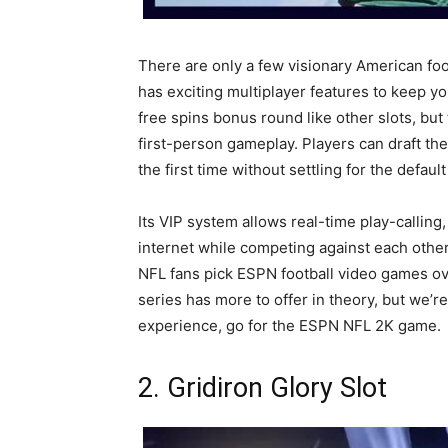
There are only a few visionary American fo
has exciting multiplayer features to keep yo
free spins bonus round like other slots, bu
first-person gameplay. Players can draft the
the first time without settling for the defaul
Its VIP system allows real-time play-callin
internet while competing against each other
NFL fans pick ESPN football video games o
series has more to offer in theory, but we’re
experience, go for the ESPN NFL 2K game.
2. Gridiron Glory Slot