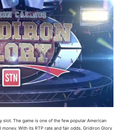
ry slot. The game is one of the few popular American
eal money. With its RTP rate and fair odds, Gridiron Glory