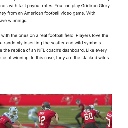
inos with fast payout rates. You can play Gridiron Glory
ney from an American football video game. With
sive winnings.
with the ones on a real football field. Players love the
hile randomly inserting the scatter and wild symbols.
ke the replica of an NFL coach’s dashboard. Like every
nce of winning. In this case, they are the stacked wilds