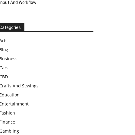
Input And Workflow
Categories
Arts
Blog
Business
Cars
CBD
Crafts And Sewings
Education
Entertainment
Fashion
Finance
Gambling