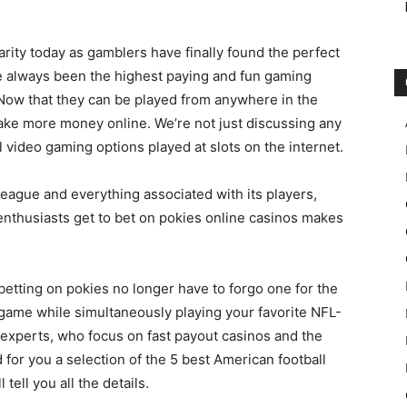
rity today as gamblers have finally found the perfect
e always been the highest paying and fun gaming
. Now that they can be played from anywhere in the
ake more money online. We’re not just discussing any
ll video gaming options played at slots on the internet.
 league and everything associated with its players,
 enthusiasts get to bet on pokies online casinos makes
betting on pokies no longer have to forgo one for the
 game while simultaneously playing your favorite NFL-
experts, who focus on fast payout casinos and the
for you a selection of the 5 best American football
tell you all the details.