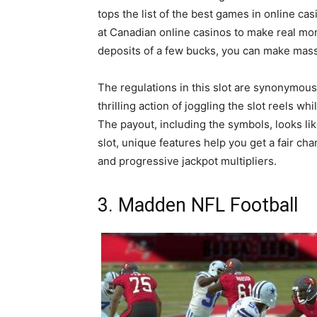
tops the list of the best games in online cas
at Canadian online casinos to make real mo
deposits of a few bucks, you can make mas
The regulations in this slot are synonymous 
thrilling action of joggling the slot reels w
The payout, including the symbols, looks li
slot, unique features help you get a fair cha
and progressive jackpot multipliers.
3. Madden NFL Football