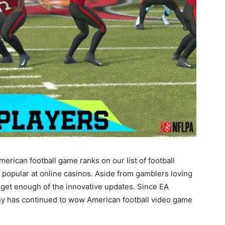
merican football game ranks on our list of football
opular at online casinos. Aside from gamblers loving
get enough of the innovative updates. Since EA
ny has continued to wow American football video game