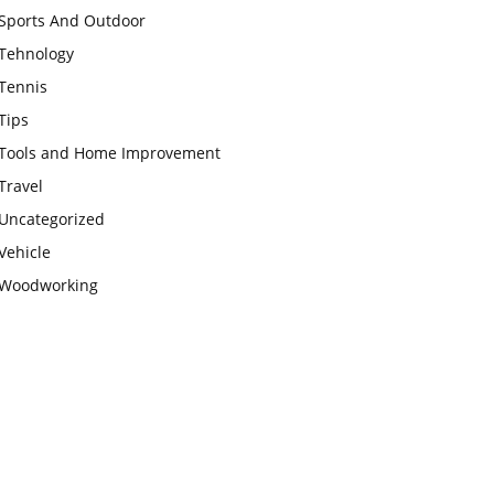
Sports And Outdoor
Tehnology
Tennis
Tips
Tools and Home Improvement
Travel
Uncategorized
Vehicle
Woodworking