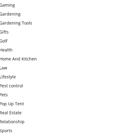
Gaming
Gardening
Gardening Tools
Gifts
Golf
Health
Home And Kitchen
Law
Lifestyle
Pest control
Pets
Pop Up Tent
Real Estate
Relationship
Sports