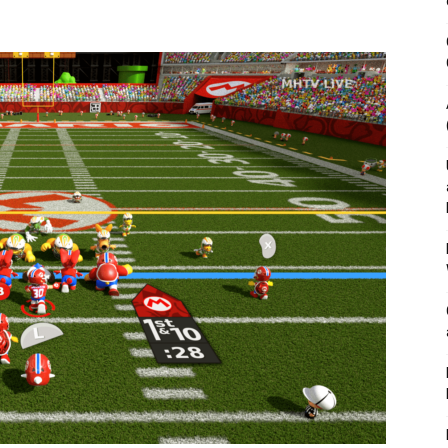
&
Outdoor
Tools