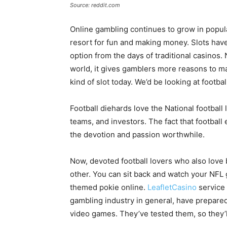
Source: reddit.com
Online gambling continues to grow in popula
resort for fun and making money. Slots hav
option from the days of traditional casinos
world, it gives gamblers more reasons to m
kind of slot today. We’d be looking at footba
Football diehards love the National football
teams, and investors. The fact that football
the devotion and passion worthwhile.
Now, devoted football lovers who also love 
other. You can sit back and watch your NFL
themed pokie online.
LeafletCasino
service 
gambling industry in general, have prepared 
video games. They’ve tested them, so they’ll 