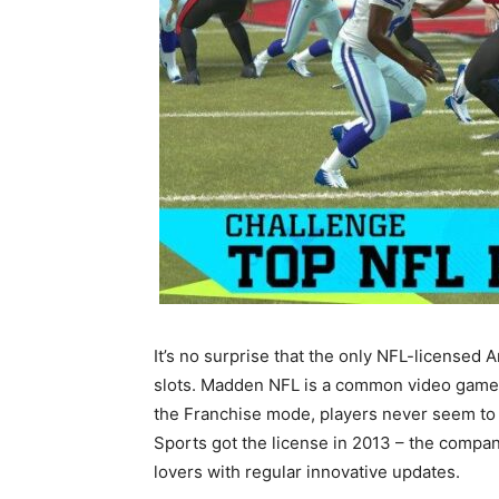
It’s no surprise that the only NFL-licensed A
slots. Madden NFL is a common video game p
the Franchise mode, players never seem to 
Sports got the license in 2013 – the compa
lovers with regular innovative updates.