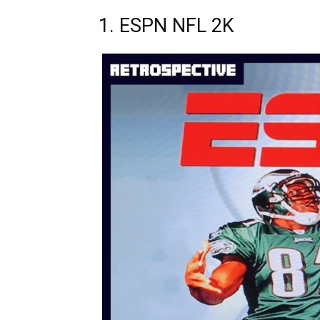
1. ESPN NFL 2K