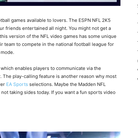
otball games available to lovers. The ESPN NFL 2K5
ur friends entertained all night. You might not get a
t this version of the NFL video games has some unique
ir team to compete in the national football league for
t mode.
g, which enables players to communicate via the
. The play-calling feature is another reason why most
ver
EA Sports
selections. Maybe the Madden NFL
 not taking sides today. If you want a fun sports video