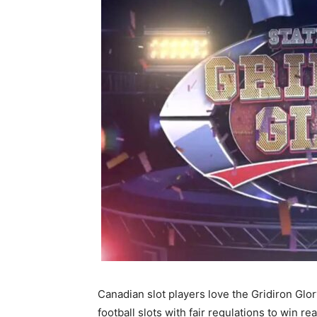
Canadian slot players love the Gridiron Glo
football slots with fair regulations to win r