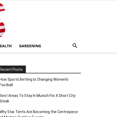
EALTH
GARDENING
Recent Posts
How Sports Betting Is Changing Women’s
Football
Best Areas To Stay In Munich For A Short City
Break
Why Star Tents Are Becoming the Centrepiece