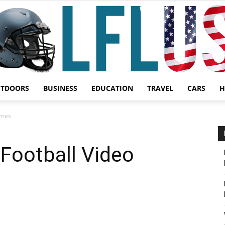
UTDOORS
BUSINESS
EDUCATION
TRAVEL
CARS
H
Garden,
ames
Football Video
Sport