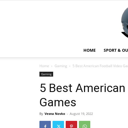
HOME
SPORT & O
Home
Gaming
5 Best American Football Video G
Gaming
5 Best American 
Games
By
Vesna Novko
-
August 19, 2022