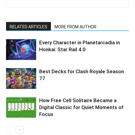
RELATED ARTICLES
MORE FROM AUTHOR
Every Character in Planetarcadia in
Honkai: Star Rail 4.0
Best Decks for Clash Royale Season
77
How Free Cell Solitaire Became a
Digital Classic for Quiet Moments of
Focus