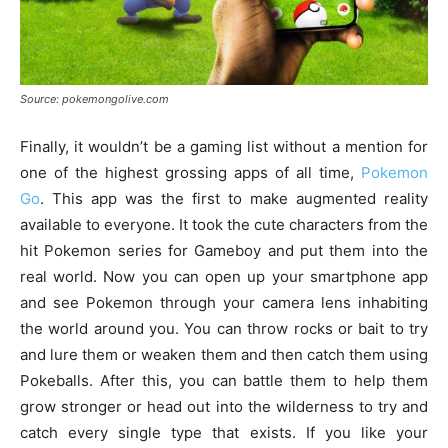
Source: pokemongolive.com
Finally, it wouldn’t be a gaming list without a mention for
one of the highest grossing apps of all time,
Pokemon
Go
. This app was the first to make augmented reality
available to everyone. It took the cute characters from the
hit Pokemon series for Gameboy and put them into the
real world. Now you can open up your smartphone app
and see Pokemon through your camera lens inhabiting
the world around you. You can throw rocks or bait to try
and lure them or weaken them and then catch them using
Pokeballs. After this, you can battle them to help them
grow stronger or head out into the wilderness to try and
catch every single type that exists. If you like your