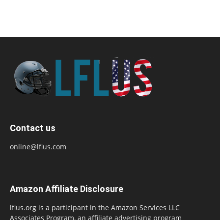
Contact us
online@lflus.com
Amazon Affiliate Disclosure
lflus.org is a participant in the Amazon Services LLC
Associates Program, an affiliate advertising program