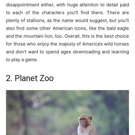
disappointment either, with huge attention to detail paid
to each of the characters you’ll find there. There are
plenty of stallions, as the name would suggest, but you’ll
also find some other American icons, like the bald eagle
and the mountain lion, too. Overall, this is the best choice
for those who enjoy the majesty of America’s wild horses
and don’t want to spend ages downloading and learning
to play a game.
2. Planet Zoo