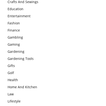
Crafts And Sewings
Education
Entertainment
Fashion
Finance
Gambling
Gaming
Gardening
Gardening Tools
Gifts
Golf
Health
Home And Kitchen
Law
Lifestyle