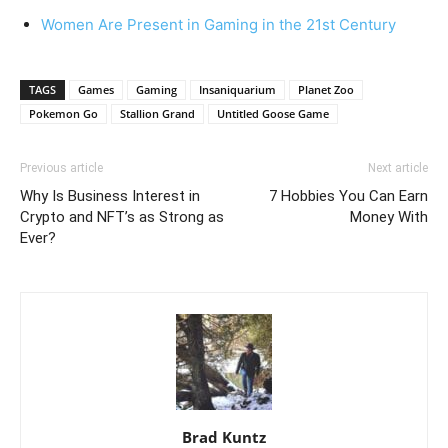
Women Are Present in Gaming in the 21st Century
TAGS
Games
Gaming
Insaniquarium
Planet Zoo
Pokemon Go
Stallion Grand
Untitled Goose Game
Previous article
Next article
Why Is Business Interest in
7 Hobbies You Can Earn
Crypto and NFT’s as Strong as
Money With
Ever?
Brad Kuntz