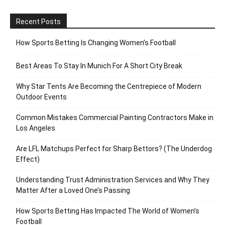
Recent Posts
How Sports Betting Is Changing Women’s Football
Best Areas To Stay In Munich For A Short City Break
Why Star Tents Are Becoming the Centrepiece of Modern
Outdoor Events
Common Mistakes Commercial Painting Contractors Make in
Los Angeles
Are LFL Matchups Perfect for Sharp Bettors? (The Underdog
Effect)
Understanding Trust Administration Services and Why They
Matter After a Loved One’s Passing
How Sports Betting Has Impacted The World of Women’s
Football