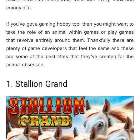
cranny of it.
If you’ve got a gaming hobby too, then you might want to
take the role of an animal within games or play games
that revolve entirely around them. Thankfully there are
plenty of game developers that feel the same and these
are some of the best titles that they’ve created for the
animal obsessed.
1. Stallion Grand