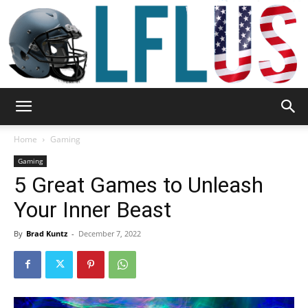
Garden,
Home
Gaming
Gaming
5 Great Games to Unleash
Sport
Your Inner Beast
By
Brad Kuntz
-
December 7, 2022
&
Outdoor