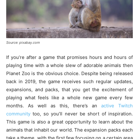
Source: pixabay.com
If you’re after a game that promises hours and hours of
playing time with a whole slew of adorable animals then
Planet Zoo is the obvious choice. Despite being released
back in 2019, the game receives such regular updates,
expansions, and packs, that you get the excitement of
playing what feels like a whole new game every few
months. As well as this, there’s an
active Twitch
community
too, so you’ll never be short of inspiration.
This game is also a great opportunity to learn about the
animals that inhabit our world. The expansion packs each
take a theme, with the first few focusing on a certain area