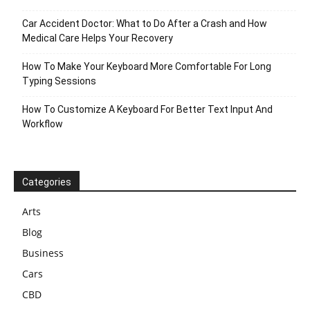
Car Accident Doctor: What to Do After a Crash and How
Medical Care Helps Your Recovery
How To Make Your Keyboard More Comfortable For Long
Typing Sessions
How To Customize A Keyboard For Better Text Input And
Workflow
Categories
Arts
Blog
Business
Cars
CBD