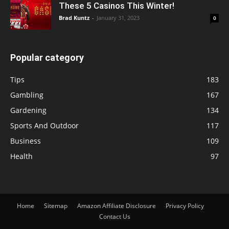
These 5 Casinos This Winter!
Brad Kuntz
-
January 31, 2023
0
Popular category
Tips
183
Gambling
167
Gardening
134
Sports And Outdoor
117
Business
109
Health
97
Home
Sitemap
Amazon Affiliate Disclosure
Privacy Policy
Contact Us