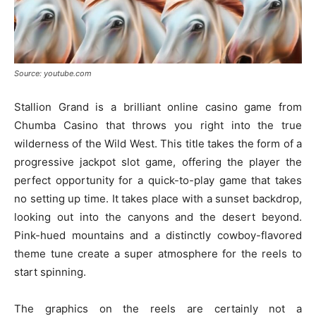
Source: youtube.com
Stallion Grand is a brilliant online casino game from
Chumba Casino that throws you right into the true
wilderness of the Wild West. This title takes the form of a
progressive jackpot slot game, offering the player the
perfect opportunity for a quick-to-play game that takes
no setting up time. It takes place with a sunset backdrop,
looking out into the canyons and the desert beyond.
Pink-hued mountains and a distinctly cowboy-flavored
theme tune create a super atmosphere for the reels to
start spinning.
The graphics on the reels are certainly not a