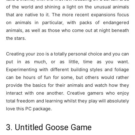
of the world and shining a light on the unusual animals
that are native to it. The more recent expansions focus
on animals in particular, with packs of endangered
animals, as well as those who come out at night beneath
the stars.
Creating your zoo is a totally personal choice and you can
put in as much, or as little, time as you want.
Experimenting with different building styles and foliage
can be hours of fun for some, but others would rather
provide the basics for their animals and watch how they
interact with one another. Creative gamers who enjoy
total freedom and learning whilst they play will absolutely
love this PC package.
3. Untitled Goose Game