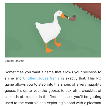
Source: ign.com
Sometimes you want a game that allows your silliness to
shine and
Untitled Goose Game
is exactly that. This PC
game allows you to step into the shoes of a very naughty
goose. It’s up to you, the goose, to tick off a checklist of
all kinds of trouble. In the first instance, you’ll be getting
used to the controls and exploring a pond with a pleasant