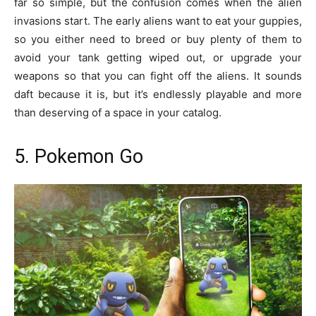
far so simple, but the confusion comes when the alien
invasions start. The early aliens want to eat your guppies,
so you either need to breed or buy plenty of them to
avoid your tank getting wiped out, or upgrade your
weapons so that you can fight off the aliens. It sounds
daft because it is, but it’s endlessly playable and more
than deserving of a space in your catalog.
5. Pokemon Go