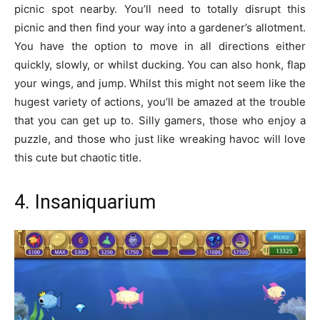
picnic spot nearby. You’ll need to totally disrupt this
picnic and then find your way into a gardener’s allotment.
You have the option to move in all directions either
quickly, slowly, or whilst ducking. You can also honk, flap
your wings, and jump. Whilst this might not seem like the
hugest variety of actions, you’ll be amazed at the trouble
that you can get up to. Silly gamers, those who enjoy a
puzzle, and those who just like wreaking havoc will love
this cute but chaotic title.
4. Insaniquarium