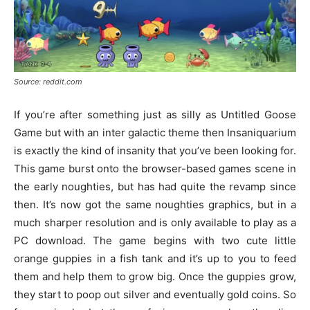
Source: reddit.com
If you’re after something just as silly as Untitled Goose
Game but with an inter galactic theme then Insaniquarium
is exactly the kind of insanity that you’ve been looking for.
This game burst onto the browser-based games scene in
the early noughties, but has had quite the revamp since
then. It’s now got the same noughties graphics, but in a
much sharper resolution and is only available to play as a
PC download. The game begins with two cute little
orange guppies in a fish tank and it’s up to you to feed
them and help them to grow big. Once the guppies grow,
they start to poop out silver and eventually gold coins. So