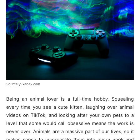
Tools
Source: pixabay.com
Being an animal lover is a full-time hobby. Squealing
every time you see a cute kitten, laughing over animal
videos on TikTok, and looking after your own pets to a
level that some would call obsessive means the work is
never over. Animals are a massive part of our lives, so it
makes sense to incorporate them into every nook and