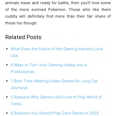
animals mean and ready for battle, then you’ll love some
of the more evolved Pokemon. Those who like them
cuddly will definitely find more than their fair share of
those too though.
Related Posts:
What Does the Future of the Gaming Industry Look
Like
6 Ways to Turn Your Gaming Hobby into a
Professional…
7 Best Time-Wasting Video Games for Long Car
Journeys
5 Reasons Why Gamers Still Love to Play World of
Tanks
6 Reasons You Should Play Card Games In 2025