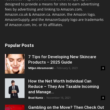
designed to provide a means for sites to earn advertising
fees by advertising and linking to Amazon.com,
Amazon.co.uk & Amazon.ca. Amazon, the Amazon logo,
AmazonSupply, and the AmazonSupply logo are trademarks
of Amazon.com, Inc. or its affiliates.
Popular Posts
7 Tips for Developing New Skincare
Products – 2025 Guide
Miljan Abramovski
-
February 6, 2023
0
How the Net Worth Individual Can
Reduce – They Are Taxable Incoming
and Manage...
Brad Kuntz
-
November 16, 2021
0
Gambling on the Move? Then Check Out