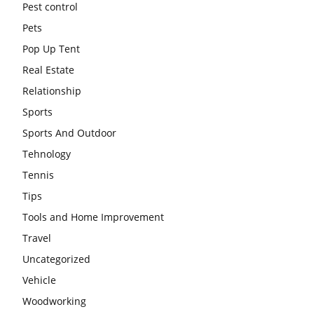
Pest control
Pets
Pop Up Tent
Real Estate
Relationship
Sports
Sports And Outdoor
Tehnology
Tennis
Tips
Tools and Home Improvement
Travel
Uncategorized
Vehicle
Woodworking