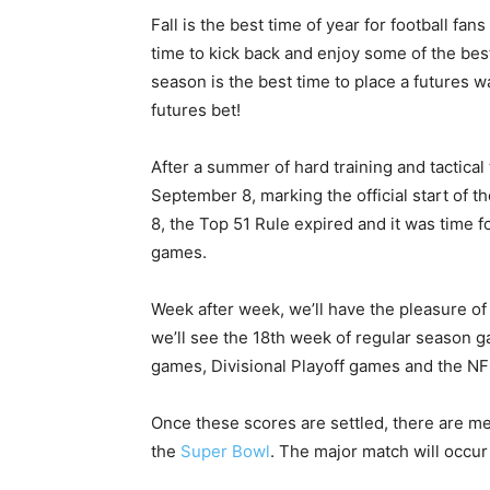
Fall is the best time of year for football fans
time to kick back and enjoy some of the best
season is the best time to place a futures 
futures bet!
After a summer of hard training and tactical
September 8, marking the official start of 
8, the Top 51 Rule expired and it was time f
games.
Week after week, we’ll have the pleasure of 
we’ll see the 18th week of regular season gam
games, Divisional Playoff games and the 
Once these scores are settled, there are me
the
Super Bowl
. The major match will occur