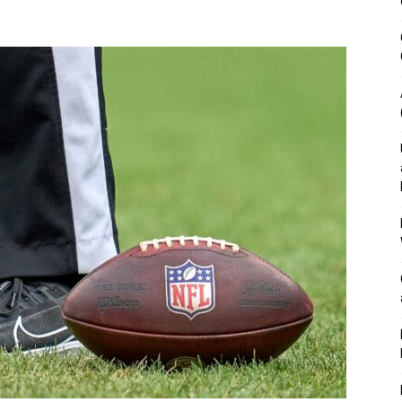
&
Outdoor
Tools