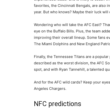
favorites, the Cincinnati Bengals, are also in
year. But who knows? Maybe their luck will
Wondering who will take the AFC East? Than
eye on the Buffalo Bills. Plus, the team add
improving their overall lineup. Some fans e
The Miami Dolphins and New England Patriots
Finally, the Tennessee Titans are a popula
described as the worst division, the AFC Sout
spot, and with Ryan Tannehill, a talented qu
And for the AFC wild cards? Keep your eyes
Angeles Chargers.
NFC predictions