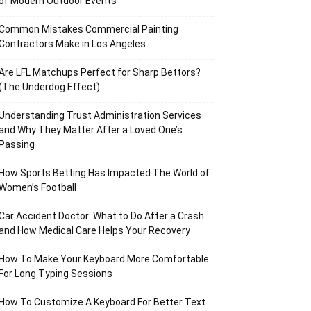
of Modern Outdoor Events
Common Mistakes Commercial Painting
Contractors Make in Los Angeles
Are LFL Matchups Perfect for Sharp Bettors?
(The Underdog Effect)
Understanding Trust Administration Services
and Why They Matter After a Loved One’s
Passing
How Sports Betting Has Impacted The World of
Women’s Football
Car Accident Doctor: What to Do After a Crash
and How Medical Care Helps Your Recovery
How To Make Your Keyboard More Comfortable
For Long Typing Sessions
How To Customize A Keyboard For Better Text