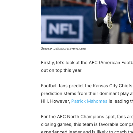
Source: baltimoreravens.com
Firstly, let’s look at the AFC (American Foo
out on top this year.
Football fans predict the Kansas City Chief
prediction stems from their dominant play at
Hill. However,
Patrick Mahomes
is leading t
For the AFC North Champions spot, fans are
closing games, this team is favorable comp
experienced leader and is likely to coach th