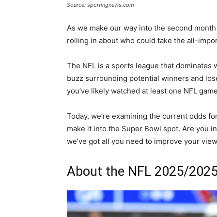
Source: sportingnews.com
As we make our way into the second month 
rolling in about who could take the all-impo
The NFL is a sports league that dominates w
buzz surrounding potential winners and lose
you’ve likely watched at least one NFL game 
Today, we’re examining the current odds fo
make it into the Super Bowl spot. Are you i
we’ve got all you need to improve your vie
About the NFL 2025/202