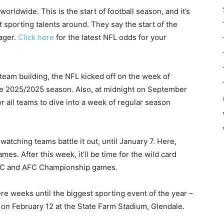
 worldwide. This is the start of football season, and it’s
 sporting talents around. They say the start of the
wager.
Click here
for the latest NFL odds for your
 team building, the NFL kicked off on the week of
the 2025/2025 season. Also, at midnight on September
or all teams to dive into a week of regular season
watching teams battle it out, until January 7. Here,
es. After this week, it’ll be time for the wild card
NFC and AFC Championship games.
re weeks until the biggest sporting event of the year –
 on February 12 at the State Farm Stadium, Glendale.