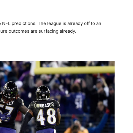
5 NFL predictions. The league is already off to an
uture outcomes are surfacing already.