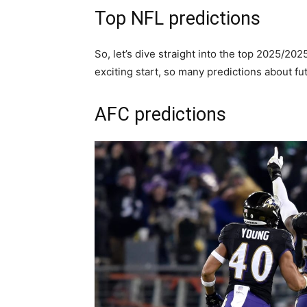
Top NFL predictions
So, let’s dive straight into the top 2025/202
exciting start, so many predictions about f
AFC predictions