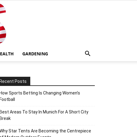
EALTH
GARDENING
Recent Posts
How Sports Betting Is Changing Women’s
Football
Best Areas To Stay In Munich For A Short City
Break
Why Star Tents Are Becoming the Centrepiece