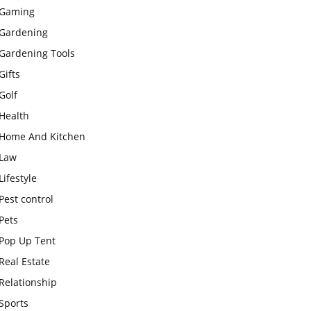
Gaming
Gardening
Gardening Tools
Gifts
Golf
Health
Home And Kitchen
Law
Lifestyle
Pest control
Pets
Pop Up Tent
Real Estate
Relationship
Sports