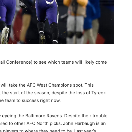
tball Conference) to see which teams will likely come
s will take the AFC West Champions spot. This
 the start of the season, despite the loss of Tyreek
he team to success right now.
 eyeing the Baltimore Ravens. Despite their trouble
ared to other AFC North picks. John Harbaugh is an
e players to where they need to be. Last year’s