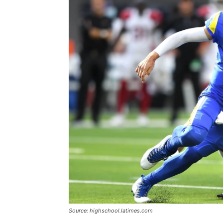
Source: highschool.latimes.com