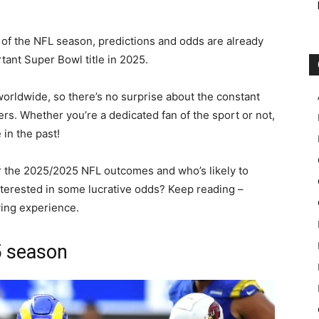
of the NFL season, predictions and odds are already
rtant Super Bowl title in 2025.
orldwide, so there’s no surprise about the constant
rs. Whether you’re a dedicated fan of the sport or not,
in the past!
r the 2025/2025 NFL outcomes and who’s likely to
nterested in some lucrative odds? Keep reading –
wing experience.
5 season