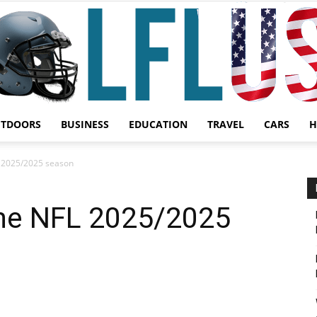
UTDOORS
BUSINESS
EDUCATION
TRAVEL
CARS
H
Garden,
L 2025/2025 season
the NFL 2025/2025
Sport