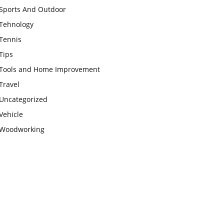
Sports And Outdoor
Tehnology
Tennis
Tips
Tools and Home Improvement
Travel
Uncategorized
Vehicle
Woodworking