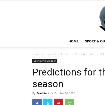
HOME
SPORT & O
Home
Sports And Outdoor
Predictions for the NF
Sports And Outdoor
Predictions for 
season
By
Brad Kuntz
-
October 26, 2022