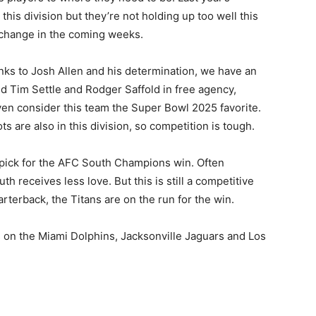
 this division but they’re not holding up too well this
 change in the coming weeks.
ks to Josh Allen and his determination, we have an
ed Tim Settle and Rodger Saffold in free agency,
ven consider this team the Super Bowl 2025 favorite.
 are also in this division, so competition is tough.
r pick for the AFC South Champions win. Often
h receives less love. But this is still a competitive
arterback, the Titans are on the run for the win.
 on the Miami Dolphins, Jacksonville Jaguars and Los