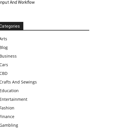
Input And Workflow
Categories
Arts
Blog
Business
Cars
CBD
Crafts And Sewings
Education
Entertainment
Fashion
Finance
Gambling