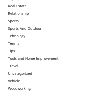
Real Estate
Relationship
Sports
Sports And Outdoor
Tehnology
Tennis
Tips
Tools and Home Improvement
Travel
Uncategorized
Vehicle
Woodworking