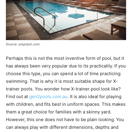
Source: unsplash.com
Perhaps this is not the most inventive form of pool, but it
has always been very popular due to its practicality. If you
choose this type, you can spend a lot of time practicing
swimming. That is why it is most suitable shape for X-
trainer pools. You wonder how X-trainer pool look like?
Find out at
gen2pools.com.au
. It is also ideal for playing
with children, and fits best in uniform spaces. This makes
them a great choice for families with a skinny yard.
However, this one does not have to be plain looking. You
can always play with different dimensions, depths and