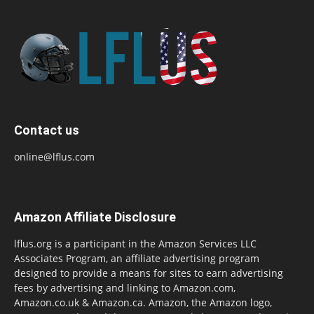
Contact us
online@lflus.com
Amazon Affiliate Disclosure
lflus.org is a participant in the Amazon Services LLC
Associates Program, an affiliate advertising program
designed to provide a means for sites to earn advertising
fees by advertising and linking to Amazon.com,
Amazon.co.uk & Amazon.ca. Amazon, the Amazon logo,