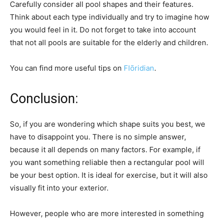
Carefully consider all pool shapes and their features.
Think about each type individually and try to imagine how
you would feel in it. Do not forget to take into account
that not all pools are suitable for the elderly and children.
You can find more useful tips on
Flōridian
.
Conclusion:
So, if you are wondering which shape suits you best, we
have to disappoint you. There is no simple answer,
because it all depends on many factors. For example, if
you want something reliable then a rectangular pool will
be your best option. It is ideal for exercise, but it will also
visually fit into your exterior.
However, people who are more interested in something