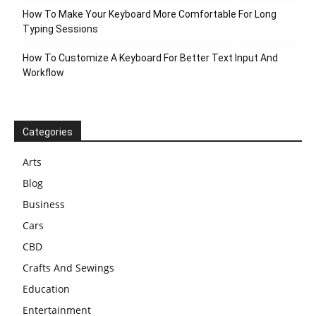
How To Make Your Keyboard More Comfortable For Long
Typing Sessions
How To Customize A Keyboard For Better Text Input And
Workflow
Categories
Arts
Blog
Business
Cars
CBD
Crafts And Sewings
Education
Entertainment