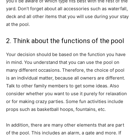
you’ll be aware of which type fits best with the rest of the
yard. Don’t forget about all accessories such as waterfall,
deck and all other items that you will use during your stay
at the pool.
2. Think about the functions of the pool
Your decision should be based on the function you have
in mind. You understand that you can use the pool on
many different occasions. Therefore, the choice of pool
is an individual matter, because all owners are different.
Talk to other family members to get some ideas. Also
consider whether you want to use it purely for relaxation
or for making crazy parties. Some fun activities include
props such as basketball hoops, fountains, etc.
In addition, there are many other elements that are part
of the pool. This includes an alarm, a gate and more. If