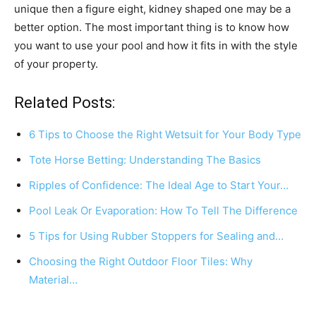
unique then a figure eight, kidney shaped one may be a
better option. The most important thing is to know how
you want to use your pool and how it fits in with the style
of your property.
Related Posts:
6 Tips to Choose the Right Wetsuit for Your Body Type
Tote Horse Betting: Understanding The Basics
Ripples of Confidence: The Ideal Age to Start Your…
Pool Leak Or Evaporation: How To Tell The Difference
5 Tips for Using Rubber Stoppers for Sealing and…
Choosing the Right Outdoor Floor Tiles: Why
Material…