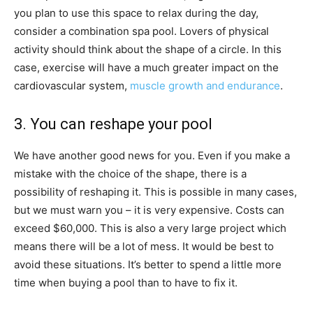
you plan to use this space to relax during the day,
consider a combination spa pool. Lovers of physical
activity should think about the shape of a circle. In this
case, exercise will have a much greater impact on the
cardiovascular system,
muscle growth and endurance
.
3. You can reshape your pool
We have another good news for you. Even if you make a
mistake with the choice of the shape, there is a
possibility of reshaping it. This is possible in many cases,
but we must warn you – it is very expensive. Costs can
exceed $60,000. This is also a very large project which
means there will be a lot of mess. It would be best to
avoid these situations. It’s better to spend a little more
time when buying a pool than to have to fix it.