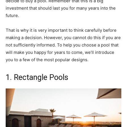
decide to buy a pool. Remember that this is a big
investment that should last you for many years into the
future.
That is why it is very important to think carefully before
making a decision. However, you cannot do this if you are
not sufficiently informed. To help you choose a pool that
will make you happy for years to come, we’ll introduce
you to a few of the most popular designs.
1. Rectangle Pools