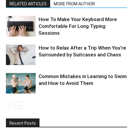
RELATED ARTICLES
MORE FROM AUTHOR
How To Make Your Keyboard More
Comfortable For Long Typing
Sessions
How to Relax After a Trip When You’re
Surrounded by Suitcases and Chaos
Common Mistakes in Learning to Swim
and How to Avoid Them
Recent Posts