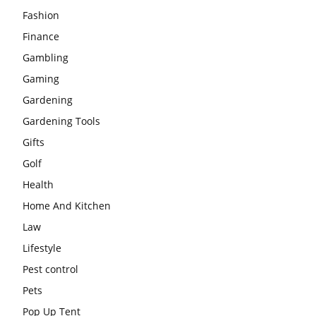
Fashion
Finance
Gambling
Gaming
Gardening
Gardening Tools
Gifts
Golf
Health
Home And Kitchen
Law
Lifestyle
Pest control
Pets
Pop Up Tent