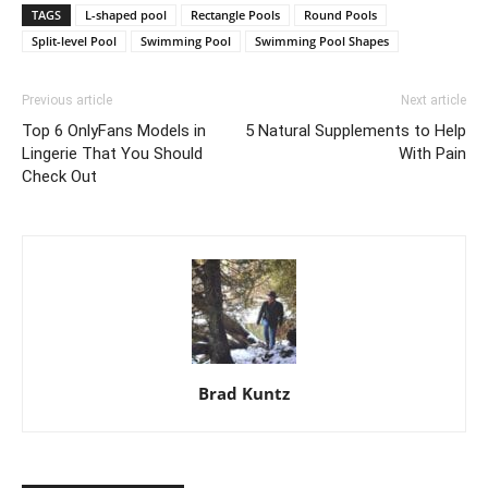
TAGS
L-shaped pool
Rectangle Pools
Round Pools
Split-level Pool
Swimming Pool
Swimming Pool Shapes
Previous article
Next article
Top 6 OnlyFans Models in
5 Natural Supplements to Help
Lingerie That You Should
With Pain
Check Out
Brad Kuntz