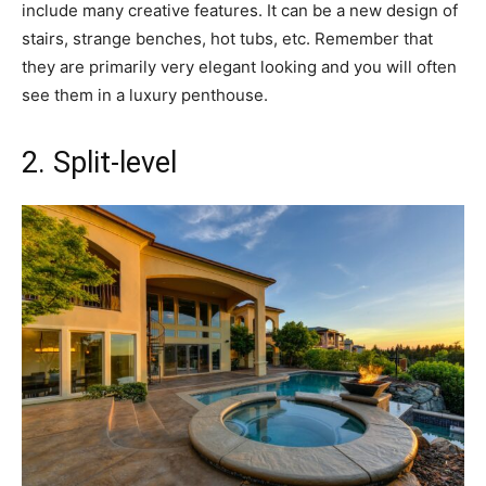
include many creative features. It can be a new design of
stairs, strange benches, hot tubs, etc. Remember that
they are primarily very elegant looking and you will often
see them in a luxury penthouse.
2. Split-level