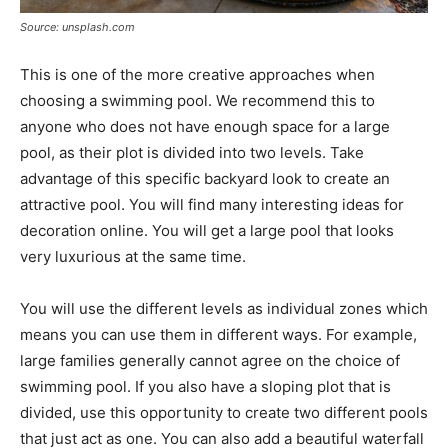
Source: unsplash.com
This is one of the more creative approaches when
choosing a swimming pool. We recommend this to
anyone who does not have enough space for a large
pool, as their plot is divided into two levels. Take
advantage of this specific backyard look to create an
attractive pool. You will find many interesting ideas for
decoration online. You will get a large pool that looks
very luxurious at the same time.
You will use the different levels as individual zones which
means you can use them in different ways. For example,
large families generally cannot agree on the choice of
swimming pool. If you also have a sloping plot that is
divided, use this opportunity to create two different pools
that just act as one. You can also add a beautiful waterfall