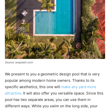
Source: unsplash.com
We present to you a geometric design pool that is very
popular among modern home owners. Thanks to its
specific aesthetics, this one will
make any yard more
attractive
. It will also offer you versatile space. Since this
pool has two separate areas, you can use them in
different ways. While you swim on the long side, your