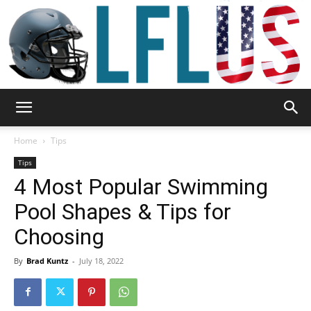
Garden,
Home
Tips
Tips
4 Most Popular Swimming
Sport
Pool Shapes & Tips for
Choosing
&
By
Brad Kuntz
-
July 18, 2022
Outdoor