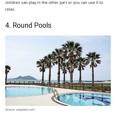
children can play in the other part or you can use it to
relax.
4. Round Pools
Source: unsplash.com