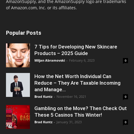
AmazonSupply, and the AmazonSupply logo are trademarks
of Amazon.com, Inc. or its affiliates.
Popular Posts
7 Tips for Developing New Skincare
Products – 2025 Guide
Miljan Abramovski
-
February 6, 2023
0
How the Net Worth Individual Can
Reduce – They Are Taxable Incoming
and Manage...
Brad Kuntz
-
November 16, 2021
0
Gambling on the Move? Then Check Out
These 5 Casinos This Winter!
Brad Kuntz
-
January 31, 2023
0