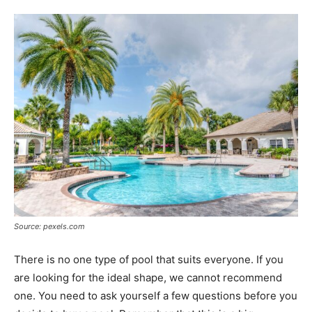
Tools
Source: pexels.com
There is no one type of pool that suits everyone. If you
are looking for the ideal shape, we cannot recommend
one. You need to ask yourself a few questions before you