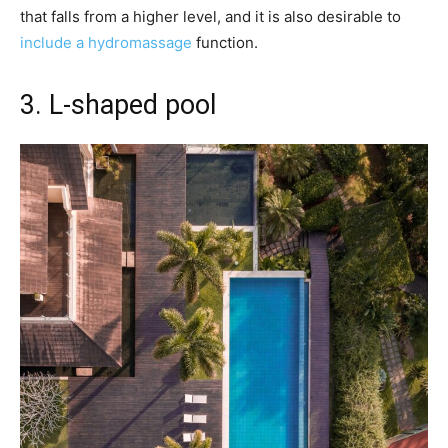
that falls from a higher level, and it is also desirable to
include a hydromassage
function.
3. L-shaped pool