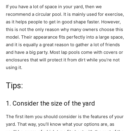
If you have a lot of space in your yard, then we
recommend a circular pool. It is mainly used for exercise,
as it helps people to get in good shape faster. However,
this is not the only reason why many owners choose this
model. Their appearance fits perfectly into a large space,
and it is equally a great reason to gather a lot of friends
and have a big party. Most lap pools come with covers or
enclosures that will protect it from dirt while you’re not
using it.
Tips:
1. Consider the size of the yard
The first item you should consider is the features of your
yard. That way, you’ll know what your options are, as