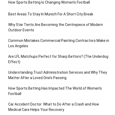
How Sports Betting Is Changing Women’s Football
Best Areas To Stay In Munich For A Short City Break
Why Star Tents Are Becoming the Centrepiece of Modern
Outdoor Events
Common Mistakes Commercial Painting Contractors Make in
Los Angeles
Are LFL Matchups Perfect for Sharp Bettors? (The Underdog
Effect)
Understanding Trust Administration Services and Why They
Matter After a Loved One’s Passing
How Sports Betting Has Impacted The World of Women’s
Football
Car Accident Doctor: What to Do After a Crash and How
Medical Care Helps Your Recovery