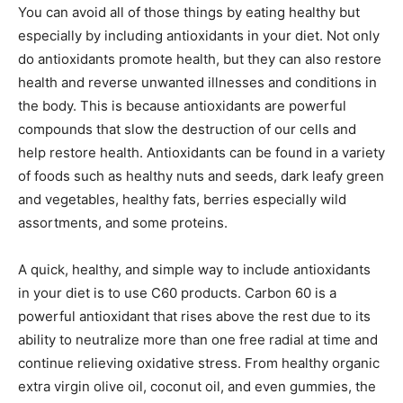
You can avoid all of those things by eating healthy but
especially by including antioxidants in your diet. Not only
do antioxidants promote health, but they can also restore
health and reverse unwanted illnesses and conditions in
the body. This is because antioxidants are powerful
compounds that slow the destruction of our cells and
help restore health. Antioxidants can be found in a variety
of foods such as healthy nuts and seeds, dark leafy green
and vegetables, healthy fats, berries especially wild
assortments, and some proteins.
A quick, healthy, and simple way to include antioxidants
in your diet is to use C60 products. Carbon 60 is a
powerful antioxidant that rises above the rest due to its
ability to neutralize more than one free radial at time and
continue relieving oxidative stress. From healthy organic
extra virgin olive oil, coconut oil, and even gummies, the