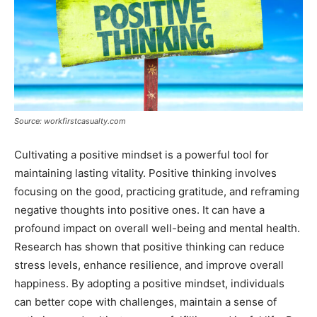
Source: workfirstcasualty.com
Cultivating a positive mindset is a powerful tool for
maintaining lasting vitality. Positive thinking involves
focusing on the good, practicing gratitude, and reframing
negative thoughts into positive ones. It can have a
profound impact on overall well-being and mental health.
Research has shown that positive thinking can reduce
stress levels, enhance resilience, and improve overall
happiness. By adopting a positive mindset, individuals
can better cope with challenges, maintain a sense of