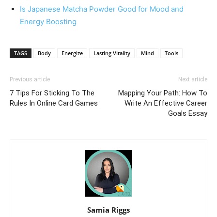
Is Japanese Matcha Powder Good for Mood and
Energy Boosting
TAGS
Body
Energize
Lasting Vitality
Mind
Tools
Previous article
Next article
7 Tips For Sticking To The
Mapping Your Path: How To
Rules In Online Card Games
Write An Effective Career
Goals Essay
Samia Riggs