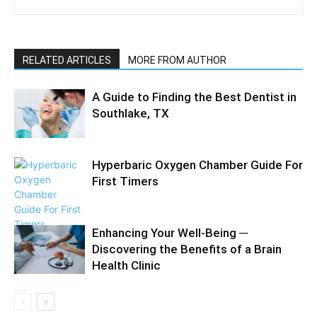
RELATED ARTICLES
MORE FROM AUTHOR
A Guide to Finding the Best Dentist in
Southlake, TX
Hyperbaric Oxygen Chamber Guide For
First Timers
Enhancing Your Well-Being ─
Discovering the Benefits of a Brain
Health Clinic