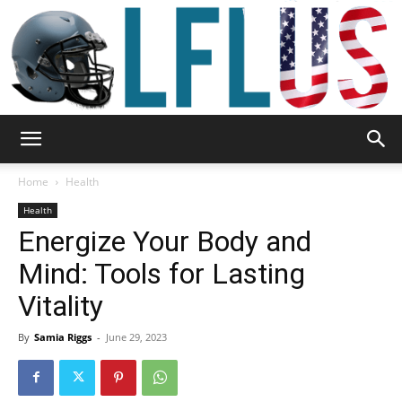
Garden,
Home
Health
Health
Energize Your Body and
Sport
Mind: Tools for Lasting
Vitality
&
By
Samia Riggs
-
June 29, 2023
Outdoor