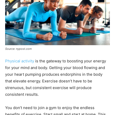
Source: nypost.com
Physical activity
is the gateway to boosting your energy
for your mind and body. Getting your blood flowing and
your heart pumping produces endorphins in the body
that elevate energy. Exercise doesn’t have to be
strenuous, but consistent exercise will produce
consistent results.
You don’t need to join a gym to enjoy the endless
benefits of exercise. Start small and start at home. This