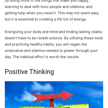
by doing more of the things that make you happy,
learning to deal with toxic people and citations, and
getting help when you need it. This may not seem easy
but it is essential to creating a life full of energy.
Energizing your body and mind and finding lasting vitality
doesn’t have to be rocket science. By utilizing these tools
and practicing healthy habits, you will regain the
endurance and stamina needed to power through your
day. The habitual effort is worth the results.
Positive Thinking