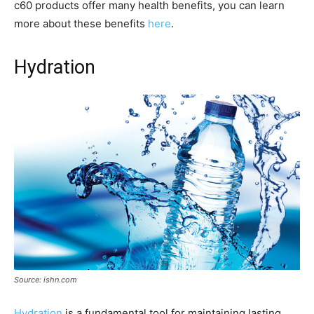
c60 products offer many health benefits, you can learn
more about these benefits
here
.
Hydration
Source: ishn.com
Hydration
is a fundamental tool for maintaining lasting