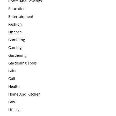
Crafts And Sewings
Education
Entertainment
Fashion
Finance
Gambling
Gaming
Gardening
Gardening Tools
Gifts
Golf
Health
Home And Kitchen
Law
Lifestyle