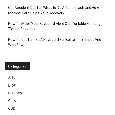
Car Accident Doctor: What to Do After a Crash and How
Medical Care Helps Your Recovery
How To Make Your Keyboard More Comfortable For Long
Typing Sessions
How To Customize A Keyboard For Better Text Input And
Workflow
Categories
Arts
Blog
Business
Cars
CBD