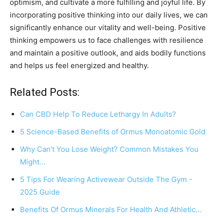
optimism, and cultivate a more fulfilling and joyful life. By
incorporating positive thinking into our daily lives, we can
significantly enhance our vitality and well-being. Positive
thinking empowers us to face challenges with resilience
and maintain a positive outlook, and aids bodily functions
and helps us feel energized and healthy.
Related Posts:
Can CBD Help To Reduce Lethargy In Adults?
5 Science-Based Benefits of Ormus Monoatomic Gold
Why Can’t You Lose Weight? Common Mistakes You
Might…
5 Tips For Wearing Activewear Outside The Gym -
2025 Guide
Benefits Of Ormus Minerals For Health And Athletic…