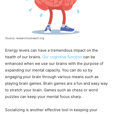
Source: researchoutreach.org
Energy levels can have a tremendous impact on the
health of our brains.
Our cognitive function
can be
enhanced when we use our brains with the purpose of
expanding our mental capacity. You can do so by
engaging your brain through various means such as
playing brain games. Brain games are a fun and easy way
to stretch your brain. Games such as chess or word
puzzles can keep your mental focus sharp.
Socializing is another effective tool in keeping your