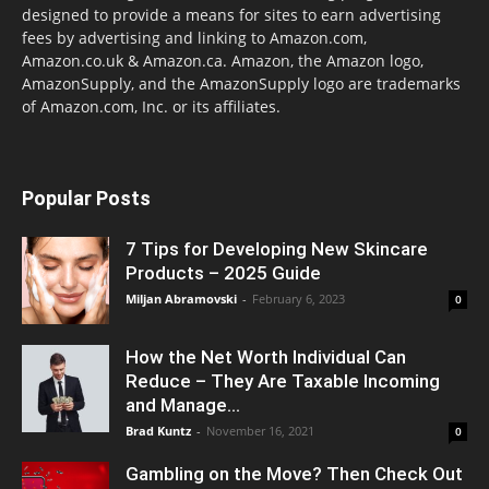
designed to provide a means for sites to earn advertising
fees by advertising and linking to Amazon.com,
Amazon.co.uk & Amazon.ca. Amazon, the Amazon logo,
AmazonSupply, and the AmazonSupply logo are trademarks
of Amazon.com, Inc. or its affiliates.
Popular Posts
7 Tips for Developing New Skincare
Products – 2025 Guide
Miljan Abramovski
-
February 6, 2023
0
How the Net Worth Individual Can
Reduce – They Are Taxable Incoming
and Manage...
Brad Kuntz
-
November 16, 2021
0
Gambling on the Move? Then Check Out