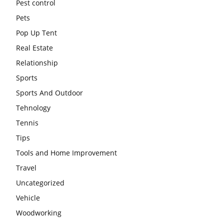
Pest control
Pets
Pop Up Tent
Real Estate
Relationship
Sports
Sports And Outdoor
Tehnology
Tennis
Tips
Tools and Home Improvement
Travel
Uncategorized
Vehicle
Woodworking