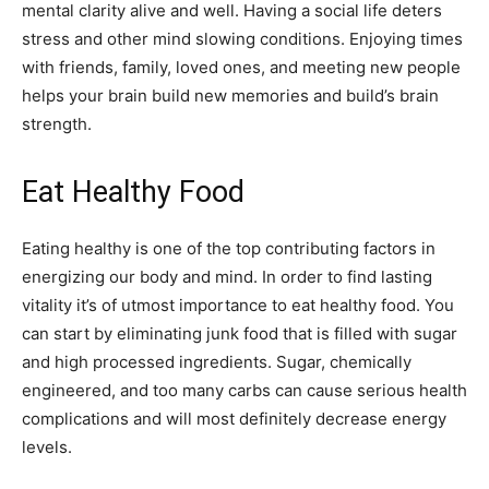
mental clarity alive and well. Having a social life deters
stress and other mind slowing conditions. Enjoying times
with friends, family, loved ones, and meeting new people
helps your brain build new memories and build’s brain
strength.
Eat Healthy Food
Eating healthy is one of the top contributing factors in
energizing our body and mind. In order to find lasting
vitality it’s of utmost importance to eat healthy food. You
can start by eliminating junk food that is filled with sugar
and high processed ingredients. Sugar, chemically
engineered, and too many carbs can cause serious health
complications and will most definitely decrease energy
levels.