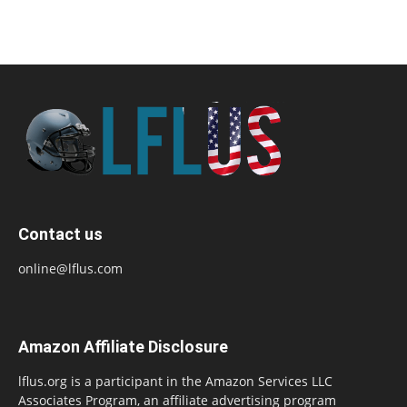
Contact us
online@lflus.com
Amazon Affiliate Disclosure
lflus.org is a participant in the Amazon Services LLC
Associates Program, an affiliate advertising program