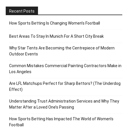
Recent Posts
How Sports Betting Is Changing Women’s Football
Best Areas To Stay In Munich For A Short City Break
Why Star Tents Are Becoming the Centrepiece of Modern
Outdoor Events
Common Mistakes Commercial Painting Contractors Make in
Los Angeles
Are LFL Matchups Perfect for Sharp Bettors? (The Underdog
Effect)
Understanding Trust Administration Services and Why They
Matter After a Loved One’s Passing
How Sports Betting Has Impacted The World of Women’s
Football