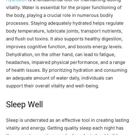
vitality. Water is essential for the proper functioning of
the body, playing a crucial role in numerous bodily
processes. Staying adequately hydrated helps regulate
body temperature, lubricate joints, transport nutrients,
and flush out toxins. It also supports healthy digestion,
improves cognitive function, and boosts energy levels.
Dehydration, on the other hand, can lead to fatigue,
headaches, impaired physical performance, and a range
of health issues. By prioritizing hydration and consuming
an adequate amount of water daily, individuals can
support their overall vitality and well-being.
Sleep Well
Sleep is underrated as an effective tool in creating lasting
vitality and energy. Getting quality sleep each night has