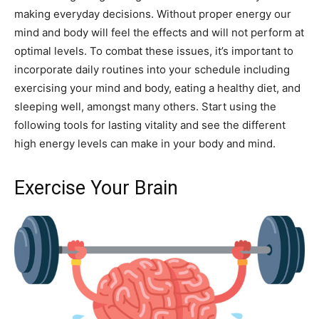
making everyday decisions. Without proper energy our
mind and body will feel the effects and will not perform at
optimal levels. To combat these issues, it’s important to
incorporate daily routines into your schedule including
exercising your mind and body, eating a healthy diet, and
sleeping well, amongst many others. Start using the
following tools for lasting vitality and see the different
high energy levels can make in your body and mind.
Exercise Your Brain