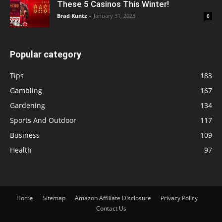
These 5 Casinos This Winter!
Brad Kuntz
-
January 31, 2023
0
Popular category
Tips
183
Gambling
167
Gardening
134
Sports And Outdoor
117
Business
109
Health
97
Home
Sitemap
Amazon Affiliate Disclosure
Privacy Policy
Contact Us