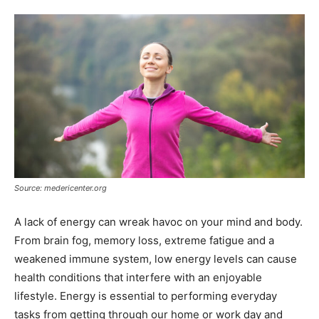
Tools
Source: medericenter.org
A lack of energy can wreak havoc on your mind and body.
From brain fog, memory loss, extreme fatigue and a
weakened immune system, low energy levels can cause
health conditions that interfere with an enjoyable
lifestyle. Energy is essential to performing everyday
tasks from getting through our home or work day and