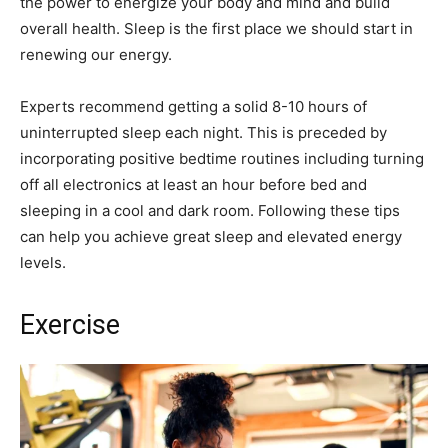
the power to energize your body and mind and build
overall health. Sleep is the first place we should start in
renewing our energy.
Experts recommend getting a solid 8-10 hours of
uninterrupted sleep each night. This is preceded by
incorporating positive bedtime routines including turning
off all electronics at least an hour before bed and
sleeping in a cool and dark room. Following these tips
can help you achieve great sleep and elevated energy
levels.
Exercise