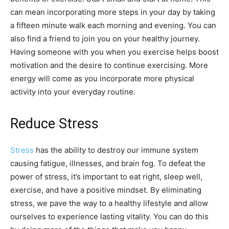
can mean incorporating more steps in your day by taking
a fifteen minute walk each morning and evening. You can
also find a friend to join you on your healthy journey.
Having someone with you when you exercise helps boost
motivation and the desire to continue exercising. More
energy will come as you incorporate more physical
activity into your everyday routine.
Reduce Stress
Stress
has the ability to destroy our immune system
causing fatigue, illnesses, and brain fog. To defeat the
power of stress, it’s important to eat right, sleep well,
exercise, and have a positive mindset. By eliminating
stress, we pave the way to a healthy lifestyle and allow
ourselves to experience lasting vitality. You can do this